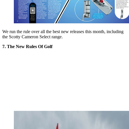
We run the rule over all the best new releases this month, including
the Scotty Cameron Select range.
7. The New Rules Of Golf