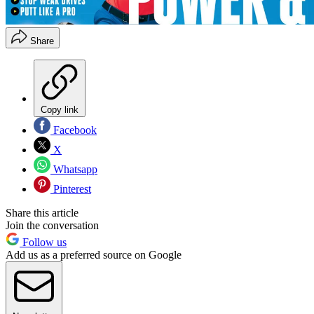
Share
Copy link
Facebook
X
Whatsapp
Pinterest
Share this article
Join the conversation
Follow us
Add us as a preferred source on Google