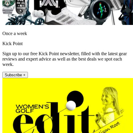
Once a week
Kick Point
Sign up to our free Kick Point newsletter, filled with the latest gear
reviews and expert advice as well as the best deals we spot each
week.
Subscribe +