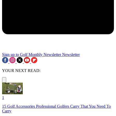
Sign up to Golf Monthly Newsletter
Newsletter
YOUR NEXT READ:
1
15 Golf Accessories Professional Golfers Carry That You Need To
Carry