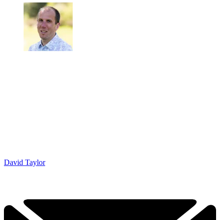
David Taylor