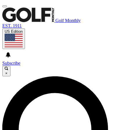
Golf Monthly
EST. 1911
US Edition
Subscribe
×