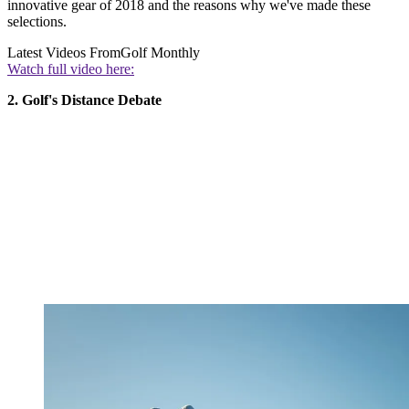
innovative gear of 2018 and the reasons why we've made these
selections.
Latest Videos From
Golf Monthly
Watch full video here:
2. Golf's Distance Debate