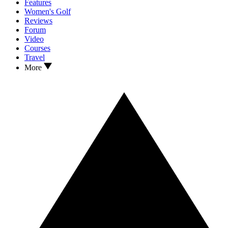
Features
Women's Golf
Reviews
Forum
Video
Courses
Travel
More