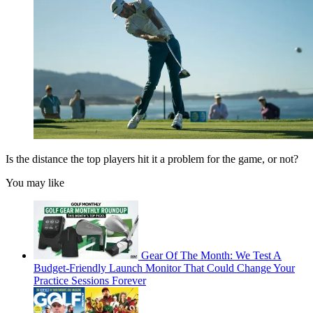
Is the distance the top players hit it a problem for the game, or not?
You may like
Gear Of The Month: We Test A
Budget-Friendly Launch Monitor That Could Change Your
Practice Sessions Forever