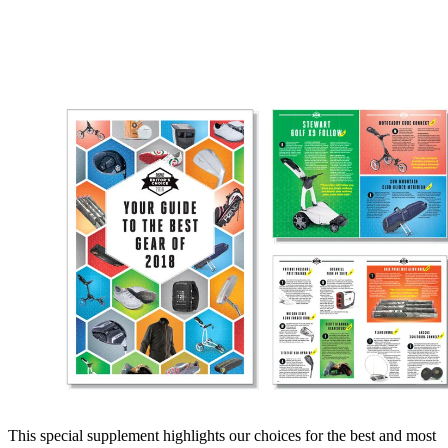
This special supplement highlights our choices for the best and most