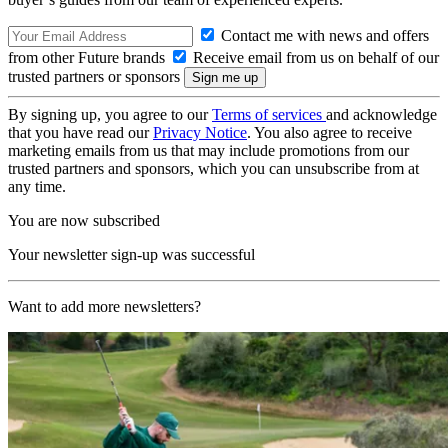
Contact me with news and offers
from other Future brands
Receive email from us on behalf of our
trusted partners or sponsors
By signing up, you agree to our
Terms of services
and acknowledge
that you have read our
Privacy Notice
. You also agree to receive
marketing emails from us that may include promotions from our
trusted partners and sponsors, which you can unsubscribe from at
any time.
You are now subscribed
Your newsletter sign-up was successful
Want to add more newsletters?