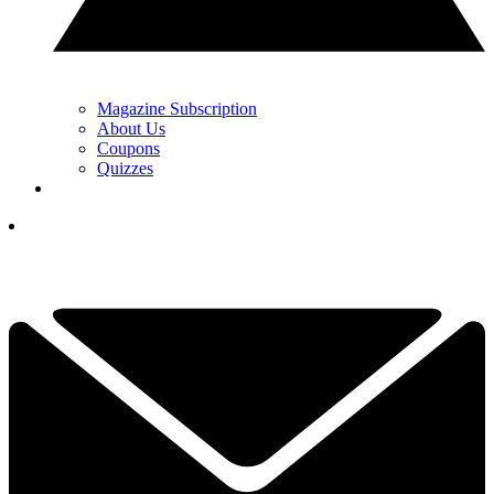
Magazine Subscription
About Us
Coupons
Quizzes