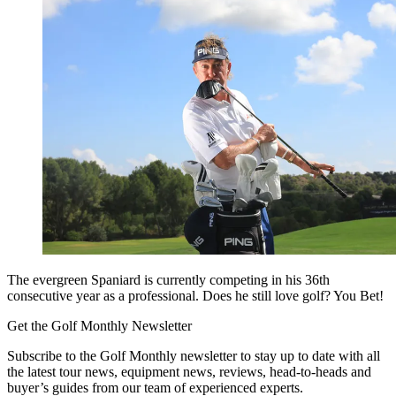
The evergreen Spaniard is currently competing in his 36th
consecutive year as a professional. Does he still love golf? You Bet!
Get the Golf Monthly Newsletter
Subscribe to the Golf Monthly newsletter to stay up to date with all
the latest tour news, equipment news, reviews, head-to-heads and
buyer’s guides from our team of experienced experts.