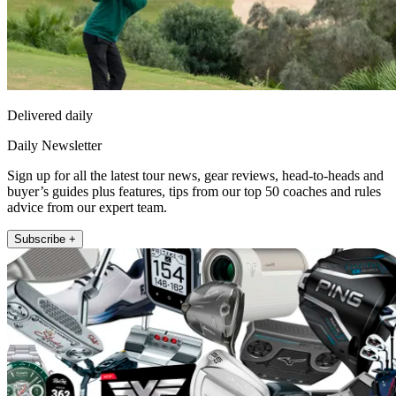
Delivered daily
Daily Newsletter
Sign up for all the latest tour news, gear reviews, head-to-heads and
buyer’s guides plus features, tips from our top 50 coaches and rules
advice from our expert team.
Subscribe +