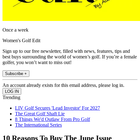
Once a week
Women's Golf Edit
Sign up to our free newsletter, filled with news, features, tips and
best buys surrounding the world of women’s golf. If you’re a female
golfer, you won’t want to miss out!
Subscribe +
An account already exists for this email address, please log in.
Trending
LIV Golf Secures 'Lead Investor' For 2027
The Great Golf Shaft Lie
8 Things We'd Outlaw From Pro Golf
The International Series
10 Reasons To Buy The June Issue