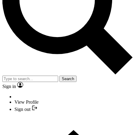
Search
Sign in
View Profile
Sign out