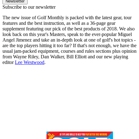
Newsletter
Subscribe to our newsletter
The new issue of Golf Monthly is packed with the latest gear, tour
features and the best instruction, as well as a 36-page gear
supplement featuring our pick of the best products of 2018. We also
look back on this year's Masters, speak to the ever-popular Miguel
Angel Jimenez and take an in-depth look at one of golf's hot topics -
are the top players hitting it too far? If that's not enough, we have the
usual jam-packed equipment, courses and rules sections plus opinion
from Wayne Riley, Dan Walker, Bill Elliott and our new playing
editor
Lee Westwood
.