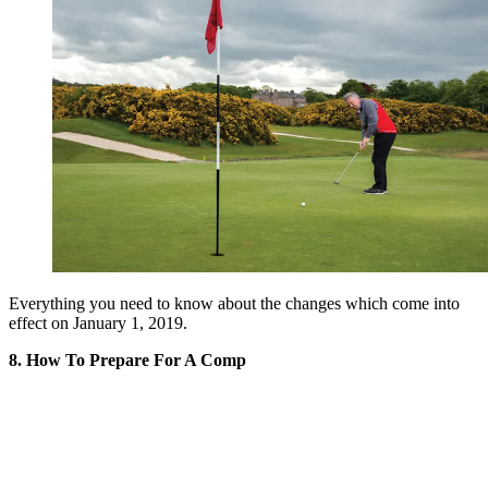
Everything you need to know about the changes which come into
effect on January 1, 2019.
8. How To Prepare For A Comp