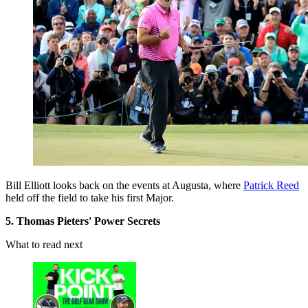
Bill Elliott looks back on the events at Augusta, where
Patrick Reed
held off the field to take his first Major.
5. Thomas Pieters' Power Secrets
What to read next