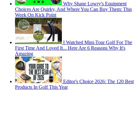
Why Shane Lowry's Equipment
Choices Are Quirky, And Where You Can Buy Them: This
Week On Kick Point
I Watched Mini-Tour Golf For The
First Time And Loved It... Here Are 6 Reasons Why It's
Amazing
Editor's Choice 2026: The 120 Best
Products In Golf This Year