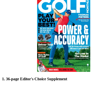
1. 36-page Editor's Choice Supplement