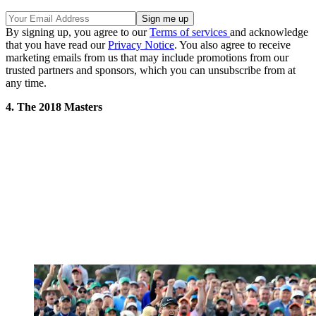
By signing up, you agree to our
Terms of services
and acknowledge
that you have read our
Privacy Notice
. You also agree to receive
marketing emails from us that may include promotions from our
trusted partners and sponsors, which you can unsubscribe from at
any time.
4. The 2018 Masters