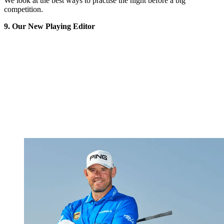
We look at the best ways to practise the night before a big
competition.
9. Our New Playing Editor