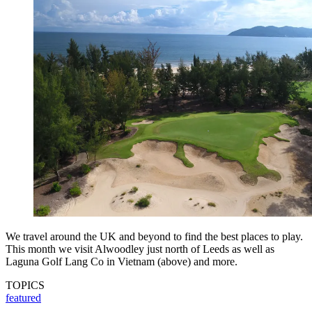
We travel around the UK and beyond to find the best places to play.
This month we visit Alwoodley just north of Leeds as well as
Laguna Golf Lang Co in Vietnam (above) and more.
TOPICS
featured