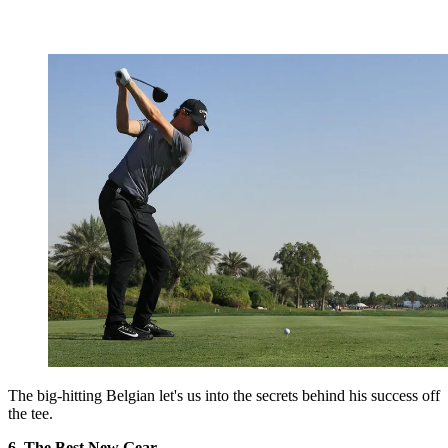
The big-hitting Belgian let's us into the secrets behind his success off
the tee.
6. The Best New Gear