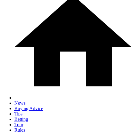
News
Buying Advice
Tips
Betting
Tour
Rules