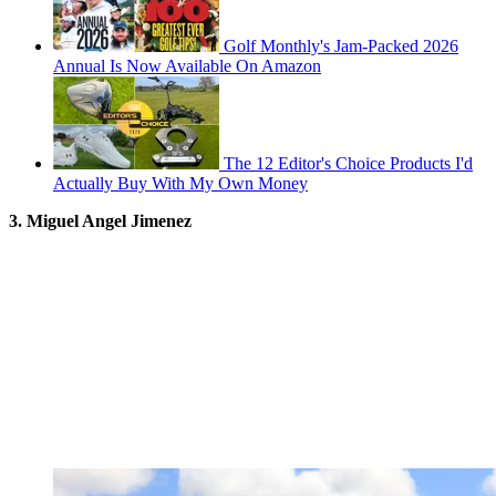
Golf Monthly's Jam-Packed 2026
Annual Is Now Available On Amazon
The 12 Editor's Choice Products I'd
Actually Buy With My Own Money
3. Miguel Angel Jimenez