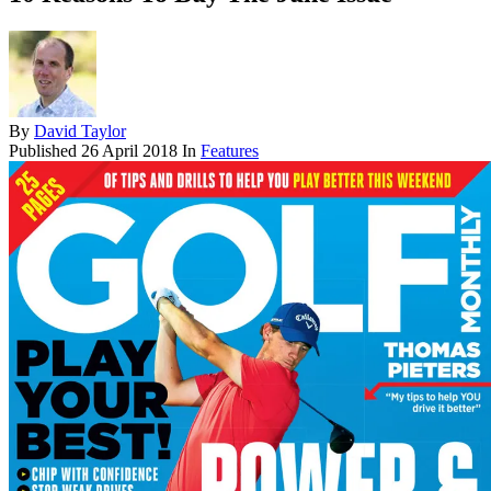
By
David Taylor
Published
26 April 2018
In
Features