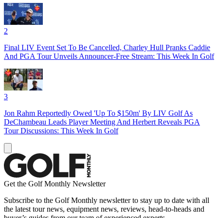
2
Final LIV Event Set To Be Cancelled, Charley Hull Pranks Caddie
And PGA Tour Unveils Announcer-Free Stream: This Week In Golf
3
Jon Rahm Reportedly Owed 'Up To $150m' By LIV Golf As
DeChambeau Leads Player Meeting And Herbert Reveals PGA
Tour Discussions: This Week In Golf
Get the Golf Monthly Newsletter
Subscribe to the Golf Monthly newsletter to stay up to date with all
the latest tour news, equipment news, reviews, head-to-heads and
buyer’s guides from our team of experienced experts.