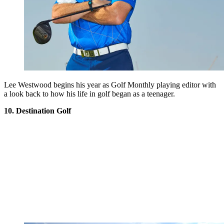
Lee Westwood begins his year as Golf Monthly playing editor with
a look back to how his life in golf began as a teenager.
10. Destination Golf