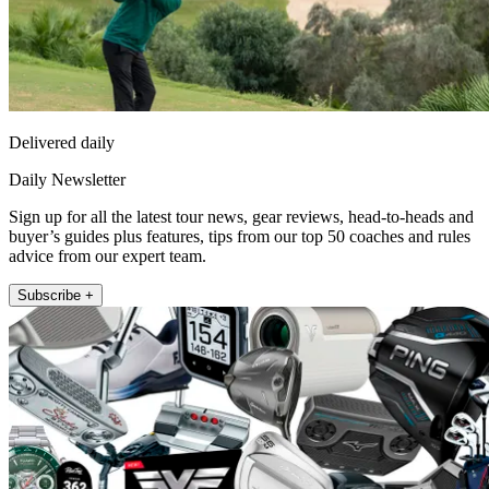
Delivered daily
Daily Newsletter
Sign up for all the latest tour news, gear reviews, head-to-heads and
buyer’s guides plus features, tips from our top 50 coaches and rules
advice from our expert team.
Subscribe +