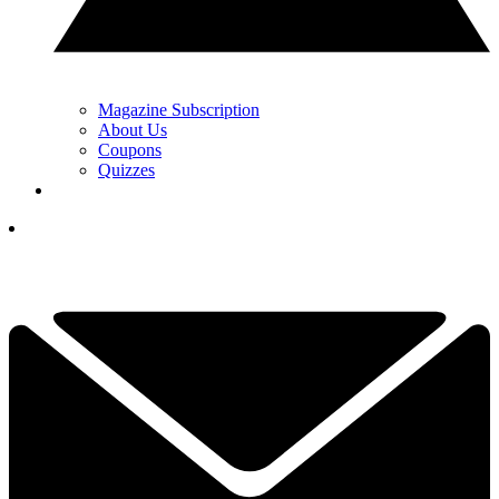
Magazine Subscription
About Us
Coupons
Quizzes