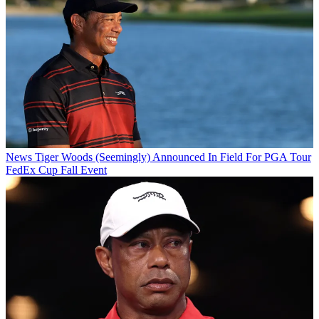
News
Tiger Woods (Seemingly) Announced In Field For PGA Tour
FedEx Cup Fall Event