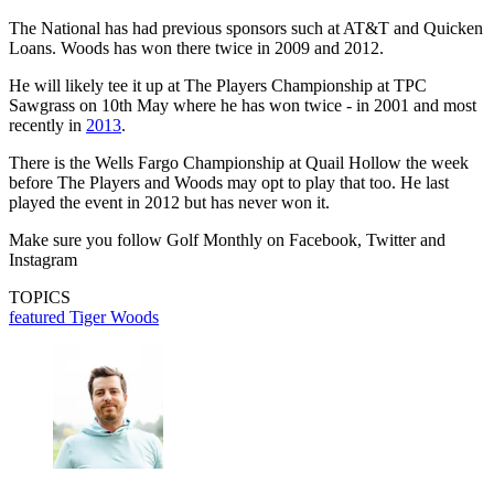
The National has had previous sponsors such at AT&T and Quicken
Loans. Woods has won there twice in 2009 and 2012.
He will likely tee it up at The Players Championship at TPC
Sawgrass on 10th May where he has won twice - in 2001 and most
recently in
2013
.
There is the Wells Fargo Championship at Quail Hollow the week
before The Players and Woods may opt to play that too. He last
played the event in 2012 but has never won it.
Make sure you follow Golf Monthly on Facebook, Twitter and
Instagram
TOPICS
featured
Tiger Woods