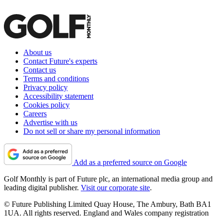
About us
Contact Future's experts
Contact us
Terms and conditions
Privacy policy
Accessibility statement
Cookies policy
Careers
Advertise with us
Do not sell or share my personal information
Add as a preferred source on Google
Golf Monthly is part of Future plc, an international media group and
leading digital publisher.
Visit our corporate site
.
© Future Publishing Limited Quay House, The Ambury, Bath BA1
1UA. All rights reserved. England and Wales company registration