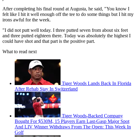
After completing his final round at Augusta, he said, "You know I
felt like I hit it well enough off the tee to do some things but I hit my
irons awful for the week.
"I did not putt well today. I three putted seven from about six feet
and three putted eighteen there. Today was absolutely the highest I
could have shot and that part is the positive part.
What to read next
Tiger Woods Lands Back In Florida
After Rehab Stay In Switzerland
Tiger Woods-Backed Company
Bought For $530M, 15 Players Earn Last-Gasp Major Spot
And LIV Winner Withdraws From The Open: This Week In
Golf