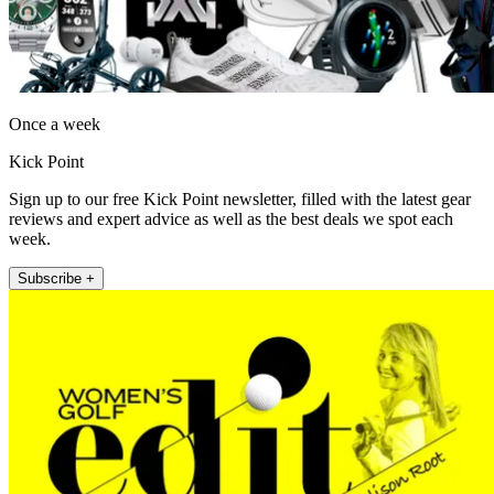
Once a week
Kick Point
Sign up to our free Kick Point newsletter, filled with the latest gear
reviews and expert advice as well as the best deals we spot each
week.
Subscribe +