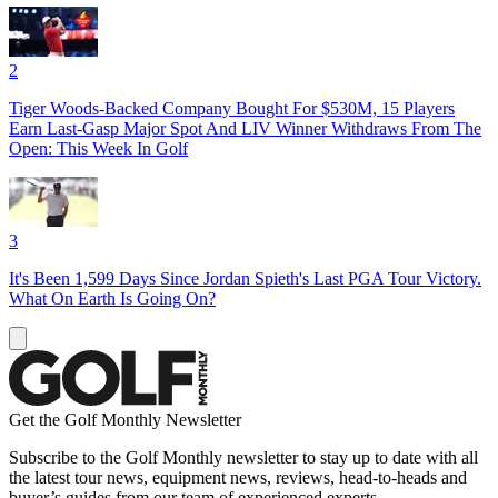
2
Tiger Woods-Backed Company Bought For $530M, 15 Players
Earn Last-Gasp Major Spot And LIV Winner Withdraws From The
Open: This Week In Golf
3
It's Been 1,599 Days Since Jordan Spieth's Last PGA Tour Victory.
What On Earth Is Going On?
Get the Golf Monthly Newsletter
Subscribe to the Golf Monthly newsletter to stay up to date with all
the latest tour news, equipment news, reviews, head-to-heads and
buyer’s guides from our team of experienced experts.