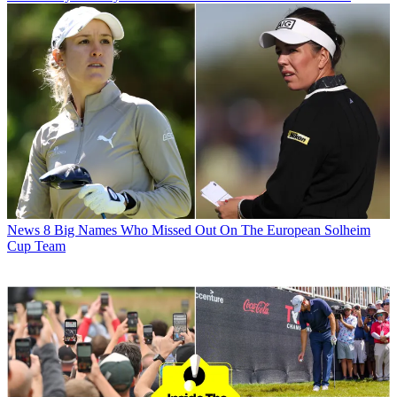
News
8 Big Names Who Missed Out On The European Solheim
Cup Team