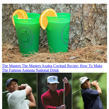
The Masters
The Masters Azalea Cocktail Recipe: How To Make
The Famous Augusta National Drink