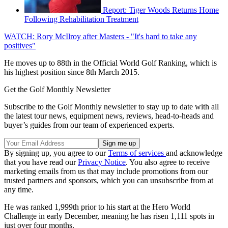
Report: Tiger Woods Returns Home
Following Rehabilitation Treatment
WATCH: Rory McIlroy after Masters - "It's hard to take any
positives"
He moves up to 88th in the Official World Golf Ranking, which is
his highest position since 8th March 2015.
Get the Golf Monthly Newsletter
Subscribe to the Golf Monthly newsletter to stay up to date with all
the latest tour news, equipment news, reviews, head-to-heads and
buyer’s guides from our team of experienced experts.
By signing up, you agree to our
Terms of services
and acknowledge
that you have read our
Privacy Notice
. You also agree to receive
marketing emails from us that may include promotions from our
trusted partners and sponsors, which you can unsubscribe from at
any time.
He was ranked 1,999th prior to his start at the Hero World
Challenge in early December, meaning he has risen 1,111 spots in
just over four months.