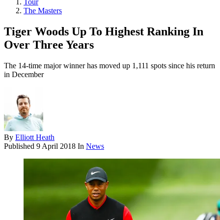
Tour
The Masters
Tiger Woods Up To Highest Ranking In
Over Three Years
The 14-time major winner has moved up 1,111 spots since his return
in December
By
Elliott Heath
Published
9 April 2018
In
News