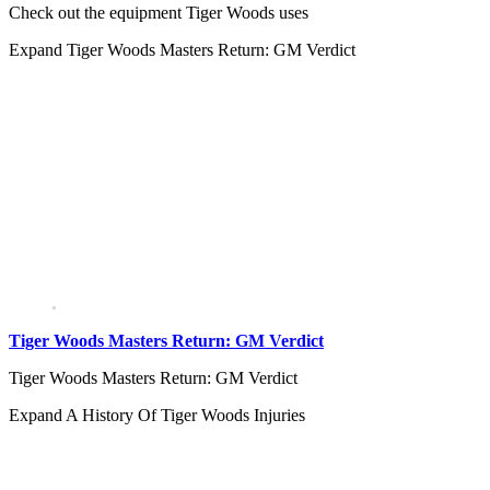
Check out the equipment Tiger Woods uses
Expand
Tiger Woods Masters Return: GM Verdict
Tiger Woods Masters Return: GM Verdict
Tiger Woods Masters Return: GM Verdict
Expand
A History Of Tiger Woods Injuries