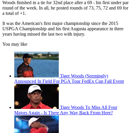
Woods finished in a tie for 32nd place after a 69 - his first under par
round of the week. In all, he posted rounds of 73, 75, 72 and 69 for
a total of +1.
It was the American's first major championship since the 2015
USPGA Championship and his first Augusta appearance in three
years having missed the last two with injury.
You may like
Tiger Woods (Seemingly)
Announced In Field For PGA Tour FedEx Cup Fall Event
Tiger Woods To Miss All Four
Majors Again - Is There Any Way Back From Here?