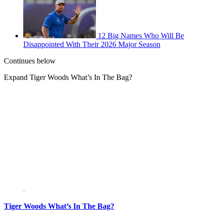
12 Big Names Who Will Be
Disappointed With Their 2026 Major Season
Continues below
Expand
Tiger Woods What’s In The Bag?
Tiger Woods What’s In The Bag?