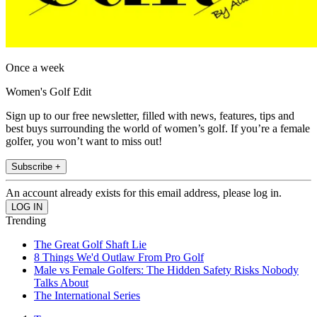
Once a week
Women's Golf Edit
Sign up to our free newsletter, filled with news, features, tips and
best buys surrounding the world of women’s golf. If you’re a female
golfer, you won’t want to miss out!
Subscribe +
An account already exists for this email address, please log in.
Trending
The Great Golf Shaft Lie
8 Things We'd Outlaw From Pro Golf
Male vs Female Golfers: The Hidden Safety Risks Nobody
Talks About
The International Series