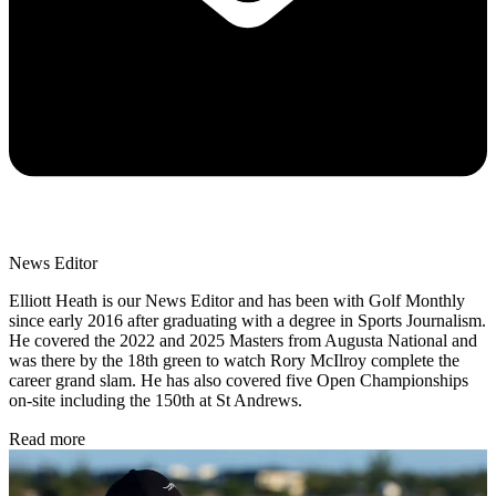
News Editor
Elliott Heath is our News Editor and has been with Golf Monthly
since early 2016 after graduating with a degree in Sports Journalism.
He covered the 2022 and 2025 Masters from Augusta National and
was there by the 18th green to watch Rory McIlroy complete the
career grand slam. He has also covered five Open Championships
on-site including the 150th at St Andrews.
Read more