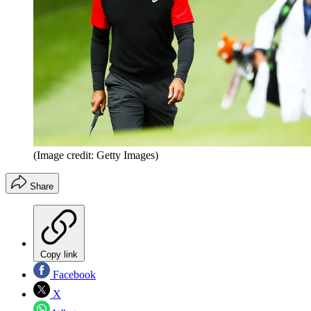
(Image credit: Getty Images)
Share
Copy link
Facebook
X