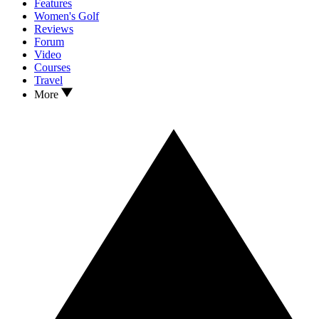
Features
Women's Golf
Reviews
Forum
Video
Courses
Travel
More