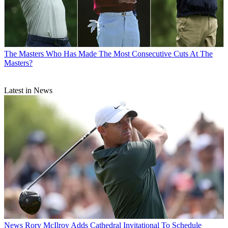
The Masters
Who Has Made The Most Consecutive Cuts At The
Masters?
Latest in News
News
Rory McIlroy Adds Cathedral Invitational To Schedule