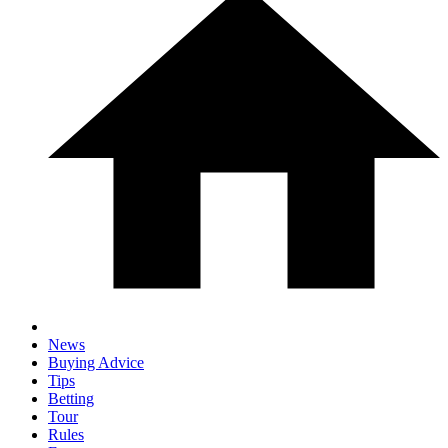
News
Buying Advice
Tips
Betting
Tour
Rules