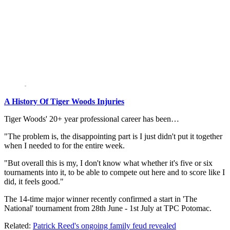
A History Of Tiger Woods Injuries
Tiger Woods' 20+ year professional career has been…
"The problem is, the disappointing part is I just didn't put it together
when I needed to for the entire week.
"But overall this is my, I don't know what whether it's five or six
tournaments into it, to be able to compete out here and to score like I
did, it feels good."
The 14-time major winner recently confirmed a start in 'The
National' tournament from 28th June - 1st July at TPC Potomac.
Related:
Patrick Reed's ongoing family feud revealed