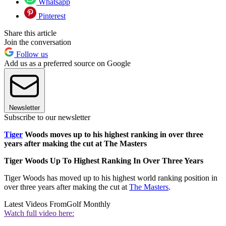
Whatsapp
Pinterest
Share this article
Join the conversation
Follow us
Add us as a preferred source on Google
Newsletter
Subscribe to our newsletter
Tiger
Woods moves up to his highest ranking in over three
years after making the cut at The Masters
Tiger Woods Up To Highest Ranking In Over Three Years
Tiger Woods has moved up to his highest world ranking position in
over three years after making the cut at
The Masters
.
Latest Videos From
Golf Monthly
Watch full video here: