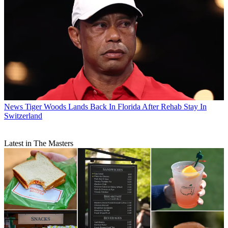
News
Tiger Woods Lands Back In Florida After Rehab Stay In
Switzerland
Latest in The Masters