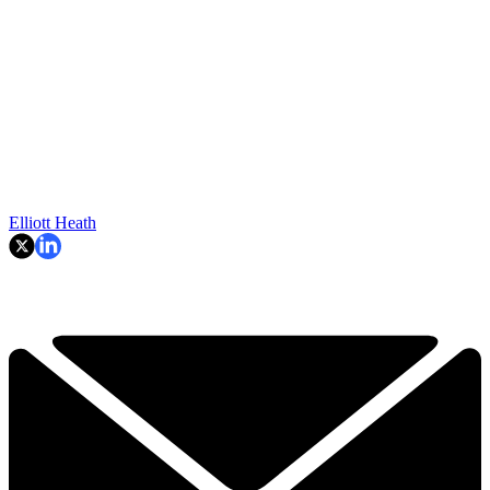
Elliott Heath