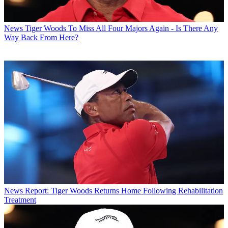
News
Tiger Woods To Miss All Four Majors Again - Is There Any
Way Back From Here?
News
Report: Tiger Woods Returns Home Following Rehabilitation
Treatment