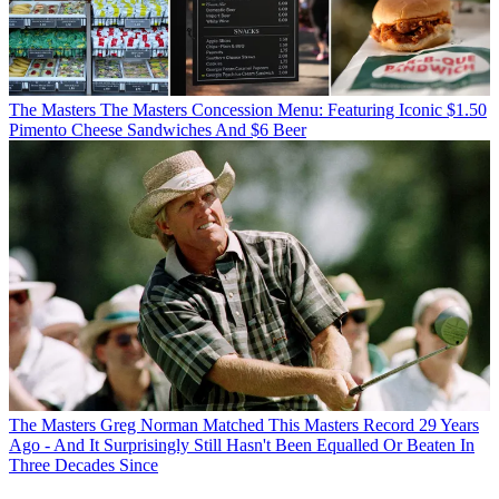
The Masters
The Masters Concession Menu: Featuring Iconic $1.50
Pimento Cheese Sandwiches And $6 Beer
The Masters
Greg Norman Matched This Masters Record 29 Years
Ago - And It Surprisingly Still Hasn't Been Equalled Or Beaten In
Three Decades Since