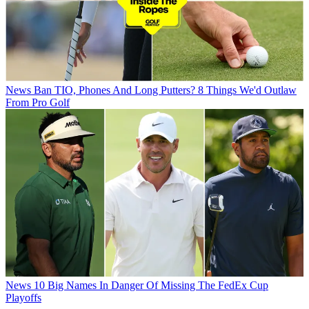
News
Ban TIO, Phones And Long Putters? 8 Things We'd Outlaw
From Pro Golf
News
10 Big Names In Danger Of Missing The FedEx Cup
Playoffs