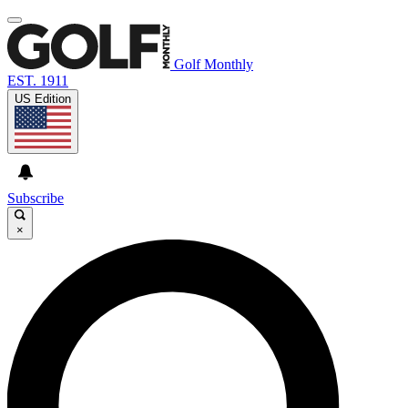
Golf Monthly
EST. 1911
US Edition
Subscribe
×