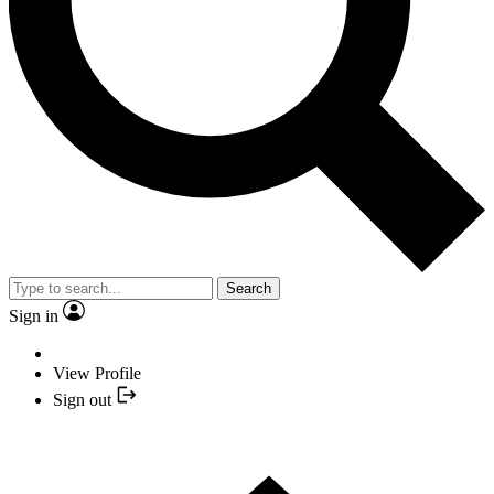
Search
Sign in
View Profile
Sign out