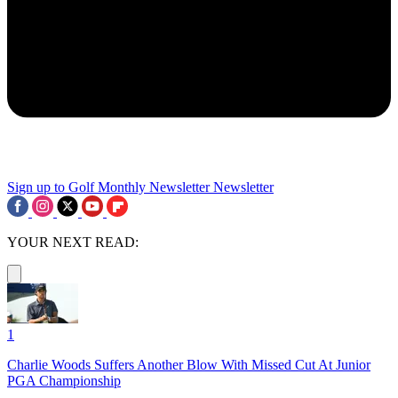
Sign up to Golf Monthly Newsletter
Newsletter
YOUR NEXT READ:
1
Charlie Woods Suffers Another Blow With Missed Cut At Junior
PGA Championship