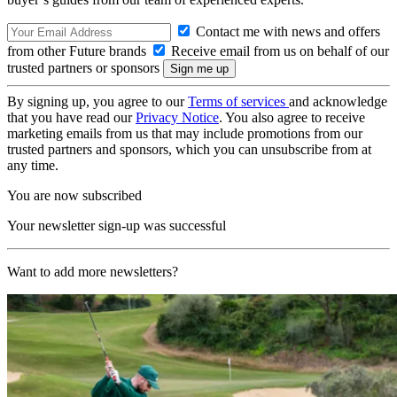
Contact me with news and offers
from other Future brands
Receive email from us on behalf of our
trusted partners or sponsors
By signing up, you agree to our
Terms of services
and acknowledge
that you have read our
Privacy Notice
. You also agree to receive
marketing emails from us that may include promotions from our
trusted partners and sponsors, which you can unsubscribe from at
any time.
You are now subscribed
Your newsletter sign-up was successful
Want to add more newsletters?