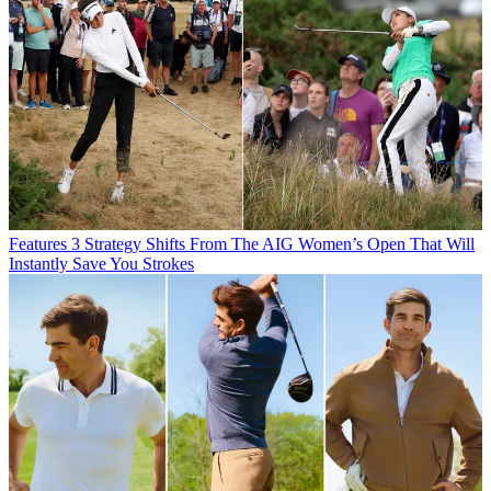
Features
3 Strategy Shifts From The AIG Women’s Open That Will
Instantly Save You Strokes