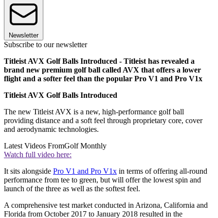
Newsletter
Subscribe to our newsletter
Titleist AVX Golf Balls Introduced - Titleist has revealed a
brand new premium golf ball called AVX that offers a lower
flight and a softer feel than the popular Pro V1 and Pro V1x
Titleist AVX Golf Balls Introduced
The new Titleist AVX is a new, high-performance golf ball
providing distance and a soft feel through proprietary core, cover
and aerodynamic technologies.
Latest Videos From
Golf Monthly
Watch full video here:
It sits alongside
Pro V1 and Pro V1x
in terms of offering all-round
performance from tee to green, but will offer the lowest spin and
launch of the three as well as the softest feel.
A comprehensive test market conducted in Arizona, California and
Florida from October 2017 to January 2018 resulted in the