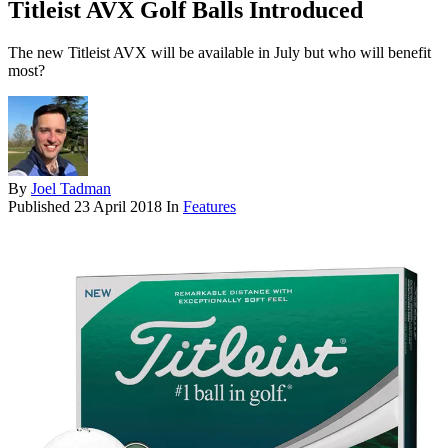
Titleist AVX Golf Balls Introduced
The new Titleist AVX will be available in July but who will benefit
most?
By
Joel Tadman
Published
23 April 2018
In
Features