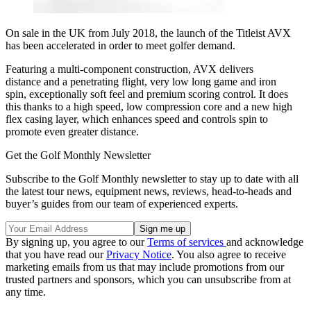
On sale in the UK from July 2018, the launch of the Titleist AVX
has been accelerated in order to meet golfer demand.
Featuring a multi-component construction, AVX delivers
distance and a penetrating flight, very low long game and iron
spin, exceptionally soft feel and premium scoring control. It does
this thanks to a high speed, low compression core and a new high
flex casing layer, which enhances speed and controls spin to
promote even greater distance.
Get the Golf Monthly Newsletter
Subscribe to the Golf Monthly newsletter to stay up to date with all
the latest tour news, equipment news, reviews, head-to-heads and
buyer’s guides from our team of experienced experts.
By signing up, you agree to our
Terms of services
and acknowledge
that you have read our
Privacy Notice
. You also agree to receive
marketing emails from us that may include promotions from our
trusted partners and sponsors, which you can unsubscribe from at
any time.