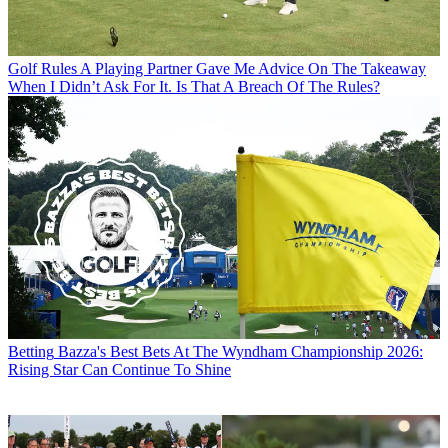
Golf Rules
A Playing Partner Gave Me Advice On The Takeaway
When I Didn’t Ask For It. Is That A Breach Of The Rules?
Betting
Bazza's Best Bets At The Wyndham Championship 2026:
Rising Star Can Continue To Shine