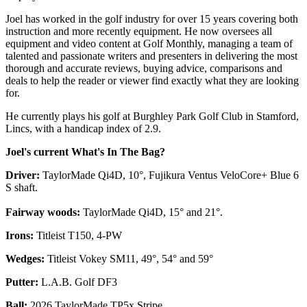
Joel has worked in the golf industry for over 15 years covering both
instruction and more recently equipment. He now oversees all
equipment and video content at Golf Monthly, managing a team of
talented and passionate writers and presenters in delivering the most
thorough and accurate reviews, buying advice, comparisons and
deals to help the reader or viewer find exactly what they are looking
for.
He currently plays his golf at Burghley Park Golf Club in Stamford,
Lincs, with a handicap index of 2.9.
Joel's current What's In The Bag?
Driver:
TaylorMade Qi4D, 10°, Fujikura Ventus VeloCore+ Blue 6
S shaft.
Fairway woods:
TaylorMade Qi4D, 15° and 21°.
Irons:
Titleist T150, 4-PW
Wedges:
Titleist Vokey SM11, 49°, 54° and 59°
Putter:
L.A.B. Golf DF3
Ball:
2026 TaylorMade TP5x Stripe