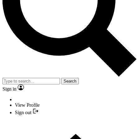
Search
Sign in
View Profile
Sign out