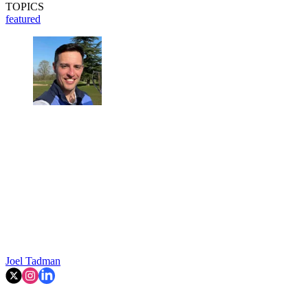
TOPICS
featured
Joel Tadman