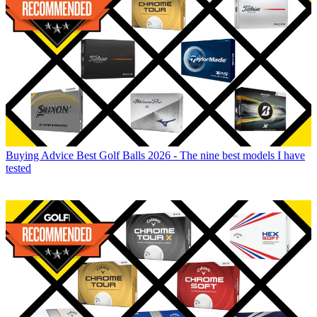
Buying Advice
Best Golf Balls 2026 - The nine best models I have
tested