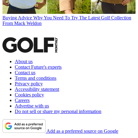
Buying Advice
Why You Need To Try The Latest Golf Collection
From Mack Weldon
About us
Contact Future's experts
Contact us
Terms and conditions
Privacy policy
Accessibility statement
Cookies policy
Careers
Advertise with us
Do not sell or share my personal information
Add as a preferred source on Google