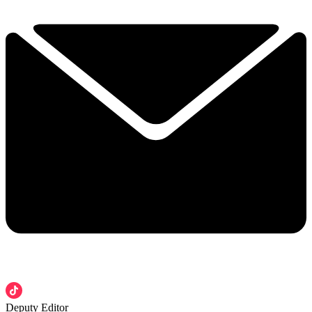
Deputy Editor