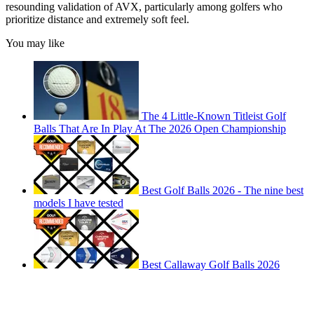
resounding validation of AVX, particularly among golfers who
prioritize distance and extremely soft feel.
You may like
The 4 Little-Known Titleist Golf
Balls That Are In Play At The 2026 Open Championship
Best Golf Balls 2026 - The nine best
models I have tested
Best Callaway Golf Balls 2026