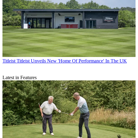
Titleist
Titleist Unveils New 'Home Of Performance' In The UK
Latest in Features