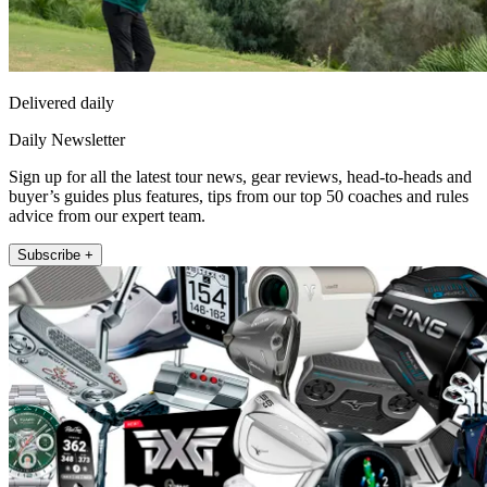
Delivered daily
Daily Newsletter
Sign up for all the latest tour news, gear reviews, head-to-heads and
buyer’s guides plus features, tips from our top 50 coaches and rules
advice from our expert team.
Subscribe +