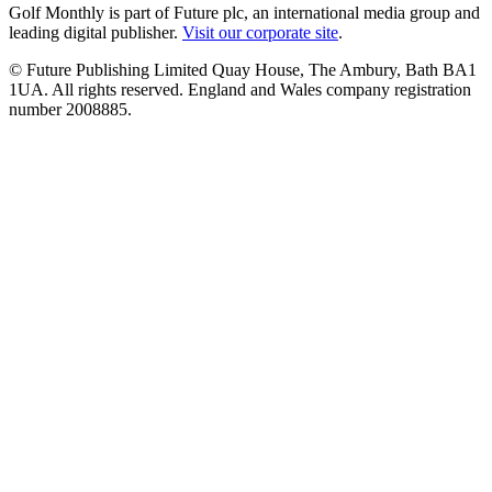
Golf Monthly is part of Future plc, an international media group and
leading digital publisher.
Visit our corporate site
.
© Future Publishing Limited Quay House, The Ambury, Bath BA1
1UA. All rights reserved. England and Wales company registration
number 2008885.