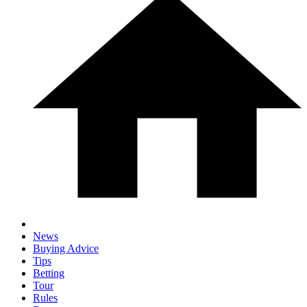
News
Buying Advice
Tips
Betting
Tour
Rules