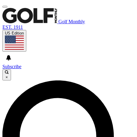
Golf Monthly
EST. 1911
US Edition
Subscribe
×