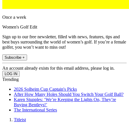
Once a week
Women's Golf Edit
Sign up to our free newsletter, filled with news, features, tips and
best buys surrounding the world of women’s golf. If you’re a female
golfer, you won’t want to miss out!
Subscribe +
An account already exists for this email address, please log in.
Trending
2026 Solheim Cup Captain's Picks
After How Many Holes Should You Switch Your Golf Ball?
Karen Stupples: ‘We’re Keeping the Lights On, They’re
Buying Bentleys!’
The International Series
Titleist