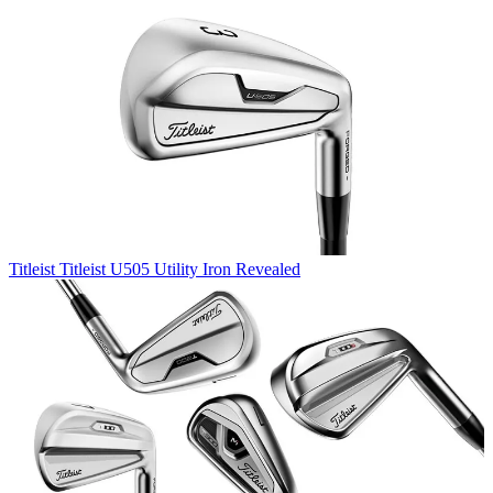
Titleist
Titleist U505 Utility Iron Revealed