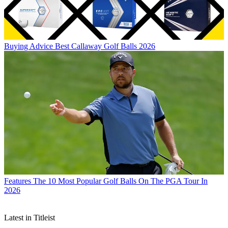
Buying Advice
Best Callaway Golf Balls 2026
Features
The 10 Most Popular Golf Balls On The PGA Tour In
2026
Latest in Titleist