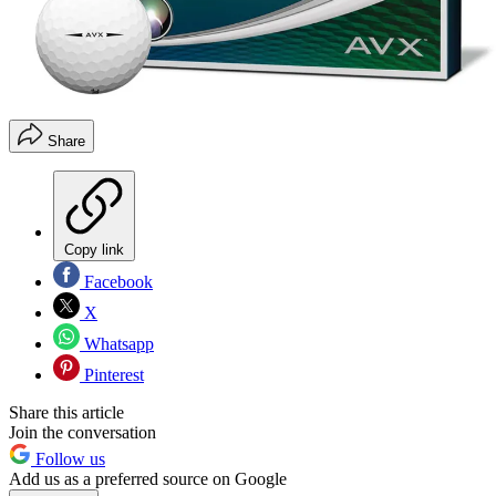
Share
Copy link
Facebook
X
Whatsapp
Pinterest
Share this article
Join the conversation
Follow us
Add us as a preferred source on Google