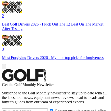
2
Best Golf Drivers 2026 - I Pick Out The 12 Best On The Market
After Testing
3
Most Forgiving Drivers 2026 - My nine top picks for forgiveness
Get the Golf Monthly Newsletter
Subscribe to the Golf Monthly newsletter to stay up to date with all
the latest tour news, equipment news, reviews, head-to-heads and
buyer’s guides from our team of experienced experts.
Contact me with news and offers