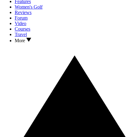
Features
Women's Golf
Reviews
Forum
Video
Courses
Travel
More