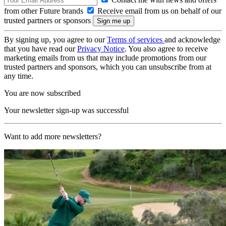
from other Future brands
Receive email from us on behalf of our
trusted partners or sponsors
By signing up, you agree to our
Terms of services
and acknowledge
that you have read our
Privacy Notice
. You also agree to receive
marketing emails from us that may include promotions from our
trusted partners and sponsors, which you can unsubscribe from at
any time.
You are now subscribed
Your newsletter sign-up was successful
Want to add more newsletters?