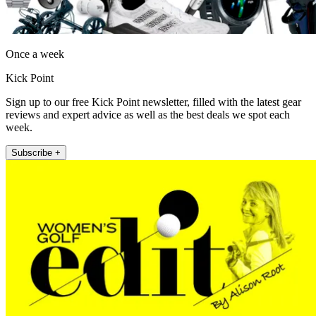
Once a week
Kick Point
Sign up to our free Kick Point newsletter, filled with the latest gear
reviews and expert advice as well as the best deals we spot each
week.
Subscribe +