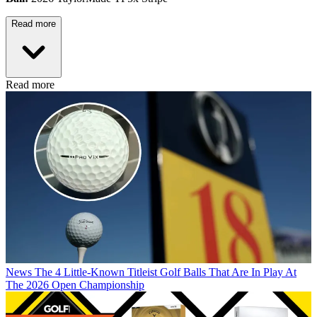
Read more
Read more
News
The 4 Little-Known Titleist Golf Balls That Are In Play At
The 2026 Open Championship