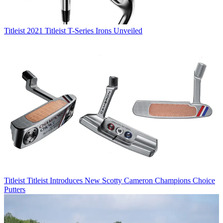
Titleist
2021 Titleist T-Series Irons Unveiled
Titleist
Titleist Introduces New Scotty Cameron Champions Choice
Putters