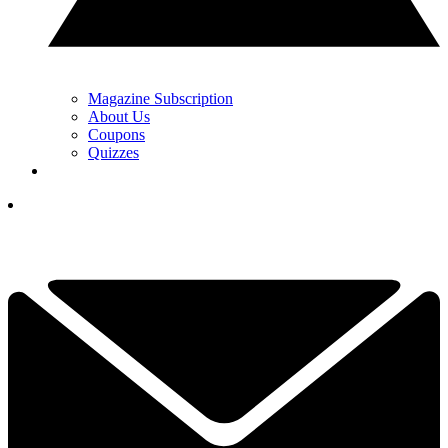
Magazine Subscription
About Us
Coupons
Quizzes