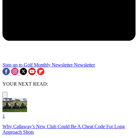
Sign up to Golf Monthly Newsletter
Newsletter
YOUR NEXT READ:
1
Why Callaway’s New Club Could Be A Cheat Code For Long
Approach Shots