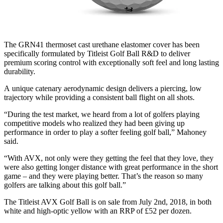
The GRN41 thermoset cast urethane elastomer cover has been
specifically formulated by Titleist Golf Ball R&D to deliver
premium scoring control with exceptionally soft feel and long lasting
durability.
A unique catenary aerodynamic design delivers a piercing, low
trajectory while providing a consistent ball flight on all shots.
“During the test market, we heard from a lot of golfers playing
competitive models who realized they had been giving up
performance in order to play a softer feeling golf ball,” Mahoney
said.
“With AVX, not only were they getting the feel that they love, they
were also getting longer distance with great performance in the short
game – and they were playing better. That’s the reason so many
golfers are talking about this golf ball.”
The Titleist AVX Golf Ball is on sale from July 2nd, 2018, in both
white and high-optic yellow with an RRP of £52 per dozen.