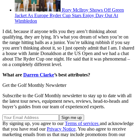
Rory McIlroy Shows Off Green
Jacket As Europe Ryder Cup Stars Enjoy Day Out At
Wimbledon
I did, because if anyone tells you they aren’t thinking about
qualifying, they are lying. It’s what you dream of when you’re on
the range hitting balls as a junior. You’re talking rubbish if you say
you aren’t thinking about it, so I just openly admit that I am. I shared
a house with Jamie Donaldson at the US Open and we had a chat
about The Ryder Cup one night. He said that it was phenomenal –
on a completely different level.
What are
Darren Clarke
’s best attributes?
Get the Golf Monthly Newsletter
Subscribe to the Golf Monthly newsletter to stay up to date with all
the latest tour news, equipment news, reviews, head-to-heads and
buyer’s guides from our team of experienced experts.
By signing up, you agree to our
Terms of services
and acknowledge
that you have read our
Privacy Notice
. You also agree to receive
marketing emails from us that may include promotions from our