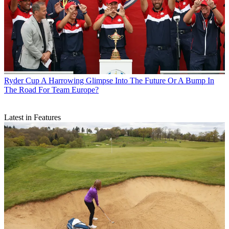
Ryder Cup
A Harrowing Glimpse Into The Future Or A Bump In
The Road For Team Europe?
Latest in Features