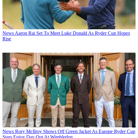
News
Aaron Rai Set To Meet Luke Donald As Ryder Cup Hopes
Rise
News
Rory McIlroy Shows Off Green Jacket As Europe Ryder Cup
Stars Enjoy Day Out At Wimbledon