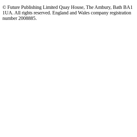
© Future Publishing Limited Quay House, The Ambury, Bath BA1
1UA. All rights reserved. England and Wales company registration
number 2008885.