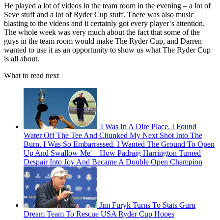
He played a lot of videos in the team room in the evening – a lot of
Seve stuff and a lot of Ryder Cup stuff. There was also music
blasting to the videos and it certainly got every player’s attention.
The whole week was very much about the fact that some of the
guys in the team room would make The Ryder Cup, and Darren
wanted to use it as an opportunity to show us what The Ryder Cup
is all about.
What to read next
'I Was In A Dire Place. I Found
Water Off The Tee And Chunked My Next Shot Into The
Burn. I Was So Embarrassed. I Wanted The Ground To Open
Up And Swallow Me' – How Padraig Harrington Turned
Despair Into Joy And Became A Double Open Champion
Jim Furyk Turns To Stats Guru
Dream Team To Rescue USA Ryder Cup Hopes