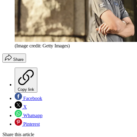
(Image credit: Getty Images)
Share
Copy link
Facebook
X
Whatsapp
Pinterest
Share this article