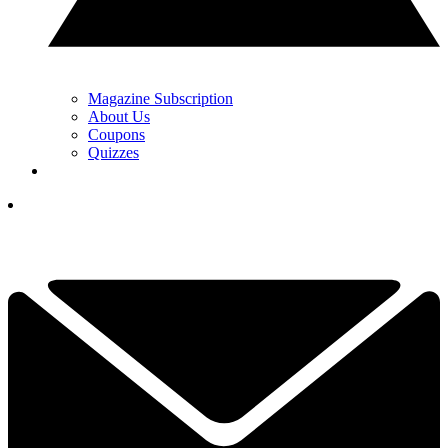
Magazine Subscription
About Us
Coupons
Quizzes