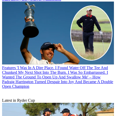
Features
'I Was In A Dire Place. I Found Water Off The Tee And
Chunked My Next Shot Into The Burn. I Was So Embarrassed. I
Wanted The Ground To Open Up And Swallow Me' – How
Padraig Harrington Turned Despair Into Joy And Became A Double
Open Champion
Latest in Ryder Cup