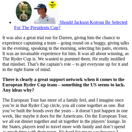
Should Jackson Koivun Be Selected
For The Presidents Cup?
It was also a great trial run for Darren, giving him the chance to
experience captaining a team – going round on a buggy, giving talks
in the evening, speaking in the morning, selecting his pairs, etcetera.
It was an invaluable experience for him. It was all about winning, as
The Ryder Cup is. We wanted to pummel them. He really instilled
that mindset. That’s the captain’s role – to get everyone up for it and
in the right frame of mind.
There is clearly a great support network when it comes to the
European Ryder Cup team – something the US seems to lack.
Any ideas why?
The European Tour has more of a family feel, and I imagine once
you’re in that Ryder Cup circle, you all come together as one. But
you’ve built the bonds over the years – it doesn’t just happen in one
week, like maybe it does for the Americans. On the European Tour,
we all eat dinner together and sit together in the players’ lounge. In
the States, players tend to travel more with family and don’t spend
as much time with their peers. It’s hard for me to say because I