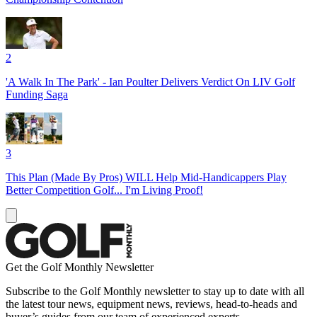
2
'A Walk In The Park' - Ian Poulter Delivers Verdict On LIV Golf
Funding Saga
3
This Plan (Made By Pros) WILL Help Mid-Handicappers Play
Better Competition Golf... I'm Living Proof!
Get the Golf Monthly Newsletter
Subscribe to the Golf Monthly newsletter to stay up to date with all
the latest tour news, equipment news, reviews, head-to-heads and
buyer’s guides from our team of experienced experts.