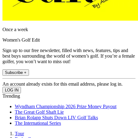
Once a week
Women's Golf Edit
Sign up to our free newsletter, filled with news, features, tips and
best buys surrounding the world of women’s golf. If you’re a female
golfer, you won’t want to miss out!
Subscribe +
An account already exists for this email address, please log in.
Trending
Wyndham Championship 2026 Prize Money Payout
The Great Golf Shaft Lie
Brian Rolapp Shuts Down LIV Golf Talks
The International Series
Tour