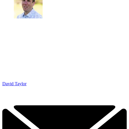
David Taylor