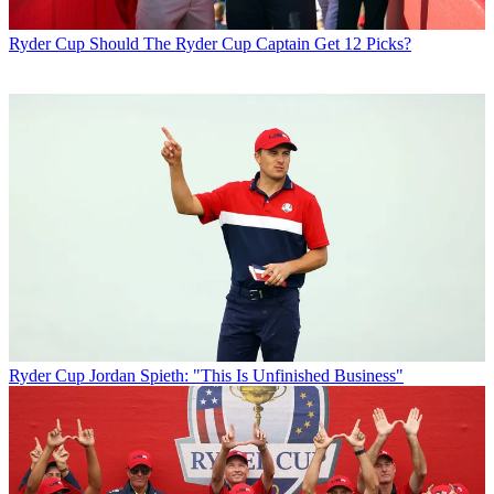
Ryder Cup
Should The Ryder Cup Captain Get 12 Picks?
Ryder Cup
Jordan Spieth: "This Is Unfinished Business"