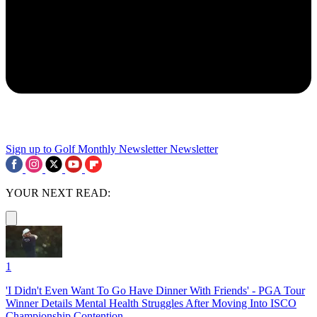
Sign up to Golf Monthly Newsletter
Newsletter
YOUR NEXT READ:
1
'I Didn't Even Want To Go Have Dinner With Friends' - PGA Tour
Winner Details Mental Health Struggles After Moving Into ISCO
Championship Contention