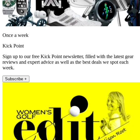
Once a week
Kick Point
Sign up to our free Kick Point newsletter, filled with the latest gear
reviews and expert advice as well as the best deals we spot each
week.
Subscribe +