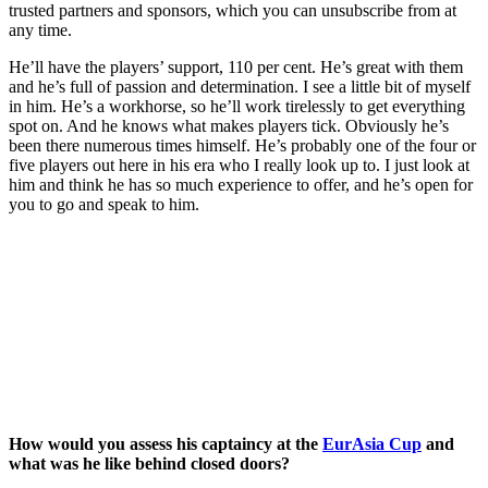
trusted partners and sponsors, which you can unsubscribe from at
any time.
He’ll have the players’ support, 110 per cent. He’s great with them
and he’s full of passion and determination. I see a little bit of myself
in him. He’s a workhorse, so he’ll work tirelessly to get everything
spot on. And he knows what makes players tick. Obviously he’s
been there numerous times himself. He’s probably one of the four or
five players out here in his era who I really look up to. I just look at
him and think he has so much experience to offer, and he’s open for
you to go and speak to him.
How would you assess his captaincy at the
EurAsia Cup
and
what was he like behind closed doors?