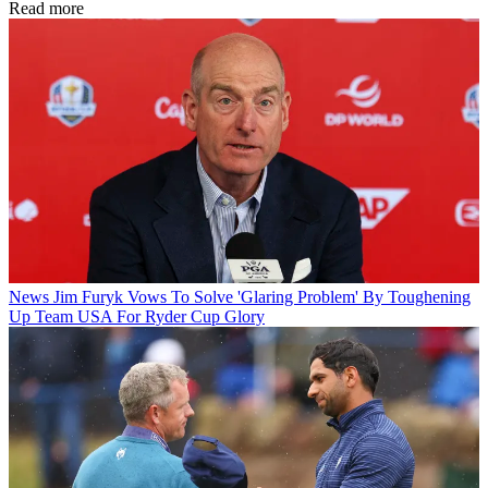
Read more
News
Jim Furyk Vows To Solve 'Glaring Problem' By Toughening
Up Team USA For Ryder Cup Glory