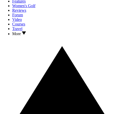
Features
Women's Golf
Reviews
Forum
Video
Courses
Travel
More