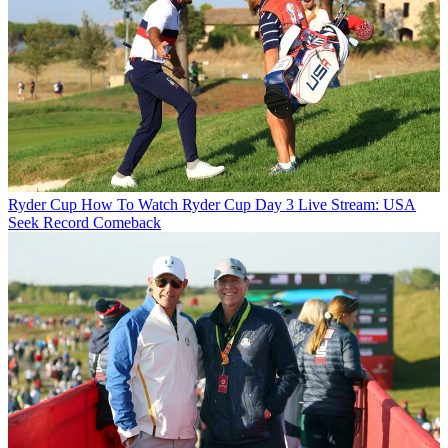
Ryder Cup
How To Watch Ryder Cup Day 3 Live Stream: USA
Seek Record Comeback