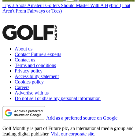
Tips
3 Shots Amateur Golfers Should Master With A Hybrid (That
Aren't From Fairways or Tees)
About us
Contact Future's experts
Contact us
Terms and conditions
Privacy policy
Accessibility statement
Cookies policy
Careers
Advertise with us
Do not sell or share my personal information
Add as a preferred source on Google
Golf Monthly is part of Future plc, an international media group and
leading digital publisher.
Visit our corporate site
.