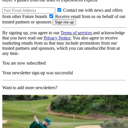
Contact me with news and offers
from other Future brands
Receive email from us on behalf of our
trusted partners or sponsors
By signing up, you agree to our
Terms of services
and acknowledge
that you have read our
Privacy Notice
. You also agree to receive
marketing emails from us that may include promotions from our
trusted partners and sponsors, which you can unsubscribe from at
any time.
You are now subscribed
Your newsletter sign-up was successful
Want to add more newsletters?