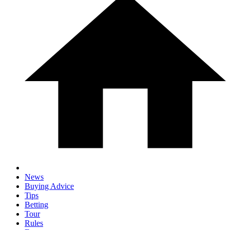
News
Buying Advice
Tips
Betting
Tour
Rules