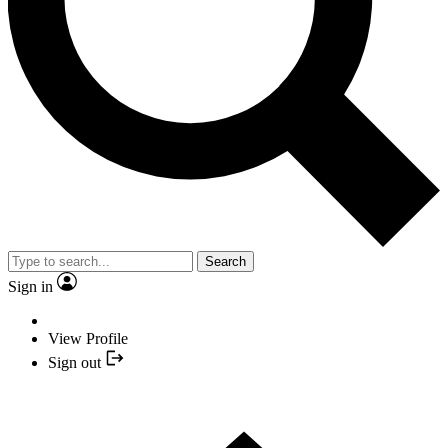
Search
Sign in
View Profile
Sign out