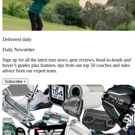
Delivered daily
Daily Newsletter
Sign up for all the latest tour news, gear reviews, head-to-heads and
buyer’s guides plus features, tips from our top 50 coaches and rules
advice from our expert team.
Subscribe +