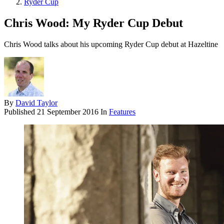
Ryder Cup
Chris Wood: My Ryder Cup Debut
Chris Wood talks about his upcoming Ryder Cup debut at Hazeltine
By
David Taylor
Published
21 September 2016
In
Features