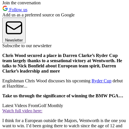
Join the conversation
Follow us
Add us as a preferred source on Google
Newsletter
Subscribe to our newsletter
Chris Wood secured a place in Darren Clarke’s Ryder Cup
team largely thanks to a sensational victory at Wentworth. He
talks to Nick Bonfield about European team spirit, Darren
Clarke’s leadership and more
Englishman Chris Wood discusses his upcoming
Ryder Cup
debut
at Hazeltine...
Take us through the significance of winning the BMW PGA…
Latest Videos From
Golf Monthly
Watch full video here:
I think for a European outside the Majors, Wentworth is the one you
want to win. I’d been going there to watch since the age of 12 and