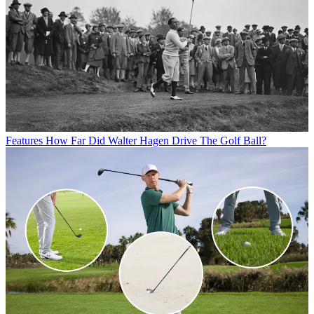
Features
How Far Did Walter Hagen Drive The Golf Ball?