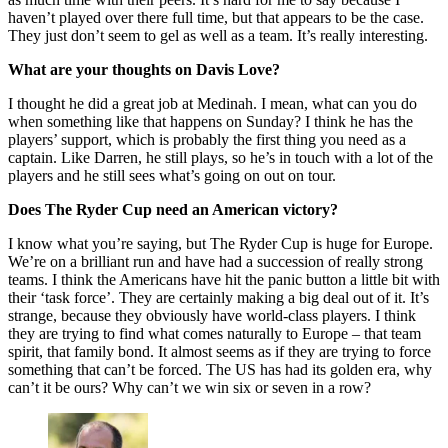
haven’t played over there full time, but that appears to be the case.
They just don’t seem to gel as well as a team. It’s really interesting.
What are your thoughts on Davis Love?
I thought he did a great job at Medinah. I mean, what can you do
when something like that happens on Sunday? I think he has the
players’ support, which is probably the first thing you need as a
captain. Like Darren, he still plays, so he’s in touch with a lot of the
players and he still sees what’s going on out on tour.
Does The Ryder Cup need an American victory?
I know what you’re saying, but The Ryder Cup is huge for Europe.
We’re on a brilliant run and have had a succession of really strong
teams. I think the Americans have hit the panic button a little bit with
their ‘task force’. They are certainly making a big deal out of it. It’s
strange, because they obviously have world-class players. I think
they are trying to find what comes naturally to Europe – that team
spirit, that family bond. It almost seems as if they are trying to force
something that can’t be forced. The US has had its golden era, why
can’t it be ours? Why can’t we win six or seven in a row?