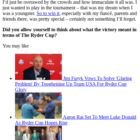
I’d just be overawed by the crowds and how immaculate it all was. I
just wanted to play in the tournament – that was my dream when I
was a youngster.
So to win it
, especially with my fiancé, parents and
friends there, was pretty special – certainly not something I’ll forget.
Did you allow yourself to think about what the victory meant in
terms of The Ryder Cup?
You may like
Jim Furyk Vows To Solve 'Glaring
Problem' By Toughening Up Team USA For Ryder Cup
Glory
Aaron Rai Set To Meet Luke Donald
As Ryder Cup Hopes Rise