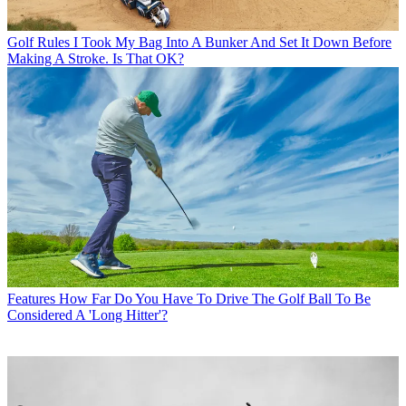
Golf Rules
I Took My Bag Into A Bunker And Set It Down Before
Making A Stroke. Is That OK?
Features
How Far Do You Have To Drive The Golf Ball To Be
Considered A 'Long Hitter'?