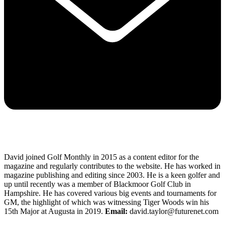
David joined Golf Monthly in 2015 as a content editor for the
magazine and regularly contributes to the website. He has worked in
magazine publishing and editing since 2003. He is a keen golfer and
up until recently was a member of Blackmoor Golf Club in
Hampshire. He has covered various big events and tournaments for
GM, the highlight of which was witnessing Tiger Woods win his
15th Major at Augusta in 2019.
Email:
david.taylor@futurenet.com