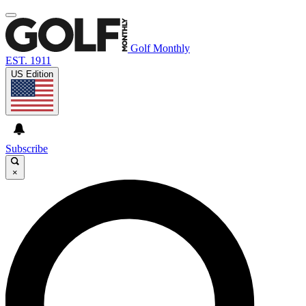
Golf Monthly
EST. 1911
US Edition
Subscribe
×