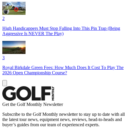
2
High Handicappers Must Stop Falling Into This Pin Trap (Being
Aggressive Is NEVER The Play)
3
Royal Birkdale Green Fees: How Much Does It Cost To Play The
2026 Open Championship Course?
Get the Golf Monthly Newsletter
Subscribe to the Golf Monthly newsletter to stay up to date with all
the latest tour news, equipment news, reviews, head-to-heads and
buyer’s guides from our team of experienced experts.