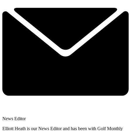
News Editor
Elliott Heath is our News Editor and has been with Golf Monthly