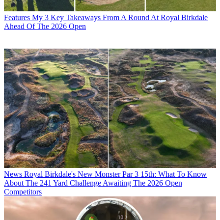
Features
My 3 Key Takeaways From A Round At Royal Birkdale
Ahead Of The 2026 Open
News
Royal Birkdale's New Monster Par 3 15th: What To Know
About The 241 Yard Challenge Awaiting The 2026 Open
Competitors