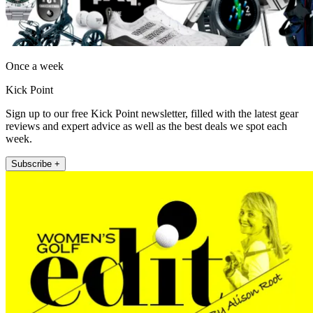
Once a week
Kick Point
Sign up to our free Kick Point newsletter, filled with the latest gear
reviews and expert advice as well as the best deals we spot each
week.
Subscribe +