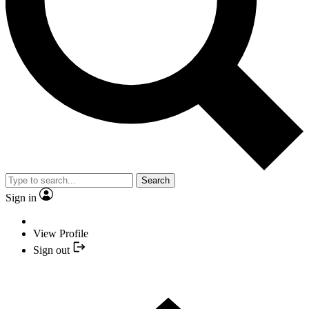
Search
Sign in
View Profile
Sign out