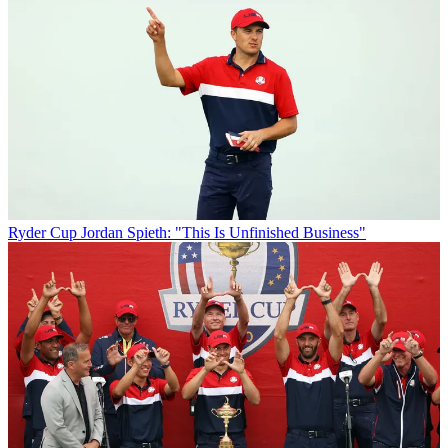
Ryder Cup
Jordan Spieth: "This Is Unfinished Business"