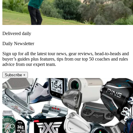
Delivered daily
Daily Newsletter
Sign up for all the latest tour news, gear reviews, head-to-heads and
buyer’s guides plus features, tips from our top 50 coaches and rules
advice from our expert team.
Subscribe +