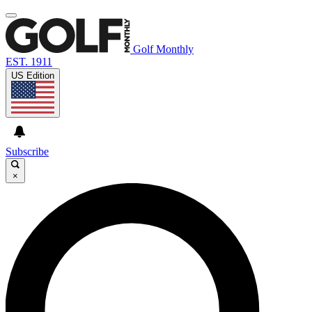
Golf Monthly
EST. 1911
US Edition
Subscribe
×