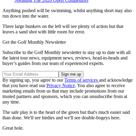
Awaiting The 2026 Open Competitors
Anything pushed will be swimming, whilst anything short may also
run down into the water.
Three large bunkers on the left will see plenty of action but that
leaves a sand shot with little room for error.
Get the Golf Monthly Newsletter
Subscribe to the Golf Monthly newsletter to stay up to date with all
the latest tour news, equipment news, reviews, head-to-heads and
buyer’s guides from our team of experienced experts.
By signing up, you agree to our
Terms of services
and acknowledge
that you have read our
Privacy Notice
. You also agree to receive
marketing emails from us that may include promotions from our
trusted partners and sponsors, which you can unsubscribe from at
any time.
The safe play is to the heart of the green but that's much easier said
than done. We'll see birdies and we'll see double-bogeys here.
Great hole.