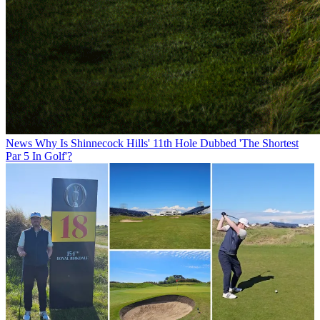
News
Why Is Shinnecock Hills' 11th Hole Dubbed 'The Shortest
Par 5 In Golf'?