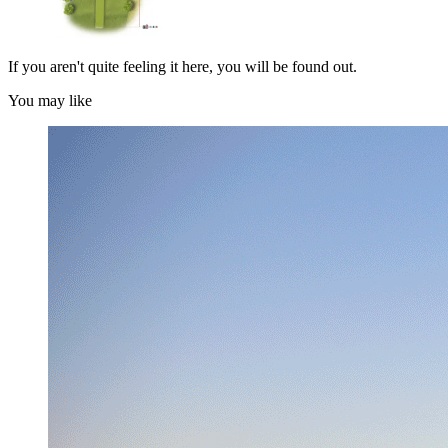
If you aren't quite feeling it here, you will be found out.
You may like