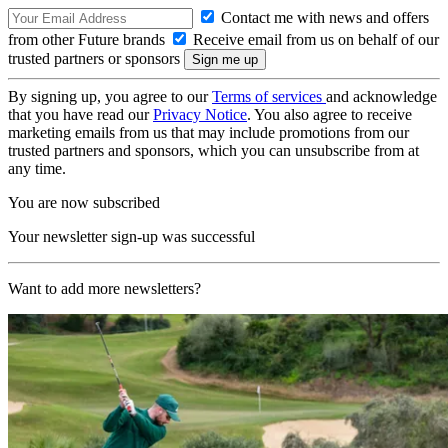
Contact me with news and offers
from other Future brands
Receive email from us on behalf of our
trusted partners or sponsors
By signing up, you agree to our
Terms of services
and acknowledge
that you have read our
Privacy Notice
. You also agree to receive
marketing emails from us that may include promotions from our
trusted partners and sponsors, which you can unsubscribe from at
any time.
You are now subscribed
Your newsletter sign-up was successful
Want to add more newsletters?