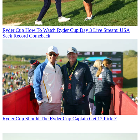
Ryder Cup
How To Watch Ryder Cup Day 3 Live Stream: USA
Seek Record Comeback
Ryder Cup
Should The Ryder Cup Captain Get 12 Picks?