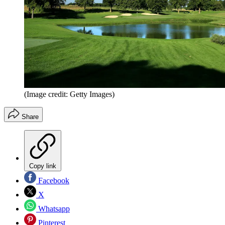
(Image credit: Getty Images)
Share
Copy link
Facebook
X
Whatsapp
Pinterest