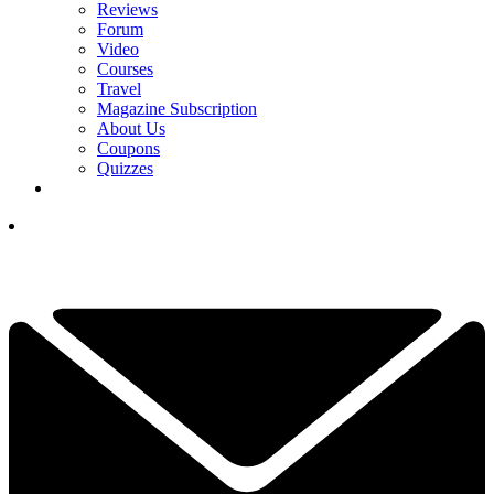
Reviews
Forum
Video
Courses
Travel
Magazine Subscription
About Us
Coupons
Quizzes