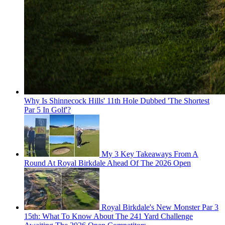
Why Is Shinnecock Hills' 11th Hole Dubbed 'The Shortest
Par 5 In Golf'?
My 3 Key Takeaways From A
Round At Royal Birkdale Ahead Of The 2026 Open
Royal Birkdale's New Monster Par 3
15th: What To Know About The 241 Yard Challenge