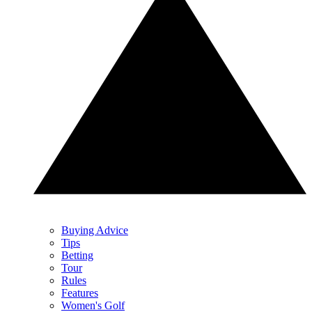
Buying Advice
Tips
Betting
Tour
Rules
Features
Women's Golf