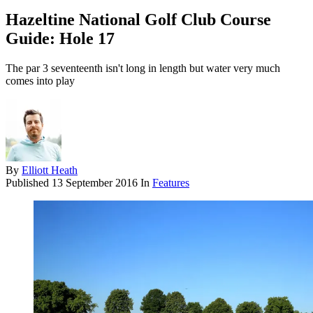
Hazeltine National Golf Club Course
Guide: Hole 17
The par 3 seventeenth isn't long in length but water very much
comes into play
By
Elliott Heath
Published
13 September 2016
In
Features