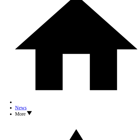
News
More