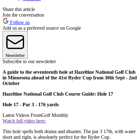
Share this article
Join the conversation
Follow us
Add us as a preferred source on Google
Newsletter
Subscribe to our newsletter
A guide to the seventeenth hole at Hazeltine National Golf Club
in Minnesota ahead of the 41st Ryder Cup from 30th Sept - 2nd
October
Hazeltine National Golf Club Course Guide: Hole 17
Hole 17 - Par 3 - 176 yards
Latest Videos From
Golf Monthly
Watch full video here:
This hole spells both drama and disaster. The par 3 17th, with water
short and right, is absolutely perfect for the Ryder Cup.