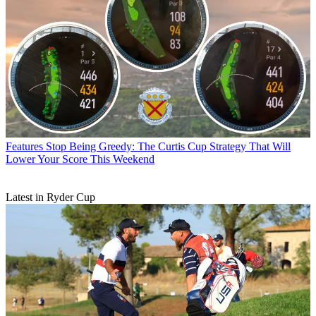
Features
Stop Being Greedy: The Curtis Cup Strategy That Will
Lower Your Score This Weekend
Latest in Ryder Cup