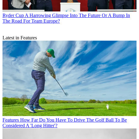
Ryder Cup
A Harrowing Glimpse Into The Future Or A Bump In
The Road For Team Europe?
Latest in Features
Features
How Far Do You Have To Drive The Golf Ball To Be
Considered A 'Long Hitter'?