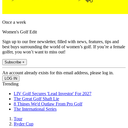
Once a week
Women's Golf Edit
Sign up to our free newsletter, filled with news, features, tips and
best buys surrounding the world of women’s golf. If you’re a female
golfer, you won’t want to miss out!
Subscribe +
An account already exists for this email address, please log in.
Trending
LIV Golf Secures 'Lead Investor' For 2027
The Great Golf Shaft Lie
8 Things We'd Outlaw From Pro Golf
The International Series
Tour
Ryder Cup