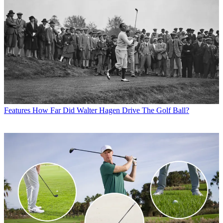
Features
How Far Did Walter Hagen Drive The Golf Ball?