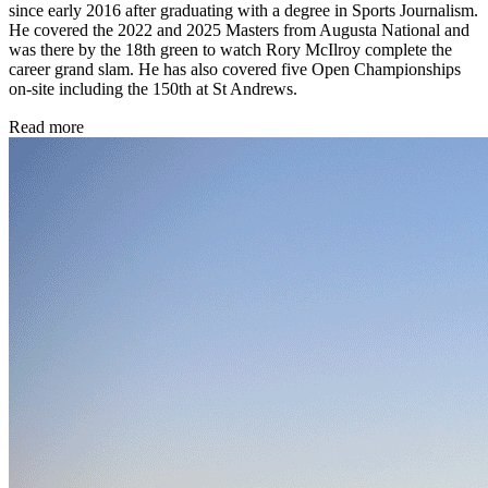
since early 2016 after graduating with a degree in Sports Journalism.
He covered the 2022 and 2025 Masters from Augusta National and
was there by the 18th green to watch Rory McIlroy complete the
career grand slam. He has also covered five Open Championships
on-site including the 150th at St Andrews.
Read more