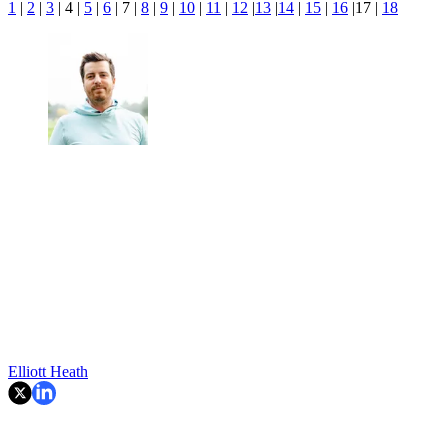
1
|
2
|
3
| 4 |
5
|
6
| 7 |
8
|
9
|
10
|
11
|
12
|
13
|
14
|
15
|
16
|17 |
18
Elliott Heath