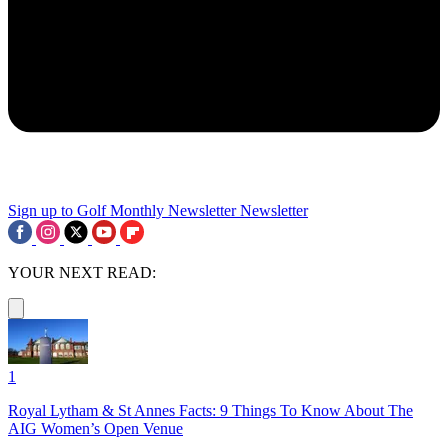
Sign up to Golf Monthly Newsletter
Newsletter
YOUR NEXT READ:
1
Royal Lytham & St Annes Facts: 9 Things To Know About The
AIG Women’s Open Venue