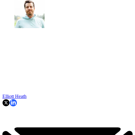
Elliott Heath