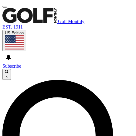
Golf Monthly
EST. 1911
US Edition
Subscribe
×