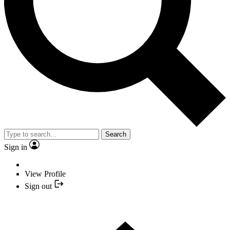
Search
Sign in
View Profile
Sign out