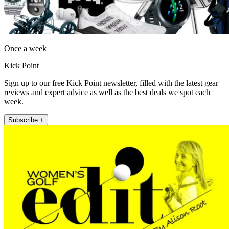
Once a week
Kick Point
Sign up to our free Kick Point newsletter, filled with the latest gear
reviews and expert advice as well as the best deals we spot each
week.
Subscribe +