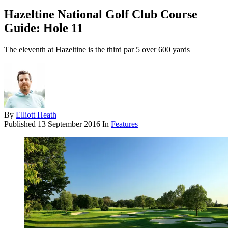
Hazeltine National Golf Club Course
Guide: Hole 11
The eleventh at Hazeltine is the third par 5 over 600 yards
By
Elliott Heath
Published
13 September 2016
In
Features