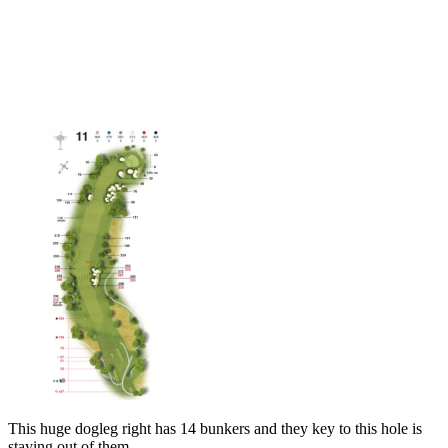
This huge dogleg right has 14 bunkers and they key to this hole is
staying out of them.