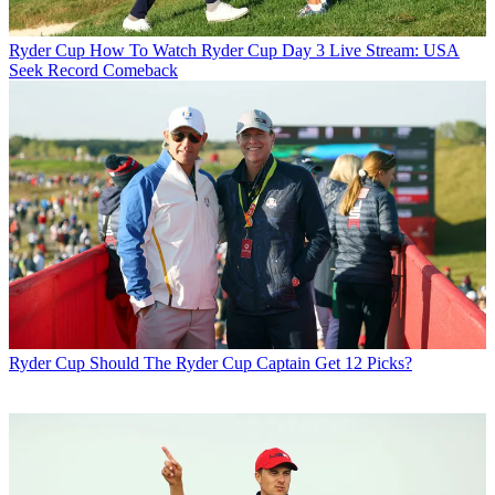
Ryder Cup
How To Watch Ryder Cup Day 3 Live Stream: USA
Seek Record Comeback
Ryder Cup
Should The Ryder Cup Captain Get 12 Picks?