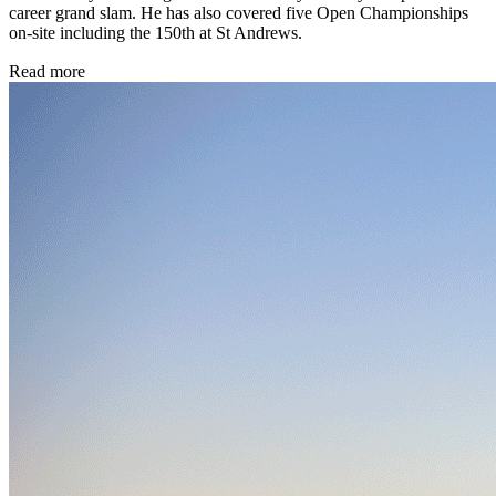
career grand slam. He has also covered five Open Championships
on-site including the 150th at St Andrews.
Read more