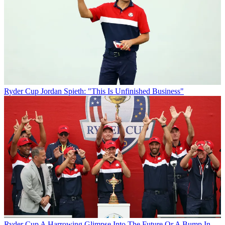
Ryder Cup
Jordan Spieth: "This Is Unfinished Business"
Ryder Cup
A Harrowing Glimpse Into The Future Or A Bump In