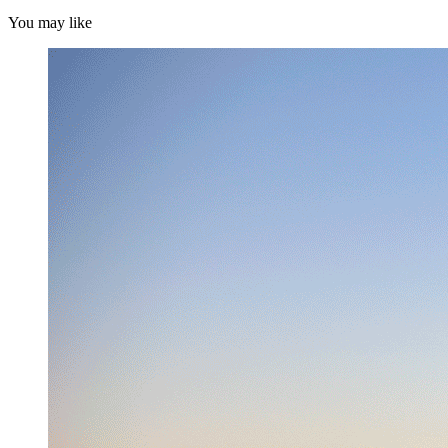
You may like