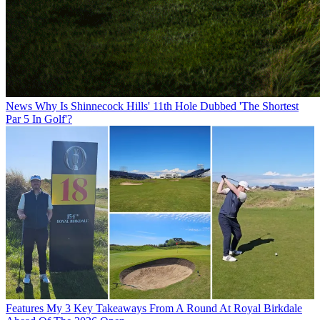
News
Why Is Shinnecock Hills' 11th Hole Dubbed 'The Shortest
Par 5 In Golf'?
Features
My 3 Key Takeaways From A Round At Royal Birkdale