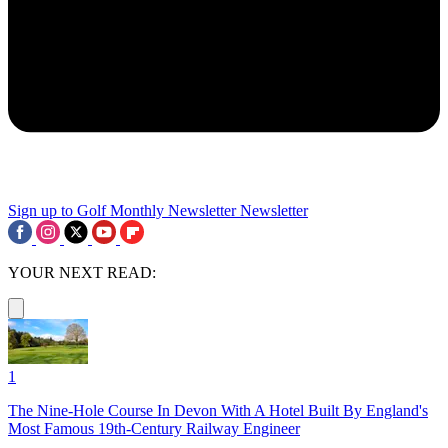
Sign up to Golf Monthly Newsletter
Newsletter
YOUR NEXT READ:
1
The Nine-Hole Course In Devon With A Hotel Built By England's
Most Famous 19th-Century Railway Engineer