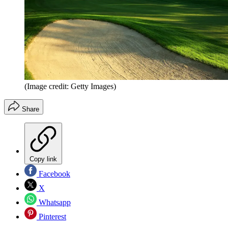
(Image credit: Getty Images)
Share
Copy link
Facebook
X
Whatsapp
Pinterest