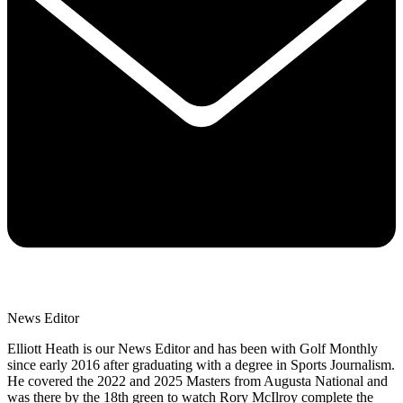
News Editor
Elliott Heath is our News Editor and has been with Golf Monthly
since early 2016 after graduating with a degree in Sports Journalism.
He covered the 2022 and 2025 Masters from Augusta National and
was there by the 18th green to watch Rory McIlroy complete the