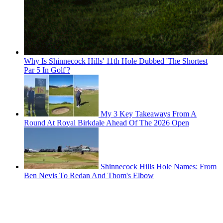
Why Is Shinnecock Hills' 11th Hole Dubbed 'The Shortest
Par 5 In Golf'?
My 3 Key Takeaways From A
Round At Royal Birkdale Ahead Of The 2026 Open
Shinnecock Hills Hole Names: From
Ben Nevis To Redan And Thom's Elbow