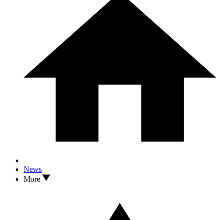
News
More