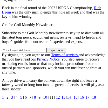
Back in the final round of the 2002 USPGA Championship,
Rich
Beem
was the only man to eagle this hole all week and that was the
key to him winning.
Get the Golf Monthly Newsletter
Subscribe to the Golf Monthly newsletter to stay up to date with all
the latest tour news, equipment news, reviews, head-to-heads and
buyer’s guides from our team of experienced experts.
By signing up, you agree to our
Terms of services
and acknowledge
that you have read our
Privacy Notice
. You also agree to receive
marketing emails from us that may include promotions from our
trusted partners and sponsors, which you can unsubscribe from at
any time.
A huge drive will carry the bunkers down the right and leave a
fairway wood or long iron into the green, otherwise it will play as a
three shotter.
1
|
2
|
3
| 4 |
5
|
6
| 7 |
8
|
9
|
10
| 11 |
12
|
13
|
14
|
15
|
16
|
17
|
18