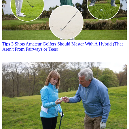
Tips
3 Shots Amateur Golfers Should Master With A Hybrid (That
Aren't From Fairways or Tees)