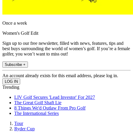
Once a week
Women's Golf Edit
Sign up to our free newsletter, filled with news, features, tips and
best buys surrounding the world of women’s golf. If you’re a female
golfer, you won’t want to miss out!
Subscribe +
An account already exists for this email address, please log in.
Trending
LIV Golf Secures 'Lead Investor' For 2027
The Great Golf Shaft Lie
8 Things We'd Outlaw From Pro Golf
The International Series
Tour
Ryder Cup