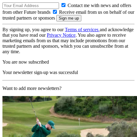
Contact me with news and offers
from other Future brands
Receive email from us on behalf of our
trusted partners or sponsors
By signing up, you agree to our
Terms of services
and acknowledge
that you have read our
Privacy Notice
. You also agree to receive
marketing emails from us that may include promotions from our
trusted partners and sponsors, which you can unsubscribe from at
any time.
You are now subscribed
Your newsletter sign-up was successful
Want to add more newsletters?