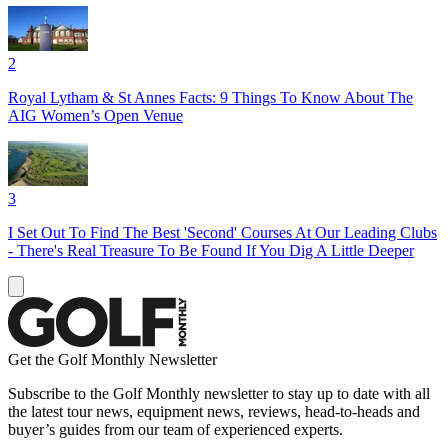
2
Royal Lytham & St Annes Facts: 9 Things To Know About The
AIG Women’s Open Venue
3
I Set Out To Find The Best 'Second' Courses At Our Leading Clubs
- There's Real Treasure To Be Found If You Dig A Little Deeper
Get the Golf Monthly Newsletter
Subscribe to the Golf Monthly newsletter to stay up to date with all
the latest tour news, equipment news, reviews, head-to-heads and
buyer’s guides from our team of experienced experts.