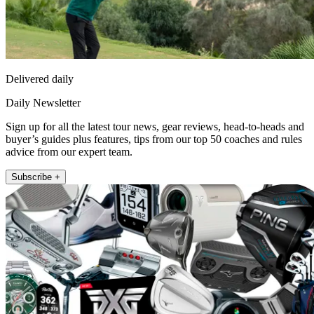
Delivered daily
Daily Newsletter
Sign up for all the latest tour news, gear reviews, head-to-heads and
buyer’s guides plus features, tips from our top 50 coaches and rules
advice from our expert team.
Subscribe +