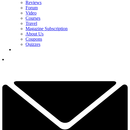
Reviews
Forum
Video
Courses
Travel
Magazine Subscription
About Us
Coupons
Quizzes