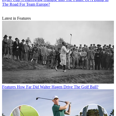
The Road For Team Europe?
Latest in Features
Features
How Far Did Walter Hagen Drive The Golf Ball?