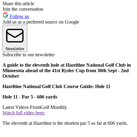
Share this article
Join the conversation
Follow us
Add us as a preferred source on Google
Newsletter
Subscribe to our newsletter
A guide to the eleventh hole at Hazeltine National Golf Club in
Minnesota ahead of the 41st Ryder Cup from 30th Sept - 2nd
October
Hazeltine National Golf Club Course Guide: Hole 11
Hole 11 - Par 5 - 606 yards
Latest Videos From
Golf Monthly
Watch full video here:
The eleventh at Hazeltine is the shortest par 5 so far at 606 yards.