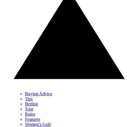
Buying Advice
Tips
Betting
Tour
Rules
Features
Women's Golf