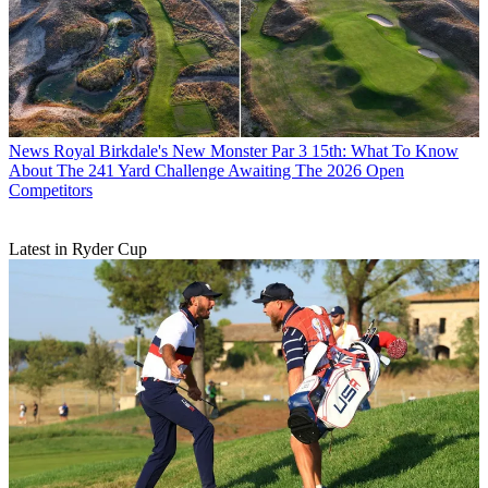
News
Royal Birkdale's New Monster Par 3 15th: What To Know
About The 241 Yard Challenge Awaiting The 2026 Open
Competitors
Latest in Ryder Cup