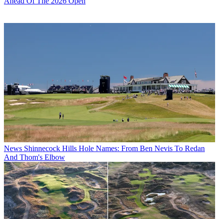
Ahead Of The 2026 Open
News
Shinnecock Hills Hole Names: From Ben Nevis To Redan
And Thom's Elbow