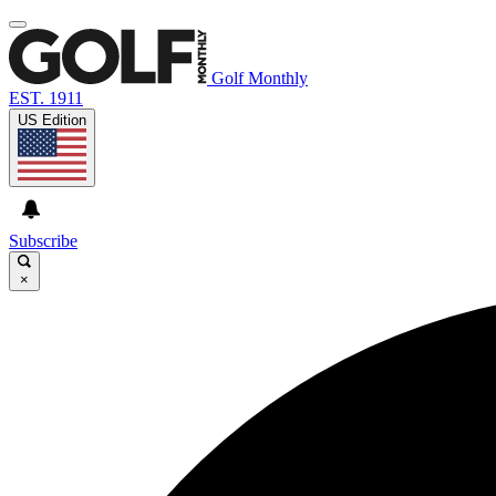
Golf Monthly
EST. 1911
US Edition
Subscribe
×