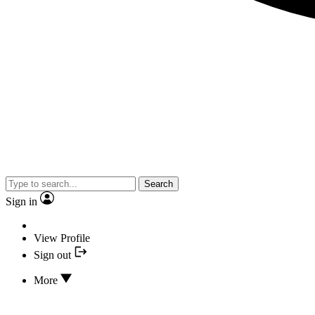
Search
Sign in
View Profile
Sign out
More