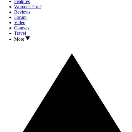
Features
Women's Golf
Reviews
Forum
Video
Courses
Travel
More