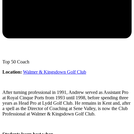
Top 50 Coach
Location:
Walmer & Kingsdown Golf Club
After turning professional in 1991, Andrew served as Assistant Pro
at Royal Cinque Ports from 1993 until 1998, before spending three
years as Head Pro at Lydd Golf Club. He remains in Kent and, after
a spell as the Director of Coaching at Sene Valley, is now the Club
Professional at Walmer & Kingsdown Golf Club.