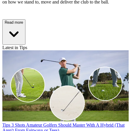
on how we stand to, move and deliver the club to the ball.
Read more
Latest in Tips
Tips
3 Shots Amateur Golfers Should Master With A Hybrid (That
Aren't From Fairways or Tees)