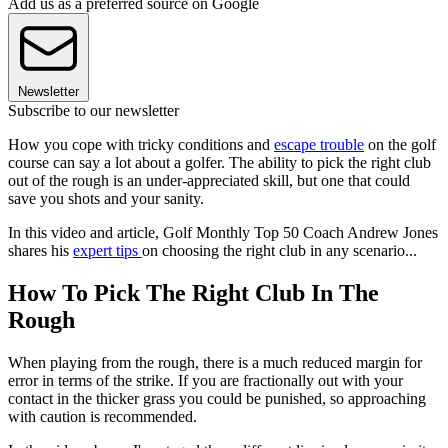
Add us as a preferred source on Google
Newsletter
Subscribe to our newsletter
How you cope with tricky conditions and
escape trouble
on the golf
course can say a lot about a golfer. The ability to pick the right club
out of the rough is an under-appreciated skill, but one that could
save you shots and your sanity.
In this video and article, Golf Monthly Top 50 Coach Andrew Jones
shares his
expert tips
on choosing the right club in any scenario...
How To Pick The Right Club In The
Rough
When playing from the rough, there is a much reduced margin for
error in terms of the strike. If you are fractionally out with your
contact in the thicker grass you could be punished, so approaching
with caution is recommended.