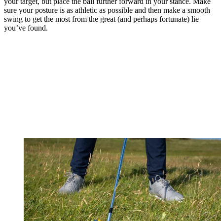
your target, but place the ball further forward in your stance. Make
sure your posture is as athletic as possible and then make a smooth
swing to get the most from the great (and perhaps fortunate) lie
you’ve found.