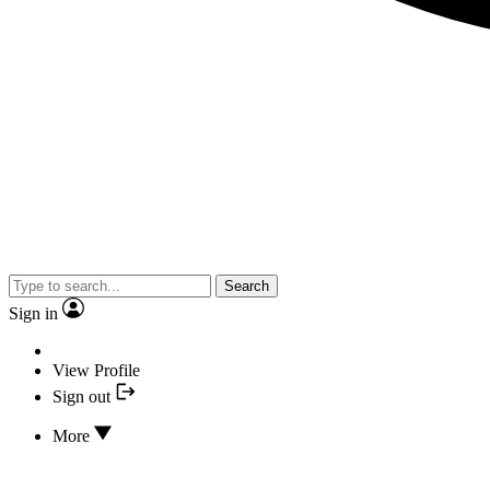
Search
Sign in
View Profile
Sign out
More