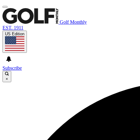
Golf Monthly
EST. 1911
US Edition
Subscribe
×