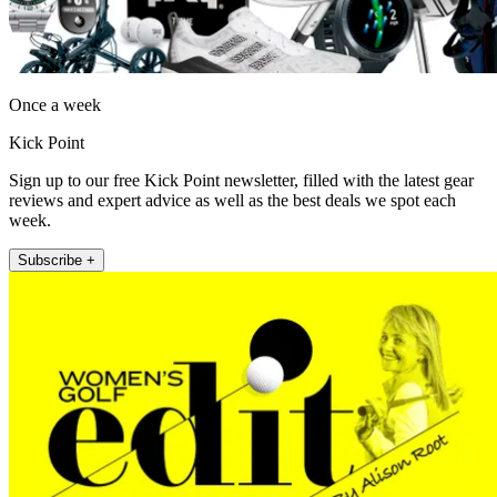
Once a week
Kick Point
Sign up to our free Kick Point newsletter, filled with the latest gear
reviews and expert advice as well as the best deals we spot each
week.
Subscribe +