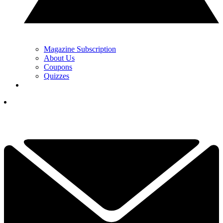
Magazine Subscription
About Us
Coupons
Quizzes