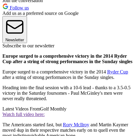
Join the conversation
Follow us
Add us as a preferred source on Google
Newsletter
Subscribe to our newsletter
Europe surged to a comprehensive victory in the 2014 Ryder
Cup after a string of strong performances in the Sunday singles
Europe surged to a comprehensive victory in the 2014
Ryder Cup
after a string of strong performances in the Sunday singles.
Heading into the final session with a 10-6 lead - thanks to a 3.5-0.5
victory in the Saturday foursomes - Paul McGinley's men were
never really threatened.
Latest Videos From
Golf Monthly
Watch full video here:
The Americans started fast, but
Rory McIlroy
and Martin Kaymer
moved 4up in their respective matches early on to quell even the
most indistinguishable American hope.