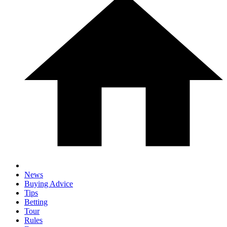
News
Buying Advice
Tips
Betting
Tour
Rules