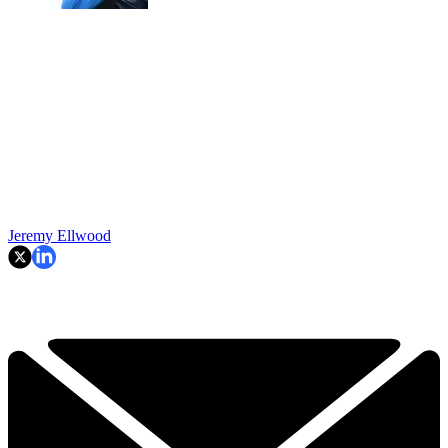
Jeremy Ellwood