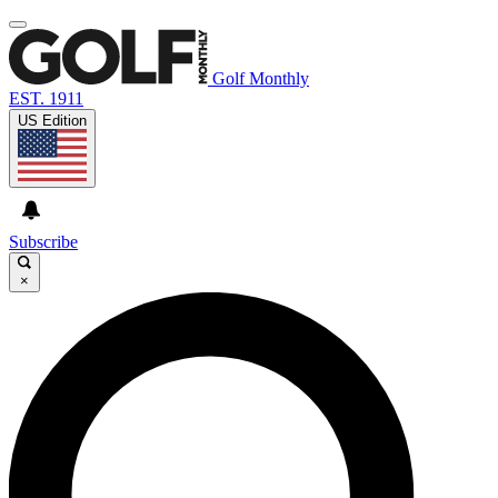
Golf Monthly
EST. 1911
US Edition
Subscribe
×