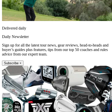
Delivered daily
Daily Newsletter
Sign up for all the latest tour news, gear reviews, head-to-heads and
buyer’s guides plus features, tips from our top 50 coaches and rules
advice from our expert team.
Subscribe +