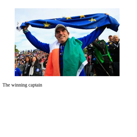
The winning captain