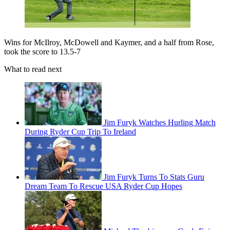
Wins for McIlroy, McDowell and Kaymer, and a half from Rose,
took the score to 13.5-7
What to read next
Jim Furyk Watches Hurling Match
During Ryder Cup Trip To Ireland
Jim Furyk Turns To Stats Guru
Dream Team To Rescue USA Ryder Cup Hopes