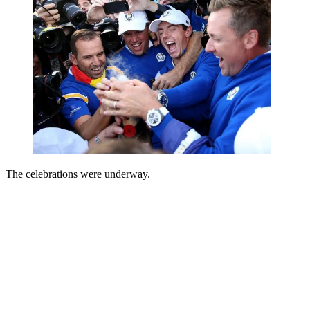
The celebrations were underway.