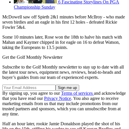
6 Fascinating Storylines On PGA
Championship Sunday
McDowell saw off Spieth 2&1 minutes before McIlroy - who made
seven birdies and an eagle in his first 12 holes - defeated Rickie
Fowler 5&4.
Some 10 minutes later, Rose won the 18th to halve his match with
Mahan and Kaymer chipped in for eagle on 16 to defeat Watson,
taking the Europeans to 13.5 points.
Get the Golf Monthly Newsletter
Subscribe to the Golf Monthly newsletter to stay up to date with all
the latest tour news, equipment news, reviews, head-to-heads and
buyer’s guides from our team of experienced experts.
By signing up, you agree to our
Terms of services
and acknowledge
that you have read our
Privacy Notice
. You also agree to receive
marketing emails from us that may include promotions from our
trusted partners and sponsors, which you can unsubscribe from at
any time.
Half an hour later, rookie Jamie Donaldson played the shot of his
life on the 15th, stiffing his wedge to see off Keegan Bradley and