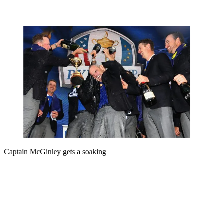
Captain McGinley gets a soaking