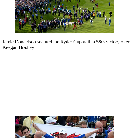
Jamie Donaldson secured the Ryder Cup with a 5&3 victory over
Keegan Bradley