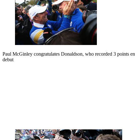
Paul McGinley congratulates Donaldson, who recorded 3 points en
debut