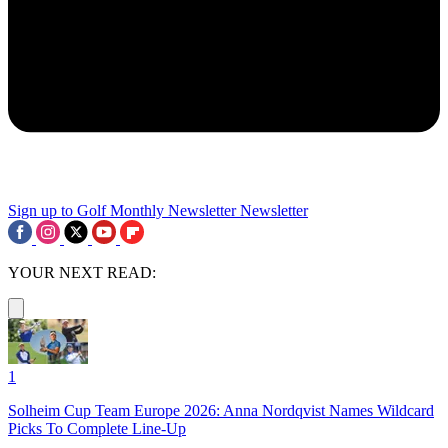
Sign up to Golf Monthly Newsletter
Newsletter
YOUR NEXT READ:
1
Solheim Cup Team Europe 2026: Anna Nordqvist Names Wildcard
Picks To Complete Line-Up