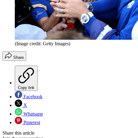
(Image credit: Getty Images)
Share
Copy link
Facebook
X
Whatsapp
Pinterest
Share this article