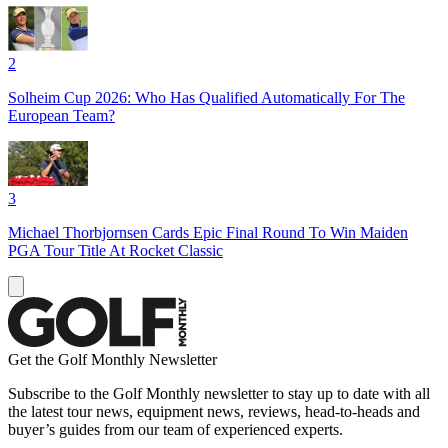
2
Solheim Cup 2026: Who Has Qualified Automatically For The
European Team?
3
Michael Thorbjornsen Cards Epic Final Round To Win Maiden
PGA Tour Title At Rocket Classic
Get the Golf Monthly Newsletter
Subscribe to the Golf Monthly newsletter to stay up to date with all
the latest tour news, equipment news, reviews, head-to-heads and
buyer’s guides from our team of experienced experts.