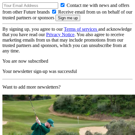
Contact me with news and offers
from other Future brands
Receive email from us on behalf of our
trusted partners or sponsors
By signing up, you agree to our
Terms of services
and acknowledge
that you have read our
Privacy Notice
. You also agree to receive
marketing emails from us that may include promotions from our
trusted partners and sponsors, which you can unsubscribe from at
any time.
You are now subscribed
Your newsletter sign-up was successful
Want to add more newsletters?