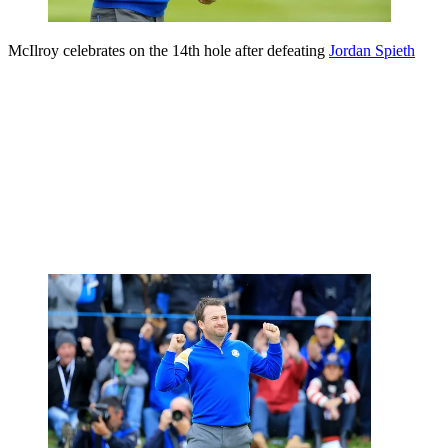
McIlroy celebrates on the 14th hole after defeating
Jordan Spieth