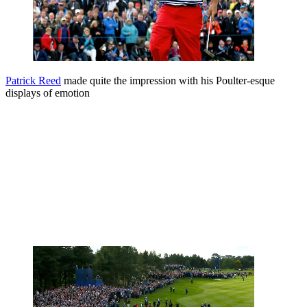
Patrick Reed
made quite the impression with his Poulter-esque
displays of emotion