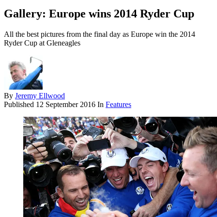
Gallery: Europe wins 2014 Ryder Cup
All the best pictures from the final day as Europe win the 2014
Ryder Cup at Gleneagles
By
Jeremy Ellwood
Published
12 September 2016
In
Features