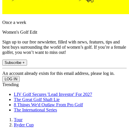
Once a week
Women's Golf Edit
Sign up to our free newsletter, filled with news, features, tips and
best buys surrounding the world of women’s golf. If you’re a female
golfer, you won’t want to miss out!
Subscribe +
An account already exists for this email address, please log in.
Trending
LIV Golf Secures 'Lead Investor' For 2027
The Great Golf Shaft Lie
8 Things We'd Outlaw From Pro Golf
The International Series
Tour
Ryder Cup