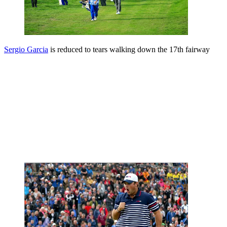
Sergio Garcia
is reduced to tears walking down the 17th fairway