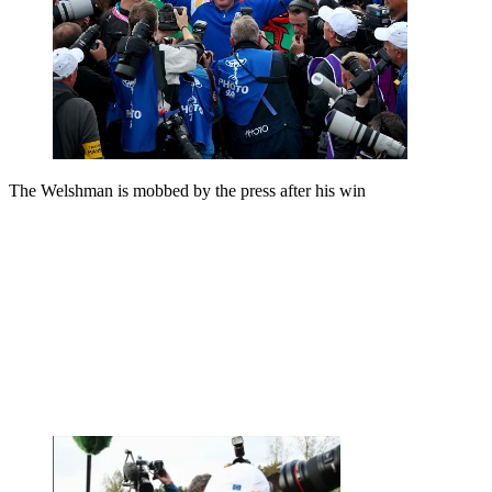
The Welshman is mobbed by the press after his win