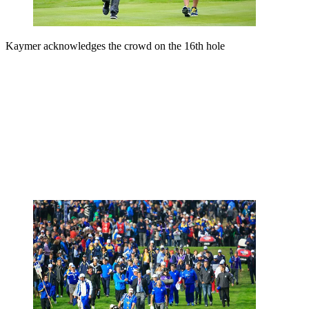
Kaymer acknowledges the crowd on the 16th hole