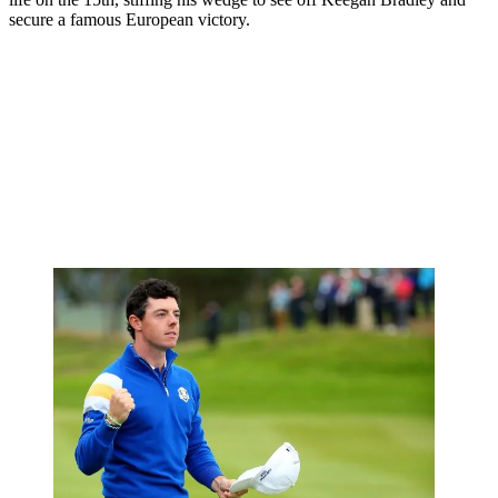
secure a famous European victory.