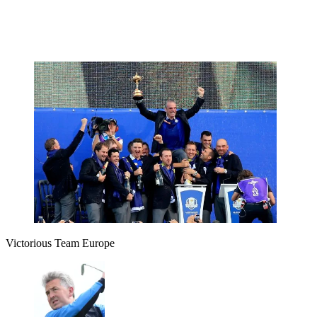
Victorious Team Europe