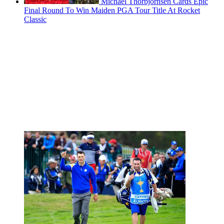
Michael Thorbjornsen Cards Epic
Final Round To Win Maiden PGA Tour Title At Rocket
Classic