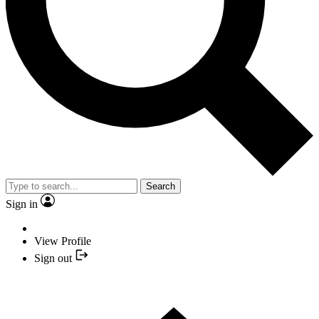
Search
Sign in
View Profile
Sign out