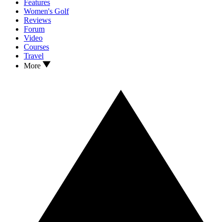
Features
Women's Golf
Reviews
Forum
Video
Courses
Travel
More