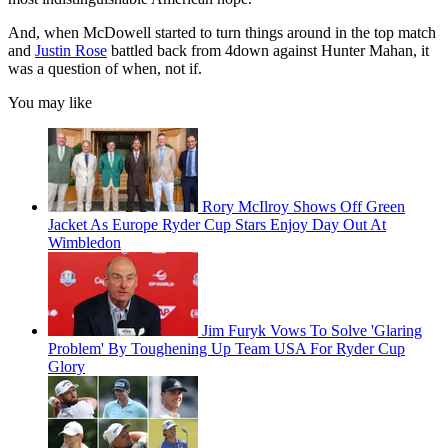
And, when McDowell started to turn things around in the top match
and
Justin Rose
battled back from 4down against Hunter Mahan, it
was a question of when, not if.
You may like
Rory McIlroy Shows Off Green
Jacket As Europe Ryder Cup Stars Enjoy Day Out At
Wimbledon
Jim Furyk Vows To Solve 'Glaring
Problem' By Toughening Up Team USA For Ryder Cup
Glory