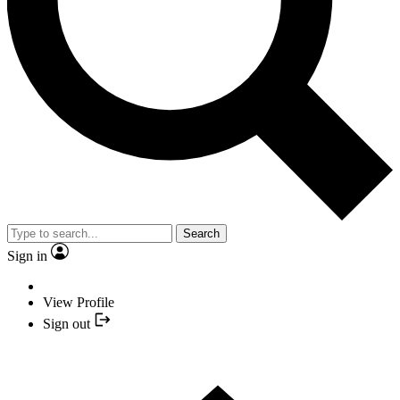
Search
Sign in
View Profile
Sign out