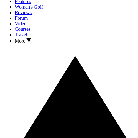
Features
Women's Golf
Reviews
Forum
Video
Courses
Travel
More