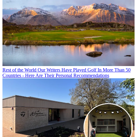
Rest of the World
Our Writers Have Played Golf In More Than 50
Countries - Here Are Their Personal Recommendations