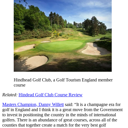
Hindhead Golf Club, a Golf Tourism England member
course
Related:
Hindead Golf Club Course Review
Masters Champion, Danny Willett
said: “It is a champagne era for
golf in England and I think it is a great move from the Government
to invest in positioning the country in the minds of international
golfers. There is an abundance of great courses, across all of the
counties that together create a match for the very best golf