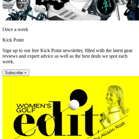
Once a week
Kick Point
Sign up to our free Kick Point newsletter, filled with the latest gear
reviews and expert advice as well as the best deals we spot each
week.
Subscribe +