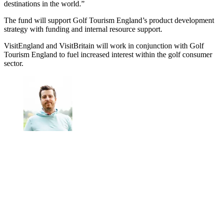
destinations in the world.”
The fund will support Golf Tourism England’s product development
strategy with funding and internal resource support.
VisitEngland and VisitBritain will work in conjunction with Golf
Tourism England to fuel increased interest within the golf consumer
sector.