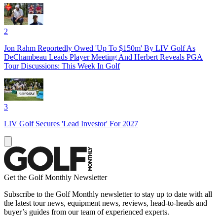
2
Jon Rahm Reportedly Owed 'Up To $150m' By LIV Golf As
DeChambeau Leads Player Meeting And Herbert Reveals PGA
Tour Discussions: This Week In Golf
3
LIV Golf Secures 'Lead Investor' For 2027
Get the Golf Monthly Newsletter
Subscribe to the Golf Monthly newsletter to stay up to date with all
the latest tour news, equipment news, reviews, head-to-heads and
buyer’s guides from our team of experienced experts.