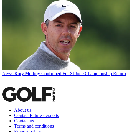
News
Rory McIlroy Confirmed For St Jude Championship Return
About us
Contact Future's experts
Contact us
Terms and conditions
Privacy policy