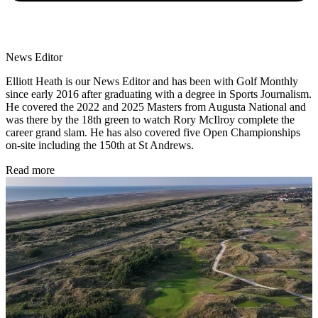
News Editor
Elliott Heath is our News Editor and has been with Golf Monthly
since early 2016 after graduating with a degree in Sports Journalism.
He covered the 2022 and 2025 Masters from Augusta National and
was there by the 18th green to watch Rory McIlroy complete the
career grand slam. He has also covered five Open Championships
on-site including the 150th at St Andrews.
Read more