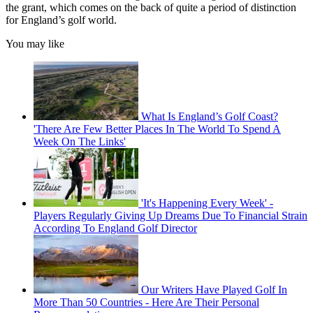
the grant, which comes on the back of quite a period of distinction
for England’s golf world.
You may like
What Is England’s Golf Coast?
'There Are Few Better Places In The World To Spend A
Week On The Links'
'It's Happening Every Week' -
Players Regularly Giving Up Dreams Due To Financial Strain
According To England Golf Director
Our Writers Have Played Golf In
More Than 50 Countries - Here Are Their Personal