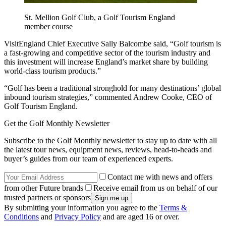
St. Mellion Golf Club, a Golf Tourism England
member course
VisitEngland Chief Executive Sally Balcombe said, “Golf tourism is
a fast-growing and competitive sector of the tourism industry and
this investment will increase England’s market share by building
world-class tourism products.”
“Golf has been a traditional stronghold for many destinations’ global
inbound tourism strategies,” commented Andrew Cooke, CEO of
Golf Tourism England.
Get the Golf Monthly Newsletter
Subscribe to the Golf Monthly newsletter to stay up to date with all
the latest tour news, equipment news, reviews, head-to-heads and
buyer’s guides from our team of experienced experts.
Contact me with news and offers
from other Future brands
Receive email from us on behalf of our
trusted partners or sponsors
By submitting your information you agree to the
Terms &
Conditions
and
Privacy Policy
and are aged 16 or over.