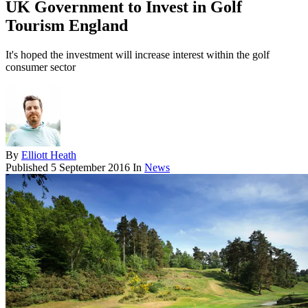
UK Government to Invest in Golf
Tourism England
It's hoped the investment will increase interest within the golf
consumer sector
By
Elliott Heath
Published
5 September 2016
In
News