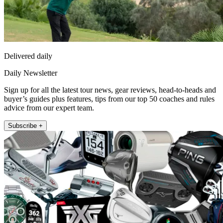
Delivered daily
Daily Newsletter
Sign up for all the latest tour news, gear reviews, head-to-heads and
buyer’s guides plus features, tips from our top 50 coaches and rules
advice from our expert team.
Subscribe +