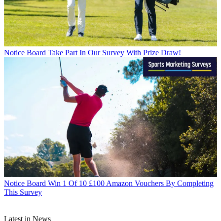
Notice Board
Take Part In Our Survey With Prize Draw!
Notice Board
Win 1 Of 10 £100 Amazon Vouchers By Completing
This Survey
Latest in News