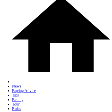
News
Buying Advice
Tips
Betting
Tour
Rules