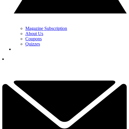
Magazine Subscription
About Us
Coupons
Quizzes