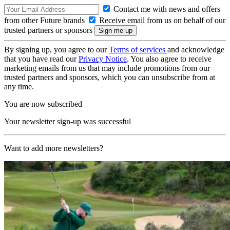
Contact me with news and offers
from other Future brands
Receive email from us on behalf of our
trusted partners or sponsors
By signing up, you agree to our
Terms of services
and acknowledge
that you have read our
Privacy Notice
. You also agree to receive
marketing emails from us that may include promotions from our
trusted partners and sponsors, which you can unsubscribe from at
any time.
You are now subscribed
Your newsletter sign-up was successful
Want to add more newsletters?