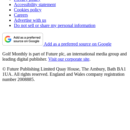
Accessibility statement
Cookies policy
Careers
Advertise with us
Do not sell or share my personal information
Add as a preferred source on Google
Golf Monthly is part of Future plc, an international media group and
leading digital publisher.
Visit our corporate site
.
© Future Publishing Limited Quay House, The Ambury, Bath BA1
1UA. All rights reserved. England and Wales company registration
number 2008885.