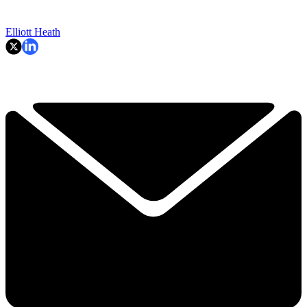
Elliott Heath