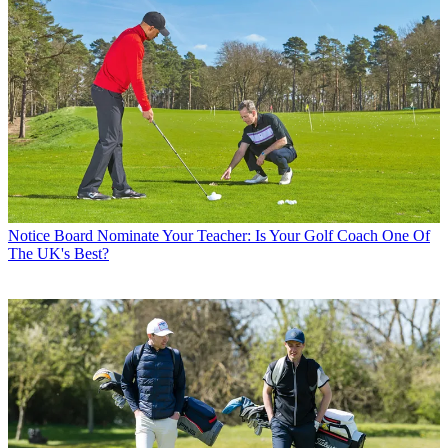
Notice Board
Nominate Your Teacher: Is Your Golf Coach One Of
The UK's Best?