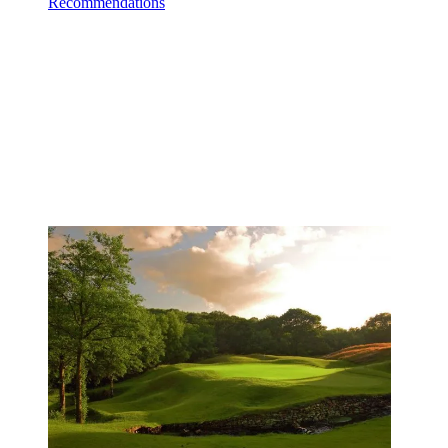
Recommendations