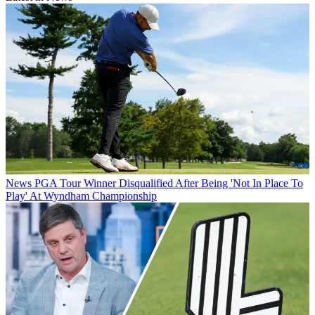
News
PGA Tour Winner Disqualified After Being 'Not In Place To
Play' At Wyndham Championship