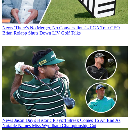
News
'There’s No Merger, No Conversations' - PGA Tour CEO
Brian Rolapp Shuts Down LIV Golf Talks
News
Jason Day's Historic Playoff Streak Comes To An End As
Notable Names Miss Wyndham Championship Cut