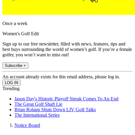
Once a week
Women's Golf Edit
Sign up to our free newsletter, filled with news, features, tips and
best buys surrounding the world of women’s golf. If you’re a female
golfer, you won’t want to miss out!
Subscribe +
An account already exists for this email address, please log in.
Trending
Jason Day's Historic Playoff Streak Comes To An End
The Great Golf Shaft Lie
Brian Rolapp Shuts Down LIV Golf Talks
The International Series
Notice Board