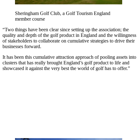
Sheringham Golf Club, a Golf Tourism England
member course
“Two things have been clear since setting up the association; the
quality and depth of the golf product in England and the willingness
of stakeholders to collaborate on cumulative strategies to drive their
businesses forward.
It has been this cumulative attraction approach of pooling assets into
clusters that has really brought England’s golf product to life and
showcased it against the very best the world of golf has to offer.”