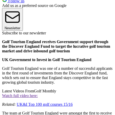
Follow us
Add us as a preferred source on Google
Newsletter
Subscribe to our newsletter
Golf Tourism England receives Government support through
the Discover England Fund to target the lucrative golf tourism
market and drive inbound golf tourism
UK Government to Invest in Golf Tourism England
Golf Tourism England was one of a number of successful applicants
in the first round of investments from the Discover England fund,
which sets out to ensure that England stays competitive in the fast
growing global tourism industry.
Latest Videos From
Golf Monthly
Watch full video here:
Related:
UK&I Top 100 golf courses 15/16
The team at Golf Tourism England were amongst the first to receive