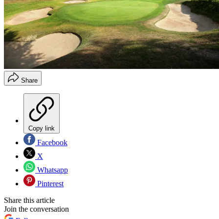
Share
Copy link
Facebook
X
Whatsapp
Pinterest
Share this article
Join the conversation