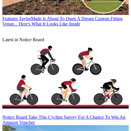
Features
TaylorMade Is About To Open A Dream Custom Fitting
Venue... Here's What It Looks Like Inside
Latest in Notice Board
Notice Board
Take This Cycling Survey For A Chance To Win An
Amazon Voucher