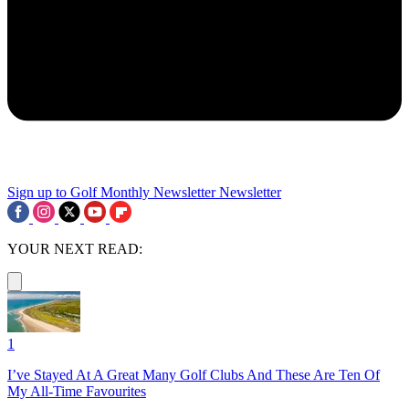
Sign up to Golf Monthly Newsletter
Newsletter
YOUR NEXT READ:
1
I’ve Stayed At A Great Many Golf Clubs And These Are Ten Of
My All-Time Favourites