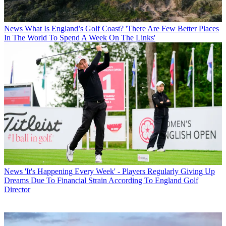
News
What Is England’s Golf Coast? 'There Are Few Better Places
In The World To Spend A Week On The Links'
News
'It's Happening Every Week' - Players Regularly Giving Up
Dreams Due To Financial Strain According To England Golf
Director