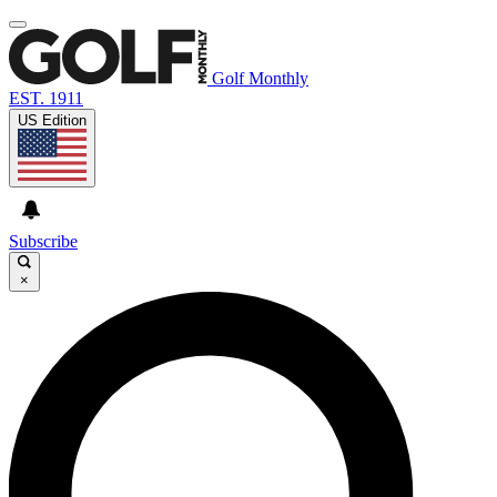
Golf Monthly
EST. 1911
US Edition
Subscribe
×