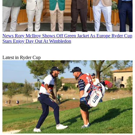
News
Rory McIlroy Shows Off Green Jacket As Europe Ryder Cup
Stars Enjoy Day Out At Wimbledon
Latest in Ryder Cup