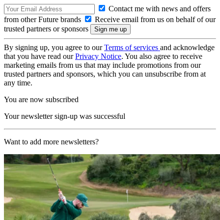
Contact me with news and offers
from other Future brands
Receive email from us on behalf of our
trusted partners or sponsors
By signing up, you agree to our
Terms of services
and acknowledge
that you have read our
Privacy Notice
. You also agree to receive
marketing emails from us that may include promotions from our
trusted partners and sponsors, which you can unsubscribe from at
any time.
You are now subscribed
Your newsletter sign-up was successful
Want to add more newsletters?