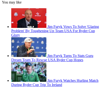
You may like
Jim Furyk Vows To Solve 'Glaring
Problem' By Toughening Up Team USA For Ryder Cup
Glory
Jim Furyk Turns To Stats Guru
Dream Team To Rescue USA Ryder Cup Hopes
Jim Furyk Watches Hurling Match
During Ryder Cup Trip To Ireland