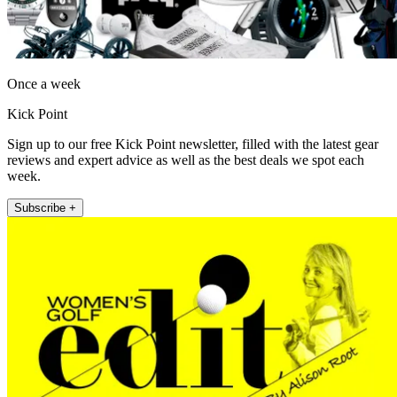
Once a week
Kick Point
Sign up to our free Kick Point newsletter, filled with the latest gear
reviews and expert advice as well as the best deals we spot each
week.
Subscribe +