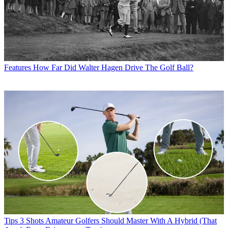
Features
How Far Did Walter Hagen Drive The Golf Ball?
Tips
3 Shots Amateur Golfers Should Master With A Hybrid (That