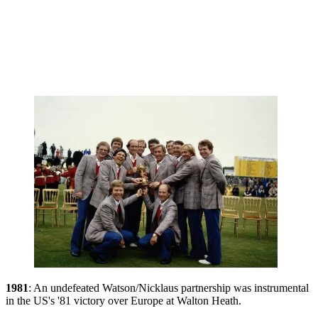
1981
: An undefeated Watson/Nicklaus partnership was instrumental
in the US's '81 victory over Europe at Walton Heath.