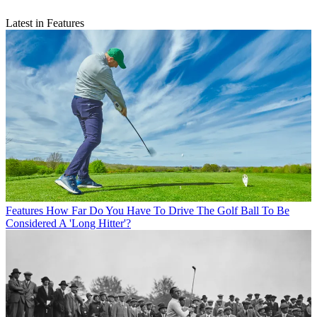
Latest in Features
Features
How Far Do You Have To Drive The Golf Ball To Be
Considered A 'Long Hitter'?