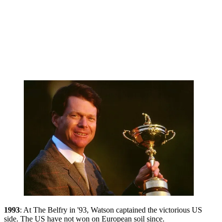
1993
: At The Belfry in '93, Watson captained the victorious US
side. The US have not won on European soil since.