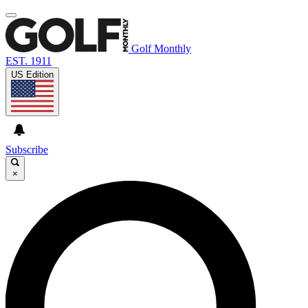
Golf Monthly
EST. 1911
US Edition
Subscribe
×