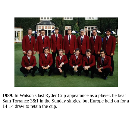
1989
: In Watson's last Ryder Cup appearance as a player, he beat
Sam Torrance 3&1 in the Sunday singles, but Europe held on for a
14-14 draw to retain the cup.