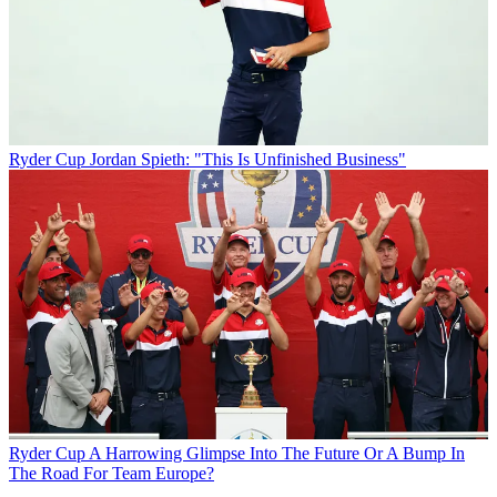
Ryder Cup
Jordan Spieth: "This Is Unfinished Business"
Ryder Cup
A Harrowing Glimpse Into The Future Or A Bump In
The Road For Team Europe?