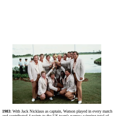
1983
: With Jack Nicklaus as captain, Watson played in every match
and contributed 4 points to the US team's narrow winning total of