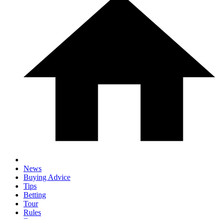
News
Buying Advice
Tips
Betting
Tour
Rules