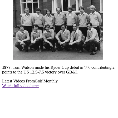
1977
: Tom Watson made his Ryder Cup debut in '77, contributing 2
points to the US 12.5-7.5 victory over GB&I.
Latest Videos From
Golf Monthly
Watch full video here: