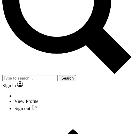
Search
Sign in
View Profile
Sign out