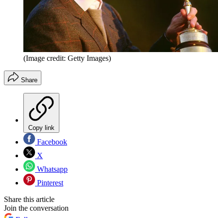
(Image credit: Getty Images)
Share
Copy link
Facebook
X
Whatsapp
Pinterest
Share this article
Join the conversation