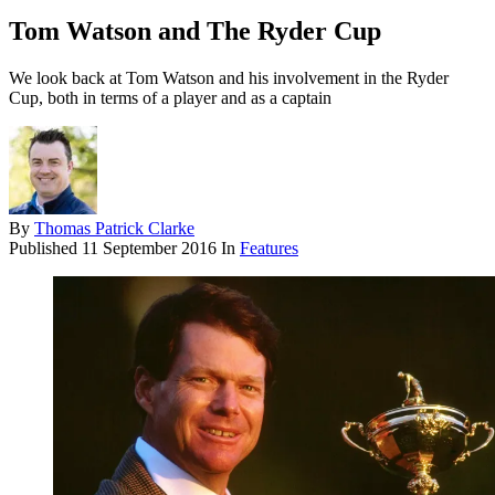
Tom Watson and The Ryder Cup
We look back at Tom Watson and his involvement in the Ryder
Cup, both in terms of a player and as a captain
By
Thomas Patrick Clarke
Published
11 September 2016
In
Features