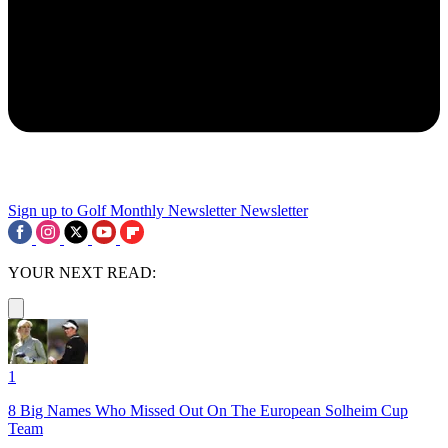
Sign up to Golf Monthly Newsletter
Newsletter
YOUR NEXT READ:
1
8 Big Names Who Missed Out On The European Solheim Cup
Team