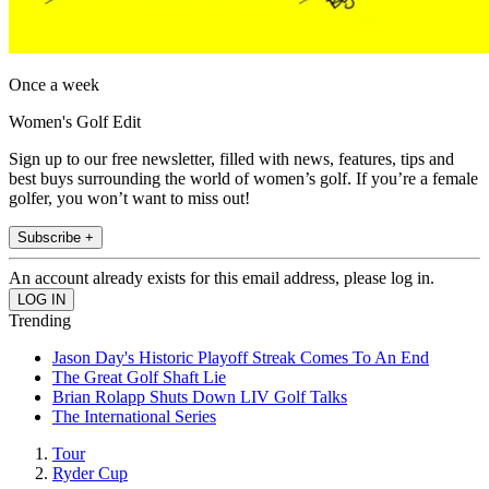
Once a week
Women's Golf Edit
Sign up to our free newsletter, filled with news, features, tips and
best buys surrounding the world of women’s golf. If you’re a female
golfer, you won’t want to miss out!
Subscribe +
An account already exists for this email address, please log in.
Trending
Jason Day's Historic Playoff Streak Comes To An End
The Great Golf Shaft Lie
Brian Rolapp Shuts Down LIV Golf Talks
The International Series
Tour
Ryder Cup