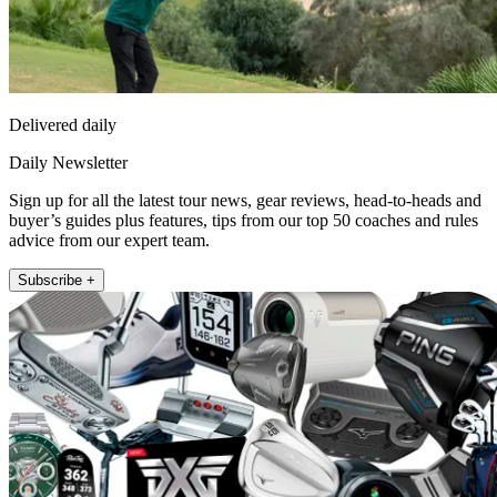
Delivered daily
Daily Newsletter
Sign up for all the latest tour news, gear reviews, head-to-heads and
buyer’s guides plus features, tips from our top 50 coaches and rules
advice from our expert team.
Subscribe +