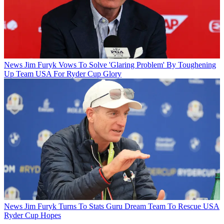
News
Jim Furyk Vows To Solve 'Glaring Problem' By Toughening
Up Team USA For Ryder Cup Glory
News
Jim Furyk Turns To Stats Guru Dream Team To Rescue USA
Ryder Cup Hopes