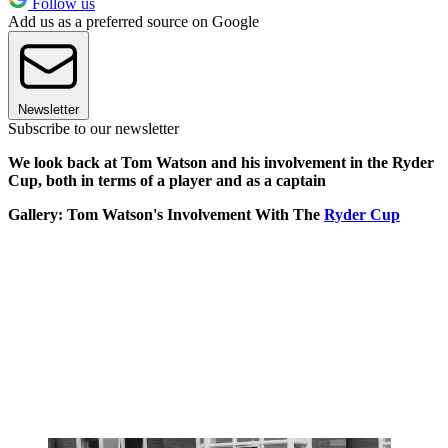
Follow us
Add us as a preferred source on Google
Newsletter
Subscribe to our newsletter
We look back at Tom Watson and his involvement in the Ryder
Cup, both in terms of a player and as a captain
Gallery:
Tom Watson's Involvement With The
Ryder Cup