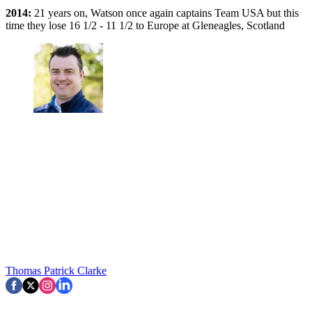
2014:
21 years on, Watson once again captains Team USA but this
time they lose 16 1/2 - 11 1/2 to Europe at Gleneagles, Scotland
Thomas Patrick Clarke