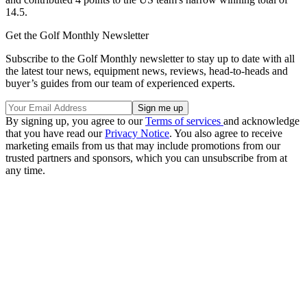
14.5.
Get the Golf Monthly Newsletter
Subscribe to the Golf Monthly newsletter to stay up to date with all
the latest tour news, equipment news, reviews, head-to-heads and
buyer’s guides from our team of experienced experts.
By signing up, you agree to our
Terms of services
and acknowledge
that you have read our
Privacy Notice
. You also agree to receive
marketing emails from us that may include promotions from our
trusted partners and sponsors, which you can unsubscribe from at
any time.