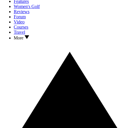
Features
Women's Golf
Reviews
Forum
Video
Courses
Travel
More