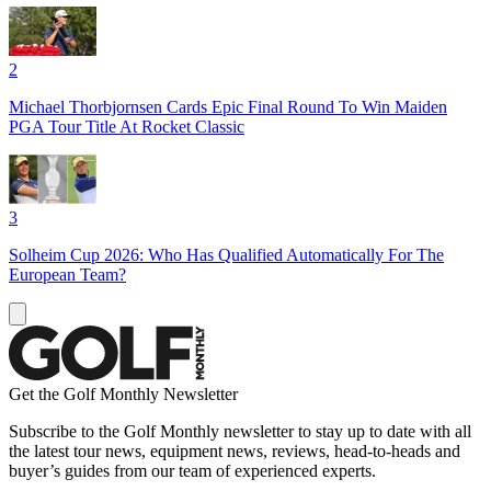
2
Michael Thorbjornsen Cards Epic Final Round To Win Maiden
PGA Tour Title At Rocket Classic
3
Solheim Cup 2026: Who Has Qualified Automatically For The
European Team?
Get the Golf Monthly Newsletter
Subscribe to the Golf Monthly newsletter to stay up to date with all
the latest tour news, equipment news, reviews, head-to-heads and
buyer’s guides from our team of experienced experts.