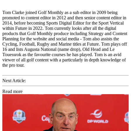
Tom Clarke joined Golf Monthly as a sub editor in 2009 being
promoted to content editor in 2012 and then senior content editor in
2014, before becoming Sports Digital Editor for the Sport Vertical
within Future in 2022. Tom currently looks after all the digital
products that Golf Monthly produce including Strategy and Content
Planning for the website and social media - Tom also assists the
Cycling, Football, Rugby and Marine titles at Future. Tom plays off
16 and lists Augusta National (name drop), Old Head and Le
Touessrok as the favourite courses he has played. Tom is an avid
viewer of all golf content with a particularly in depth knowledge of
the pro tour.
Next Article:
Read more