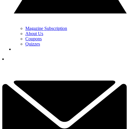
Magazine Subscription
About Us
Coupons
Quizzes