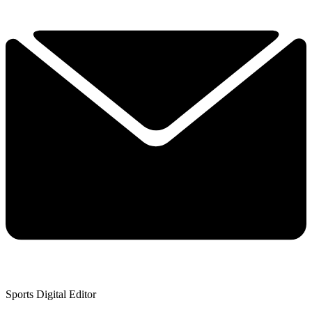
Sports Digital Editor