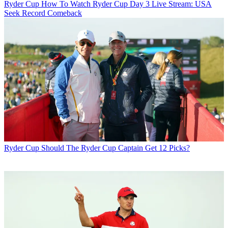
Ryder Cup
How To Watch Ryder Cup Day 3 Live Stream: USA
Seek Record Comeback
Ryder Cup
Should The Ryder Cup Captain Get 12 Picks?