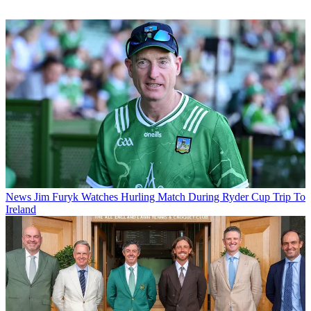
News
Jim Furyk Watches Hurling Match During Ryder Cup Trip To
Ireland