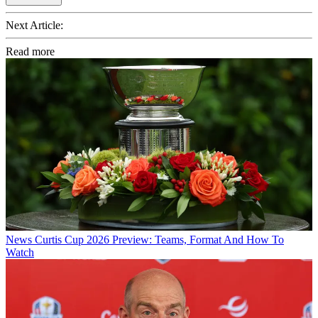
Next Article:
Read more
News
Curtis Cup 2026 Preview: Teams, Format And How To
Watch