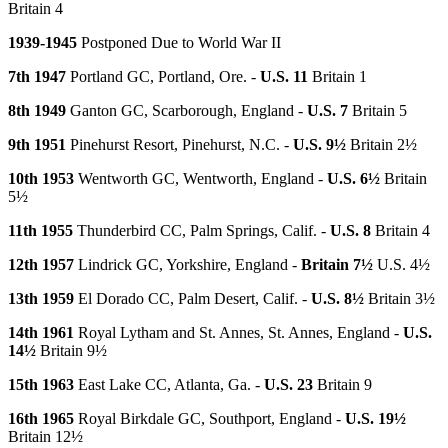
Britain 4
1939-1945
Postponed Due to World War II
7th 1947
Portland GC, Portland, Ore. -
U.S. 11
Britain 1
8th 1949
Ganton GC, Scarborough, England -
U.S. 7
Britain 5
9th 1951
Pinehurst Resort, Pinehurst, N.C. -
U.S. 9½
Britain 2½
10th 1953
Wentworth GC, Wentworth, England -
U.S. 6½
Britain
5½
11th 1955
Thunderbird CC, Palm Springs, Calif. -
U.S. 8
Britain 4
12th 1957
Lindrick GC, Yorkshire, England -
Britain 7½
U.S. 4½
13th 1959
El Dorado CC, Palm Desert, Calif. -
U.S. 8½
Britain 3½
14th 1961
Royal Lytham and St. Annes, St. Annes, England -
U.S.
14½
Britain 9½
15th 1963
East Lake CC, Atlanta, Ga. -
U.S. 23
Britain 9
16th 1965
Royal Birkdale GC, Southport, England -
U.S. 19½
Britain 12½