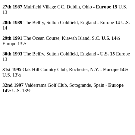
27th 1987
Muirfield Village GC, Dublin, Ohio -
Europe 15
U.S.
13
28th 1989
The Belfry, Sutton Coldfield, England - Europe 14 U.S.
14
29th 1991
The Ocean Course, Kiawah Island, S.C.
U.S. 14½
Europe 13½
30th 1993
The Belfry, Sutton Coldfield, England -
U.S. 15
Europe
13
31st 1995
Oak Hill Country Club, Rochester, N.Y. -
Europe 14½
U.S. 13½
32nd 1997
Valderrama Golf Club, Sotogrande, Spain -
Europe
14½
U.S. 13½