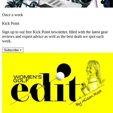
Once a week
Kick Point
Sign up to our free Kick Point newsletter, filled with the latest gear
reviews and expert advice as well as the best deals we spot each
week.
Subscribe +