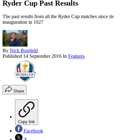
Ryder Cup Past Results
The past results from all the Ryder Cup matches since its
inauguration in 1927
By
Nick Bonfield
Published
14 September 2016
In
Features
Share
Copy link
Facebook
X