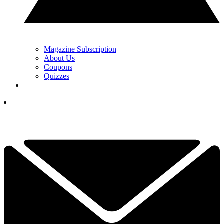
Magazine Subscription
About Us
Coupons
Quizzes