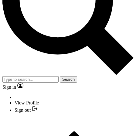
Search
Sign in
View Profile
Sign out