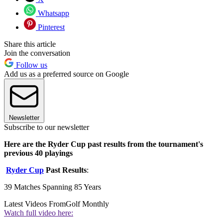
Whatsapp
Pinterest
Share this article
Join the conversation
Follow us
Add us as a preferred source on Google
Newsletter
Subscribe to our newsletter
Here are the Ryder Cup past results from the tournament's
previous 40 playings
Ryder Cup
Past Results
:
39 Matches Spanning 85 Years
Latest Videos From
Golf Monthly
Watch full video here: