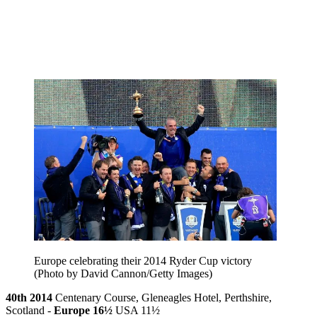
Europe celebrating their 2014 Ryder Cup victory
(Photo by David Cannon/Getty Images)
40th 2014
Centenary Course, Gleneagles Hotel, Perthshire,
Scotland -
Europe 16½
USA 11½