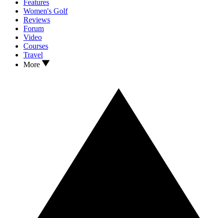
Features
Women's Golf
Reviews
Forum
Video
Courses
Travel
More