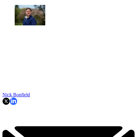
Nick Bonfield