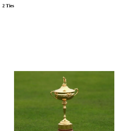
2 Ties