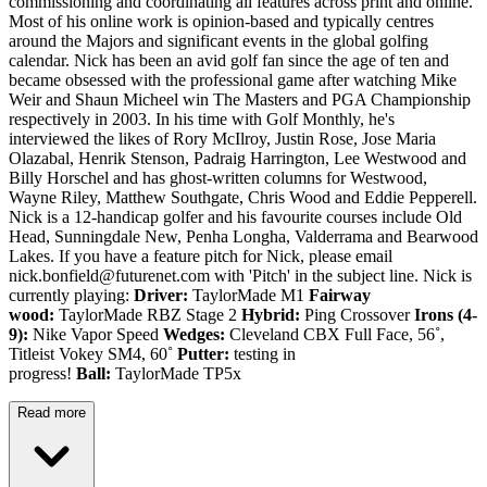
commissioning and coordinating all features across print and online.
Most of his online work is opinion-based and typically centres
around the Majors and significant events in the global golfing
calendar. Nick has been an avid golf fan since the age of ten and
became obsessed with the professional game after watching Mike
Weir and Shaun Micheel win The Masters and PGA Championship
respectively in 2003. In his time with Golf Monthly, he's
interviewed the likes of Rory McIlroy, Justin Rose, Jose Maria
Olazabal, Henrik Stenson, Padraig Harrington, Lee Westwood and
Billy Horschel and has ghost-written columns for Westwood,
Wayne Riley, Matthew Southgate, Chris Wood and Eddie Pepperell.
Nick is a 12-handicap golfer and his favourite courses include Old
Head, Sunningdale New, Penha Longha, Valderrama and Bearwood
Lakes. If you have a feature pitch for Nick, please email
nick.bonfield@futurenet.com with 'Pitch' in the subject line. Nick is
currently playing:
Driver:
TaylorMade M1
Fairway
wood:
TaylorMade RBZ Stage 2
Hybrid:
Ping Crossover
Irons (4-
9):
Nike Vapor Speed
Wedges:
Cleveland CBX Full Face, 56˚,
Titleist Vokey SM4, 60˚
Putter:
testing in
progress!
Ball:
TaylorMade TP5x
Read more