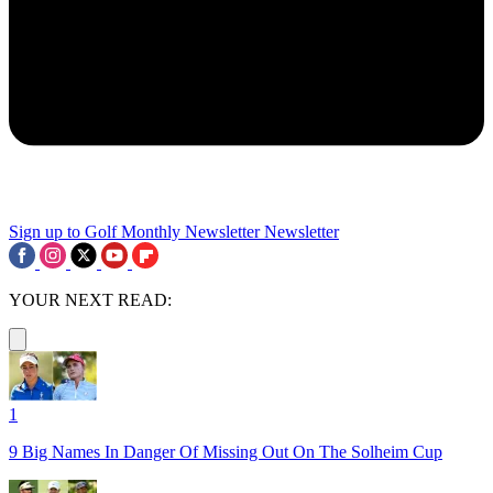
Sign up to Golf Monthly Newsletter
Newsletter
YOUR NEXT READ:
1
9 Big Names In Danger Of Missing Out On The Solheim Cup