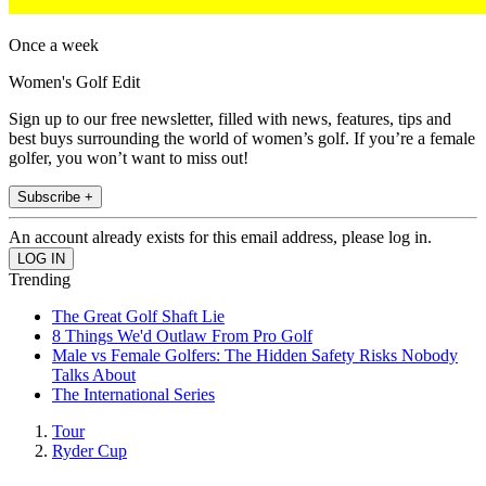
Once a week
Women's Golf Edit
Sign up to our free newsletter, filled with news, features, tips and
best buys surrounding the world of women’s golf. If you’re a female
golfer, you won’t want to miss out!
Subscribe +
An account already exists for this email address, please log in.
Trending
The Great Golf Shaft Lie
8 Things We'd Outlaw From Pro Golf
Male vs Female Golfers: The Hidden Safety Risks Nobody
Talks About
The International Series
Tour
Ryder Cup