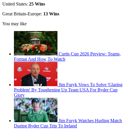
United States:
25 Wins
Great Britain-Europe:
13 Wins
You may like
Curtis Cup 2026 Preview: Teams,
Format And How To Watch
Jim Furyk Vows To Solve 'Glaring
Problem' By Toughening Up Team USA For Ryder Cup
Glory
Jim Furyk Watches Hurling Match
During Ryder Cup Trip To Ireland