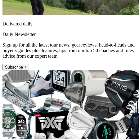
Delivered daily
Daily Newsletter
Sign up for all the latest tour news, gear reviews, head-to-heads and
buyer’s guides plus features, tips from our top 50 coaches and rules
advice from our expert team.
Subscribe +