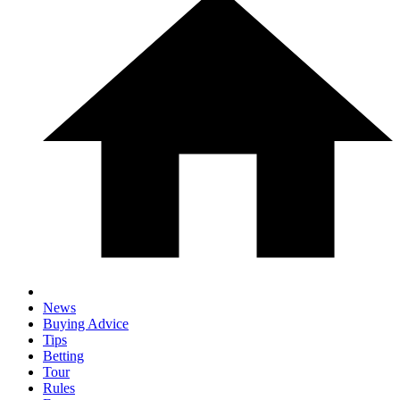
News
Buying Advice
Tips
Betting
Tour
Rules