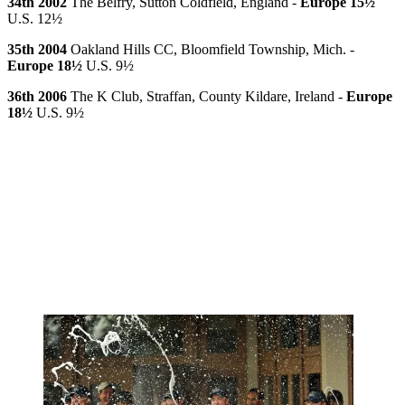
34th 2002
The Belfry, Sutton Coldfield, England -
Europe 15½
U.S. 12½
35th 2004
Oakland Hills CC, Bloomfield Township, Mich. -
Europe 18½
U.S. 9½
36th 2006
The K Club, Straffan, County Kildare, Ireland -
Europe
18½
U.S. 9½