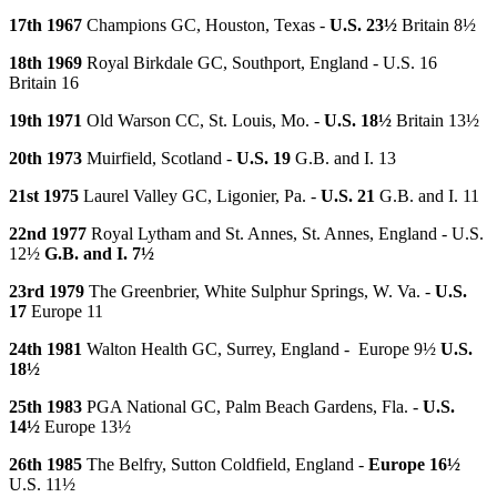
17th 1967
Champions GC, Houston, Texas -
U.S. 23½
Britain 8½
18th 1969
Royal Birkdale GC, Southport, England - U.S. 16
Britain 16
19th 1971
Old Warson CC, St. Louis, Mo. -
U.S. 18½
Britain 13½
20th 1973
Muirfield, Scotland -
U.S. 19
G.B. and I. 13
21st 1975
Laurel Valley GC, Ligonier, Pa. -
U.S. 21
G.B. and I. 11
22nd 1977
Royal Lytham and St. Annes, St. Annes, England - U.S.
12½
G.B. and I. 7½
23rd 1979
The Greenbrier, White Sulphur Springs, W. Va. -
U.S.
17
Europe 11
24th 1981
Walton Health GC, Surrey, England - Europe 9½
U.S.
18½
25th 1983
PGA National GC, Palm Beach Gardens, Fla. -
U.S.
14½
Europe 13½
26th 1985
The Belfry, Sutton Coldfield, England -
Europe 16½
U.S. 11½