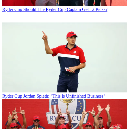
Ryder Cup
Should The Ryder Cup Captain Get 12 Picks?
Ryder Cup
Jordan Spieth: "This Is Unfinished Business"