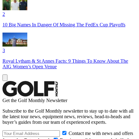
2
10 Big Names In Danger Of Missing The FedEx Cup Playoffs
3
Royal Lytham & St Annes Facts: 9 Things To Know About The
AIG Women’s Open Venue
Get the Golf Monthly Newsletter
Subscribe to the Golf Monthly newsletter to stay up to date with all
the latest tour news, equipment news, reviews, head-to-heads and
buyer’s guides from our team of experienced experts.
Contact me with news and offers