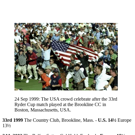
24 Sep 1999: The USA crowd celebrate after the 33rd
Ryder Cup match played at the Brookline CC in
Boston, Massachusetts, USA.
33rd 1999
The Country Club, Brookline, Mass. -
U.S. 14½
Europe
13½