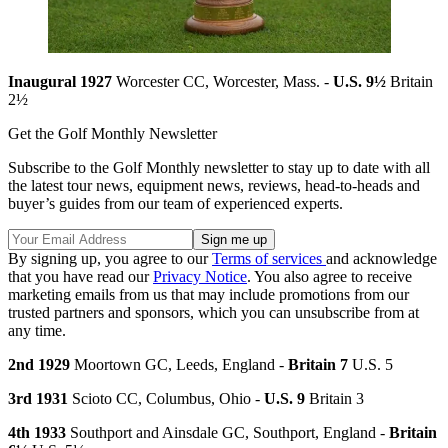
Inaugural 1927
Worcester CC, Worcester, Mass. -
U.S. 9½
Britain
2½
Get the Golf Monthly Newsletter
Subscribe to the Golf Monthly newsletter to stay up to date with all
the latest tour news, equipment news, reviews, head-to-heads and
buyer’s guides from our team of experienced experts.
By signing up, you agree to our
Terms of services
and acknowledge
that you have read our
Privacy Notice
. You also agree to receive
marketing emails from us that may include promotions from our
trusted partners and sponsors, which you can unsubscribe from at
any time.
2nd 1929
Moortown GC, Leeds, England -
Britain 7
U.S. 5
3rd 1931
Scioto CC, Columbus, Ohio -
U.S. 9
Britain 3
4th 1933
Southport and Ainsdale GC, Southport, England -
Britain