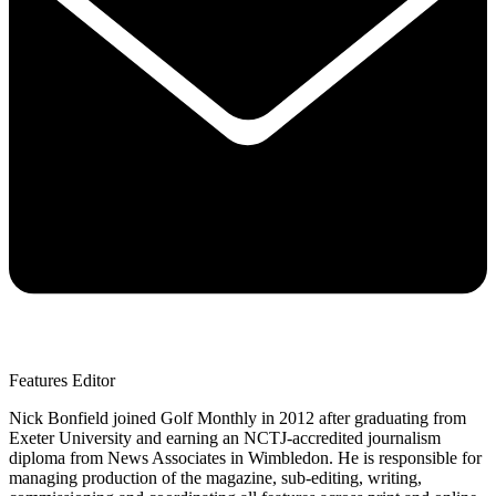
Features Editor
Nick Bonfield joined Golf Monthly in 2012 after graduating from
Exeter University and earning an NCTJ-accredited journalism
diploma from News Associates in Wimbledon. He is responsible for
managing production of the magazine, sub-editing, writing,