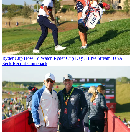
Ryder Cup
How To Watch Ryder Cup Day 3 Live Stream: USA
Seek Record Comeback