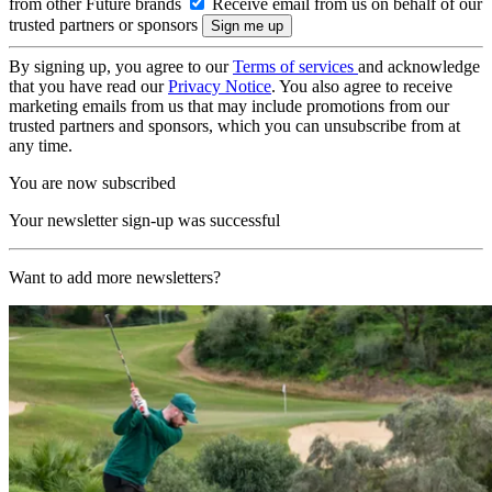
from other Future brands
Receive email from us on behalf of our
trusted partners or sponsors
By signing up, you agree to our
Terms of services
and acknowledge
that you have read our
Privacy Notice
. You also agree to receive
marketing emails from us that may include promotions from our
trusted partners and sponsors, which you can unsubscribe from at
any time.
You are now subscribed
Your newsletter sign-up was successful
Want to add more newsletters?