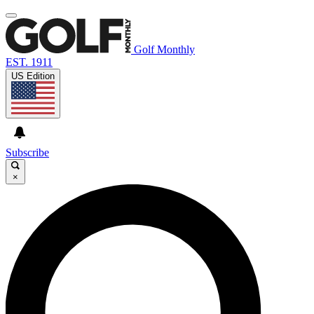
Golf Monthly
EST. 1911
US Edition
Subscribe
×