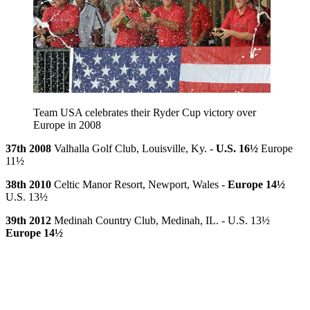
Team USA celebrates their Ryder Cup victory over
Europe in 2008
37th 2008
Valhalla Golf Club, Louisville, Ky. -
U.S. 16½
Europe
11½
38th 2010
Celtic Manor Resort, Newport, Wales -
Europe 14½
U.S. 13½
39th 2012
Medinah Country Club, Medinah, IL. - U.S. 13½
Europe 14½