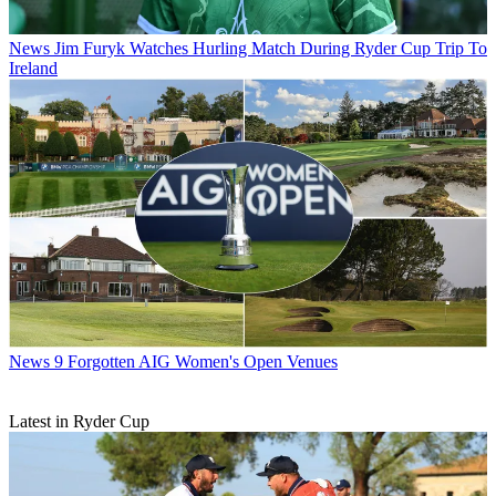
News
Jim Furyk Watches Hurling Match During Ryder Cup Trip To
Ireland
News
9 Forgotten AIG Women's Open Venues
Latest in Ryder Cup