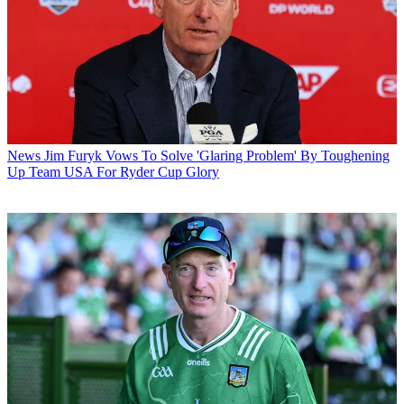
News
Jim Furyk Vows To Solve 'Glaring Problem' By Toughening
Up Team USA For Ryder Cup Glory