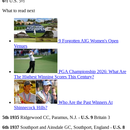
6½
U.S. 5½
What to read next
9 Forgotten AIG Women's Open
Venues
PGA Championship 2026: What Are
The Highest Winning Scores This Century?
Who Are the Past Winners At
Shinnecock Hills?
5th 1935
Ridgewood CC, Paramus, N.J. -
U.S. 9
Britain 3
6th 1937
Southport and Ainsdale GC, Southport, England -
U.S. 8