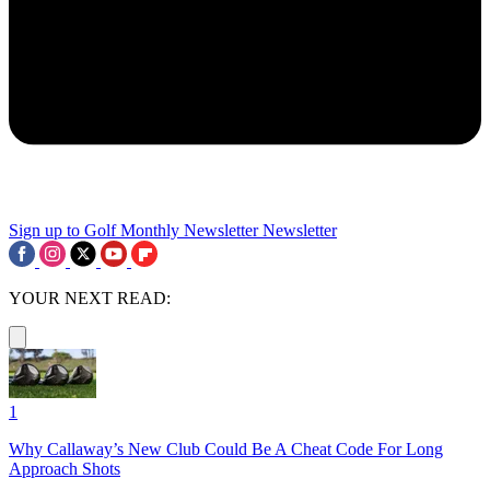
Sign up to Golf Monthly Newsletter
Newsletter
YOUR NEXT READ:
1
Why Callaway’s New Club Could Be A Cheat Code For Long
Approach Shots