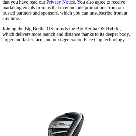
that you have read our
Privacy Notice
. You also agree to receive
marketing emails from us that may include promotions from our
trusted partners and sponsors, which you can unsubscribe from at
any time.
Joining the Big Bertha OS irons is the Big Bertha OS Hybrid,
which delivers more launch and distance thanks to its deeper body,
larger and faster face, and next-generation Face Cup technology.