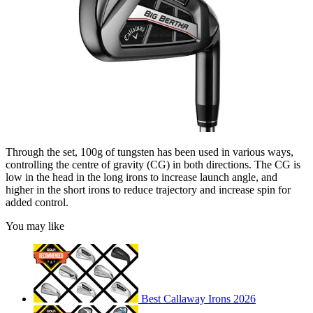
Through the set, 100g of tungsten has been used in various ways,
controlling the centre of gravity (CG) in both directions. The CG is
low in the head in the long irons to increase launch angle, and
higher in the short irons to reduce trajectory and increase spin for
added control.
You may like
Best Callaway Irons 2026