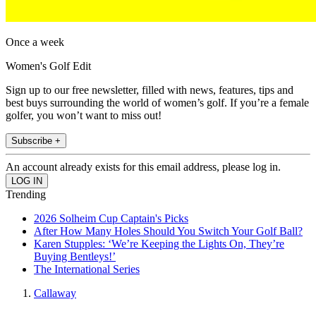
Once a week
Women's Golf Edit
Sign up to our free newsletter, filled with news, features, tips and
best buys surrounding the world of women’s golf. If you’re a female
golfer, you won’t want to miss out!
Subscribe +
An account already exists for this email address, please log in.
Trending
2026 Solheim Cup Captain's Picks
After How Many Holes Should You Switch Your Golf Ball?
Karen Stupples: ‘We’re Keeping the Lights On, They’re
Buying Bentleys!’
The International Series
Callaway