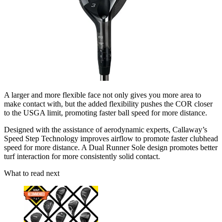
A larger and more flexible face not only gives you more area to
make contact with, but the added flexibility pushes the COR closer
to the USGA limit, promoting faster ball speed for more distance.
Designed with the assistance of aerodynamic experts, Callaway’s
Speed Step Technology improves airflow to promote faster clubhead
speed for more distance. A Dual Runner Sole design promotes better
turf interaction for more consistently solid contact.
What to read next