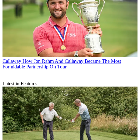
Callaway
How Jon Rahm And Callaway Became The Most
Formidable Partnership On Tour
Latest in Features