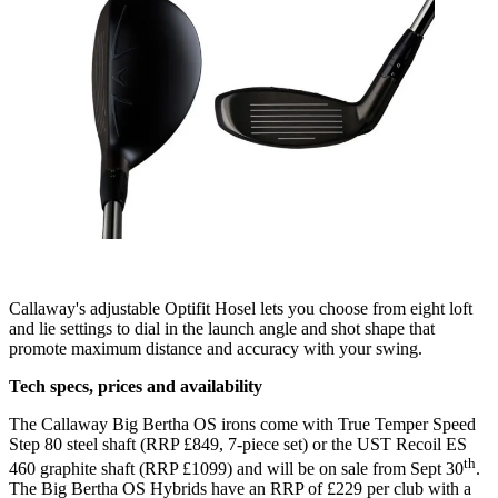
Callaway's adjustable Optifit Hosel lets you choose from eight loft
and lie settings to dial in the launch angle and shot shape that
promote maximum distance and accuracy with your swing.
Tech specs, prices and availability
The Callaway Big Bertha OS irons come with True Temper Speed
Step 80 steel shaft (RRP £849, 7-piece set) or the UST Recoil ES
th
460 graphite shaft (RRP £1099) and will be on sale from Sept 30
.
The Big Bertha OS Hybrids have an RRP of £229 per club with a