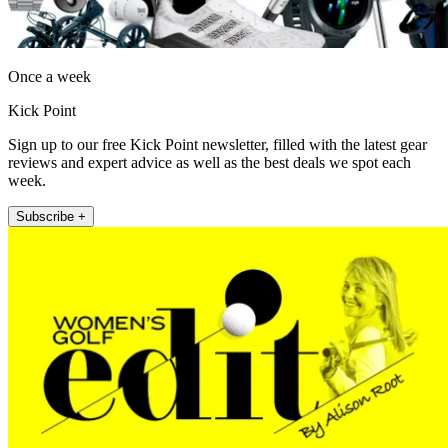
Once a week
Kick Point
Sign up to our free Kick Point newsletter, filled with the latest gear
reviews and expert advice as well as the best deals we spot each
week.
Subscribe +