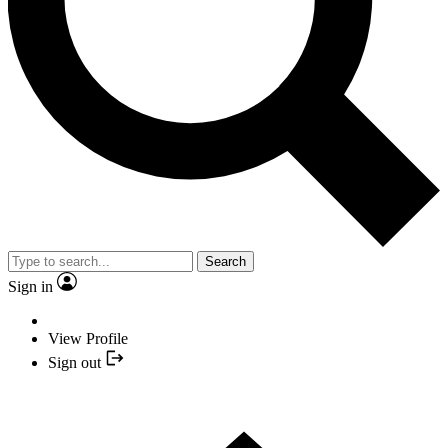
Search
Sign in
View Profile
Sign out