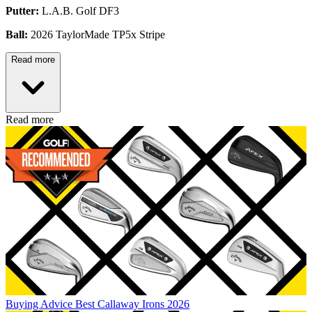
Putter:
L.A.B. Golf DF3
Ball:
2026 TaylorMade TP5x Stripe
Read more
Read more
Buying Advice
Best Callaway Irons 2026