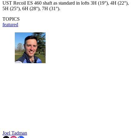
UST Recoil ES 460 shaft as standard in lofts 3H (19°), 4H (22°),
5H (25°), 6H (28°), 7H (31°).
TOPICS
featured
Joel Tadman