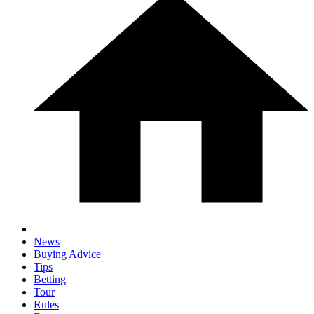
News
Buying Advice
Tips
Betting
Tour
Rules