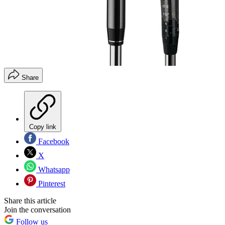
Share
Copy link
Facebook
X
Whatsapp
Pinterest
Share this article
Join the conversation
Follow us