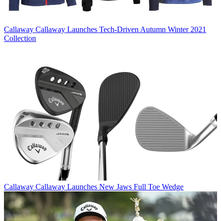
Callaway
Callaway Launches Tech-Driven Autumn Winter 2021
Collection
Callaway
Callaway Launches New Jaws Full Toe Wedge