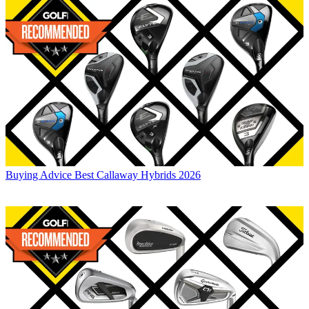
Buying Advice
Best Callaway Hybrids 2026