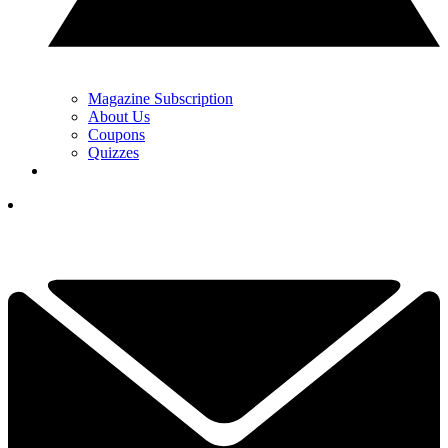
Magazine Subscription
About Us
Coupons
Quizzes