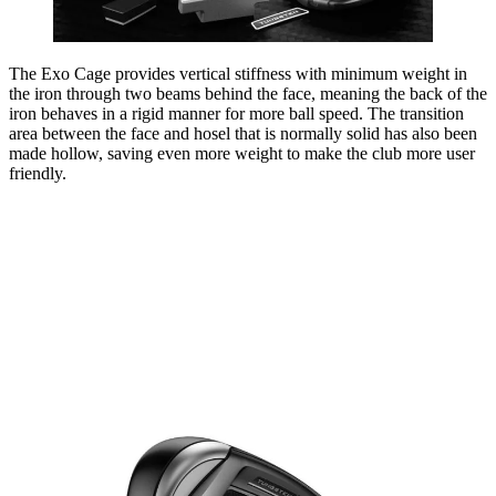
The Exo Cage provides vertical stiffness with minimum weight in
the iron through two beams behind the face, meaning the back of the
iron behaves in a rigid manner for more ball speed. The transition
area between the face and hosel that is normally solid has also been
made hollow, saving even more weight to make the club more user
friendly.