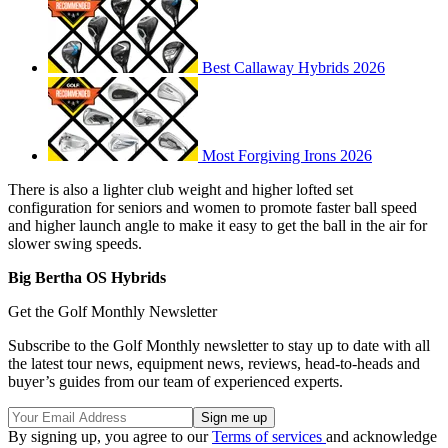
Best Callaway Hybrids 2026
Most Forgiving Irons 2026
There is also a lighter club weight and higher lofted set
configuration for seniors and women to promote faster ball speed
and higher launch angle to make it easy to get the ball in the air for
slower swing speeds.
Big Bertha OS Hybrids
Get the Golf Monthly Newsletter
Subscribe to the Golf Monthly newsletter to stay up to date with all
the latest tour news, equipment news, reviews, head-to-heads and
buyer’s guides from our team of experienced experts.
By signing up, you agree to our
Terms of services
and acknowledge