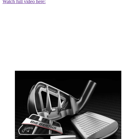
Watch full video here: