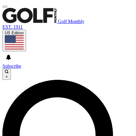
Golf Monthly
EST. 1911
US Edition
Subscribe
×