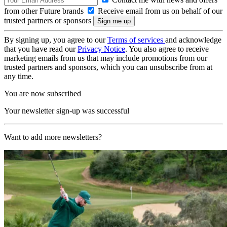
from other Future brands
Receive email from us on behalf of our
trusted partners or sponsors
By signing up, you agree to our
Terms of services
and acknowledge
that you have read our
Privacy Notice
. You also agree to receive
marketing emails from us that may include promotions from our
trusted partners and sponsors, which you can unsubscribe from at
any time.
You are now subscribed
Your newsletter sign-up was successful
Want to add more newsletters?