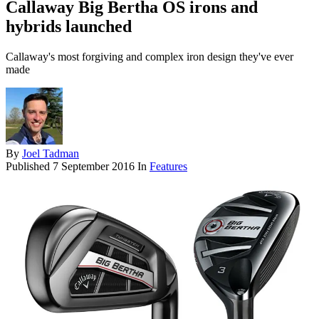
Callaway Big Bertha OS irons and
hybrids launched
Callaway's most forgiving and complex iron design they've ever
made
By
Joel Tadman
Published
7 September 2016
In
Features