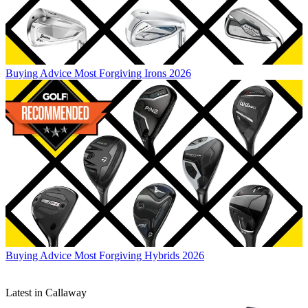
Buying Advice
Most Forgiving Irons 2026
Buying Advice
Most Forgiving Hybrids 2026
Latest in Callaway