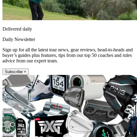
Delivered daily
Daily Newsletter
Sign up for all the latest tour news, gear reviews, head-to-heads and
buyer’s guides plus features, tips from our top 50 coaches and rules
advice from our expert team.
Subscribe +