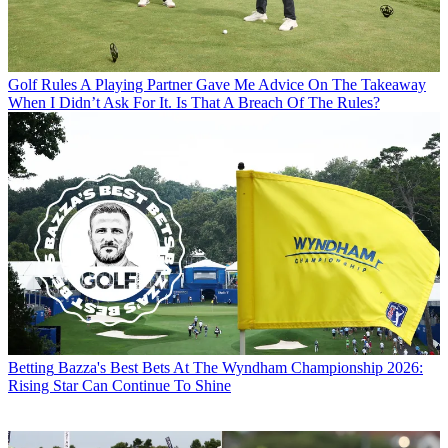
Golf Rules
A Playing Partner Gave Me Advice On The Takeaway
When I Didn’t Ask For It. Is That A Breach Of The Rules?
Betting
Bazza's Best Bets At The Wyndham Championship 2026:
Rising Star Can Continue To Shine