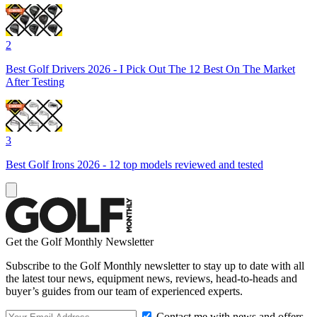
2
Best Golf Drivers 2026 - I Pick Out The 12 Best On The Market
After Testing
3
Best Golf Irons 2026 - 12 top models reviewed and tested
Get the Golf Monthly Newsletter
Subscribe to the Golf Monthly newsletter to stay up to date with all
the latest tour news, equipment news, reviews, head-to-heads and
buyer’s guides from our team of experienced experts.
Contact me with news and offers