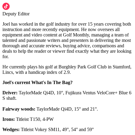
Deputy Editor
Joel has worked in the golf industry for over 15 years covering both
instruction and more recently equipment. He now oversees all
equipment and video content at Golf Monthly, managing a team of
talented and passionate writers and presenters in delivering the most
thorough and accurate reviews, buying advice, comparisons and
deals to help the reader or viewer find exactly what they are looking
for.
He currently plays his golf at Burghley Park Golf Club in Stamford,
Lincs, with a handicap index of 2.9.
Joel's current What's In The Bag?
Driver:
TaylorMade Qi4D, 10°, Fujikura Ventus VeloCore+ Blue 6
S shaft.
Fairway woods:
TaylorMade Qi4D, 15° and 21°.
Irons:
Titleist T150, 4-PW
Wedges:
Titleist Vokey SM11, 49°, 54° and 59°