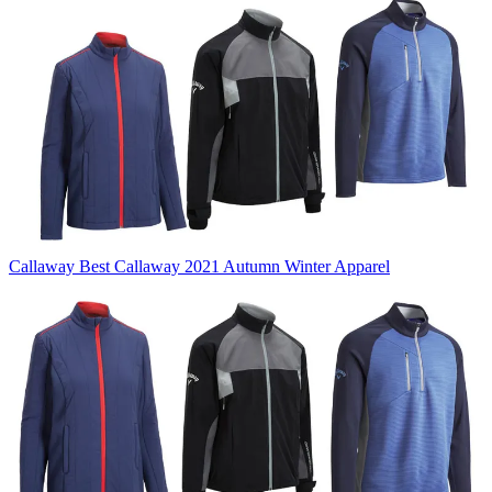
Callaway
Best Callaway 2021 Autumn Winter Apparel