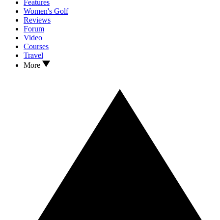
Features
Women's Golf
Reviews
Forum
Video
Courses
Travel
More