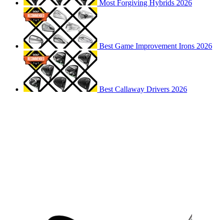
Most Forgiving Hybrids 2026
Best Game Improvement Irons 2026
Best Callaway Drivers 2026