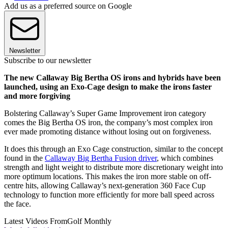
Add us as a preferred source on Google
Newsletter
Subscribe to our newsletter
The new Callaway Big Bertha OS irons and hybrids have been
launched, using an Exo-Cage design to make the irons faster
and more forgiving
Bolstering Callaway’s Super Game Improvement iron category
comes the Big Bertha OS iron, the company’s most complex iron
ever made promoting distance without losing out on forgiveness.
It does this through an Exo Cage construction, similar to the concept
found in the
Callaway Big Bertha Fusion driver
, which combines
strength and light weight to distribute more discretionary weight into
more optimum locations. This makes the iron more stable on off-
centre hits, allowing Callaway’s next-generation 360 Face Cup
technology to function more efficiently for more ball speed across
the face.
Latest Videos From
Golf Monthly