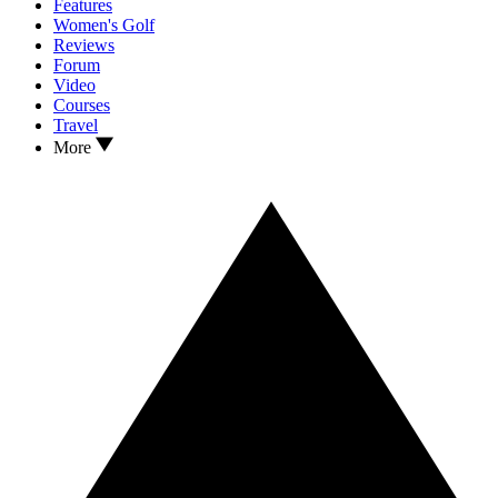
Features
Women's Golf
Reviews
Forum
Video
Courses
Travel
More