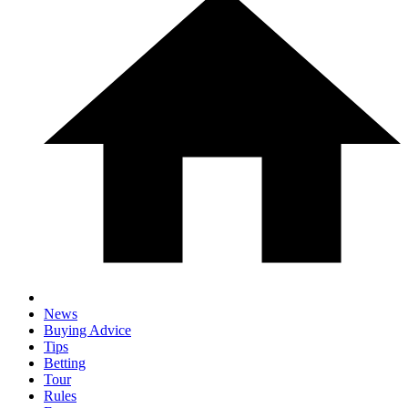
News
Buying Advice
Tips
Betting
Tour
Rules