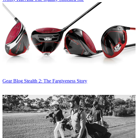
Gear Blog
Stealth 2: The Fargiveness Story