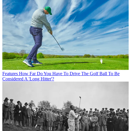
Features
How Far Do You Have To Drive The Golf Ball To Be
Considered A 'Long Hitter'?