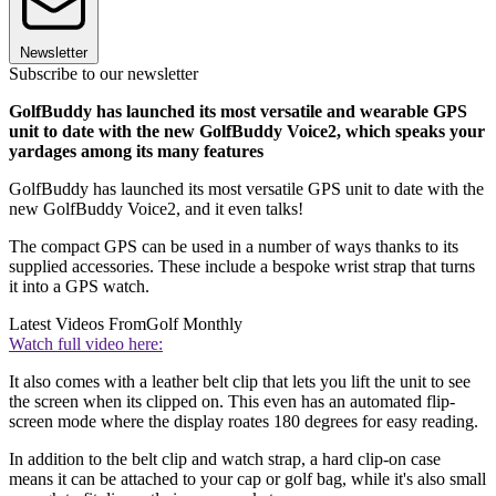
Newsletter
Subscribe to our newsletter
GolfBuddy has launched its most versatile and wearable GPS
unit to date with the new GolfBuddy Voice2, which speaks your
yardages among its many features
GolfBuddy has launched its most versatile GPS unit to date with the
new GolfBuddy Voice2, and it even talks!
The compact GPS can be used in a number of ways thanks to its
supplied accessories. These include a bespoke wrist strap that turns
it into a GPS watch.
Latest Videos From
Golf Monthly
Watch full video here:
It also comes with a leather belt clip that lets you lift the unit to see
the screen when its clipped on. This even has an automated flip-
screen mode where the display roates 180 degrees for easy reading.
In addition to the belt clip and watch strap, a hard clip-on case
means it can be attached to your cap or golf bag, while it's also small