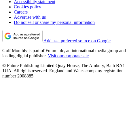
Accessibility statement
Cookies policy
Careers
Advertise with us
Do not sell or share my personal information
Add as a preferred source on Google
Golf Monthly is part of Future plc, an international media group and
leading digital publisher.
Visit our corporate site
.
© Future Publishing Limited Quay House, The Ambury, Bath BA1
1UA. All rights reserved. England and Wales company registration
number 2008885.