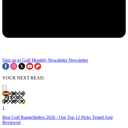
Sign up to Golf Monthly Newsletter
Newsletter
YOUR NEXT READ:
1
Best Golf Rangefinders 2026 - Our Top 12 Picks Tested And
Reviewed