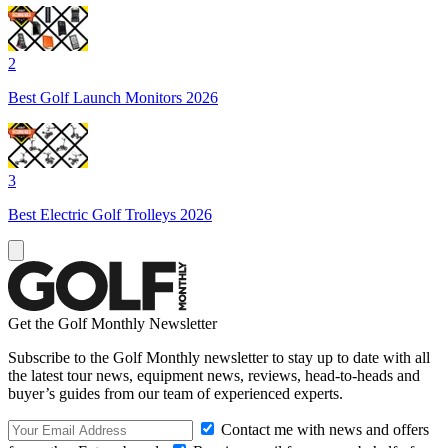
2
Best Golf Launch Monitors 2026
3
Best Electric Golf Trolleys 2026
Get the Golf Monthly Newsletter
Subscribe to the Golf Monthly newsletter to stay up to date with all
the latest tour news, equipment news, reviews, head-to-heads and
buyer’s guides from our team of experienced experts.
Contact me with news and offers