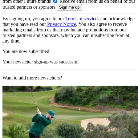
from other Future brands
Receive email from us on behalf of our
trusted partners or sponsors
By signing up, you agree to our
Terms of services
and acknowledge
that you have read our
Privacy Notice
. You also agree to receive
marketing emails from us that may include promotions from our
trusted partners and sponsors, which you can unsubscribe from at
any time.
You are now subscribed
Your newsletter sign-up was successful
Want to add more newsletters?