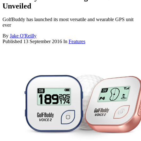
Unveiled
GolfBuddy has launched its most versatile and wearable GPS unit
ever
By
Jake O'Reilly
Published
13 September 2016
In
Features