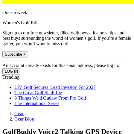
Once a week
Women's Golf Edit
Sign up to our free newsletter, filled with news, features, tips and
best buys surrounding the world of women’s golf. If you’re a female
golfer, you won’t want to miss out!
Subscribe +
An account already exists for this email address, please log in.
Trending
LIV Golf Secures 'Lead Investor' For 2027
The Great Golf Shaft Lie
8 Things We'd Outlaw From Pro Golf
The International Series
Gear
Gear Blog
GolfBuddy Voice2 Talking GPS Device