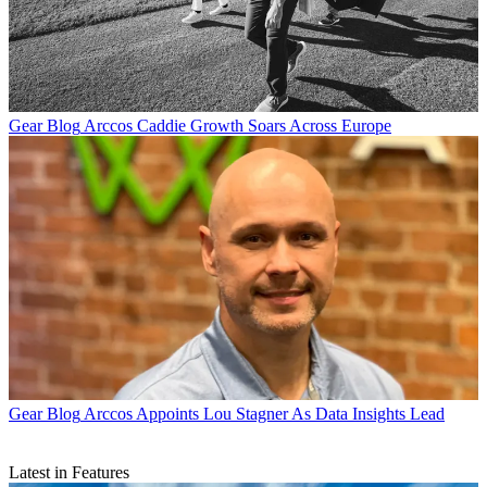
Gear Blog
Arccos Caddie Growth Soars Across Europe
Gear Blog
Arccos Appoints Lou Stagner As Data Insights Lead
Latest in Features