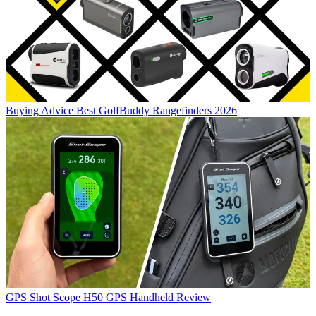
Buying Advice
Best GolfBuddy Rangefinders 2026
GPS
Shot Scope H50 GPS Handheld Review