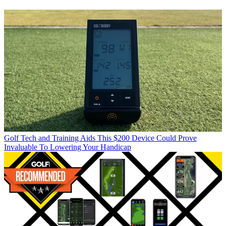
Golf Tech and Training Aids
This $200 Device Could Prove
Invaluable To Lowering Your Handicap