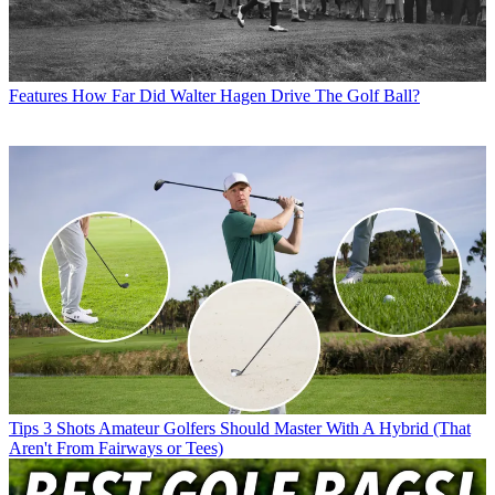
Features
How Far Did Walter Hagen Drive The Golf Ball?
Tips
3 Shots Amateur Golfers Should Master With A Hybrid (That
Aren't From Fairways or Tees)