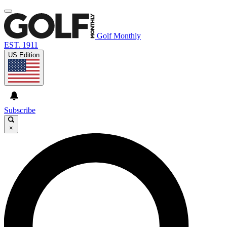
Golf Monthly
EST. 1911
US Edition
Subscribe
×