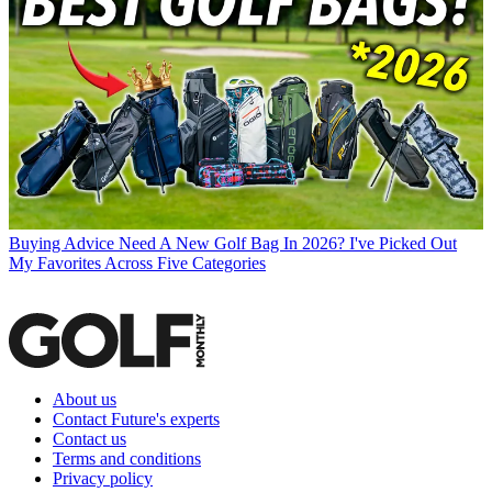
Buying Advice
Need A New Golf Bag In 2026? I've Picked Out
My Favorites Across Five Categories
About us
Contact Future's experts
Contact us
Terms and conditions
Privacy policy