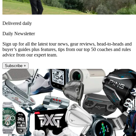
Delivered daily
Daily Newsletter
Sign up for all the latest tour news, gear reviews, head-to-heads and
buyer’s guides plus features, tips from our top 50 coaches and rules
advice from our expert team.
Subscribe +