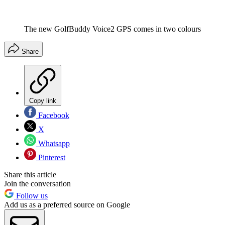
The new GolfBuddy Voice2 GPS comes in two colours
Share
Copy link
Facebook
X
Whatsapp
Pinterest
Share this article
Join the conversation
Follow us
Add us as a preferred source on Google