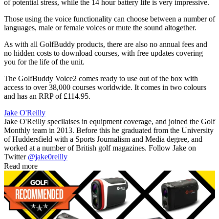
of potential stress, while the 14 hour battery life is very impressive.
Those using the voice functionality can choose between a number of
languages, male or female voices or mute the sound altogether.
As with all GolfBuddy products, there are also no annual fees and
no hidden costs to download courses, with free updates covering
you for the life of the unit.
The GolfBuddy Voice2 comes ready to use out of the box with
access to over 38,000 courses worldwide. It comes in two colours
and has an RRP of £114.95.
Jake O'Reilly
Jake O'Reilly specilaises in equipment coverage, and joined the Golf
Monthly team in 2013. Before this he graduated from the University
of Huddersfield with a Sports Journalism and Media degree, and
worked at a number of British golf magazines. Follow Jake on
Twitter
@jake0reilly
Read more