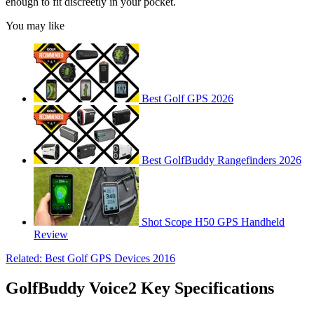
enough to fit discreetly in your pocket.
You may like
Best Golf GPS 2026
Best GolfBuddy Rangefinders 2026
Shot Scope H50 GPS Handheld
Review
Related: Best Golf GPS Devices 2016
GolfBuddy Voice2 Key Specifications