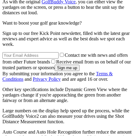
As with the original
GolfBuddy Voice
, you can either view the
yardages on the screen, or press a button to hear the unit say the
distances out loud.
Want to boost your golf gear knowledge?
Sign up to our free Kick Point newsletter, filled with the latest gear
reviews and expert advice as well as the best deals we spot each
week.
Contact me with news and offers
from other Future brands
Receive email from us on behalf of our
trusted partners or sponsors
By submitting your information you agree to the
Terms &
Conditions
and
Privacy Policy
and are aged 16 or over.
Other key specifications include Dynamic Green View where the
yardages change if you're apporaching the green from another
fairway or from an alternate angle.
Large numbers on the display help speed up the process, while the
GolfBuddy Voice2 can also measure your drives using the Shot
Distance Measurement function.
Auto Course and Auto Hole Recognition further reduce the amount