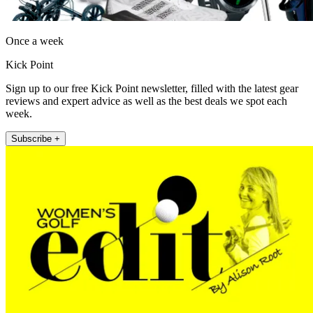
Once a week
Kick Point
Sign up to our free Kick Point newsletter, filled with the latest gear
reviews and expert advice as well as the best deals we spot each
week.
Subscribe +