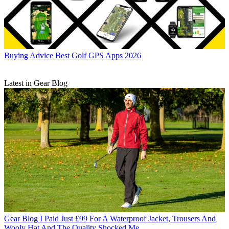
Buying Advice
Best Golf GPS Apps 2026
Latest in Gear Blog
Gear Blog
I Paid Just £99 For A Waterproof Jacket, Trousers And
Wooly Hat And The Quality Shocked Me