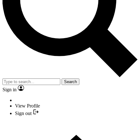
Search
Sign in
View Profile
Sign out