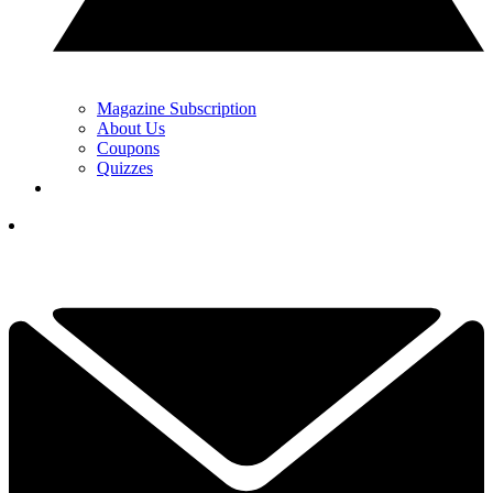
Magazine Subscription
About Us
Coupons
Quizzes