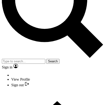
Search
Sign in
View Profile
Sign out