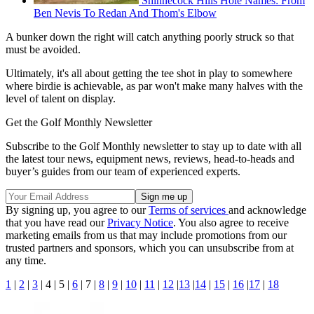
Shinnecock Hills Hole Names: From
Ben Nevis To Redan And Thom's Elbow
A bunker down the right will catch anything poorly struck so that
must be avoided.
Ultimately, it's all about getting the tee shot in play to somewhere
where birdie is achievable, as par won't make many halves with the
level of talent on display.
Get the Golf Monthly Newsletter
Subscribe to the Golf Monthly newsletter to stay up to date with all
the latest tour news, equipment news, reviews, head-to-heads and
buyer’s guides from our team of experienced experts.
By signing up, you agree to our
Terms of services
and acknowledge
that you have read our
Privacy Notice
. You also agree to receive
marketing emails from us that may include promotions from our
trusted partners and sponsors, which you can unsubscribe from at
any time.
1
|
2
|
3
| 4 | 5 |
6
| 7 |
8
|
9
|
10
|
11
|
12
|
13
|
14
|
15
|
16
|
17
|
18