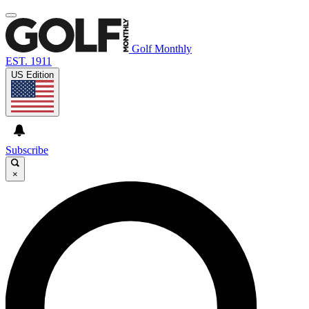
Golf Monthly
EST. 1911
US Edition
Subscribe
×