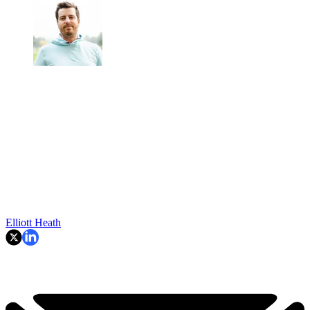
Elliott Heath