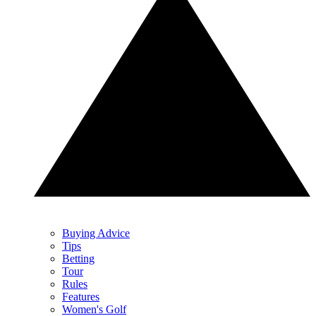
Buying Advice
Tips
Betting
Tour
Rules
Features
Women's Golf