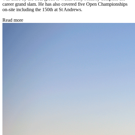
career grand slam. He has also covered five Open Championships
on-site including the 150th at St Andrews.
Read more