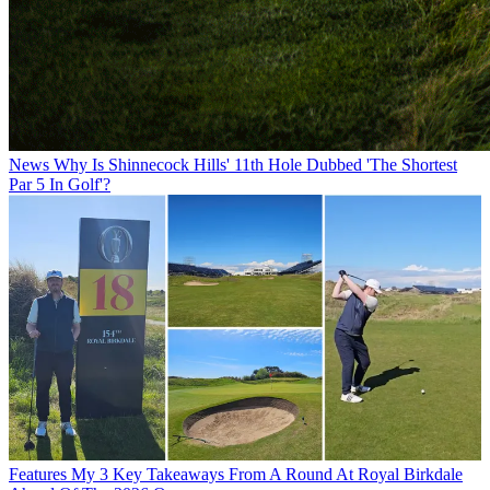
News
Why Is Shinnecock Hills' 11th Hole Dubbed 'The Shortest
Par 5 In Golf'?
Features
My 3 Key Takeaways From A Round At Royal Birkdale