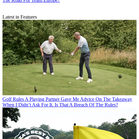
The Road For Team Europe?
Latest in Features
Golf Rules
A Playing Partner Gave Me Advice On The Takeaway
When I Didn’t Ask For It. Is That A Breach Of The Rules?