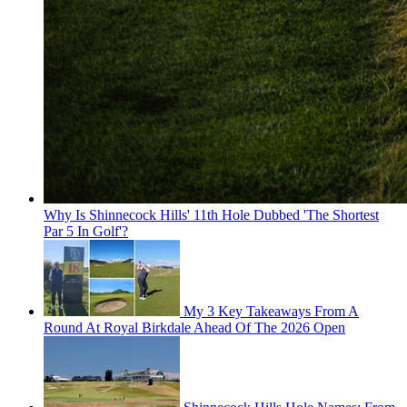
Why Is Shinnecock Hills' 11th Hole Dubbed 'The Shortest
Par 5 In Golf'?
My 3 Key Takeaways From A
Round At Royal Birkdale Ahead Of The 2026 Open