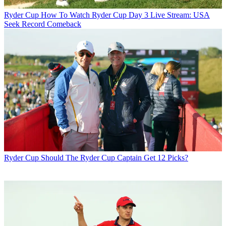
Ryder Cup
How To Watch Ryder Cup Day 3 Live Stream: USA
Seek Record Comeback
Ryder Cup
Should The Ryder Cup Captain Get 12 Picks?