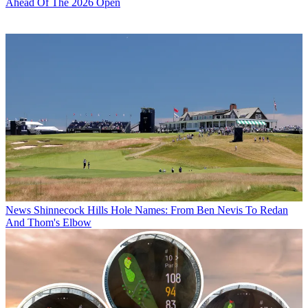
Ahead Of The 2026 Open
News
Shinnecock Hills Hole Names: From Ben Nevis To Redan
And Thom's Elbow