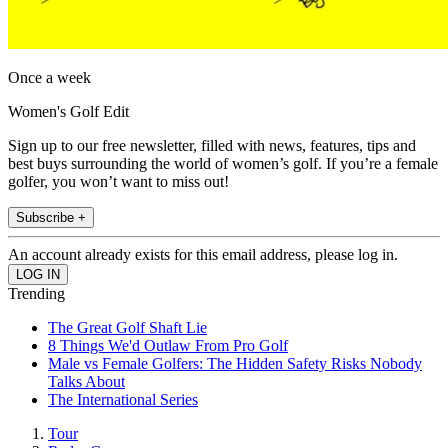
Once a week
Women's Golf Edit
Sign up to our free newsletter, filled with news, features, tips and
best buys surrounding the world of women’s golf. If you’re a female
golfer, you won’t want to miss out!
Subscribe +
An account already exists for this email address, please log in.
Trending
The Great Golf Shaft Lie
8 Things We'd Outlaw From Pro Golf
Male vs Female Golfers: The Hidden Safety Risks Nobody
Talks About
The International Series
Tour