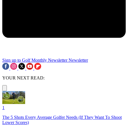
Sign up to Golf Monthly Newsletter
Newsletter
YOUR NEXT READ:
1
The 5 Shots Every Average Golfer Needs (If They Want To Shoot
Lower Scores)