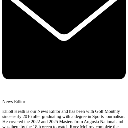
News Editor
Elliott Heath is our News Editor and has been with Golf Monthly
since early 2016 after graduating with a degree in Sports Journalism.
He covered the 2022 and 2025 Masters from Augusta National and
was there by the 18th green to watch Rory McIlroy complete the