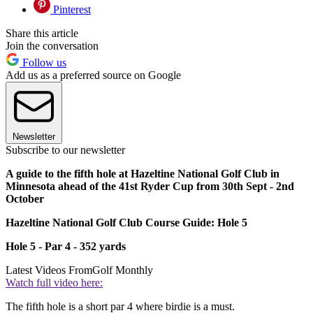
Pinterest
Share this article
Join the conversation
Follow us
Add us as a preferred source on Google
Newsletter
Subscribe to our newsletter
A guide to the fifth hole at Hazeltine National Golf Club in
Minnesota ahead of the 41st Ryder Cup from 30th Sept - 2nd
October
Hazeltine National Golf Club Course Guide: Hole 5
Hole 5 - Par 4 - 352 yards
Latest Videos From
Golf Monthly
Watch full video here:
The fifth hole is a short par 4 where birdie is a must.