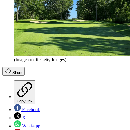
(Image credit: Getty Images)
Share
Copy link
Facebook
X
Whatsapp