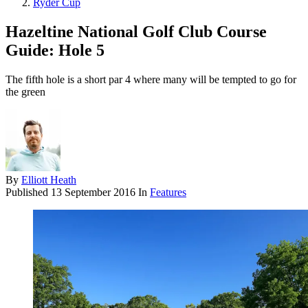
Ryder Cup
Hazeltine National Golf Club Course
Guide: Hole 5
The fifth hole is a short par 4 where many will be tempted to go for
the green
By
Elliott Heath
Published
13 September 2016
In
Features