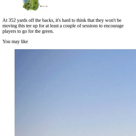
At 352 yards off the backs, it's hard to think that they won't be
moving this tee up for at least a couple of sessions to encourage
players to go for the green.
You may like