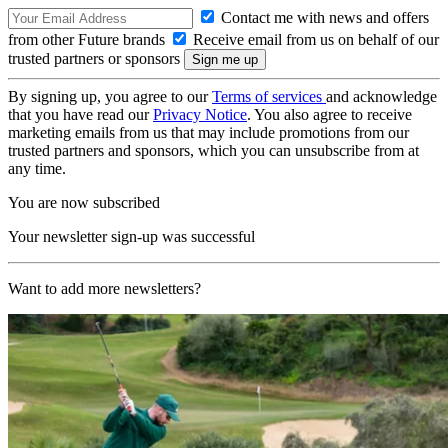
Contact me with news and offers
from other Future brands
Receive email from us on behalf of our
trusted partners or sponsors
By signing up, you agree to our
Terms of services
and acknowledge
that you have read our
Privacy Notice
. You also agree to receive
marketing emails from us that may include promotions from our
trusted partners and sponsors, which you can unsubscribe from at
any time.
You are now subscribed
Your newsletter sign-up was successful
Want to add more newsletters?