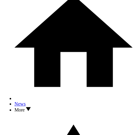
News
More