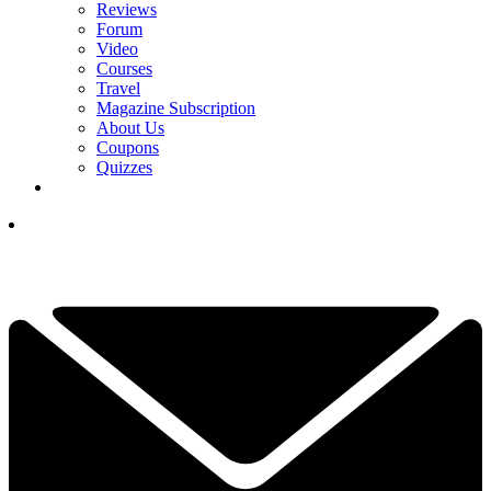
Reviews
Forum
Video
Courses
Travel
Magazine Subscription
About Us
Coupons
Quizzes