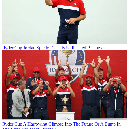
Ryder Cup
Jordan Spieth: "This Is Unfinished Business"
Ryder Cup
A Harrowing Glimpse Into The Future Or A Bump In