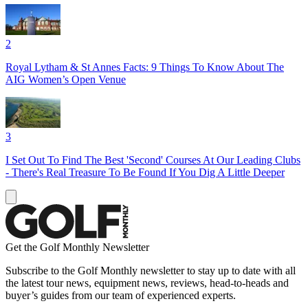
2
Royal Lytham & St Annes Facts: 9 Things To Know About The
AIG Women’s Open Venue
3
I Set Out To Find The Best 'Second' Courses At Our Leading Clubs
- There's Real Treasure To Be Found If You Dig A Little Deeper
Get the Golf Monthly Newsletter
Subscribe to the Golf Monthly newsletter to stay up to date with all
the latest tour news, equipment news, reviews, head-to-heads and
buyer’s guides from our team of experienced experts.