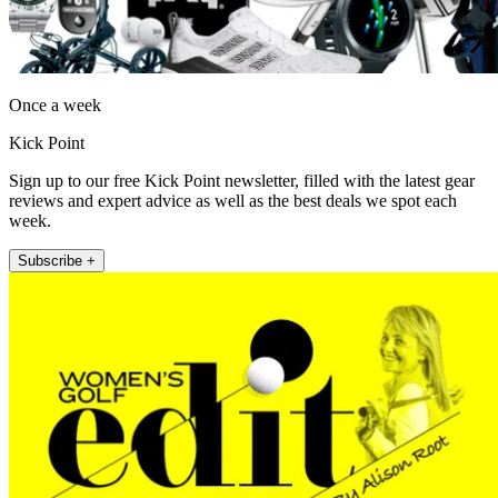
Once a week
Kick Point
Sign up to our free Kick Point newsletter, filled with the latest gear
reviews and expert advice as well as the best deals we spot each
week.
Subscribe +