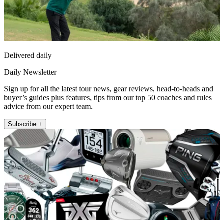
Delivered daily
Daily Newsletter
Sign up for all the latest tour news, gear reviews, head-to-heads and
buyer’s guides plus features, tips from our top 50 coaches and rules
advice from our expert team.
Subscribe +