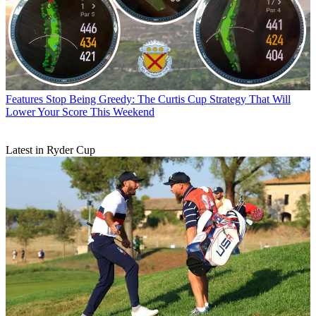
Features
Stop Being Greedy: The Curtis Cup Strategy That Will
Lower Your Score This Weekend
Latest in Ryder Cup