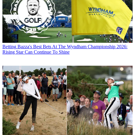
Betting
Bazza's Best Bets At The Wyndham Championship 2026:
Rising Star Can Continue To Shine