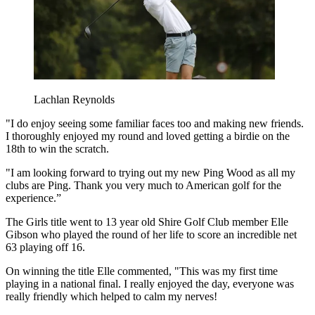
Lachlan Reynolds
"I do enjoy seeing some familiar faces too and making new friends.
I thoroughly enjoyed my round and loved getting a birdie on the
18th to win the scratch.
"I am looking forward to trying out my new Ping Wood as all my
clubs are Ping. Thank you very much to American golf for the
experience.”
The Girls title went to 13 year old Shire Golf Club member Elle
Gibson who played the round of her life to score an incredible net
63 playing off 16.
On winning the title Elle commented, "This was my first time
playing in a national final. I really enjoyed the day, everyone was
really friendly which helped to calm my nerves!