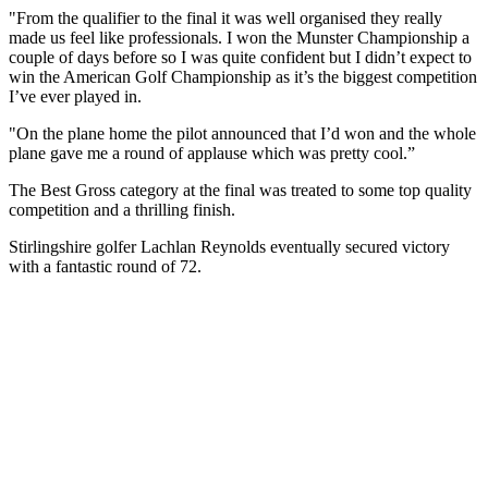
"From the qualifier to the final it was well organised they really
made us feel like professionals. I won the Munster Championship a
couple of days before so I was quite confident but I didn’t expect to
win the American Golf Championship as it’s the biggest competition
I’ve ever played in.
"On the plane home the pilot announced that I’d won and the whole
plane gave me a round of applause which was pretty cool.”
The Best Gross category at the final was treated to some top quality
competition and a thrilling finish.
Stirlingshire golfer Lachlan Reynolds eventually secured victory
with a fantastic round of 72.