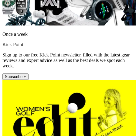
Once a week
Kick Point
Sign up to our free Kick Point newsletter, filled with the latest gear
reviews and expert advice as well as the best deals we spot each
week.
Subscribe +