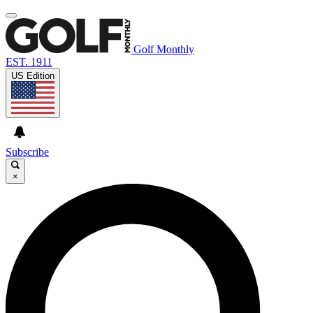
Golf Monthly
EST. 1911
US Edition
Subscribe
×