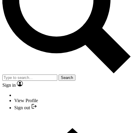
Search
Sign in
View Profile
Sign out