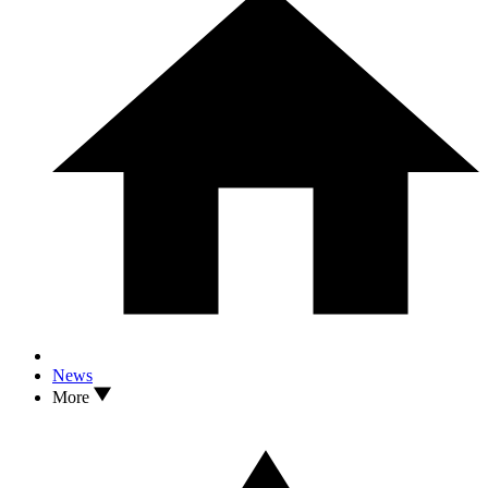
News
More