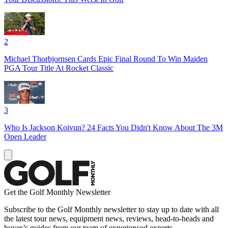
2
Michael Thorbjornsen Cards Epic Final Round To Win Maiden
PGA Tour Title At Rocket Classic
3
Who Is Jackson Koivun? 24 Facts You Didn't Know About The 3M
Open Leader
Get the Golf Monthly Newsletter
Subscribe to the Golf Monthly newsletter to stay up to date with all
the latest tour news, equipment news, reviews, head-to-heads and
buyer’s guides from our team of experienced experts.