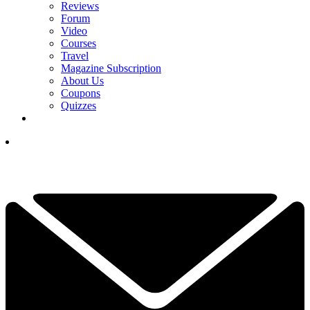
Reviews
Forum
Video
Courses
Travel
Magazine Subscription
About Us
Coupons
Quizzes