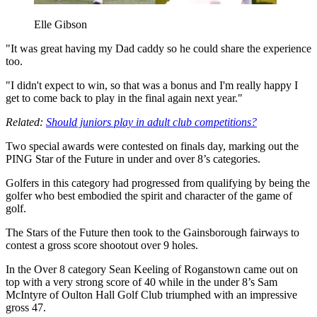
Elle Gibson
"It was great having my Dad caddy so he could share the experience
too.
"I didn't expect to win, so that was a bonus and I'm really happy I
get to come back to play in the final again next year."
Related:
Should juniors play in adult club competitions?
Two special awards were contested on finals day, marking out the
PING Star of the Future in under and over 8’s categories.
Golfers in this category had progressed from qualifying by being the
golfer who best embodied the spirit and character of the game of
golf.
The Stars of the Future then took to the Gainsborough fairways to
contest a gross score shootout over 9 holes.
In the Over 8 category Sean Keeling of Roganstown came out on
top with a very strong score of 40 while in the under 8’s Sam
McIntyre of Oulton Hall Golf Club triumphed with an impressive
gross 47.