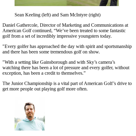
Sean Keeling (left) and Sam McIntyre (right)
Daniel Gathercole, Director of Marketing and Communications at
American Golf continued, “We’ve been treated to some fantastic
golf from a set of incredibly impressive youngsters today.
"Every golfer has approached the day with spirit and sportsmanship
and there has been some tremendous golf on show.
"With a setting like Gainsborough and with Sky’s camera’s
watching there has been a lot of pressure and every golfer, without
exception, has been a credit to themselves.”
The Junior Championship is a vital part of American Golf’s drive to
get more people out playing golf more often.