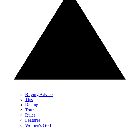
Buying Advice
Tips
Betting
Tour
Rules
Features
Women's Golf