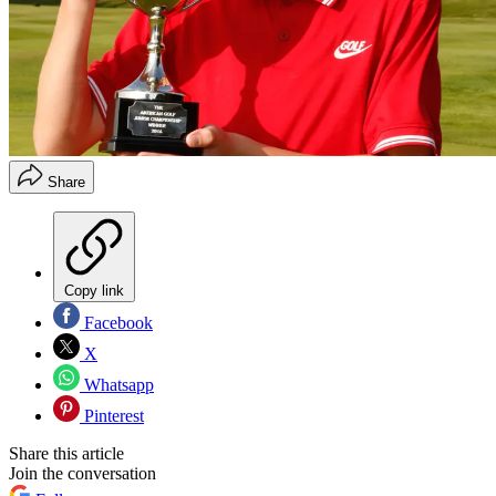
Share
Copy link
Facebook
X
Whatsapp
Pinterest
Share this article
Join the conversation