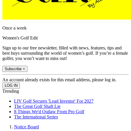
Once a week
Women's Golf Edit
Sign up to our free newsletter, filled with news, features, tips and
best buys surrounding the world of women’s golf. If you’re a female
golfer, you won’t want to miss out!
Subscribe +
An account already exists for this email address, please log in.
Trending
LIV Golf Secures 'Lead Investor' For 2027
The Great Golf Shaft Lie
8 Things We'd Outlaw From Pro Golf
The International Series
Notice Board