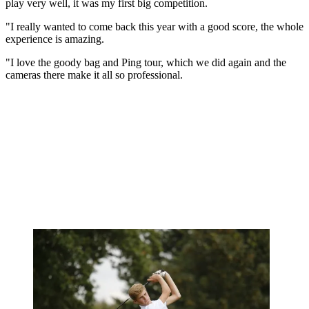
play very well, it was my first big competition.
"I really wanted to come back this year with a good score, the whole
experience is amazing.
"I love the goody bag and Ping tour, which we did again and the
cameras there make it all so professional.