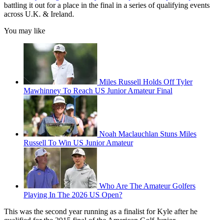
battling it out for a place in the final in a series of qualifying events
across U.K. & Ireland.
You may like
Miles Russell Holds Off Tyler
Mawhinney To Reach US Junior Amateur Final
Noah Maclauchlan Stuns Miles
Russell To Win US Junior Amateur
Who Are The Amateur Golfers
Playing In The 2026 US Open?
This was the second year running as a finalist for Kyle after he