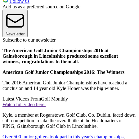
Follow us
Add us as a preferred source on Google
Newsletter
Subscribe to our newsletter
The American Golf Junior Championships 2016 at
Gainsborough in Lincolnshire produced some excellent
winners, congratulations to them all.
American Golf Junior Championships 2016: The Winners
The 2016 American Golf Junior Championships have reached a
conclusion and 14 year old Kyle Honer was the big winner.
Latest Videos From
Golf Monthly
Watch full video here:
Kyle, a member at Roganstown Golf Club, Co. Dublin, faced down
stiff competition to take the overall title at the Headquarters of
PING, Gainsborough Golf Club in Lincolnshire.
Over 500 junior golfers took part in this year’s championships
,