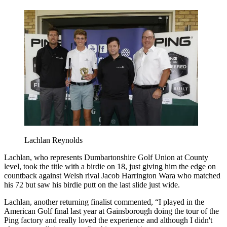
Lachlan Reynolds
Lachlan, who represents Dumbartonshire Golf Union at County
level, took the title with a birdie on 18, just giving him the edge on
countback against Welsh rival Jacob Harrington Wara who matched
his 72 but saw his birdie putt on the last slide just wide.
Lachlan, another returning finalist commented, “I played in the
American Golf final last year at Gainsborough doing the tour of the
Ping factory and really loved the experience and although I didn't