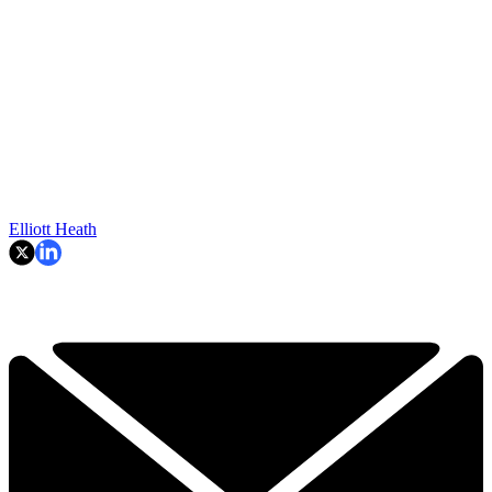
Elliott Heath