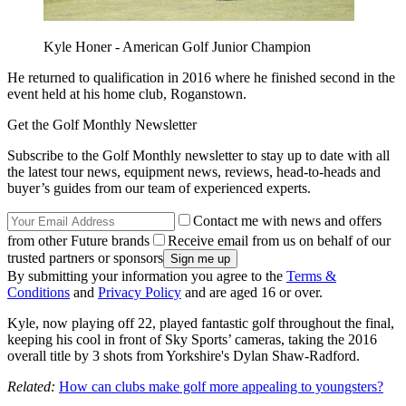
Kyle Honer - American Golf Junior Champion
He returned to qualification in 2016 where he finished second in the
event held at his home club, Roganstown.
Get the Golf Monthly Newsletter
Subscribe to the Golf Monthly newsletter to stay up to date with all
the latest tour news, equipment news, reviews, head-to-heads and
buyer’s guides from our team of experienced experts.
Contact me with news and offers
from other Future brands
Receive email from us on behalf of our
trusted partners or sponsors
By submitting your information you agree to the
Terms &
Conditions
and
Privacy Policy
and are aged 16 or over.
Kyle, now playing off 22, played fantastic golf throughout the final,
keeping his cool in front of Sky Sports’ cameras, taking the 2016
overall title by 3 shots from Yorkshire's Dylan Shaw-Radford.
Related:
How can clubs make golf more appealing to youngsters?