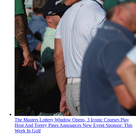
The Masters Lottery Window Opens, 3 Iconic Courses Play
Host And Torrey Pines Announces New Event Sponsor: This
Week In Golf