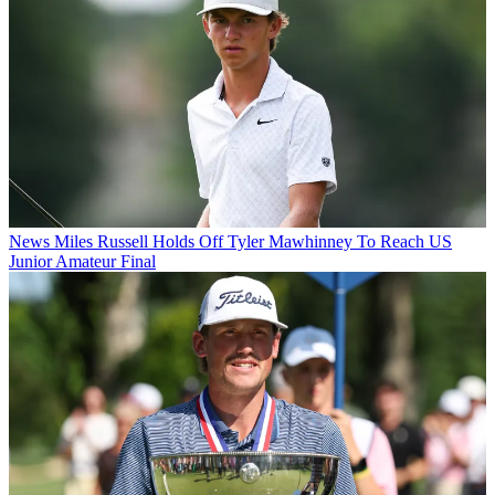
News
Miles Russell Holds Off Tyler Mawhinney To Reach US
Junior Amateur Final