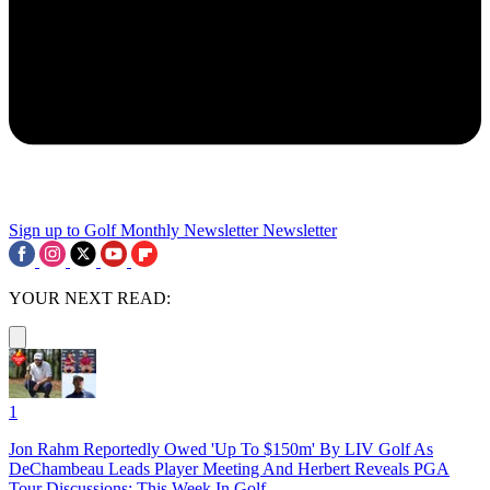
Sign up to Golf Monthly Newsletter
Newsletter
YOUR NEXT READ:
1
Jon Rahm Reportedly Owed 'Up To $150m' By LIV Golf As
DeChambeau Leads Player Meeting And Herbert Reveals PGA
Tour Discussions: This Week In Golf