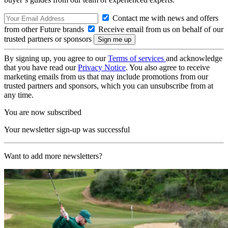
Contact me with news and offers
from other Future brands
Receive email from us on behalf of our
trusted partners or sponsors
By signing up, you agree to our
Terms of services
and acknowledge
that you have read our
Privacy Notice
. You also agree to receive
marketing emails from us that may include promotions from our
trusted partners and sponsors, which you can unsubscribe from at
any time.
You are now subscribed
Your newsletter sign-up was successful
Want to add more newsletters?