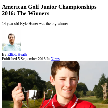
American Golf Junior Championships
2016: The Winners
14 year old Kyle Honer was the big winner
By
Elliott Heath
Published
5 September 2016
In
News