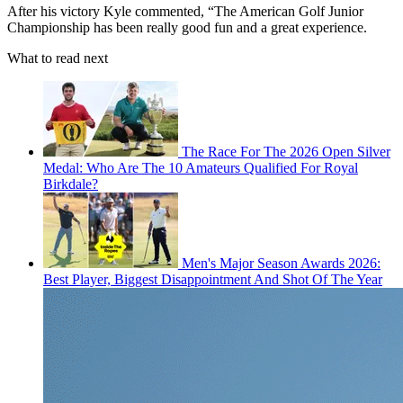
After his victory Kyle commented, “The American Golf Junior
Championship has been really good fun and a great experience.
What to read next
The Race For The 2026 Open Silver
Medal: Who Are The 10 Amateurs Qualified For Royal
Birkdale?
Men's Major Season Awards 2026:
Best Player, Biggest Disappointment And Shot Of The Year