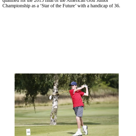
qualified for the 2015 final of the American Golf Junior
Championship as a ‘Star of the Future’ with a handicap of 36.