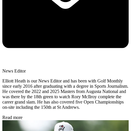
News Editor
Elliott Heath is our News Editor and has been with Golf Monthly
since early 2016 after graduating with a degree in Sports Journalism.
He covered the 2022 and 2025 Masters from Augusta National and
was there by the 18th green to watch Rory McIlroy complete the
career grand slam. He has also covered five Open Championships
on-site including the 150th at St Andrews.
Read more