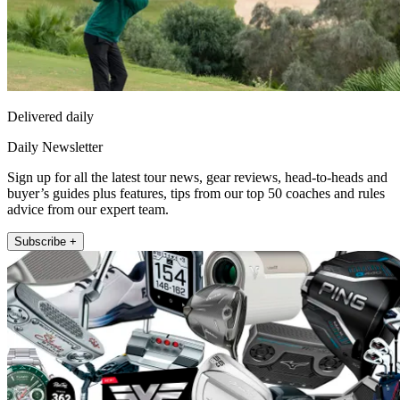
Delivered daily
Daily Newsletter
Sign up for all the latest tour news, gear reviews, head-to-heads and
buyer’s guides plus features, tips from our top 50 coaches and rules
advice from our expert team.
Subscribe +