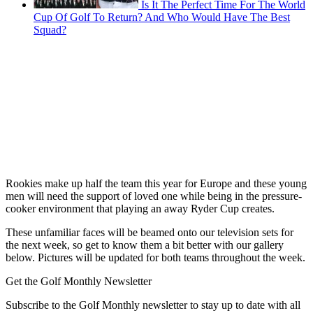
Is It The Perfect Time For The World
Cup Of Golf To Return? And Who Would Have The Best
Squad?
Rookies make up half the team this year for Europe and these young
men will need the support of loved one while being in the pressure-
cooker environment that playing an away Ryder Cup creates.
These unfamiliar faces will be beamed onto our television sets for
the next week, so get to know them a bit better with our gallery
below. Pictures will be updated for both teams throughout the week.
Get the Golf Monthly Newsletter
Subscribe to the Golf Monthly newsletter to stay up to date with all