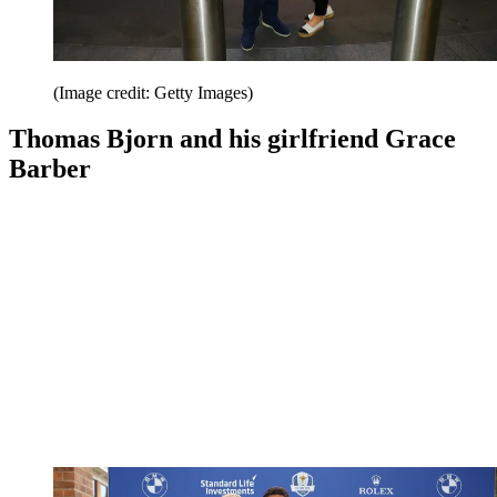
(Image credit: Getty Images)
Thomas Bjorn and his girlfriend Grace
Barber