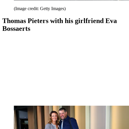
(Image credit: Getty Images)
Thomas Pieters with his girlfriend Eva
Bossaerts