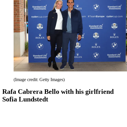
(Image credit: Getty Images)
Rafa Cabrera Bello with his girlfriend
Sofia Lundstedt