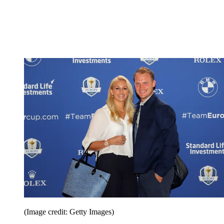
(Image credit: Getty Images)