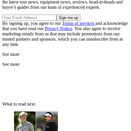
the latest tour news, equipment news, reviews, head-to-heads and
buyer’s guides from our team of experienced experts.
By signing up, you agree to our
Terms of services
and acknowledge
that you have read our
Privacy Notice
. You also agree to receive
marketing emails from us that may include promotions from our
trusted partners and sponsors, which you can unsubscribe from at
any time.
See more
See more
What to read next