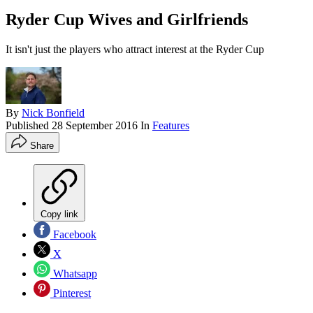
Ryder Cup Wives and Girlfriends
It isn't just the players who attract interest at the Ryder Cup
By
Nick Bonfield
Published
28 September 2016
In
Features
Share
Copy link
Facebook
X
Whatsapp
Pinterest