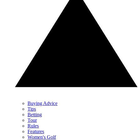
Buying Advice
Tips
Betting
Tour
Rules
Features
Women's Golf