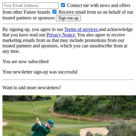
Contact me with news and offers
from other Future brands
Receive email from us on behalf of our
trusted partners or sponsors
By signing up, you agree to our
Terms of services
and acknowledge
that you have read our
Privacy Notice
. You also agree to receive
marketing emails from us that may include promotions from our
trusted partners and sponsors, which you can unsubscribe from at
any time.
You are now subscribed
Your newsletter sign-up was successful
Want to add more newsletters?