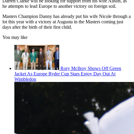
Darren Clarke will be looking for support from his wife Alison, as
he attempts to lead Europe to another victory on foreign soil.
Masters Champion Danny has already put his wife Nicole through a
lot this year with a victory at Augusta in the Masters coming just
days after the birth of their first child.
You may like
Rory McIlroy Shows Off Green
Jacket As Europe Ryder Cup Stars Enjoy Day Out At
Wimbledon