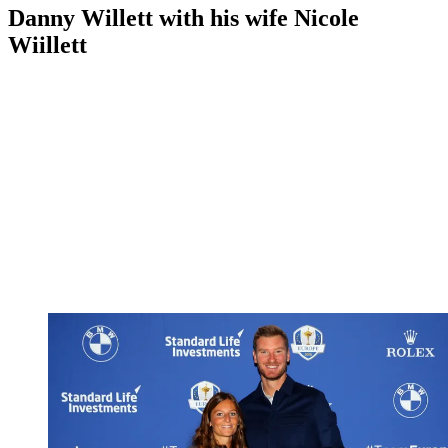
Danny Willett with his wife Nicole
Wiillett