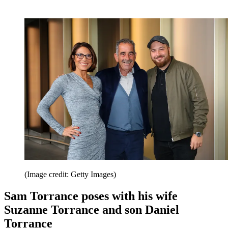
(Image credit: Getty Images)
Sam Torrance poses with his wife
Suzanne Torrance and son Daniel
Torrance