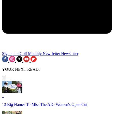
Sign up to Golf Monthly Newsletter
Newsletter
YOUR NEXT READ:
1
13 Big Names To Miss The AIG Women's Open Cut