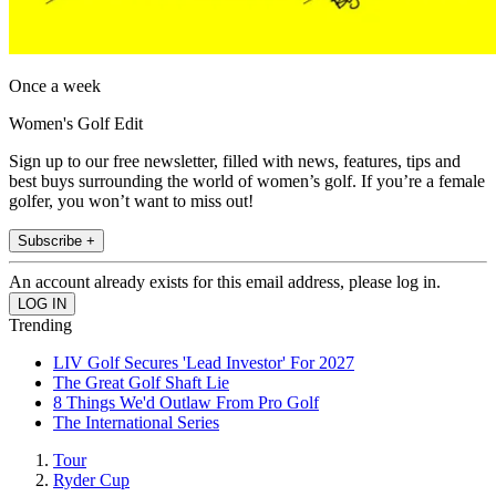
Once a week
Women's Golf Edit
Sign up to our free newsletter, filled with news, features, tips and
best buys surrounding the world of women’s golf. If you’re a female
golfer, you won’t want to miss out!
Subscribe +
An account already exists for this email address, please log in.
Trending
LIV Golf Secures 'Lead Investor' For 2027
The Great Golf Shaft Lie
8 Things We'd Outlaw From Pro Golf
The International Series
Tour
Ryder Cup