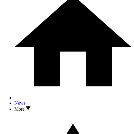
News
More