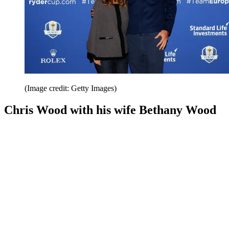
(Image credit: Getty Images)
Chris Wood with his wife Bethany Wood