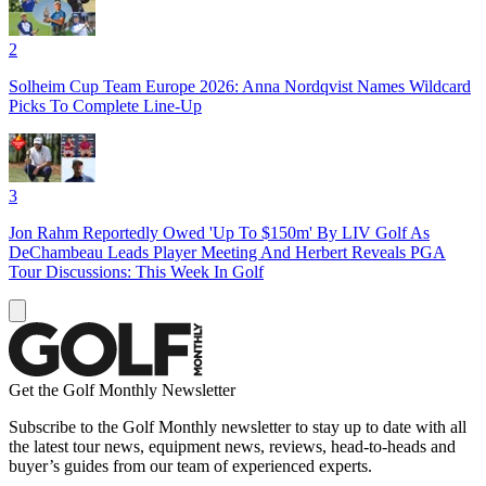
2
Solheim Cup Team Europe 2026: Anna Nordqvist Names Wildcard
Picks To Complete Line-Up
3
Jon Rahm Reportedly Owed 'Up To $150m' By LIV Golf As
DeChambeau Leads Player Meeting And Herbert Reveals PGA
Tour Discussions: This Week In Golf
Get the Golf Monthly Newsletter
Subscribe to the Golf Monthly newsletter to stay up to date with all
the latest tour news, equipment news, reviews, head-to-heads and
buyer’s guides from our team of experienced experts.