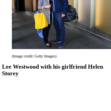
(Image credit: Getty Images)
Lee Westwood with his girlfriend Helen
Storey