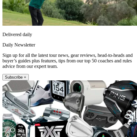
Delivered daily
Daily Newsletter
Sign up for all the latest tour news, gear reviews, head-to-heads and
buyer’s guides plus features, tips from our top 50 coaches and rules
advice from our expert team.
Subscribe +