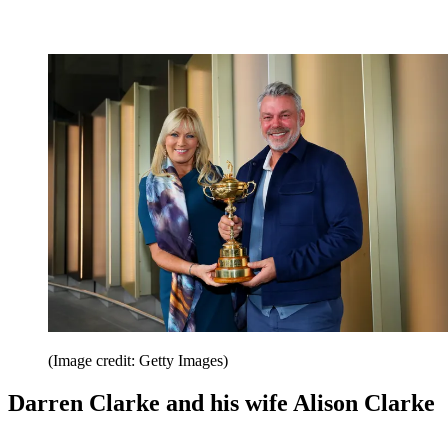
(Image credit: Getty Images)
Darren Clarke and his wife Alison Clarke