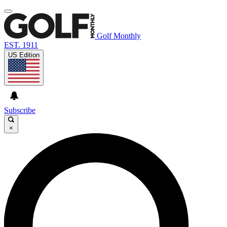
Golf Monthly
EST. 1911
US Edition
Subscribe
×