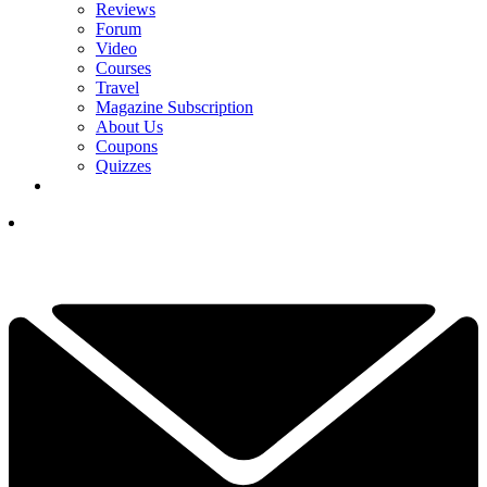
Reviews
Forum
Video
Courses
Travel
Magazine Subscription
About Us
Coupons
Quizzes