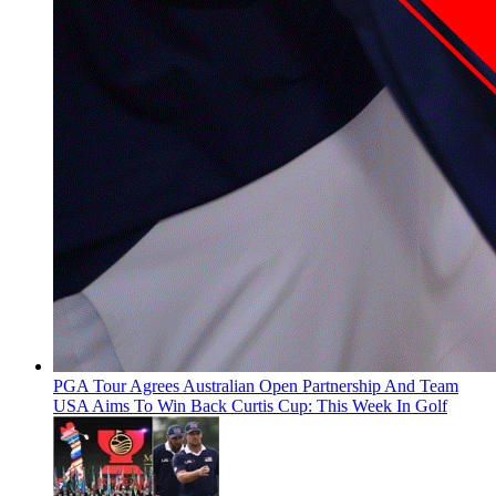
PGA Tour Agrees Australian Open Partnership And Team
USA Aims To Win Back Curtis Cup: This Week In Golf