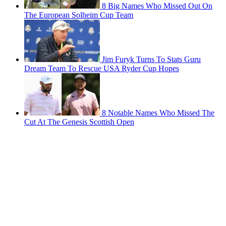
8 Big Names Who Missed Out On
The European Solheim Cup Team
Jim Furyk Turns To Stats Guru
Dream Team To Rescue USA Ryder Cup Hopes
8 Notable Names Who Missed The
Cut At The Genesis Scottish Open