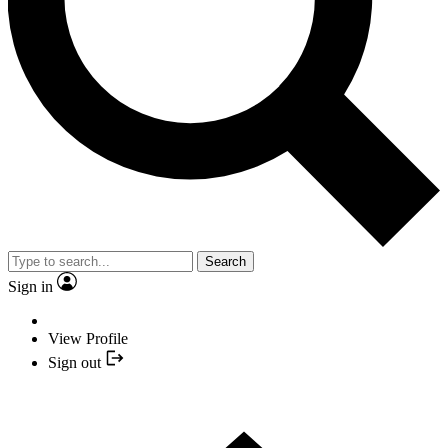
Search
Sign in
View Profile
Sign out