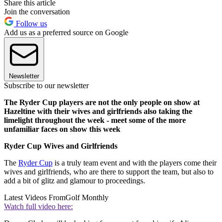
Share this article
Join the conversation
Follow us
Add us as a preferred source on Google
Newsletter
Subscribe to our newsletter
The Ryder Cup players are not the only people on show at
Hazeltine with their wives and girlfriends also taking the
limelight throughout the week - meet some of the more
unfamiliar faces on show this week
Ryder Cup Wives and Girlfriends
The
Ryder Cup
is a truly team event and with the players come their
wives and girlfriends, who are there to support the team, but also to
add a bit of glitz and glamour to proceedings.
Latest Videos From
Golf Monthly
Watch full video here: