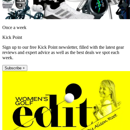
Once a week
Kick Point
Sign up to our free Kick Point newsletter, filled with the latest gear
reviews and expert advice as well as the best deals we spot each
week.
Subscribe +