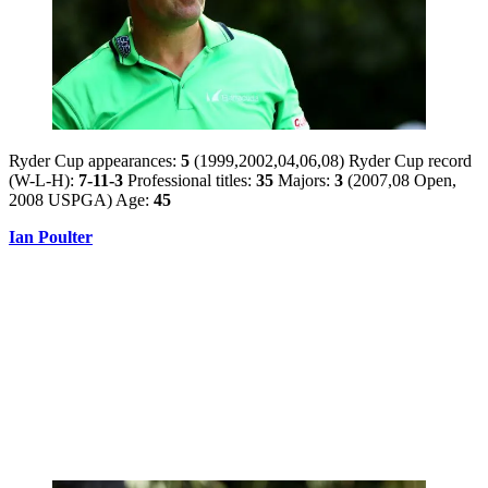
Ryder Cup appearances:
5
(1999,2002,04,06,08) Ryder Cup record
(W-L-H):
7-11-3
Professional titles:
35
Majors:
3
(2007,08 Open,
2008 USPGA) Age:
45
Ian Poulter