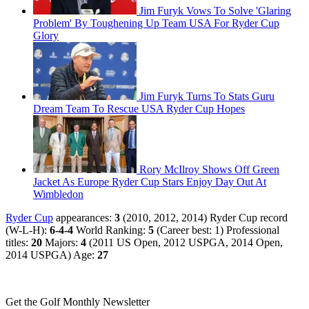
Jim Furyk Vows To Solve 'Glaring
Problem' By Toughening Up Team USA For Ryder Cup
Glory
Jim Furyk Turns To Stats Guru
Dream Team To Rescue USA Ryder Cup Hopes
Rory McIlroy Shows Off Green
Jacket As Europe Ryder Cup Stars Enjoy Day Out At
Wimbledon
Ryder Cup
appearances:
3
(2010, 2012, 2014) Ryder Cup record
(W-L-H):
6-4-4
World Ranking:
5
(Career best: 1) Professional
titles:
20
Majors:
4
(2011 US Open, 2012 USPGA, 2014 Open,
2014 USPGA) Age:
27
Get the Golf Monthly Newsletter