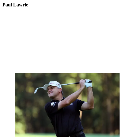
Paul Lawrie