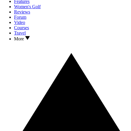
Features
Women's Golf
Reviews
Forum
Video
Courses
Travel
More