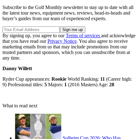
Subscribe to the Golf Monthly newsletter to stay up to date with all
the latest tour news, equipment news, reviews, head-to-heads and
buyer’s guides from our team of experienced experts.
By signing up, you agree to our
Terms of services
and acknowledge
that you have read our
Privacy Notice
. You also agree to receive
marketing emails from us that may include promotions from our
trusted partners and sponsors, which you can unsubscribe from at
any time.
Danny Willett
Ryder Cup appearances:
Rookie
World Ranking:
11
(Career high:
9) Professional titles:
5
Majors:
1
(2016 Masters) Age:
28
What to read next
Solheim Cup 2026: Who Has