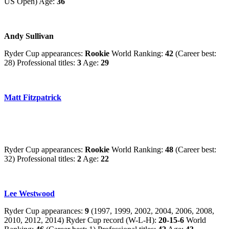
US Open) Age:
36
Andy Sullivan
Ryder Cup appearances:
Rookie
World Ranking:
42
(Career best:
28) Professional titles:
3
Age:
29
Matt Fitzpatrick
Ryder Cup appearances:
Rookie
World Ranking:
48
(Career best:
32) Professional titles:
2
Age:
22
Lee Westwood
Ryder Cup appearances:
9
(1997, 1999, 2002, 2004, 2006, 2008,
2010, 2012, 2014) Ryder Cup record (W-L-H):
20-15-6
World