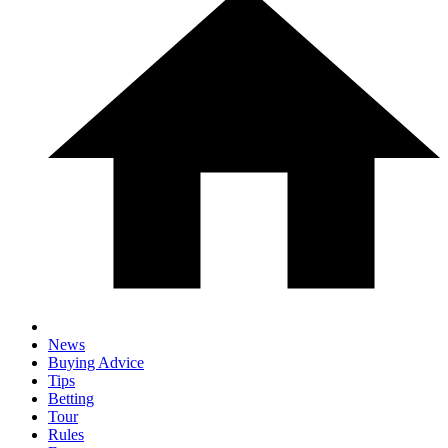
News
Buying Advice
Tips
Betting
Tour
Rules