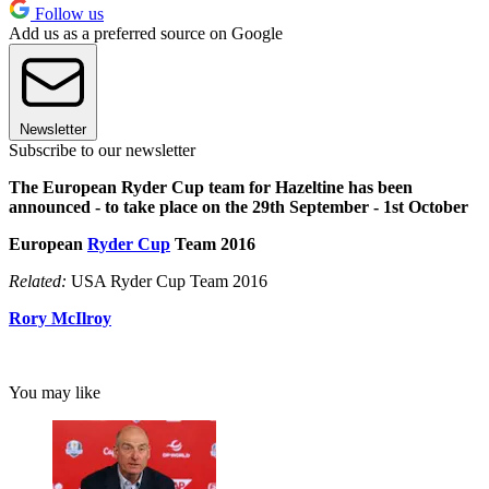
Follow us
Add us as a preferred source on Google
Newsletter
Subscribe to our newsletter
The European Ryder Cup team for Hazeltine has been
announced - to take place on the 29th September - 1st October
European
Ryder Cup
Team 2016
Related:
USA Ryder Cup Team 2016
Rory McIlroy
You may like