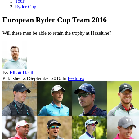
Tour
Ryder Cup
European Ryder Cup Team 2016
Will these men be able to retain the trophy at Hazeltine?
By
Elliott Heath
Published
23 September 2016
In
Features