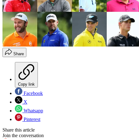
Share
Copy link
Facebook
X
Whatsapp
Pinterest
Share this article
Join the conversation