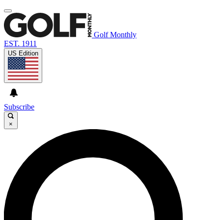
Golf Monthly
EST. 1911
US Edition
Subscribe
×