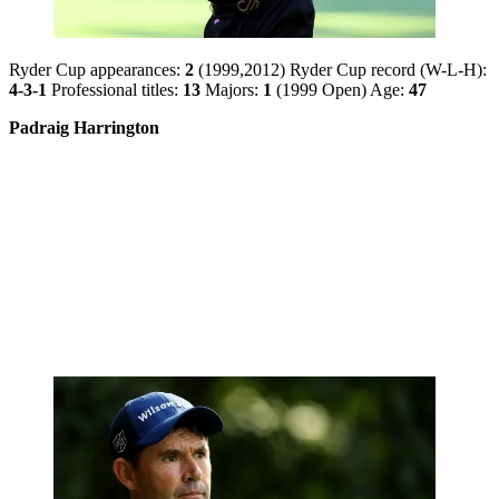
Ryder Cup appearances:
2
(1999,2012) Ryder Cup record (W-L-H):
4-3-1
Professional titles:
13
Majors:
1
(1999 Open) Age:
47
Padraig Harrington