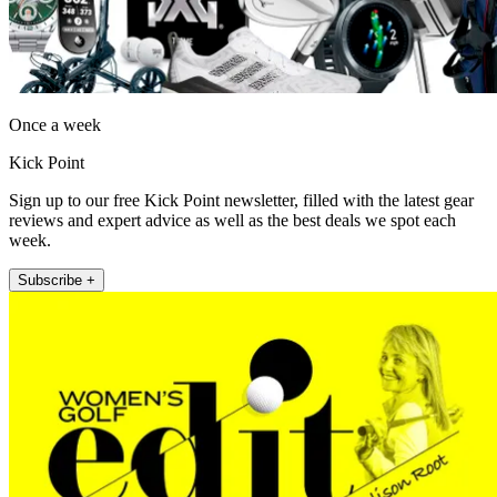
Once a week
Kick Point
Sign up to our free Kick Point newsletter, filled with the latest gear
reviews and expert advice as well as the best deals we spot each
week.
Subscribe +