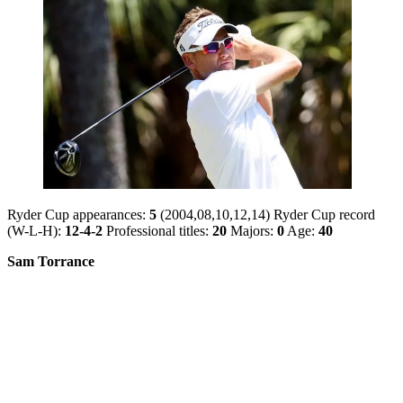
Ryder Cup appearances:
5
(2004,08,10,12,14) Ryder Cup record
(W-L-H):
12-4-2
Professional titles:
20
Majors:
0
Age:
40
Sam Torrance