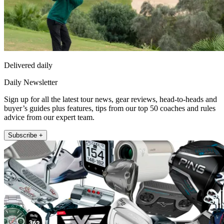
Delivered daily
Daily Newsletter
Sign up for all the latest tour news, gear reviews, head-to-heads and
buyer’s guides plus features, tips from our top 50 coaches and rules
advice from our expert team.
Subscribe +