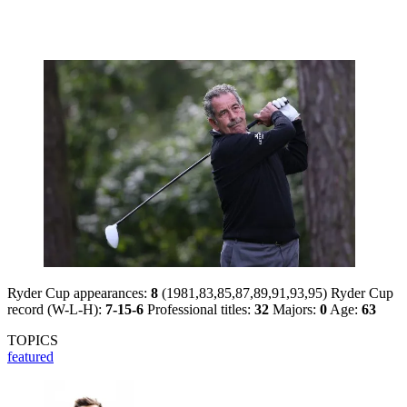
Ryder Cup appearances:
8
(1981,83,85,87,89,91,93,95) Ryder Cup
record (W-L-H):
7-15-6
Professional titles:
32
Majors:
0
Age:
63
TOPICS
featured