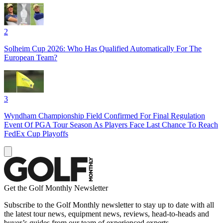
2
Solheim Cup 2026: Who Has Qualified Automatically For The
European Team?
3
Wyndham Championship Field Confirmed For Final Regulation
Event Of PGA Tour Season As Players Face Last Chance To Reach
FedEx Cup Playoffs
Get the Golf Monthly Newsletter
Subscribe to the Golf Monthly newsletter to stay up to date with all
the latest tour news, equipment news, reviews, head-to-heads and
buyer’s guides from our team of experienced experts.