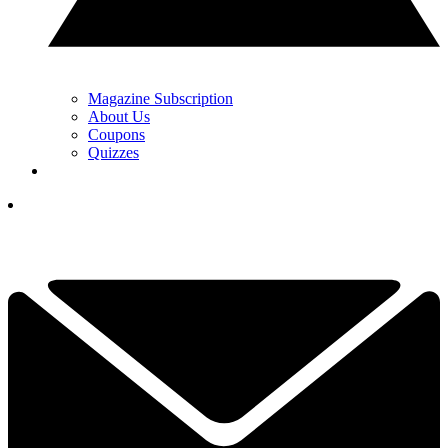
Magazine Subscription
About Us
Coupons
Quizzes