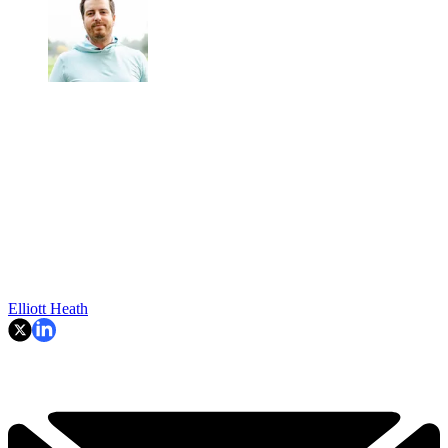
Elliott Heath