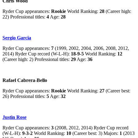
Chris Wood
Ryder Cup appearances:
Rookie
World Ranking:
28
(Career high:
22) Professional titles:
4
Age:
28
Sergio Garcia
Ryder Cup appearances:
7
(1999, 2002, 2004, 2006, 2008, 2012,
2014) Ryder Cup record (W-L-H):
18-9-5
World Ranking:
12
(Career high: 2) Professional titles:
29
Age:
36
Rafael Cabrera-Bello
Ryder Cup appearances:
Rookie
World Ranking:
27
(Career best:
26) Professional titles:
5
Age:
32
Justin Rose
Ryder Cup appearances:
3
(2008, 2012, 2014) Ryder Cup record
(W-L-H):
9-3-2
World Ranking:
10
(Career best: 3) Majors:
1
(2013