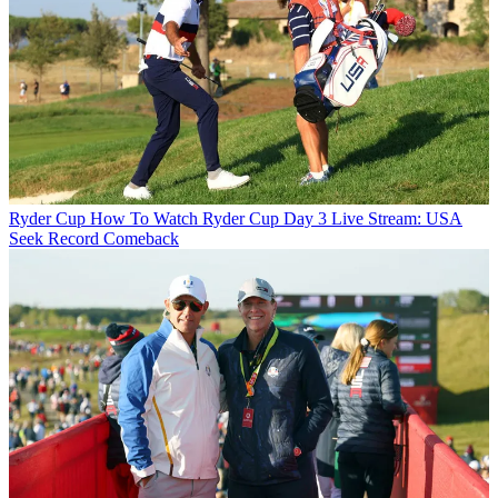
Ryder Cup
How To Watch Ryder Cup Day 3 Live Stream: USA
Seek Record Comeback