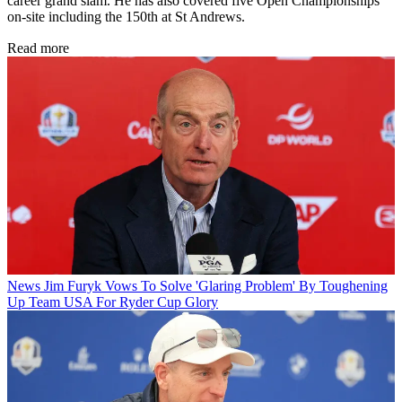
career grand slam. He has also covered five Open Championships
on-site including the 150th at St Andrews.
Read more
News
Jim Furyk Vows To Solve 'Glaring Problem' By Toughening
Up Team USA For Ryder Cup Glory