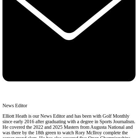
News Editor
Elliott Heath is our News Editor and has been with Golf Monthly
since early 2016 after graduating with a degree in Sports Journalism.
He covered the 2022 and 2025 Masters from Augusta National and
was there by the 18th green to watch Rory McIlroy complete the