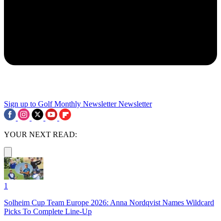
Sign up to Golf Monthly Newsletter
Newsletter
YOUR NEXT READ:
1
Solheim Cup Team Europe 2026: Anna Nordqvist Names Wildcard
Picks To Complete Line-Up