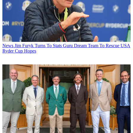
News
Jim Furyk Turns To Stats Guru Dream Team To Rescue USA
Ryder Cup Hopes