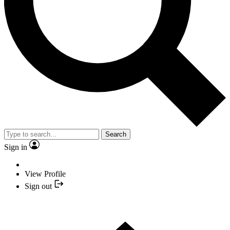
Search
Sign in
View Profile
Sign out