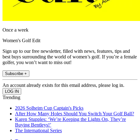
Once a week
Women's Golf Edit
Sign up to our free newsletter, filled with news, features, tips and
best buys surrounding the world of women’s golf. If you’re a female
golfer, you won’t want to miss out!
Subscribe +
An account already exists for this email address, please log in.
Trending
2026 Solheim Cup Captain's Picks
After How Many Holes Should You Switch Your Golf Ball?
Karen Stupples: ‘We’re Keeping the Lights On, They’re
Buying Bentleys!’
The International Series