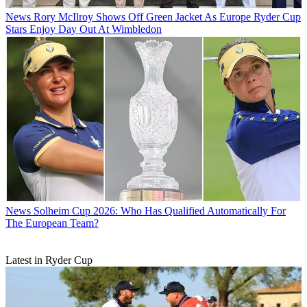
News
Rory McIlroy Shows Off Green Jacket As Europe Ryder Cup
Stars Enjoy Day Out At Wimbledon
News
Solheim Cup 2026: Who Has Qualified Automatically For
The European Team?
Latest in Ryder Cup