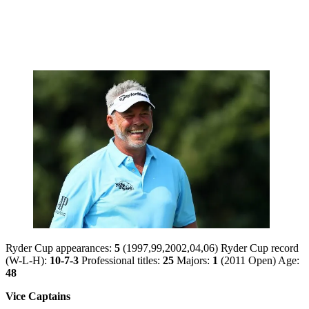
Ryder Cup appearances:
5
(1997,99,2002,04,06) Ryder Cup record
(W-L-H):
10-7-3
Professional titles:
25
Majors:
1
(2011 Open) Age:
48
Vice Captains