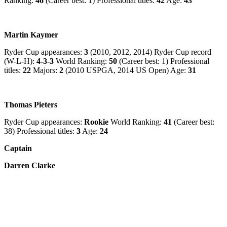
Ranking:
46
(Career best: 1) Professional titles:
42
Age:
43
Martin Kaymer
Ryder Cup appearances:
3
(2010, 2012, 2014) Ryder Cup record
(W-L-H):
4-3-3
World Ranking:
50
(Career best: 1) Professional
titles:
22
Majors:
2
(2010 USPGA, 2014 US Open) Age:
31
Thomas Pieters
Ryder Cup appearances:
Rookie
World Ranking:
41
(Career best:
38) Professional titles:
3
Age:
24
Captain
Darren Clarke