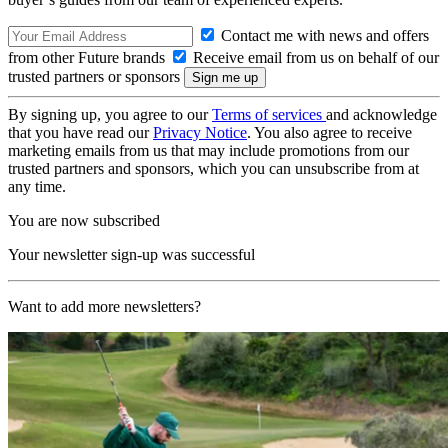
Contact me with news and offers
from other Future brands
Receive email from us on behalf of our
trusted partners or sponsors
By signing up, you agree to our
Terms of services
and acknowledge
that you have read our
Privacy Notice
. You also agree to receive
marketing emails from us that may include promotions from our
trusted partners and sponsors, which you can unsubscribe from at
any time.
You are now subscribed
Your newsletter sign-up was successful
Want to add more newsletters?