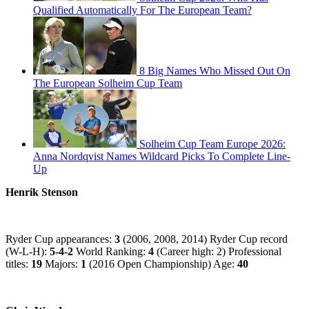
Qualified Automatically For The European Team?
8 Big Names Who Missed Out On
The European Solheim Cup Team
Solheim Cup Team Europe 2026:
Anna Nordqvist Names Wildcard Picks To Complete Line-
Up
Henrik Stenson
Ryder Cup appearances:
3
(2006, 2008, 2014) Ryder Cup record
(W-L-H):
5-4-2
World Ranking:
4
(Career high: 2) Professional
titles:
19
Majors:
1
(2016 Open Championship) Age:
40