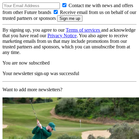
Contact me with news and offers
from other Future brands
Receive email from us on behalf of our
trusted partners or sponsors
By signing up, you agree to our
Terms of services
and acknowledge
that you have read our
Privacy Notice
. You also agree to receive
marketing emails from us that may include promotions from our
trusted partners and sponsors, which you can unsubscribe from at
any time.
You are now subscribed
Your newsletter sign-up was successful
Want to add more newsletters?