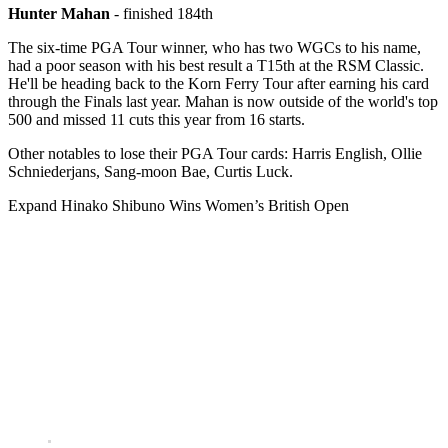
Hunter Mahan
- finished 184th
The six-time PGA Tour winner, who has two WGCs to his name,
had a poor season with his best result a T15th at the RSM Classic.
He'll be heading back to the Korn Ferry Tour after earning his card
through the Finals last year. Mahan is now outside of the world's top
500 and missed 11 cuts this year from 16 starts.
Other notables to lose their PGA Tour cards: Harris English, Ollie
Schniederjans, Sang-moon Bae, Curtis Luck.
Expand
Hinako Shibuno Wins Women’s British Open