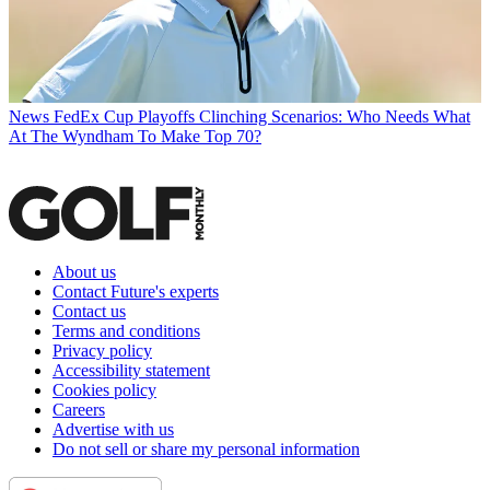
News
FedEx Cup Playoffs Clinching Scenarios: Who Needs What
At The Wyndham To Make Top 70?
About us
Contact Future's experts
Contact us
Terms and conditions
Privacy policy
Accessibility statement
Cookies policy
Careers
Advertise with us
Do not sell or share my personal information