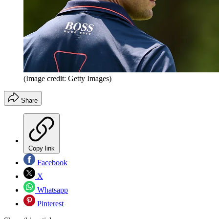
(Image credit: Getty Images)
Share
Copy link
Facebook
X
Whatsapp
Pinterest