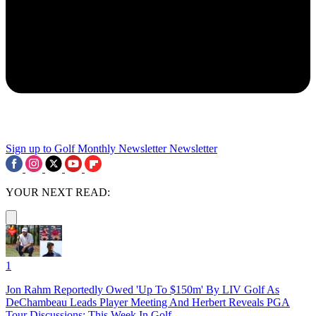
Sign up to Golf Monthly Newsletter
Newsletter
YOUR NEXT READ:
1
Jon Rahm Reportedly Owed 'Up To $150m' By LIV Golf As
DeChambeau Leads Player Meeting And Herbert Reveals PGA
Tour Discussions: This Week In Golf