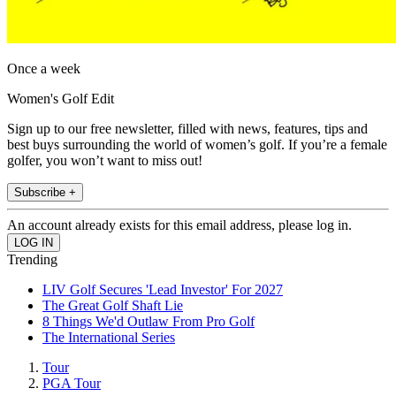
Once a week
Women's Golf Edit
Sign up to our free newsletter, filled with news, features, tips and
best buys surrounding the world of women’s golf. If you’re a female
golfer, you won’t want to miss out!
Subscribe +
An account already exists for this email address, please log in.
Trending
LIV Golf Secures 'Lead Investor' For 2027
The Great Golf Shaft Lie
8 Things We'd Outlaw From Pro Golf
The International Series
Tour
PGA Tour