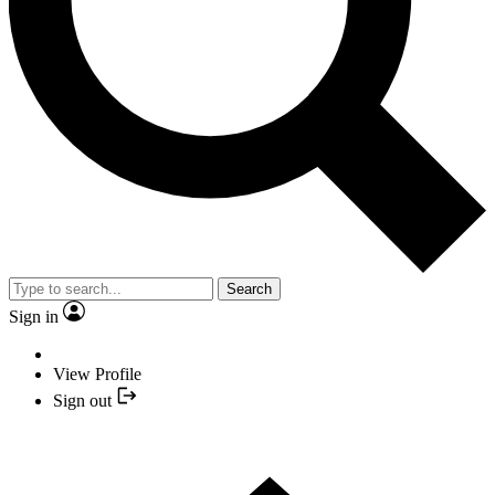
Search
Sign in
View Profile
Sign out