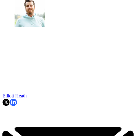
Elliott Heath