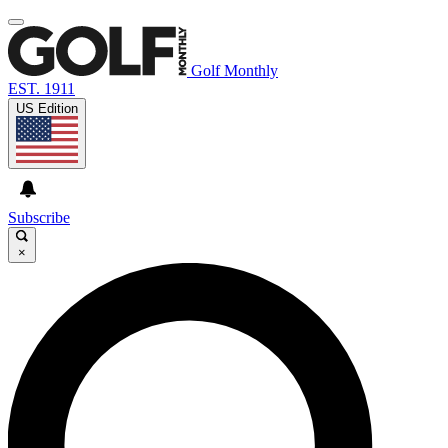
Golf Monthly
EST. 1911
US Edition
Subscribe
×