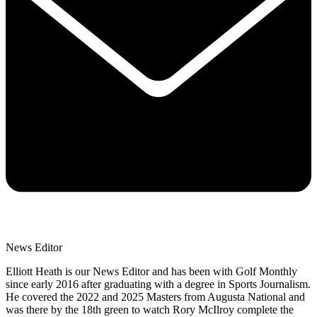
News Editor
Elliott Heath is our News Editor and has been with Golf Monthly
since early 2016 after graduating with a degree in Sports Journalism.
He covered the 2022 and 2025 Masters from Augusta National and
was there by the 18th green to watch Rory McIlroy complete the