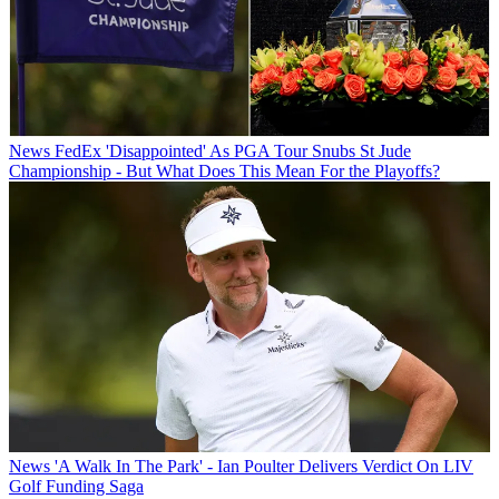
News
FedEx 'Disappointed' As PGA Tour Snubs St Jude
Championship - But What Does This Mean For the Playoffs?
News
'A Walk In The Park' - Ian Poulter Delivers Verdict On LIV
Golf Funding Saga