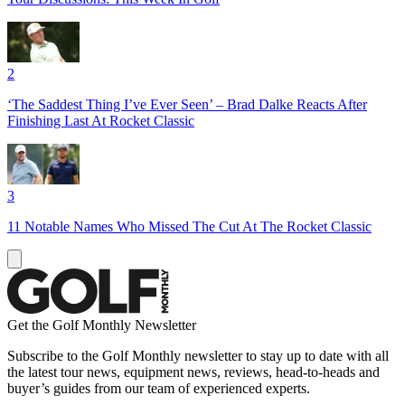
2
‘The Saddest Thing I’ve Ever Seen’ – Brad Dalke Reacts After
Finishing Last At Rocket Classic
3
11 Notable Names Who Missed The Cut At The Rocket Classic
Get the Golf Monthly Newsletter
Subscribe to the Golf Monthly newsletter to stay up to date with all
the latest tour news, equipment news, reviews, head-to-heads and
buyer’s guides from our team of experienced experts.