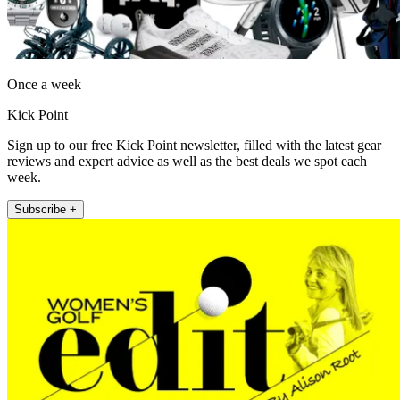
Once a week
Kick Point
Sign up to our free Kick Point newsletter, filled with the latest gear
reviews and expert advice as well as the best deals we spot each
week.
Subscribe +