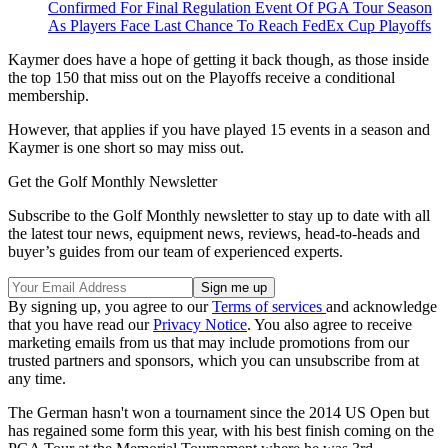
Confirmed For Final Regulation Event Of PGA Tour Season
As Players Face Last Chance To Reach FedEx Cup Playoffs
Kaymer does have a hope of getting it back though, as those inside
the top 150 that miss out on the Playoffs receive a conditional
membership.
However, that applies if you have played 15 events in a season and
Kaymer is one short so may miss out.
Get the Golf Monthly Newsletter
Subscribe to the Golf Monthly newsletter to stay up to date with all
the latest tour news, equipment news, reviews, head-to-heads and
buyer’s guides from our team of experienced experts.
By signing up, you agree to our
Terms of services
and acknowledge
that you have read our
Privacy Notice
. You also agree to receive
marketing emails from us that may include promotions from our
trusted partners and sponsors, which you can unsubscribe from at
any time.
The German hasn't won a tournament since the 2014 US Open but
has regained some form this year, with his best finish coming on the