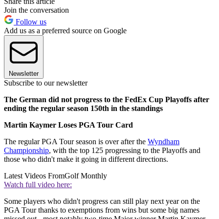
Share this article
Join the conversation
Follow us
Add us as a preferred source on Google
Newsletter
Subscribe to our newsletter
The German did not progress to the FedEx Cup Playoffs after
ending the regular season 150th in the standings
Martin Kaymer Loses PGA Tour Card
The regular PGA Tour season is over after the
Wyndham
Championship
, with the top 125 progressing to the Playoffs and
those who didn't make it going in different directions.
Latest Videos From
Golf Monthly
Watch full video here:
Some players who didn't progress can still play next year on the
PGA Tour thanks to exemptions from wins but some big names
missed out - most notably two-time Major winner Martin Kaymer.