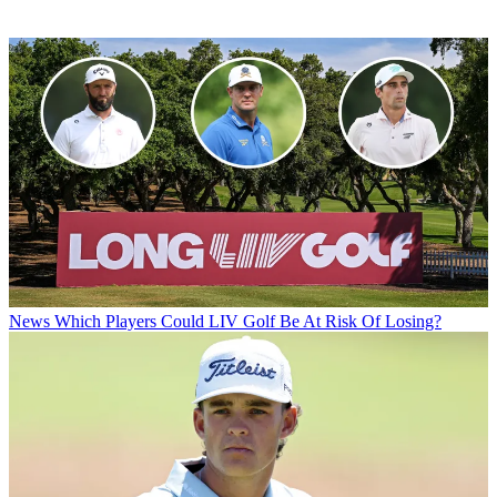
News
Which Players Could LIV Golf Be At Risk Of Losing?