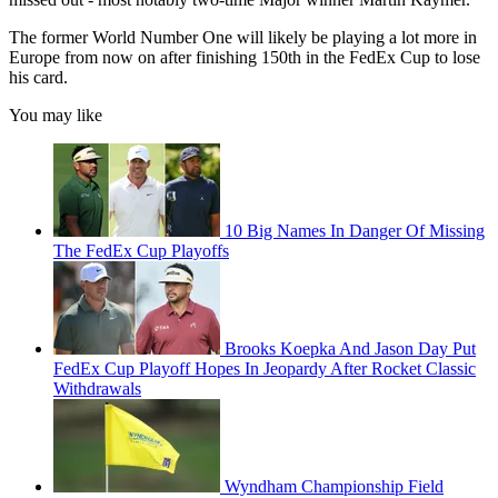
The former World Number One will likely be playing a lot more in
Europe from now on after finishing 150th in the FedEx Cup to lose
his card.
You may like
10 Big Names In Danger Of Missing
The FedEx Cup Playoffs
Brooks Koepka And Jason Day Put
FedEx Cup Playoff Hopes In Jeopardy After Rocket Classic
Withdrawals
Wyndham Championship Field