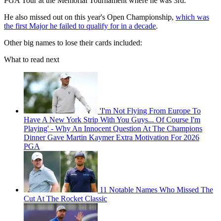
PGA Tour at the Memorial Tournament where he was 3rd.
He also missed out on this year's Open Championship,
which was
the first Major he failed to qualify for in a decade
.
Other big names to lose their cards included:
What to read next
'I'm Not Flying From Europe To
Have A New York Strip With You Guys... Of Course I'm
Playing' - Why An Innocent Question At The Champions
Dinner Gave Martin Kaymer Extra Motivation For 2026
PGA
11 Notable Names Who Missed The
Cut At The Rocket Classic