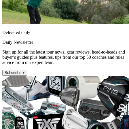
Delivered daily
Daily Newsletter
Sign up for all the latest tour news, gear reviews, head-to-heads and
buyer’s guides plus features, tips from our top 50 coaches and rules
advice from our expert team.
Subscribe +