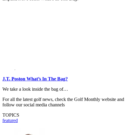
J.T. Poston What’s In The Bag?
We take a look inside the bag of…
For all the latest golf news, check the Golf Monthly website and
follow our social media channels
TOPICS
featured