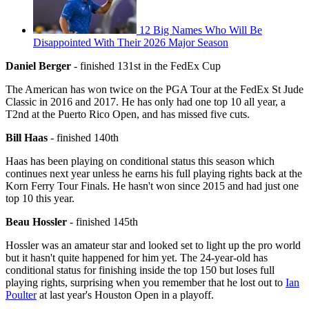
12 Big Names Who Will Be
Disappointed With Their 2026 Major Season
Daniel Berger
- finished 131st in the FedEx Cup
The American has won twice on the PGA Tour at the FedEx St Jude
Classic in 2016 and 2017. He has only had one top 10 all year, a
T2nd at the Puerto Rico Open, and has missed five cuts.
Bill Haas
- finished 140th
Haas has been playing on conditional status this season which
continues next year unless he earns his full playing rights back at the
Korn Ferry Tour Finals. He hasn't won since 2015 and had just one
top 10 this year.
Beau Hossler
- finished 145th
Hossler was an amateur star and looked set to light up the pro world
but it hasn't quite happened for him yet. The 24-year-old has
conditional status for finishing inside the top 150 but loses full
playing rights, surprising when you remember that he lost out to
Ian
Poulter
at last year's Houston Open in a playoff.