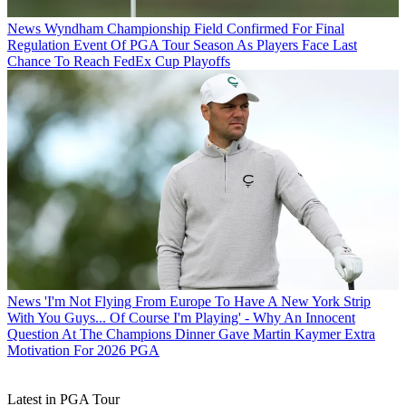
News
Wyndham Championship Field Confirmed For Final
Regulation Event Of PGA Tour Season As Players Face Last
Chance To Reach FedEx Cup Playoffs
News
'I'm Not Flying From Europe To Have A New York Strip
With You Guys... Of Course I'm Playing' - Why An Innocent
Question At The Champions Dinner Gave Martin Kaymer Extra
Motivation For 2026 PGA
Latest in PGA Tour