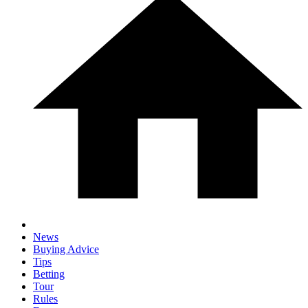
News
Buying Advice
Tips
Betting
Tour
Rules