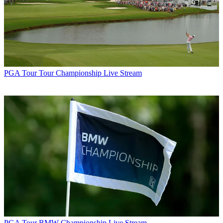
PGA Tour
Tour Championship Live Stream
PGA Tour
BMW Championship Live Stream