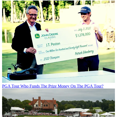
PGA Tour
Who Funds The Prize Money On The PGA Tour?