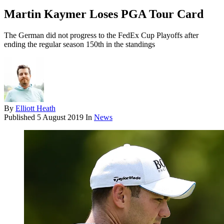
Martin Kaymer Loses PGA Tour Card
The German did not progress to the FedEx Cup Playoffs after
ending the regular season 150th in the standings
By
Elliott Heath
Published
5 August 2019
In
News