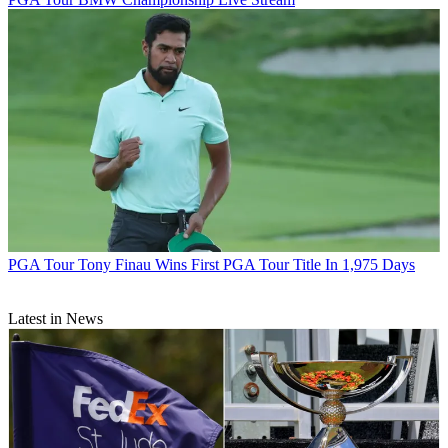
PGA Tour
Tony Finau Wins First PGA Tour Title In 1,975 Days
Latest in News