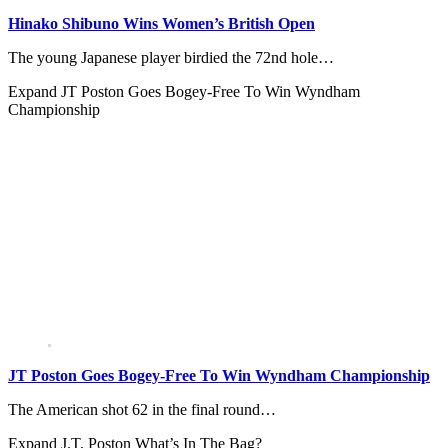
Hinako Shibuno Wins Women’s British Open
The young Japanese player birdied the 72nd hole…
Expand
JT Poston Goes Bogey-Free To Win Wyndham
Championship
JT Poston Goes Bogey-Free To Win Wyndham Championship
The American shot 62 in the final round…
Expand
J.T. Poston What’s In The Bag?