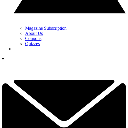
Magazine Subscription
About Us
Coupons
Quizzes