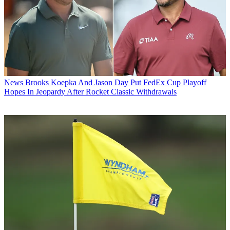
News
Brooks Koepka And Jason Day Put FedEx Cup Playoff
Hopes In Jeopardy After Rocket Classic Withdrawals