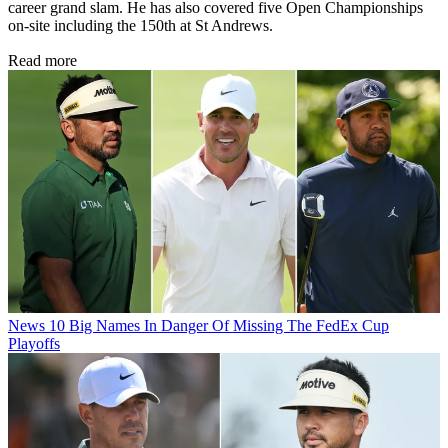
career grand slam. He has also covered five Open Championships
on-site including the 150th at St Andrews.
Read more
News
10 Big Names In Danger Of Missing The FedEx Cup
Playoffs