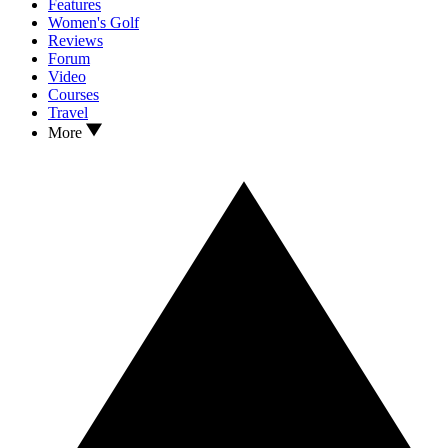
Features
Women's Golf
Reviews
Forum
Video
Courses
Travel
More