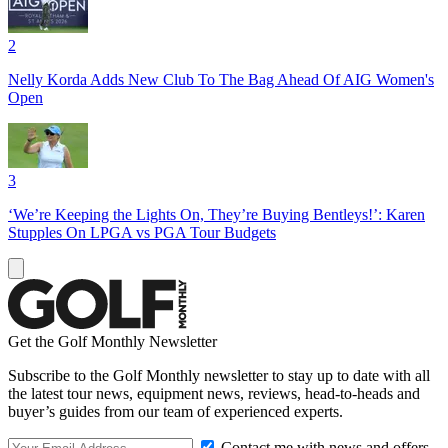
2
Nelly Korda Adds New Club To The Bag Ahead Of AIG Women's
Open
3
‘We’re Keeping the Lights On, They’re Buying Bentleys!’: Karen
Stupples On LPGA vs PGA Tour Budgets
Get the Golf Monthly Newsletter
Subscribe to the Golf Monthly newsletter to stay up to date with all
the latest tour news, equipment news, reviews, head-to-heads and
buyer’s guides from our team of experienced experts.
Contact me with news and offers