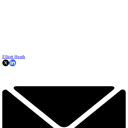
Elliott Heath