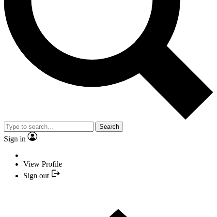
Search
Sign in
View Profile
Sign out