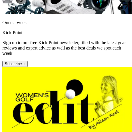
Once a week
Kick Point
Sign up to our free Kick Point newsletter, filled with the latest gear
reviews and expert advice as well as the best deals we spot each
week.
Subscribe +