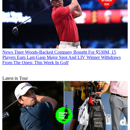
News
Tiger Woods-Backed Company Bought For $530M, 15
Players Earn Last-Gasp Major Spot And LIV Winner Withdraws
From The Open: This Week In Golf
Latest in Tour