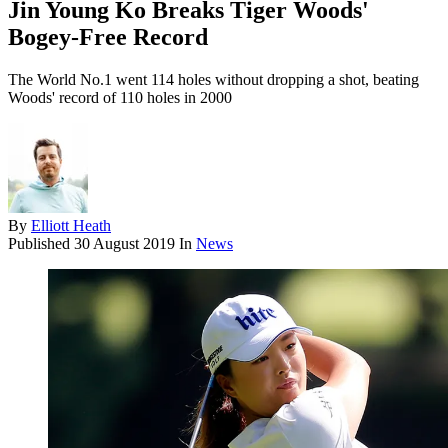
Jin Young Ko Breaks Tiger Woods'
Bogey-Free Record
The World No.1 went 114 holes without dropping a shot, beating
Woods' record of 110 holes in 2000
By
Elliott Heath
Published
30 August 2019
In
News