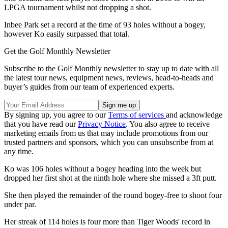
LPGA tournament whilst not dropping a shot.
Inbee Park set a record at the time of 93 holes without a bogey,
however Ko easily surpassed that total.
Get the Golf Monthly Newsletter
Subscribe to the Golf Monthly newsletter to stay up to date with all
the latest tour news, equipment news, reviews, head-to-heads and
buyer’s guides from our team of experienced experts.
By signing up, you agree to our
Terms of services
and acknowledge
that you have read our
Privacy Notice
. You also agree to receive
marketing emails from us that may include promotions from our
trusted partners and sponsors, which you can unsubscribe from at
any time.
Ko was 106 holes without a bogey heading into the week but
dropped her first shot at the ninth hole where she missed a 3ft putt.
She then played the remainder of the round bogey-free to shoot four
under par.
Her streak of 114 holes is four more than Tiger Woods' record in