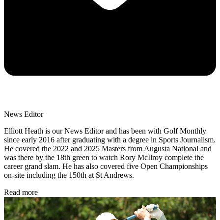
News Editor
Elliott Heath is our News Editor and has been with Golf Monthly
since early 2016 after graduating with a degree in Sports Journalism.
He covered the 2022 and 2025 Masters from Augusta National and
was there by the 18th green to watch Rory McIlroy complete the
career grand slam. He has also covered five Open Championships
on-site including the 150th at St Andrews.
Read more