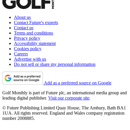
About us
Contact Future's experts
Contact us
Terms and conditions
Privacy policy
Accessibility statement
Cookies policy
Careers
Advertise with us
Do not sell or share my personal information
Add as a preferred source on Google
Golf Monthly is part of Future plc, an international media group and
leading digital publisher.
Visit our corporate site
.
© Future Publishing Limited Quay House, The Ambury, Bath BA1
1UA. All rights reserved. England and Wales company registration
number 2008885.