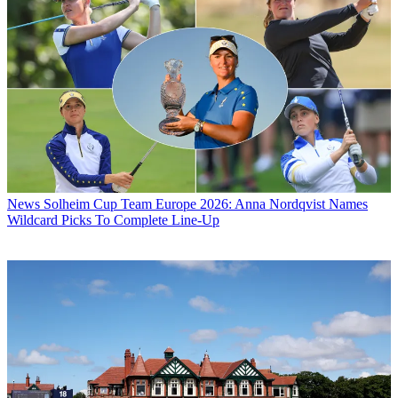
News
Solheim Cup Team Europe 2026: Anna Nordqvist Names
Wildcard Picks To Complete Line-Up