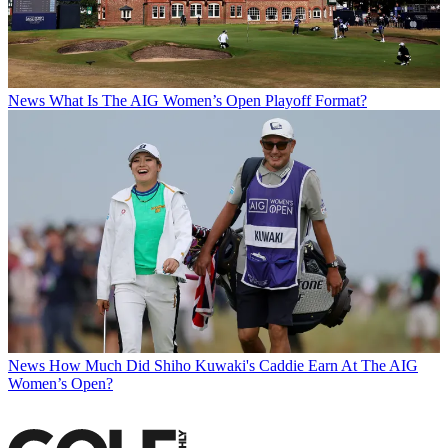
News
What Is The AIG Women’s Open Playoff Format?
News
How Much Did Shiho Kuwaki's Caddie Earn At The AIG
Women’s Open?