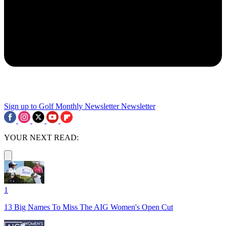
Sign up to Golf Monthly Newsletter
Newsletter
YOUR NEXT READ:
1
13 Big Names To Miss The AIG Women's Open Cut