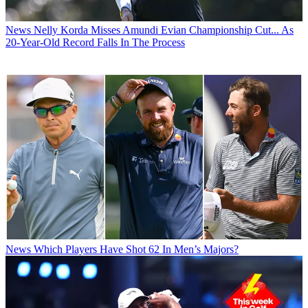
News
Nelly Korda Misses Amundi Evian Championship Cut... As
20-Year-Old Record Falls In The Process
News
Which Players Have Shot 62 In Men’s Majors?