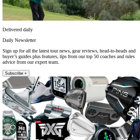
Delivered daily
Daily Newsletter
Sign up for all the latest tour news, gear reviews, head-to-heads and
buyer’s guides plus features, tips from our top 50 coaches and rules
advice from our expert team.
Subscribe +