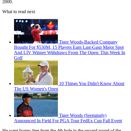
2000.
What to read next
Tiger Woods-Backed Company
Bought For $530M, 15 Players Earn Last-Gasp Major Spot
And LIV Winner Withdraws From The Open: This Week In
Golf
10 Things You Didn't Know About
The US Women's Open
Tiger Woods (Seemingly)
Announced In Field For PGA Tour FedEx Cup Fall Event
He went bogey-free from the 4th hole in the second round of the