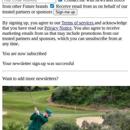
from other Future brands
Receive email from us on behalf of our
trusted partners or sponsors
By signing up, you agree to our
Terms of services
and acknowledge
that you have read our
Privacy Notice
. You also agree to receive
marketing emails from us that may include promotions from our
trusted partners and sponsors, which you can unsubscribe from at
any time.
You are now subscribed
Your newsletter sign-up was successful
Want to add more newsletters?