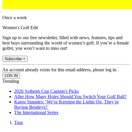
Once a week
Women's Golf Edit
Sign up to our free newsletter, filled with news, features, tips and
best buys surrounding the world of women’s golf. If you’re a female
golfer, you won’t want to miss out!
Subscribe +
An account already exists for this email address, please log in.
Trending
2026 Solheim Cup Captain's Picks
After How Many Holes Should You Switch Your Golf Ball?
Karen Stupples: ‘We’re Keeping the Lights On, They’re
Buying Bentleys!’
The International Series
Tour