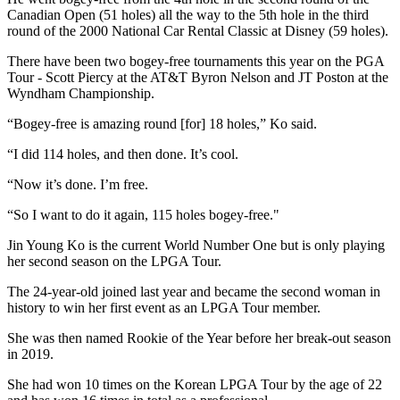
Canadian Open (51 holes) all the way to the 5th hole in the third
round of the 2000 National Car Rental Classic at Disney (59 holes).
There have been two bogey-free tournaments this year on the PGA
Tour - Scott Piercy at the AT&T Byron Nelson and JT Poston at the
Wyndham Championship.
“Bogey-free is amazing round [for] 18 holes,” Ko said.
“I did 114 holes, and then done. It’s cool.
“Now it’s done. I’m free.
“So I want to do it again, 115 holes bogey-free."
Jin Young Ko is the current World Number One but is only playing
her second season on the LPGA Tour.
The 24-year-old joined last year and became the second woman in
history to win her first event as an LPGA Tour member.
She was then named Rookie of the Year before her break-out season
in 2019.
She had won 10 times on the Korean LPGA Tour by the age of 22