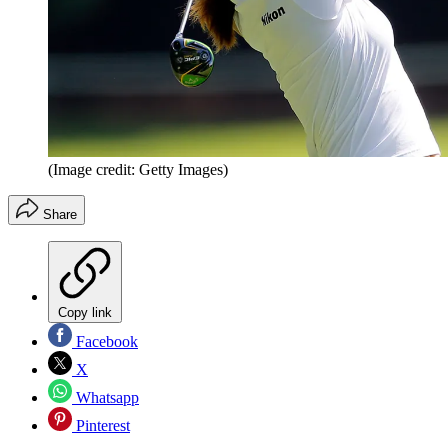
(Image credit: Getty Images)
Share
Copy link
Facebook
X
Whatsapp
Pinterest