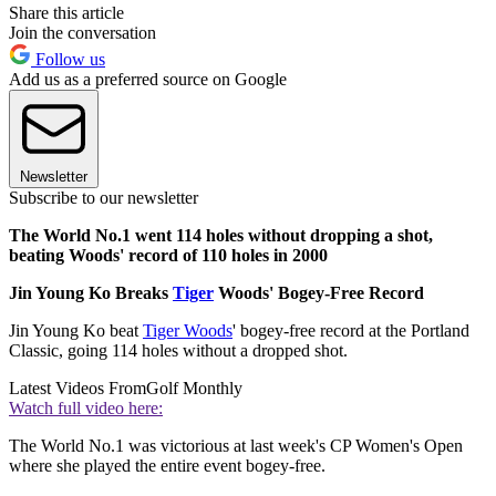
Share this article
Join the conversation
Follow us
Add us as a preferred source on Google
Newsletter
Subscribe to our newsletter
The World No.1 went 114 holes without dropping a shot,
beating Woods' record of 110 holes in 2000
Jin Young Ko Breaks
Tiger
Woods' Bogey-Free Record
Jin Young Ko beat
Tiger Woods
' bogey-free record at the Portland
Classic, going 114 holes without a dropped shot.
Latest Videos From
Golf Monthly
Watch full video here:
The World No.1 was victorious at last week's CP Women's Open
where she played the entire event bogey-free.