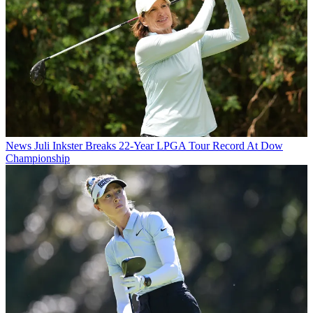
News
Juli Inkster Breaks 22-Year LPGA Tour Record At Dow
Championship