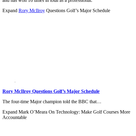
and has won 16 times in total as a professional.
Expand
Rory McIlroy
Questions Golf’s Major Schedule
Rory McIlroy Questions Golf’s Major Schedule
The four-time Major champion told the BBC that…
Expand
Mark O’Meara On Technology: Make Golf Courses More
Accountable