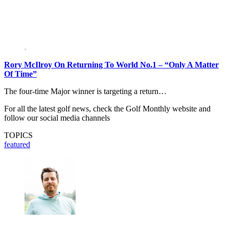
Rory McIlroy On Returning To World No.1 – “Only A Matter
Of Time”
The four-time Major winner is targeting a return…
For all the latest golf news, check the Golf Monthly website and
follow our social media channels
TOPICS
featured