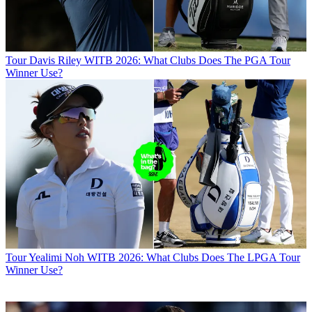
Tour
Davis Riley WITB 2026: What Clubs Does The PGA Tour
Winner Use?
Tour
Yealimi Noh WITB 2026: What Clubs Does The LPGA Tour
Winner Use?