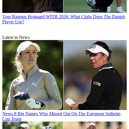
Tour
Rasmus Hojgaard WITB 2026: What Clubs Does The Danish
Player Use?
Latest in News
News
8 Big Names Who Missed Out On The European Solheim
Cup Team