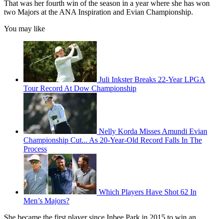
That was her fourth win of the season in a year where she has won
two Majors at the ANA Inspiration and Evian Championship.
You may like
Juli Inkster Breaks 22-Year LPGA
Tour Record At Dow Championship
Nelly Korda Misses Amundi Evian
Championship Cut... As 20-Year-Old Record Falls In The
Process
Which Players Have Shot 62 In
Men’s Majors?
She became the first player since Inbee Park in 2015 to win an