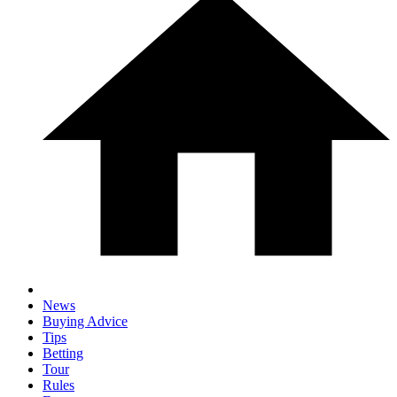
News
Buying Advice
Tips
Betting
Tour
Rules