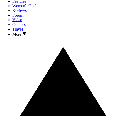
Features
Women's Golf
Reviews
Forum
Video
Courses
Travel
More