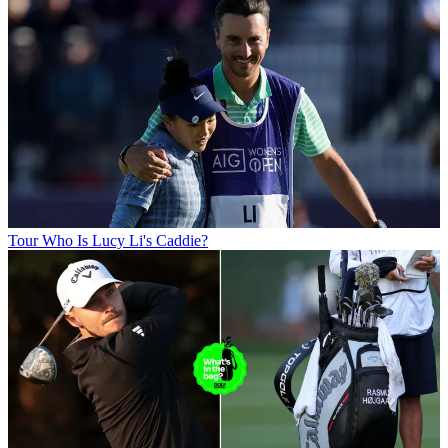
Tour
Who Is Lucy Li's Caddie?