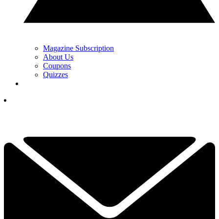
Magazine Subscription
About Us
Coupons
Quizzes