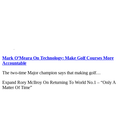
Mark O’Meara On Technology: Make Golf Courses More
Accountable
The two-time Major champion says that making golf…
Expand
Rory McIlroy On Returning To World No.1 – “Only A
Matter Of Time”