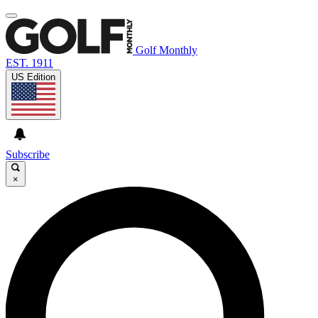
Golf Monthly
EST. 1911
US Edition
Subscribe
×