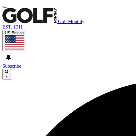
Golf Monthly
EST. 1911
US Edition
Subscribe
×