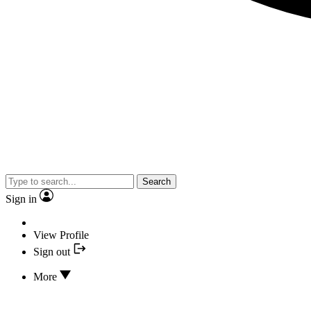
Search
Sign in
View Profile
Sign out
More