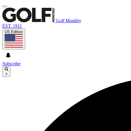
Golf Monthly
EST. 1911
US Edition
Subscribe
×