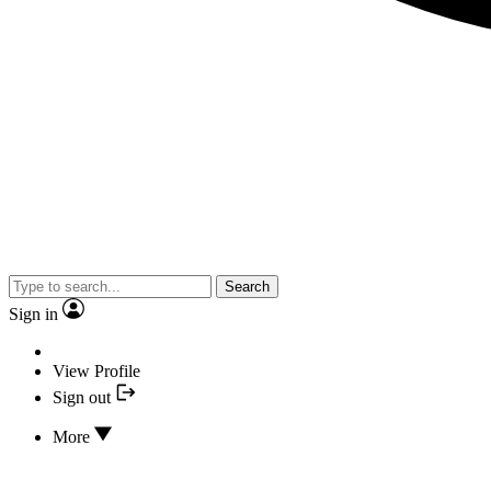
Search
Sign in
View Profile
Sign out
More