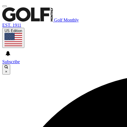
Golf Monthly
EST. 1911
US Edition
Subscribe
×