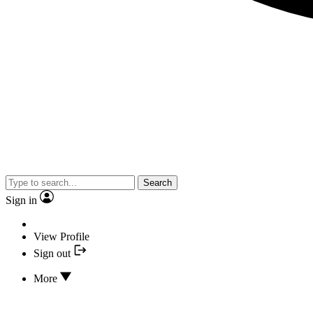
Search
Sign in
View Profile
Sign out
More