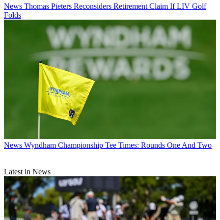
News
Thomas Pieters Reconsiders Retirement Claim If LIV Golf
Folds
News
Wyndham Championship Tee Times: Rounds One And Two
Latest in News