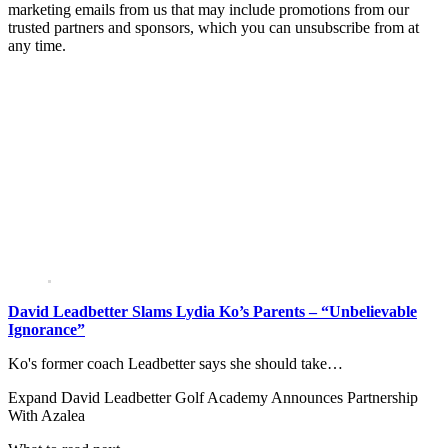
marketing emails from us that may include promotions from our
trusted partners and sponsors, which you can unsubscribe from at
any time.
David Leadbetter Slams Lydia Ko’s Parents – “Unbelievable
Ignorance”
Ko's former coach Leadbetter says she should take…
Expand
David Leadbetter Golf Academy Announces Partnership
With Azalea