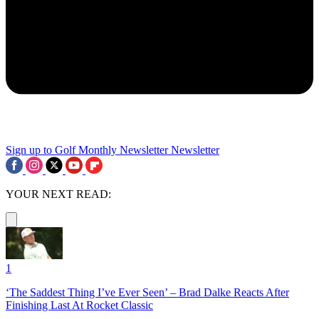
Sign up to Golf Monthly Newsletter
Newsletter
YOUR NEXT READ:
1
‘The Saddest Thing I’ve Ever Seen’ – Brad Dalke Reacts After
Finishing Last At Rocket Classic