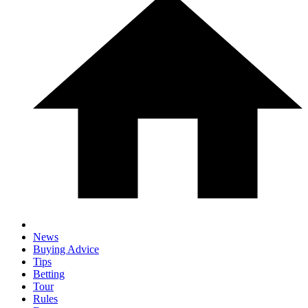
News
Buying Advice
Tips
Betting
Tour
Rules