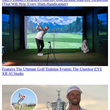
(That Will Help Every High-Handicapper)
Features
The Ultimate Golf Training System: The Uneekor EYE
XR AI Studio