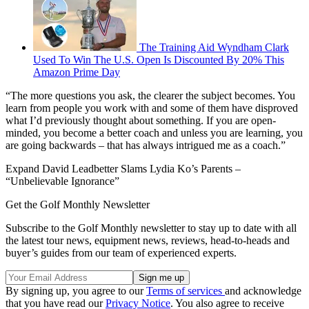
The Training Aid Wyndham Clark
Used To Win The U.S. Open Is Discounted By 20% This
Amazon Prime Day
“The more questions you ask, the clearer the subject becomes. You
learn from people you work with and some of them have disproved
what I’d previously thought about something. If you are open-
minded, you become a better coach and unless you are learning, you
are going backwards – that has always intrigued me as a coach.”
Expand
David Leadbetter Slams Lydia Ko’s Parents –
“Unbelievable Ignorance”
Get the Golf Monthly Newsletter
Subscribe to the Golf Monthly newsletter to stay up to date with all
the latest tour news, equipment news, reviews, head-to-heads and
buyer’s guides from our team of experienced experts.
By signing up, you agree to our
Terms of services
and acknowledge
that you have read our
Privacy Notice
. You also agree to receive