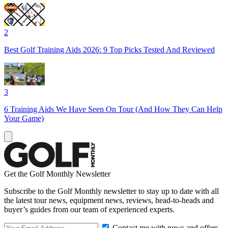
2
Best Golf Training Aids 2026: 9 Top Picks Tested And Reviewed
3
6 Training Aids We Have Seen On Tour (And How They Can Help
Your Game)
Get the Golf Monthly Newsletter
Subscribe to the Golf Monthly newsletter to stay up to date with all
the latest tour news, equipment news, reviews, head-to-heads and
buyer’s guides from our team of experienced experts.
Contact me with news and offers