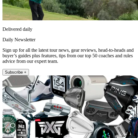
Delivered daily
Daily Newsletter
Sign up for all the latest tour news, gear reviews, head-to-heads and
buyer’s guides plus features, tips from our top 50 coaches and rules
advice from our expert team.
Subscribe +