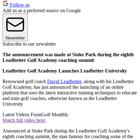
Follow us
Add us as a preferred source on Google
Newsletter
Subscribe to our newsletter
The announcement was made at Stoke Park during the eighth
Leadbetter Golf Academy coaching summit
Leadbetter Golf Academy Launches Leadbetter University
Renowned golf coach
David Leadbetter
, along with his Leadbetter
Golf Academy, has just announced the launching of an online
platform that uses the latest interactive training techniques to educate
and train golf coaches, otherwise known as the Leadbetter
University
Latest Videos From
Golf Monthly
Watch full video here:
Announced at Stoke Park during the Leadbetter Golf Academy's
eighth coaching summit, the man famous for coaching some of the