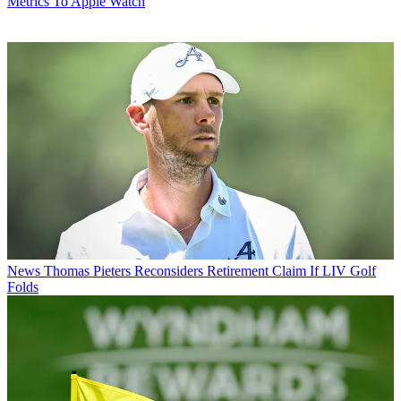
Metrics To Apple Watch
News
Thomas Pieters Reconsiders Retirement Claim If LIV Golf
Folds