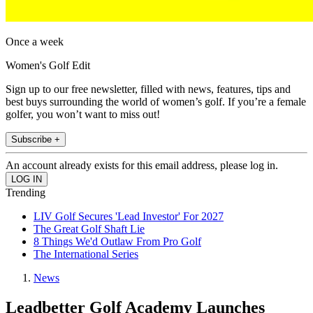
Once a week
Women's Golf Edit
Sign up to our free newsletter, filled with news, features, tips and
best buys surrounding the world of women’s golf. If you’re a female
golfer, you won’t want to miss out!
Subscribe +
An account already exists for this email address, please log in.
Trending
LIV Golf Secures 'Lead Investor' For 2027
The Great Golf Shaft Lie
8 Things We'd Outlaw From Pro Golf
The International Series
News
Leadbetter Golf Academy Launches