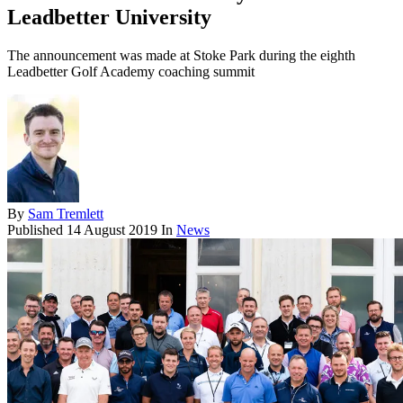
Leadbetter University
The announcement was made at Stoke Park during the eighth
Leadbetter Golf Academy coaching summit
By
Sam Tremlett
Published
14 August 2019
In
News