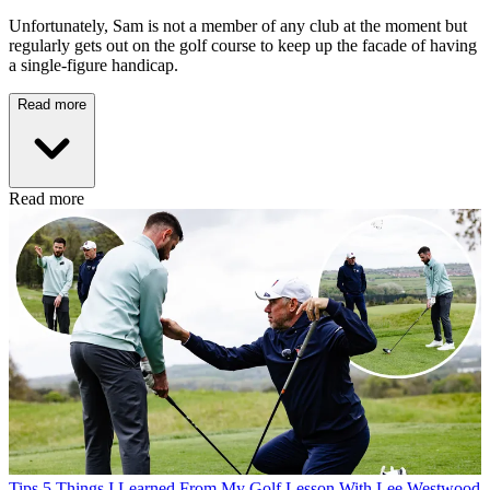
Unfortunately, Sam is not a member of any club at the moment but
regularly gets out on the golf course to keep up the facade of having
a single-figure handicap.
Read more
Read more
Tips
5 Things I Learned From My Golf Lesson With Lee Westwood