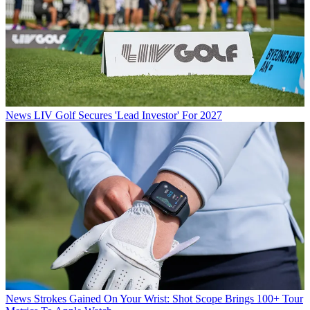
News
LIV Golf Secures 'Lead Investor' For 2027
News
Strokes Gained On Your Wrist: Shot Scope Brings 100+ Tour