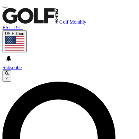
Golf Monthly
EST. 1911
US Edition
Subscribe
×