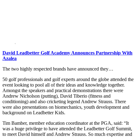
David Leadbetter Golf Academy Announces Partnership With
Azalea
The two highly respected brands have announced they…
50 golf professionals and golf experts around the globe attended the
event looking to pool all of their ideas and knowledge together.
Amongst the speakers and practical demonstrations there were
Andrew Nicholson (putting), David Tiberio (fitness and
conditioning) and also cricketing legend Andrew Strauss. There
were also presentations on biomechanics, youth development and
background on Leadbetter Kids.
Tim Bamber, member education coordinator at the PGA, said: “It
was a huge privilege to have attended the Leadbetter Golf Summit,
to meet David himself and Andrew Strauss. So much expertise and