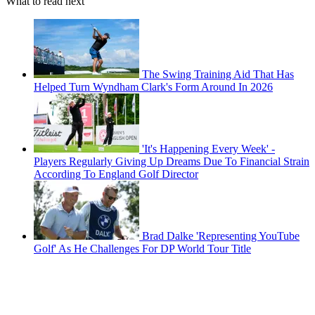
What to read next
The Swing Training Aid That Has
Helped Turn Wyndham Clark's Form Around In 2026
'It's Happening Every Week' -
Players Regularly Giving Up Dreams Due To Financial Strain
According To England Golf Director
Brad Dalke 'Representing YouTube
Golf' As He Challenges For DP World Tour Title