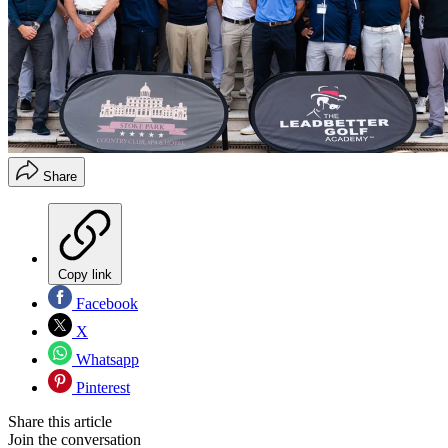
Share
Copy link
Facebook
X
Whatsapp
Pinterest
Share this article
Join the conversation