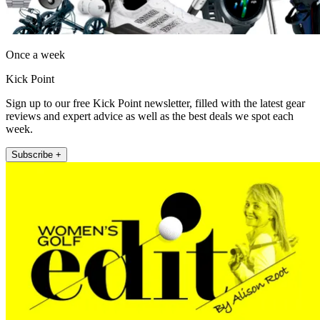
Once a week
Kick Point
Sign up to our free Kick Point newsletter, filled with the latest gear
reviews and expert advice as well as the best deals we spot each
week.
Subscribe +