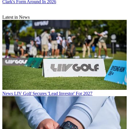
Clark's Form Around In 2026
Latest in News
News
LIV Golf Secures 'Lead Investor' For 2027