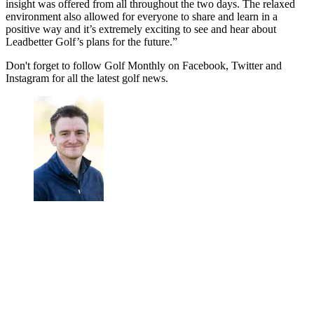
insight was offered from all throughout the two days. The relaxed
environment also allowed for everyone to share and learn in a
positive way and it’s extremely exciting to see and hear about
Leadbetter Golf’s plans for the future.”
Don't forget to follow Golf Monthly on Facebook, Twitter and
Instagram for all the latest golf news.