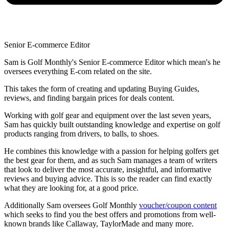
Senior E-commerce Editor
Sam is Golf Monthly's Senior E-commerce Editor which mean's he
oversees everything E-com related on the site.
This takes the form of creating and updating Buying Guides,
reviews, and finding bargain prices for deals content.
Working with golf gear and equipment over the last seven years,
Sam has quickly built outstanding knowledge and expertise on golf
products ranging from drivers, to balls, to shoes.
He combines this knowledge with a passion for helping golfers get
the best gear for them, and as such Sam manages a team of writers
that look to deliver the most accurate, insightful, and informative
reviews and buying advice. This is so the reader can find exactly
what they are looking for, at a good price.
Additionally Sam oversees Golf Monthly
voucher/coupon content
which seeks to find you the best offers and promotions from well-
known brands like Callaway, TaylorMade and many more.