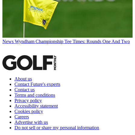
News
Wyndham Championship Tee Times: Rounds One And Two
About us
Contact Future's experts
Contact us
Terms and conditions
Privacy policy
Accessibility statement
Cookies policy
Careers
Advertise with us
Do not sell or share my personal information