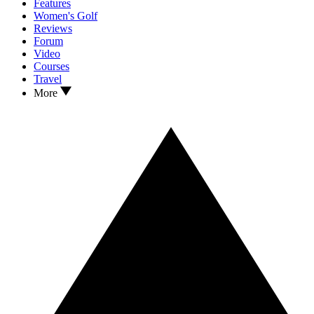
Features
Women's Golf
Reviews
Forum
Video
Courses
Travel
More