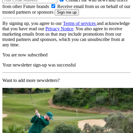
from other Future brands
Receive email from us on behalf of our
trusted partners or sponsors
By signing up, you agree to our
Terms of services
and acknowledge
that you have read our
Privacy Notice
. You also agree to receive
marketing emails from us that may include promotions from our
trusted partners and sponsors, which you can unsubscribe from at
any time.
You are now subscribed
Your newsletter sign-up was successful
Want to add more newsletters?