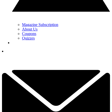
Magazine Subscription
About Us
Coupons
Quizzes