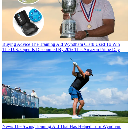
Buying Advice
The Training Aid Wyndham Clark Used To Win
The U.S. Open Is Discounted By 20% This Amazon Prime Day
News
The Swing Training Aid That Has Helped Turn Wyndham