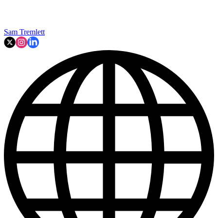
Sam Tremlett