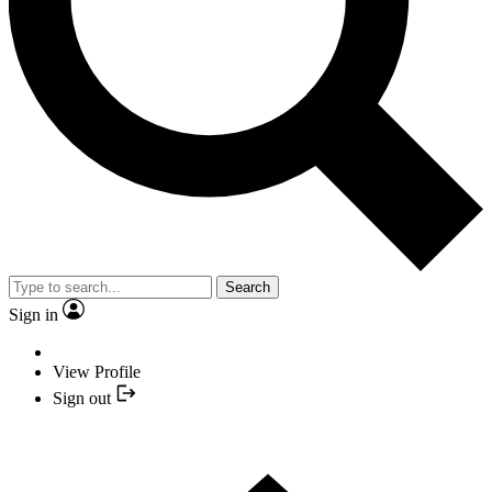
Search
Sign in
View Profile
Sign out