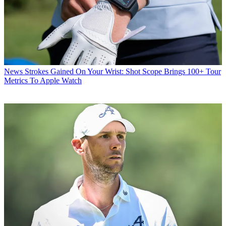
News
Strokes Gained On Your Wrist: Shot Scope Brings 100+ Tour
Metrics To Apple Watch