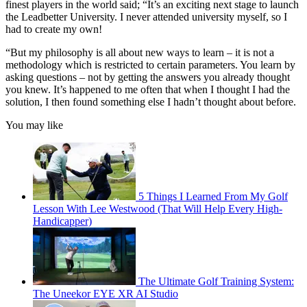
finest players in the world said; “It’s an exciting next stage to launch
the Leadbetter University. I never attended university myself, so I
had to create my own!
“But my philosophy is all about new ways to learn – it is not a
methodology which is restricted to certain parameters. You learn by
asking questions – not by getting the answers you already thought
you knew. It’s happened to me often that when I thought I had the
solution, I then found something else I hadn’t thought about before.
You may like
5 Things I Learned From My Golf
Lesson With Lee Westwood (That Will Help Every High-
Handicapper)
The Ultimate Golf Training System:
The Uneekor EYE XR AI Studio