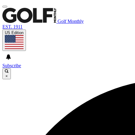
Golf Monthly
EST. 1911
US Edition
Subscribe
×