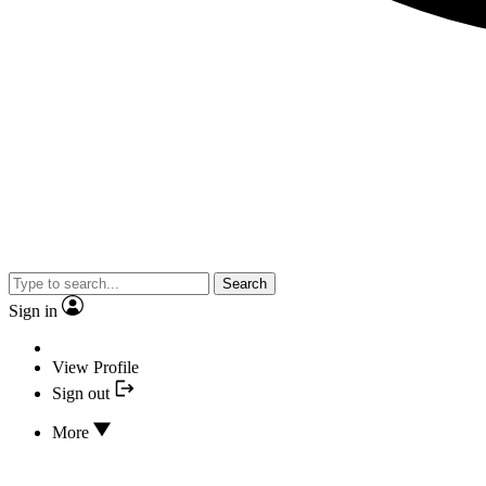
Search
Sign in
View Profile
Sign out
More