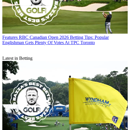
Features
RBC Canadian Open 2026 Betting Tips: Popular
Englishman Gets Plenty Of Votes At TPC Toronto
Latest in Betting