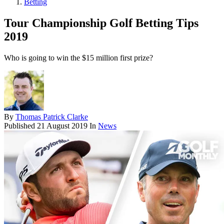
Betting
Tour Championship Golf Betting Tips
2019
Who is going to win the $15 million first prize?
By
Thomas Patrick Clarke
Published
21 August 2019
In
News