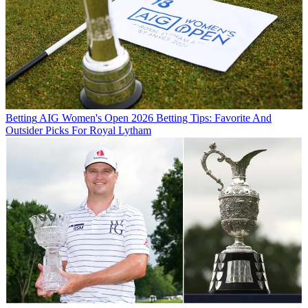
Betting
AIG Women's Open 2026 Betting Tips: Favorite And
Outsider Picks For Royal Lytham