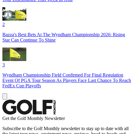
2
Bazza's Best Bets At The Wyndham Championship 2026: Rising
Star Can Continue To Shine
3
Wyndham Championship Field Confirmed For Final Regulation
Event Of PGA Tour Season As Players Face Last Chance To Reach
FedEx Cup Playoffs
Get the Golf Monthly Newsletter
Subscribe to the Golf Monthly newsletter to stay up to date with all
the latest tour news, equipment news, reviews, head-to-heads and