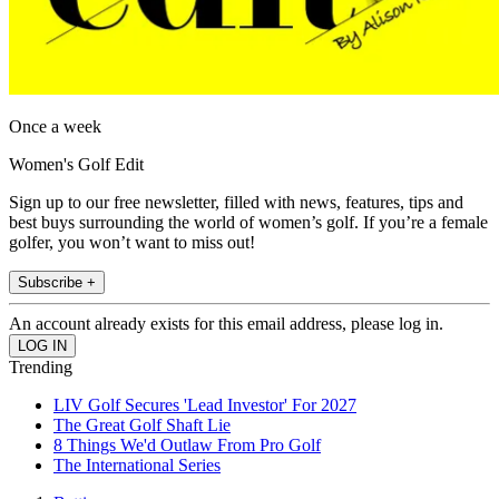
Once a week
Women's Golf Edit
Sign up to our free newsletter, filled with news, features, tips and
best buys surrounding the world of women’s golf. If you’re a female
golfer, you won’t want to miss out!
Subscribe +
An account already exists for this email address, please log in.
Trending
LIV Golf Secures 'Lead Investor' For 2027
The Great Golf Shaft Lie
8 Things We'd Outlaw From Pro Golf
The International Series