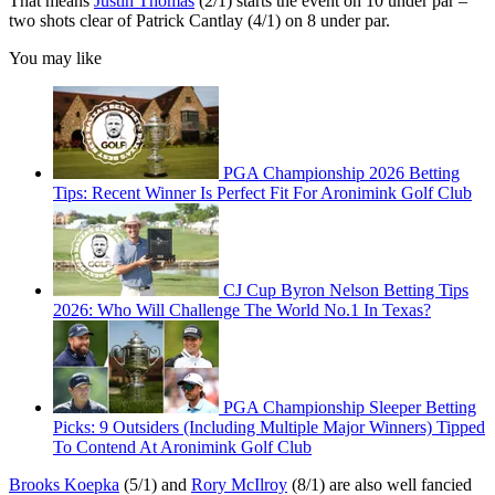
That means
Justin Thomas
(2/1) starts the event on 10 under par –
two shots clear of Patrick Cantlay (4/1) on 8 under par.
You may like
PGA Championship 2026 Betting
Tips: Recent Winner Is Perfect Fit For Aronimink Golf Club
CJ Cup Byron Nelson Betting Tips
2026: Who Will Challenge The World No.1 In Texas?
PGA Championship Sleeper Betting
Picks: 9 Outsiders (Including Multiple Major Winners) Tipped
To Contend At Aronimink Golf Club
Brooks Koepka
(5/1) and
Rory McIlroy
(8/1) are also well fancied