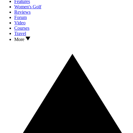
Features
Women's Golf
Reviews
Forum
Video
Courses
Travel
More