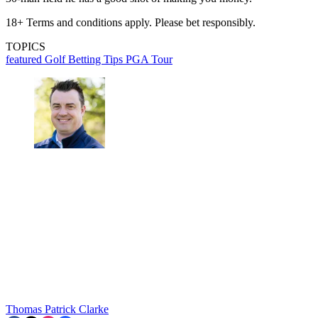
18+ Terms and conditions apply. Please bet responsibly.
TOPICS
featured
Golf Betting Tips
PGA Tour
Thomas Patrick Clarke