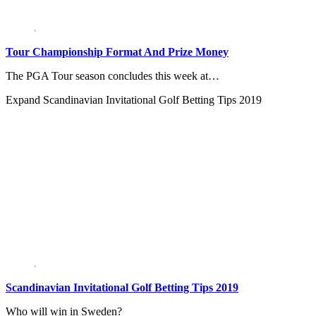
Tour Championship Format And Prize Money
The PGA Tour season concludes this week at…
Expand
Scandinavian Invitational Golf Betting Tips 2019
Scandinavian Invitational Golf Betting Tips 2019
Who will win in Sweden?