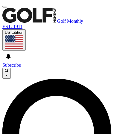
Golf Monthly
EST. 1911
US Edition
Subscribe
×