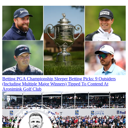
Betting
PGA Championship Sleeper Betting Picks: 9 Outsiders
(Including Multiple Major Winners) Tipped To Contend At
Aronimink Golf Club