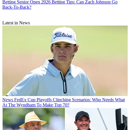
Betting
Senior Open 2026 Betting Tips: Can Zach Johnson Go
Back-To-Back?
Latest in News
News
FedEx Cup Playoffs Clinching Scenarios: Who Needs What
At The Wyndham To Make Top 70?