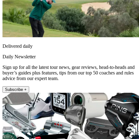
Delivered daily
Daily Newsletter
Sign up for all the latest tour news, gear reviews, head-to-heads and
buyer’s guides plus features, tips from our top 50 coaches and rules
advice from our expert team.
Subscribe +