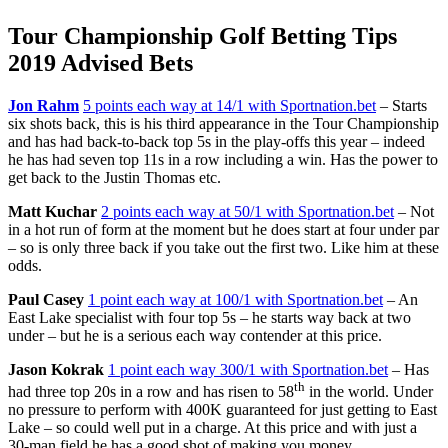
Tour Championship Golf Betting Tips
2019 Advised Bets
Jon Rahm
5 points each way at 14/1 with Sportnation.bet
– Starts
six shots back, this is his third appearance in the Tour Championship
and has had back-to-back top 5s in the play-offs this year – indeed
he has had seven top 11s in a row including a win. Has the power to
get back to the Justin Thomas etc.
Matt Kuchar
2 points each way at 50/1 with Sportnation.bet
– Not
in a hot run of form at the moment but he does start at four under par
– so is only three back if you take out the first two. Like him at these
odds.
Paul Casey
1 point each way at 100/1 with Sportnation.bet
– An
East Lake specialist with four top 5s – he starts way back at two
under – but he is a serious each way contender at this price.
Jason Kokrak
1 point each way 300/1 with Sportnation.bet
– Has
th
had three top 20s in a row and has risen to 58
in the world. Under
no pressure to perform with 400K guaranteed for just getting to East
Lake – so could well put in a charge. At this price and with just a
30-man field he has a good shot of making you money.