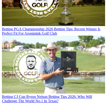
Betting
PGA Championship 2026 Betting Tips: Recent Winner Is
Perfect Fit For Aronimink Golf Club
Betting
CJ Cup Byron Nelson Betting Tips 2026: Who Will
Challenge The World No.1 In Texas?