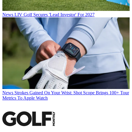
News
LIV Golf Secures 'Lead Investor' For 2027
News
Strokes Gained On Your Wrist: Shot Scope Brings 100+ Tour
Metrics To Apple Watch