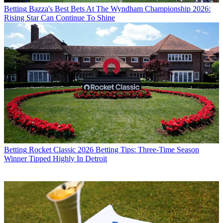
Betting
Bazza's Best Bets At The Wyndham Championship 2026:
Rising Star Can Continue To Shine
Betting
Rocket Classic 2026 Betting Tips: Three-Time Season
Winner Tipped Highly In Detroit