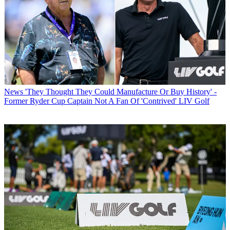
News
'They Thought They Could Manufacture Or Buy History' -
Former Ryder Cup Captain Not A Fan Of 'Contrived' LIV Golf