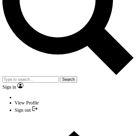
Search
Sign in
View Profile
Sign out