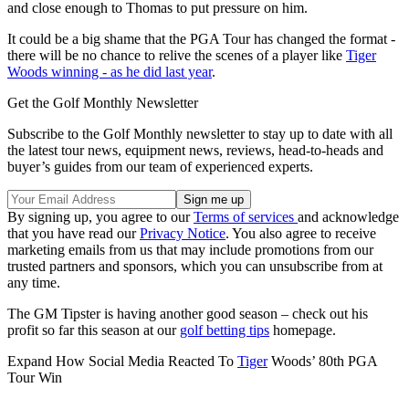
and close enough to Thomas to put pressure on him.
It could be a big shame that the PGA Tour has changed the format -
there will be no chance to relive the scenes of a player like
Tiger
Woods winning - as he did last year
.
Get the Golf Monthly Newsletter
Subscribe to the Golf Monthly newsletter to stay up to date with all
the latest tour news, equipment news, reviews, head-to-heads and
buyer’s guides from our team of experienced experts.
By signing up, you agree to our
Terms of services
and acknowledge
that you have read our
Privacy Notice
. You also agree to receive
marketing emails from us that may include promotions from our
trusted partners and sponsors, which you can unsubscribe from at
any time.
The GM Tipster is having another good season – check out his
profit so far this season at our
golf betting tips
homepage.
Expand
How Social Media Reacted To
Tiger
Woods’ 80th PGA
Tour Win