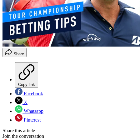
Share
Copy link
Facebook
X
Whatsapp
Pinterest
Share this article
Join the conversation