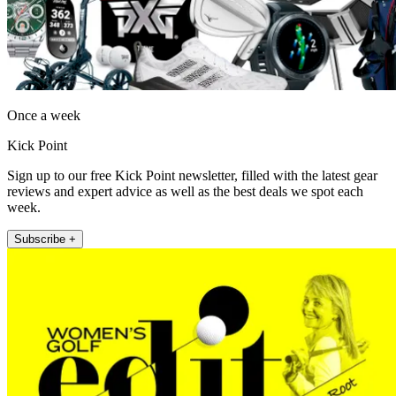
Once a week
Kick Point
Sign up to our free Kick Point newsletter, filled with the latest gear
reviews and expert advice as well as the best deals we spot each
week.
Subscribe +