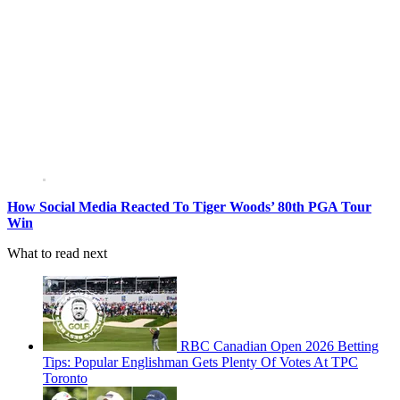
How Social Media Reacted To Tiger Woods’ 80th PGA Tour
Win
What to read next
RBC Canadian Open 2026 Betting
Tips: Popular Englishman Gets Plenty Of Votes At TPC
Toronto