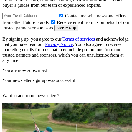
buyer’s guides from our team of experienced experts.
Contact me with news and offers
from other Future brands
Receive email from us on behalf of our
trusted partners or sponsors
By signing up, you agree to our
Terms of services
and acknowledge
that you have read our
Privacy Notice
. You also agree to receive
marketing emails from us that may include promotions from our
trusted partners and sponsors, which you can unsubscribe from at
any time.
You are now subscribed
Your newsletter sign-up was successful
Want to add more newsletters?