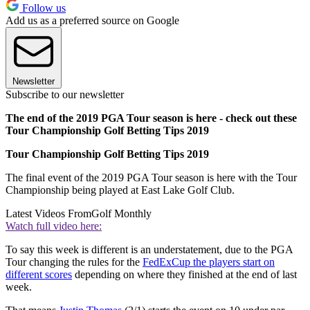
Follow us
Add us as a preferred source on Google
Newsletter
Subscribe to our newsletter
The end of the 2019 PGA Tour season is here - check out these
Tour Championship Golf Betting Tips 2019
Tour Championship Golf Betting Tips 2019
The final event of the 2019 PGA Tour season is here with the Tour
Championship being played at East Lake Golf Club.
Latest Videos From
Golf Monthly
Watch full video here:
To say this week is different is an understatement, due to the PGA
Tour changing the rules for the
FedExCup the players start on
different scores
depending on where they finished at the end of last
week.