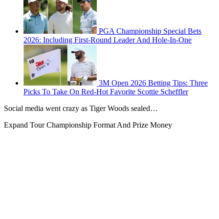
PGA Championship Special Bets
2026: Including First-Round Leader And Hole-In-One
3M Open 2026 Betting Tips: Three
Picks To Take On Red-Hot Favorite Scottie Scheffler
Social media went crazy as Tiger Woods sealed…
Expand
Tour Championship Format And Prize Money