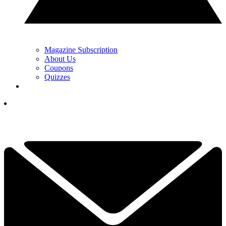
Magazine Subscription
About Us
Coupons
Quizzes