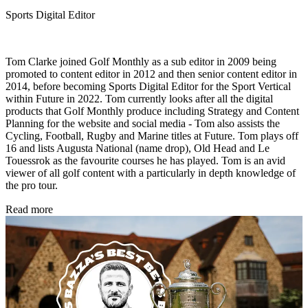
Sports Digital Editor
Tom Clarke joined Golf Monthly as a sub editor in 2009 being
promoted to content editor in 2012 and then senior content editor in
2014, before becoming Sports Digital Editor for the Sport Vertical
within Future in 2022. Tom currently looks after all the digital
products that Golf Monthly produce including Strategy and Content
Planning for the website and social media - Tom also assists the
Cycling, Football, Rugby and Marine titles at Future. Tom plays off
16 and lists Augusta National (name drop), Old Head and Le
Touessrok as the favourite courses he has played. Tom is an avid
viewer of all golf content with a particularly in depth knowledge of
the pro tour.
Read more