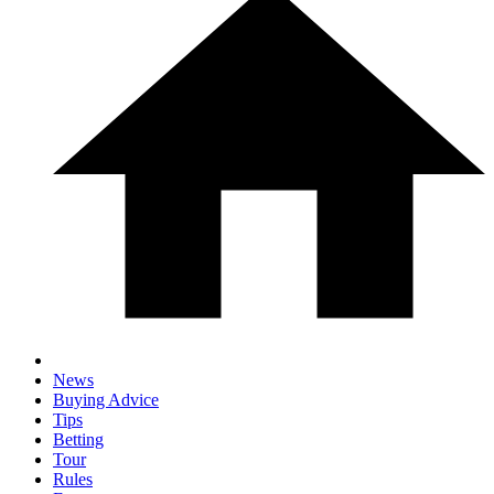
News
Buying Advice
Tips
Betting
Tour
Rules