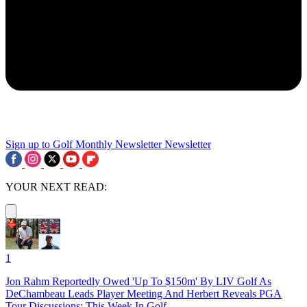
Sign up to Golf Monthly Newsletter
Newsletter
YOUR NEXT READ:
1
Jon Rahm Reportedly Owed 'Up To $150m' By LIV Golf As
DeChambeau Leads Player Meeting And Herbert Reveals PGA
Tour Discussions: This Week In Golf