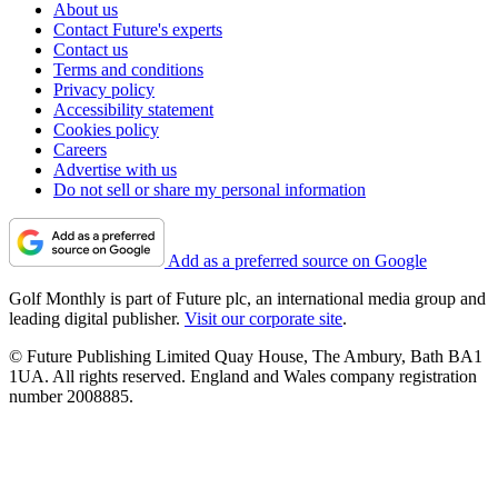
About us
Contact Future's experts
Contact us
Terms and conditions
Privacy policy
Accessibility statement
Cookies policy
Careers
Advertise with us
Do not sell or share my personal information
Add as a preferred source on Google
Golf Monthly is part of Future plc, an international media group and
leading digital publisher.
Visit our corporate site
.
© Future Publishing Limited Quay House, The Ambury, Bath BA1
1UA. All rights reserved. England and Wales company registration
number 2008885.