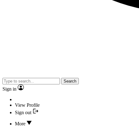
Search
Sign in
View Profile
Sign out
More