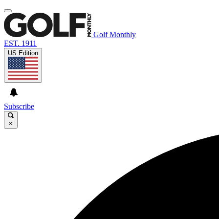
Golf Monthly
EST. 1911
US Edition
Subscribe
×