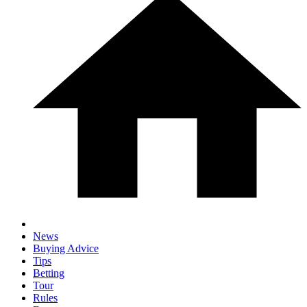
News
Buying Advice
Tips
Betting
Tour
Rules