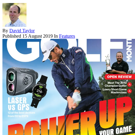
By
David Taylor
Published
15 August 2019
In
Features