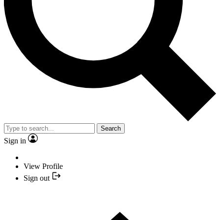
Search
Sign in
View Profile
Sign out