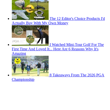
The 12 Editor's Choice Products I'd
Actually Buy With My Own Money
I Watched Mini-Tour Golf For The
First Time And Loved It... Here Are 6 Reasons Why It's
Amazing
8 Takeaways From The 2026 PGA
Championship