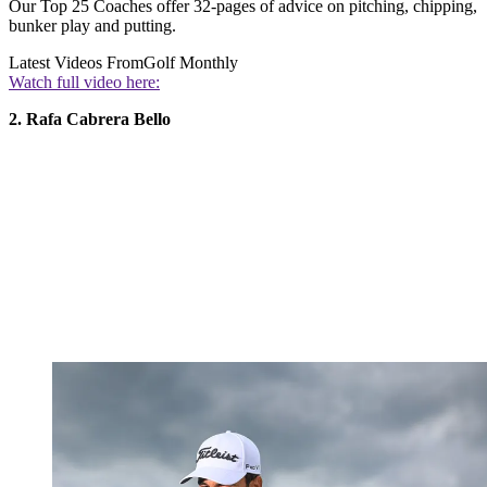
Our Top 25 Coaches offer 32-pages of advice on pitching, chipping,
bunker play and putting.
Latest Videos From
Golf Monthly
Watch full video here:
2. Rafa Cabrera Bello