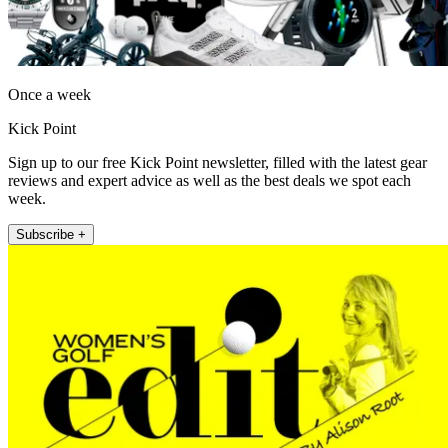
Once a week
Kick Point
Sign up to our free Kick Point newsletter, filled with the latest gear
reviews and expert advice as well as the best deals we spot each
week.
Subscribe +