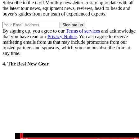
Subscribe to the Golf Monthly newsletter to stay up to date with all
the latest tour news, equipment news, reviews, head-to-heads and
buyer’s guides from our team of experienced experts.
By signing up, you agree to our
Terms of services
and acknowledge
that you have read our
Privacy Notice
. You also agree to receive
marketing emails from us that may include promotions from our
trusted partners and sponsors, which you can unsubscribe from at
any time.
4. The Best New Gear