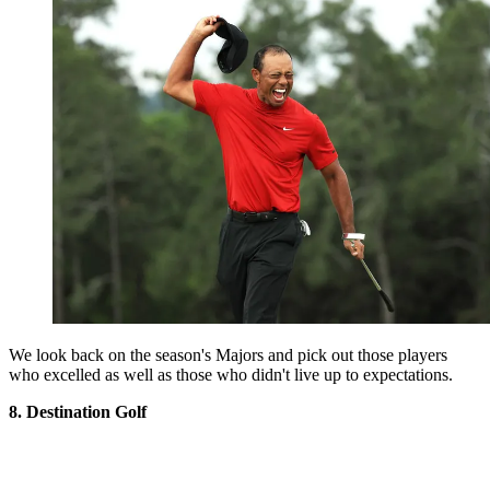
We look back on the season's Majors and pick out those players
who excelled as well as those who didn't live up to expectations.
8. Destination Golf