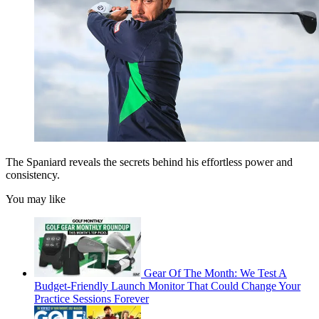
The Spaniard reveals the secrets behind his effortless power and
consistency.
You may like
Gear Of The Month: We Test A
Budget-Friendly Launch Monitor That Could Change Your
Practice Sessions Forever