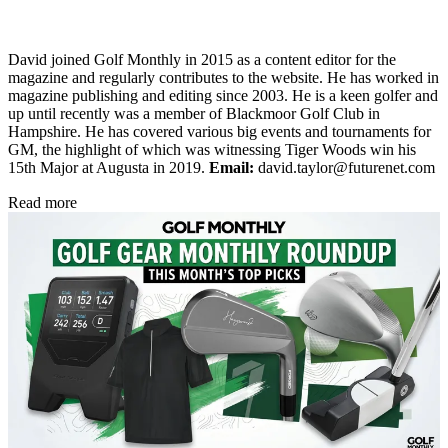
David joined Golf Monthly in 2015 as a content editor for the
magazine and regularly contributes to the website. He has worked in
magazine publishing and editing since 2003. He is a keen golfer and
up until recently was a member of Blackmoor Golf Club in
Hampshire. He has covered various big events and tournaments for
GM, the highlight of which was witnessing Tiger Woods win his
15th Major at Augusta in 2019.
Email:
david.taylor@futurenet.com
Read more