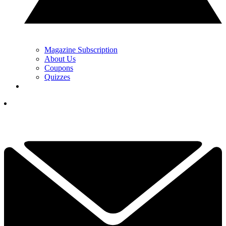
Magazine Subscription
About Us
Coupons
Quizzes