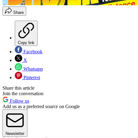
Share
Copy link
Facebook
X
Whatsapp
Pinterest
Share this article
Join the conversation
Follow us
Add us as a preferred source on Google
Newsletter