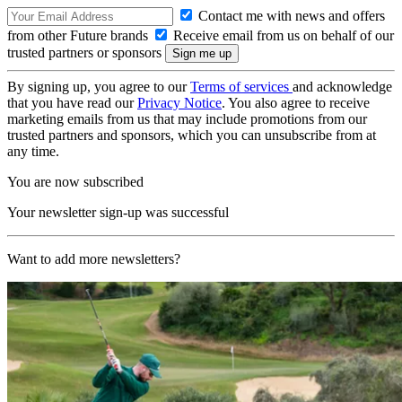
Contact me with news and offers
from other Future brands
Receive email from us on behalf of our
trusted partners or sponsors
By signing up, you agree to our
Terms of services
and acknowledge
that you have read our
Privacy Notice
. You also agree to receive
marketing emails from us that may include promotions from our
trusted partners and sponsors, which you can unsubscribe from at
any time.
You are now subscribed
Your newsletter sign-up was successful
Want to add more newsletters?