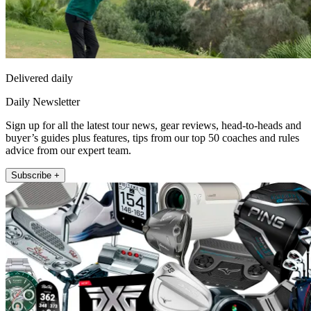
Delivered daily
Daily Newsletter
Sign up for all the latest tour news, gear reviews, head-to-heads and
buyer’s guides plus features, tips from our top 50 coaches and rules
advice from our expert team.
Subscribe +