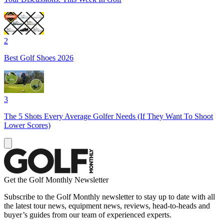
2
Best Golf Shoes 2026
3
The 5 Shots Every Average Golfer Needs (If They Want To Shoot
Lower Scores)
Get the Golf Monthly Newsletter
Subscribe to the Golf Monthly newsletter to stay up to date with all
the latest tour news, equipment news, reviews, head-to-heads and
buyer’s guides from our team of experienced experts.