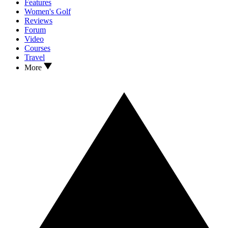
Features
Women's Golf
Reviews
Forum
Video
Courses
Travel
More