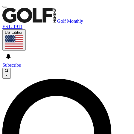
Golf Monthly
EST. 1911
US Edition
Subscribe
×