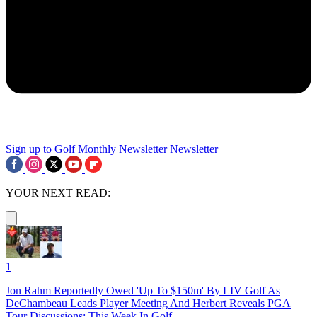
Sign up to Golf Monthly Newsletter
Newsletter
YOUR NEXT READ:
1
Jon Rahm Reportedly Owed 'Up To $150m' By LIV Golf As
DeChambeau Leads Player Meeting And Herbert Reveals PGA
Tour Discussions: This Week In Golf