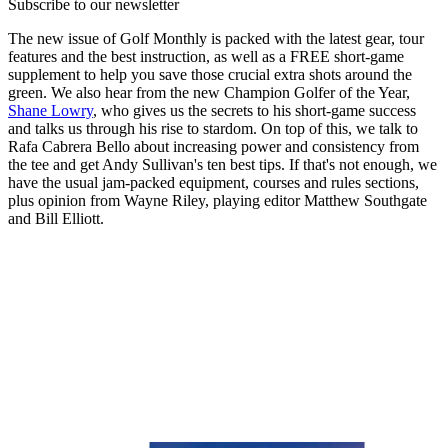
Subscribe to our newsletter
The new issue of Golf Monthly is packed with the latest gear, tour
features and the best instruction, as well as a FREE short-game
supplement to help you save those crucial extra shots around the
green. We also hear from the new Champion Golfer of the Year,
Shane Lowry
, who gives us the secrets to his short-game success
and talks us through his rise to stardom. On top of this, we talk to
Rafa Cabrera Bello about increasing power and consistency from
the tee and get Andy Sullivan's ten best tips. If that's not enough, we
have the usual jam-packed equipment, courses and rules sections,
plus opinion from Wayne Riley, playing editor Matthew Southgate
and Bill Elliott.