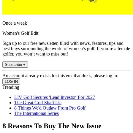
Once a week
Women's Golf Edit
Sign up to our free newsletter, filled with news, features, tips and
best buys surrounding the world of women’s golf. If you’re a female
golfer, you won’t want to miss out!
Subscribe +
An account already exists for this email address, please log in.
Trending
LIV Golf Secures 'Lead Investor' For 2027
The Great Golf Shaft Lie
8 Things We'd Outlaw From Pro Golf
The International Series
8 Reasons To Buy The New Issue