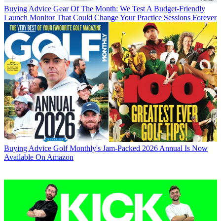
Buying Advice
Gear Of The Month: We Test A Budget-Friendly
Launch Monitor That Could Change Your Practice Sessions Forever
Buying Advice
Golf Monthly's Jam-Packed 2026 Annual Is Now
Available On Amazon