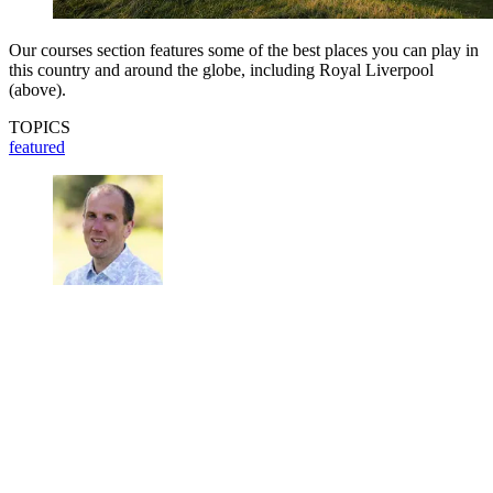
Our courses section features some of the best places you can play in
this country and around the globe, including Royal Liverpool
(above).
TOPICS
featured