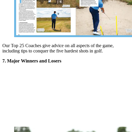
Our Top 25 Coaches give advice on all aspects of the game,
including tips to conquer the five hardest shots in golf.
7. Major Winners and Losers