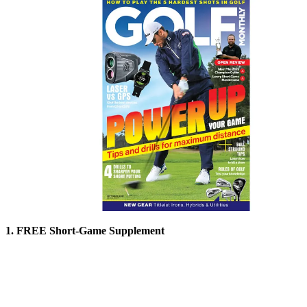
1. FREE Short-Game Supplement