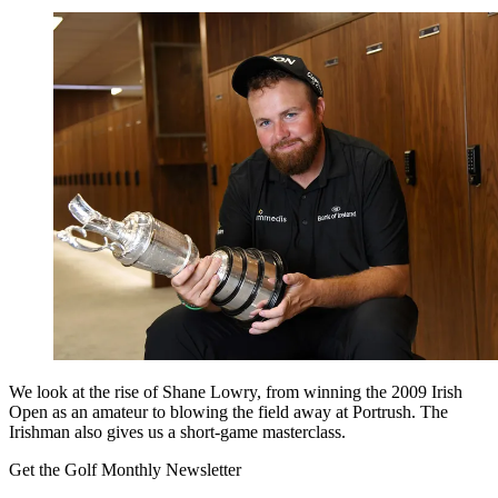
We look at the rise of Shane Lowry, from winning the 2009 Irish
Open as an amateur to blowing the field away at Portrush. The
Irishman also gives us a short-game masterclass.
Get the Golf Monthly Newsletter