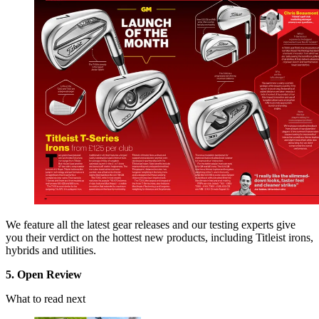
We feature all the latest gear releases and our testing experts give
you their verdict on the hottest new products, including Titleist irons,
hybrids and utilities.
5. Open Review
What to read next