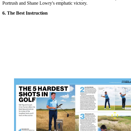
Portrush and Shane Lowry's emphatic victory.
6. The Best Instruction