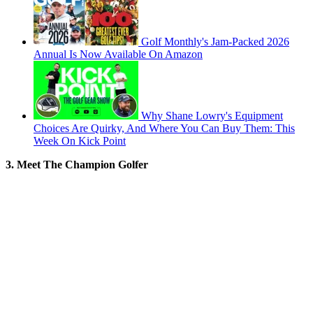
Golf Monthly's Jam-Packed 2026
Annual Is Now Available On Amazon
Why Shane Lowry's Equipment
Choices Are Quirky, And Where You Can Buy Them: This
Week On Kick Point
3. Meet The Champion Golfer