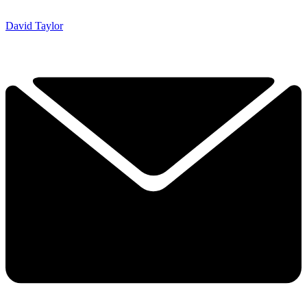
David Taylor