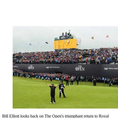
Bill Elliott looks back on The Open's triumphant return to Royal