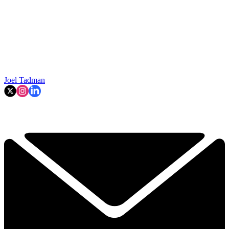
Joel Tadman