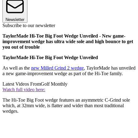
Newsletter
Subscribe to our newsletter
TaylorMade Hi-Toe Big Foot Wedge Unveiled - New game-
improvement wedge has ultra wide sole and high bounce to get
you out of trouble
TaylorMade Hi-Toe Big Foot Wedge Unveiled
As well as the
new Milled Grind 2 wedge
, TaylorMade has unveiled
a new game-improvement wedge as part of the Hi-Toe family.
Latest Videos From
Golf Monthly
Watch full video here:
The Hi-Toe Big Foot wedge features an asymmetric C-Grind sole
which, at 32mm wide, is flatter and wider than most traditional
wedges.