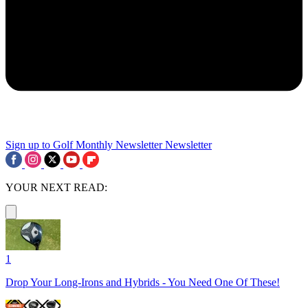
Sign up to Golf Monthly Newsletter
Newsletter
YOUR NEXT READ:
1
Drop Your Long-Irons and Hybrids - You Need One Of These!