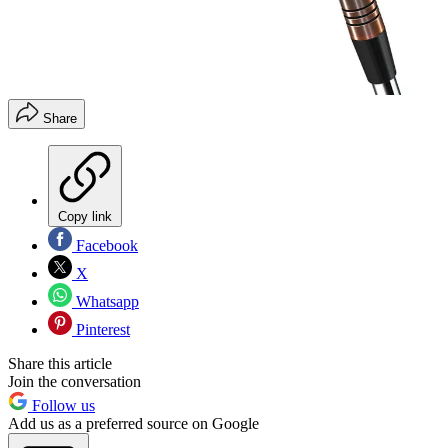
Share
Copy link
Facebook
X
Whatsapp
Pinterest
Share this article
Join the conversation
Follow us
Add us as a preferred source on Google