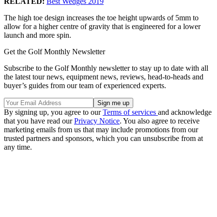
RELATED:
Best Wedges 2019
The high toe design increases the toe height upwards of 5mm to
allow for a higher centre of gravity that is engineered for a lower
launch and more spin.
Get the Golf Monthly Newsletter
Subscribe to the Golf Monthly newsletter to stay up to date with all
the latest tour news, equipment news, reviews, head-to-heads and
buyer’s guides from our team of experienced experts.
By signing up, you agree to our
Terms of services
and acknowledge
that you have read our
Privacy Notice
. You also agree to receive
marketing emails from us that may include promotions from our
trusted partners and sponsors, which you can unsubscribe from at
any time.