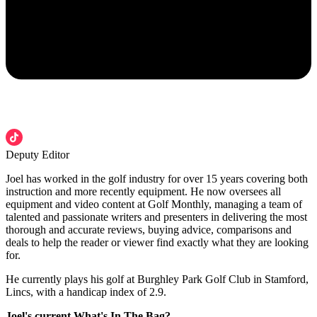
Deputy Editor
Joel has worked in the golf industry for over 15 years covering both
instruction and more recently equipment. He now oversees all
equipment and video content at Golf Monthly, managing a team of
talented and passionate writers and presenters in delivering the most
thorough and accurate reviews, buying advice, comparisons and
deals to help the reader or viewer find exactly what they are looking
for.
He currently plays his golf at Burghley Park Golf Club in Stamford,
Lincs, with a handicap index of 2.9.
Joel's current What's In The Bag?