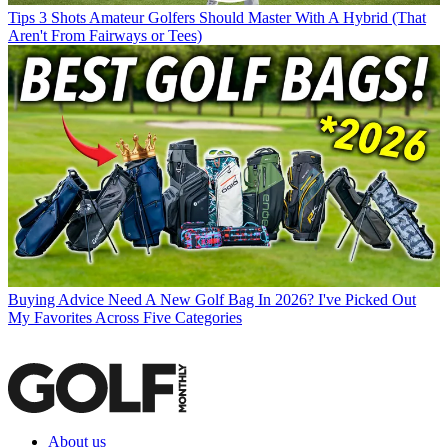
Tips
3 Shots Amateur Golfers Should Master With A Hybrid (That
Aren't From Fairways or Tees)
Buying Advice
Need A New Golf Bag In 2026? I've Picked Out
My Favorites Across Five Categories
About us