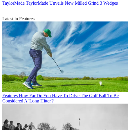
TaylorMade
TaylorMade Unveils New Milled Grind 3 Wedges
Latest in Features
Features
How Far Do You Have To Drive The Golf Ball To Be
Considered A 'Long Hitter'?