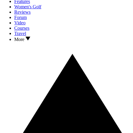
Features
Women's Golf
Reviews
Forum
Video
Courses
Travel
More