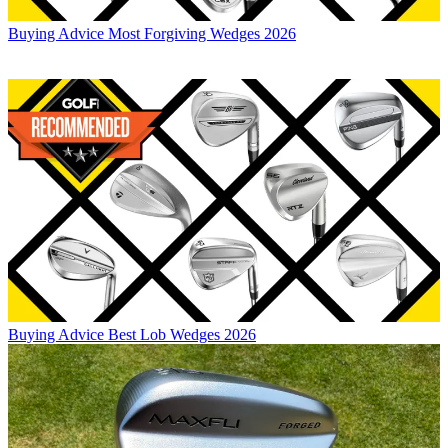
Buying Advice
Most Forgiving Wedges 2026
Buying Advice
Best Lob Wedges 2026