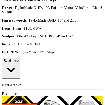
Driver:
TaylorMade Qi4D, 10°, Fujikura Ventus VeloCore+ Blue 6
S shaft.
Fairway woods:
TaylorMade Qi4D, 15° and 21°.
Irons:
Titleist T150, 4-PW
Wedges:
Titleist Vokey SM11, 49°, 54° and 59°
Putter:
L.A.B. Golf DF3
Ball:
2026 TaylorMade TP5x Stripe
Read more
Next Article:
Read more