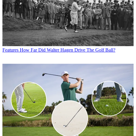
Features
How Far Did Walter Hagen Drive The Golf Ball?