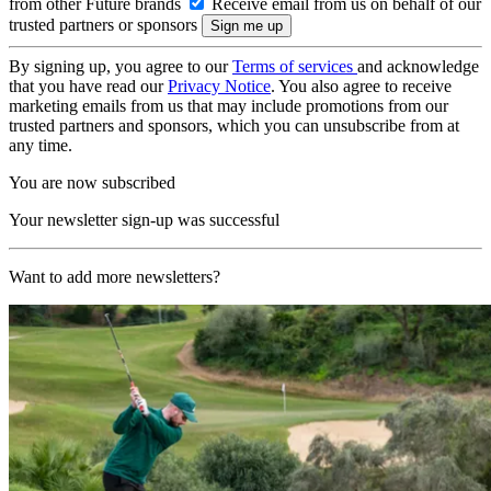
from other Future brands
Receive email from us on behalf of our
trusted partners or sponsors
By signing up, you agree to our
Terms of services
and acknowledge
that you have read our
Privacy Notice
. You also agree to receive
marketing emails from us that may include promotions from our
trusted partners and sponsors, which you can unsubscribe from at
any time.
You are now subscribed
Your newsletter sign-up was successful
Want to add more newsletters?