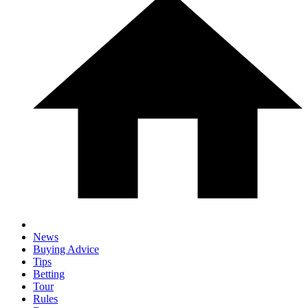
News
Buying Advice
Tips
Betting
Tour
Rules