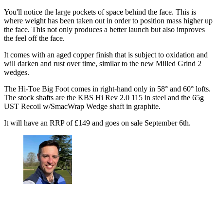
You'll notice the large pockets of space behind the face. This is
where weight has been taken out in order to position mass higher up
the face. This not only produces a better launch but also improves
the feel off the face.
It comes with an aged copper finish that is subject to oxidation and
will darken and rust over time, similar to the new Milled Grind 2
wedges.
The Hi-Toe Big Foot comes in right-hand only in 58° and 60° lofts.
The stock shafts are the KBS Hi Rev 2.0 115 in steel and the 65g
UST Recoil w/SmacWrap Wedge shaft in graphite.
It will have an RRP of £149 and goes on sale September 6th.