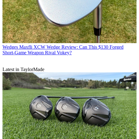
Wedges
Maxfli XCW Wedge Review: Can This $130 Forged
Short-Game Weapon Rival Vokey?
Latest in TaylorMade