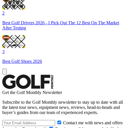
2
Best Golf Drivers 2026 - I Pick Out The 12 Best On The Market
After Testing
3
Best Golf Shoes 2026
Get the Golf Monthly Newsletter
Subscribe to the Golf Monthly newsletter to stay up to date with all
the latest tour news, equipment news, reviews, head-to-heads and
buyer’s guides from our team of experienced experts.
Contact me with news and offers