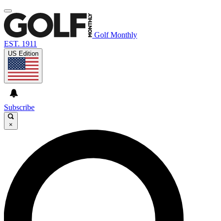
Golf Monthly
EST. 1911
US Edition
Subscribe
×