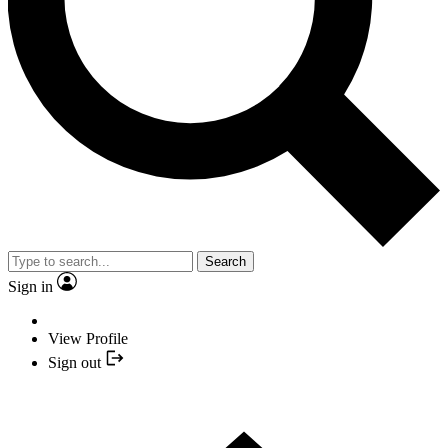
Search
Sign in
View Profile
Sign out