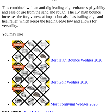
This combined with an anti-dig leading edge enhances playablilty
and ease of use from the sand and rough. The 15° high bounce
increases the forgiveness at impact but also has trailing edge and
heel relief, which keeps the leading edge low and allows for
versatility.
You may like
Best High Bounce Wedges 2026
Best Golf Wedges 2026
Most Forgiving Wedges 2026