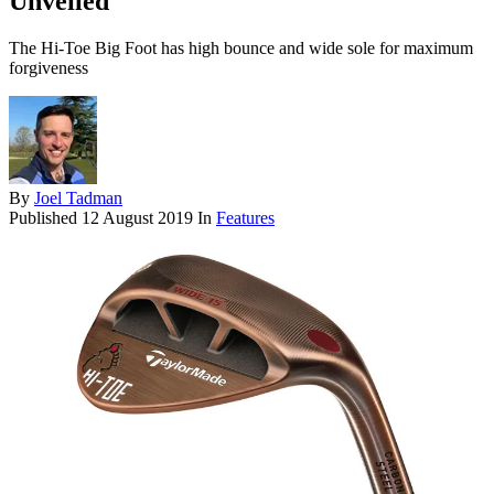
Unveiled
The Hi-Toe Big Foot has high bounce and wide sole for maximum
forgiveness
By
Joel Tadman
Published
12 August 2019
In
Features