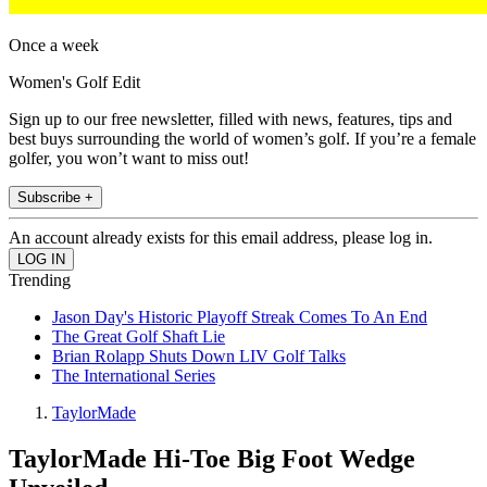
Once a week
Women's Golf Edit
Sign up to our free newsletter, filled with news, features, tips and
best buys surrounding the world of women’s golf. If you’re a female
golfer, you won’t want to miss out!
Subscribe +
An account already exists for this email address, please log in.
Trending
Jason Day's Historic Playoff Streak Comes To An End
The Great Golf Shaft Lie
Brian Rolapp Shuts Down LIV Golf Talks
The International Series
TaylorMade
TaylorMade Hi-Toe Big Foot Wedge