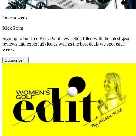
Once a week
Kick Point
Sign up to our free Kick Point newsletter, filled with the latest gear
reviews and expert advice as well as the best deals we spot each
week.
Subscribe +