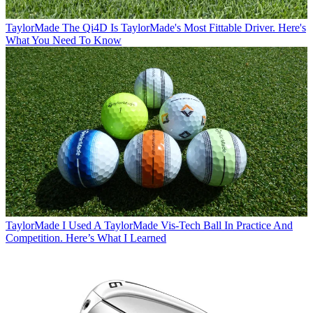
TaylorMade
The Qi4D Is TaylorMade's Most Fittable Driver. Here's
What You Need To Know
TaylorMade
I Used A TaylorMade Vis-Tech Ball In Practice And
Competition. Here’s What I Learned