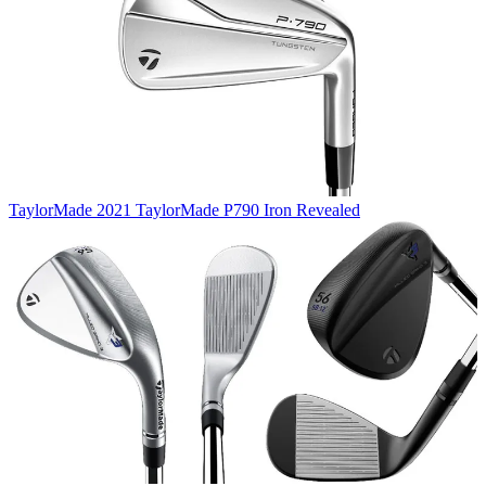
TaylorMade
2021 TaylorMade P790 Iron Revealed