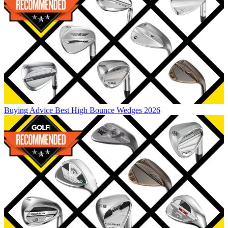
Buying Advice
Best High Bounce Wedges 2026