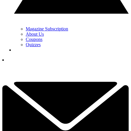
Magazine Subscription
About Us
Coupons
Quizzes