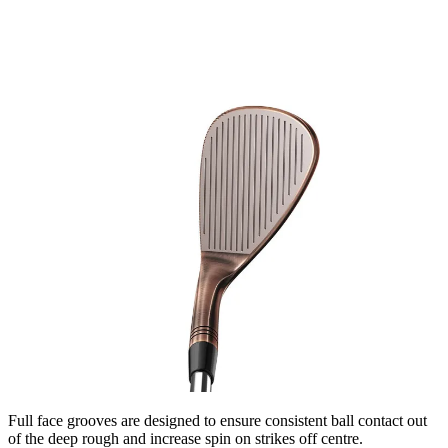
Full face grooves are designed to ensure consistent ball contact out
of the deep rough and increase spin on strikes off centre.