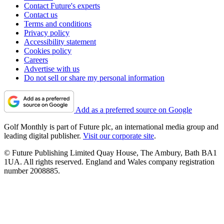
Contact Future's experts
Contact us
Terms and conditions
Privacy policy
Accessibility statement
Cookies policy
Careers
Advertise with us
Do not sell or share my personal information
Add as a preferred source on Google
Golf Monthly is part of Future plc, an international media group and
leading digital publisher.
Visit our corporate site
.
© Future Publishing Limited Quay House, The Ambury, Bath BA1
1UA. All rights reserved. England and Wales company registration
number 2008885.