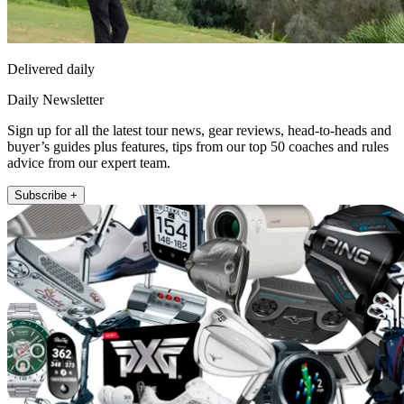
Delivered daily
Daily Newsletter
Sign up for all the latest tour news, gear reviews, head-to-heads and
buyer’s guides plus features, tips from our top 50 coaches and rules
advice from our expert team.
Subscribe +