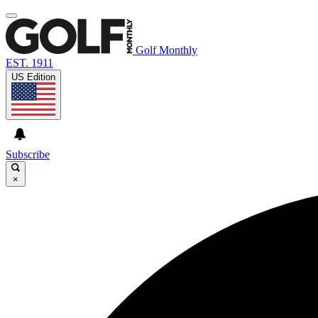
Golf Monthly
EST. 1911
US Edition
Subscribe
×