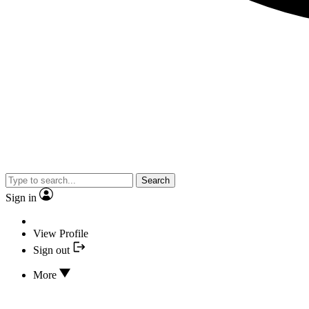
Search
Sign in
View Profile
Sign out
More