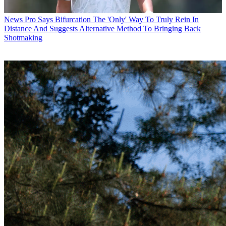
News
Pro Says Bifurcation The 'Only' Way To Truly Rein In
Distance And Suggests Alternative Method To Bringing Back
Shotmaking