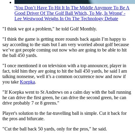
'You Don’t Have To Hit It In The Middle Anymore To Be A
Good Driver Of The Golf Ball Which, To Me, Is Wrong' -
Lee Westwood Weighs In On The Technology Debate
"I think we got a problem," he told Golf Monthly.
"I think the game is getting more rounds back again I’m happy to
say according to the stats but I am very worried about golf because
we’ve got people coming out now who are going to be able to hit
the ball 450 yards.
"I once mentioned it on television with a top announcer, player in
fact, told him they are going to hit the ball 450 yards, he said I am
talking nonsense, well it’s a common occurrence now and now if
you take
Koepka
.
"If Koepka went to St Andrews on a calm day with the ball running
he can drive the first green, he can drive the second green, he can
drive probably 7 or 8 greens."
Player's solution to the far-travelling ball is simple. Cut it back for
the pros and bifurcate.
"Cut the ball back 50 yards, only for the pros," he said.