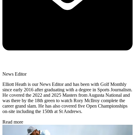
News Editor
Elliott Heath is our News Editor and has been with Golf Monthly
since early 2016 after graduating with a degree in Sports Journalism.
He covered the 2022 and 2025 Masters from Augusta National and
was there by the 18th green to watch Rory McIlroy complete the
career grand slam. He has also covered five Open Championships
on-site including the 150th at St Andrews.
Read more