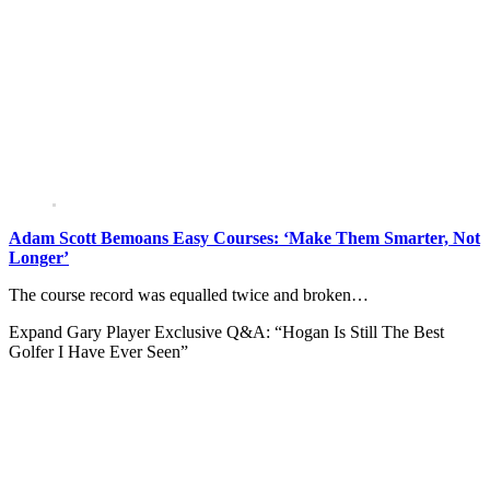
Adam Scott Bemoans Easy Courses: ‘Make Them Smarter, Not
Longer’
The course record was equalled twice and broken…
Expand
Gary Player Exclusive Q&A: “Hogan Is Still The Best
Golfer I Have Ever Seen”