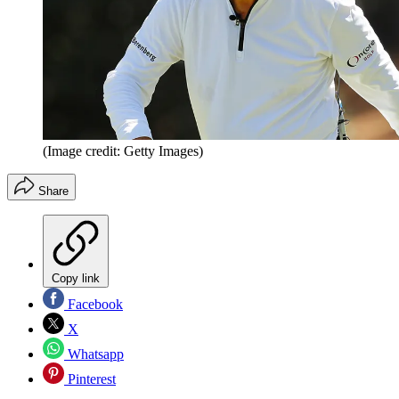
(Image credit: Getty Images)
Share
Copy link
Facebook
X
Whatsapp
Pinterest