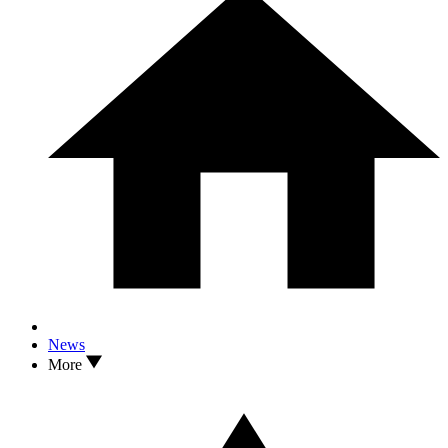
News
More