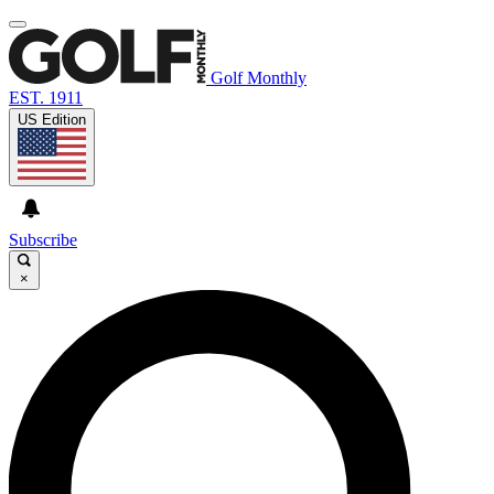
Golf Monthly
EST. 1911
US Edition
Subscribe
×