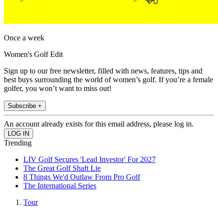
Once a week
Women's Golf Edit
Sign up to our free newsletter, filled with news, features, tips and
best buys surrounding the world of women’s golf. If you’re a female
golfer, you won’t want to miss out!
Subscribe +
An account already exists for this email address, please log in.
Trending
LIV Golf Secures 'Lead Investor' For 2027
The Great Golf Shaft Lie
8 Things We'd Outlaw From Pro Golf
The International Series
Tour