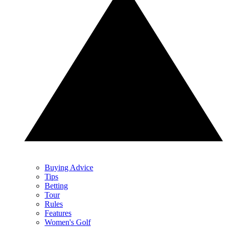
Buying Advice
Tips
Betting
Tour
Rules
Features
Women's Golf