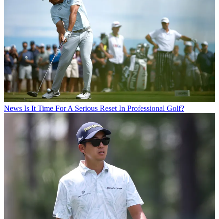
News
Is It Time For A Serious Reset In Professional Golf?