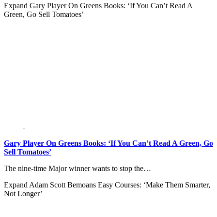
Expand
Gary Player On Greens Books: ‘If You Can’t Read A
Green, Go Sell Tomatoes’
Gary Player On Greens Books: ‘If You Can’t Read A Green, Go
Sell Tomatoes’
The nine-time Major winner wants to stop the…
Expand
Adam Scott Bemoans Easy Courses: ‘Make Them Smarter,
Not Longer’