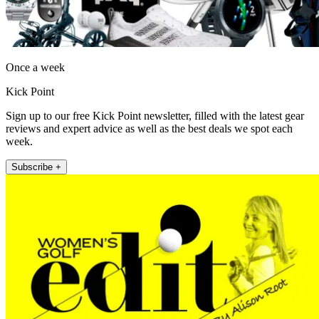
Once a week
Kick Point
Sign up to our free Kick Point newsletter, filled with the latest gear
reviews and expert advice as well as the best deals we spot each
week.
Subscribe +