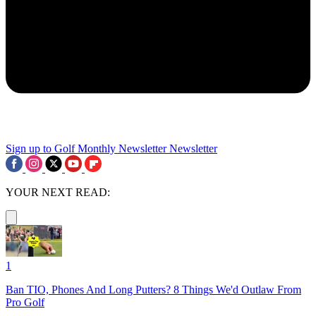
Sign up to Golf Monthly Newsletter
Newsletter
YOUR NEXT READ:
1
Ban TIO, Phones And Long Putters? 8 Things We'd Outlaw From
Pro Golf