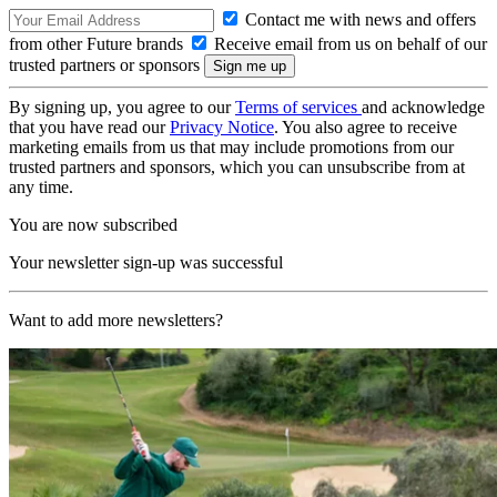
Contact me with news and offers
from other Future brands
Receive email from us on behalf of our
trusted partners or sponsors
By signing up, you agree to our
Terms of services
and acknowledge
that you have read our
Privacy Notice
. You also agree to receive
marketing emails from us that may include promotions from our
trusted partners and sponsors, which you can unsubscribe from at
any time.
You are now subscribed
Your newsletter sign-up was successful
Want to add more newsletters?