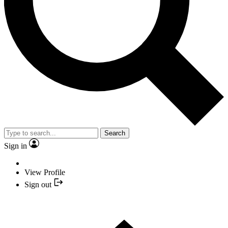
Search
Sign in
View Profile
Sign out