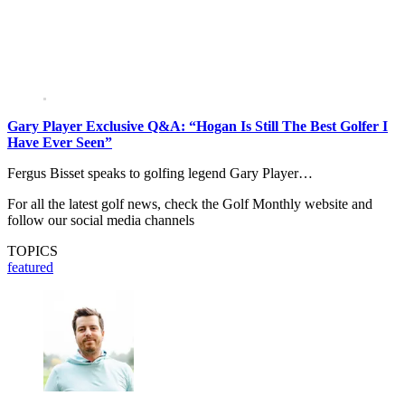
Gary Player Exclusive Q&A: “Hogan Is Still The Best Golfer I
Have Ever Seen”
Fergus Bisset speaks to golfing legend Gary Player…
For all the latest golf news, check the Golf Monthly website and
follow our social media channels
TOPICS
featured