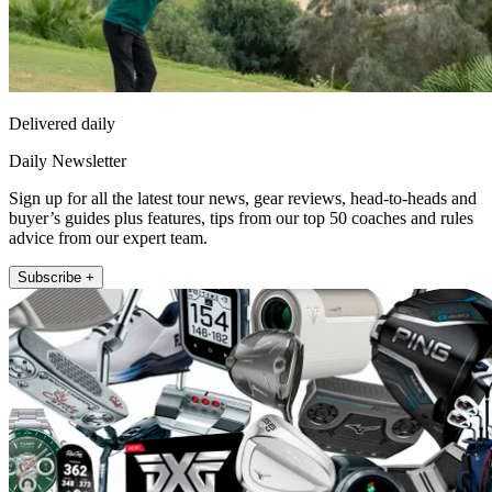
Delivered daily
Daily Newsletter
Sign up for all the latest tour news, gear reviews, head-to-heads and
buyer’s guides plus features, tips from our top 50 coaches and rules
advice from our expert team.
Subscribe +