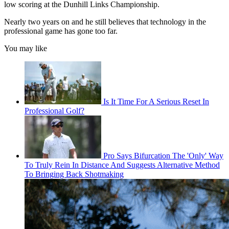
low scoring at the Dunhill Links Championship.
Nearly two years on and he still believes that technology in the
professional game has gone too far.
You may like
Is It Time For A Serious Reset In
Professional Golf?
Pro Says Bifurcation The 'Only' Way
To Truly Rein In Distance And Suggests Alternative Method
To Bringing Back Shotmaking