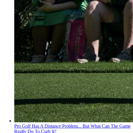
Pro Golf Has A Distance Problem... But What Can The Game
Really Do To Curb It?