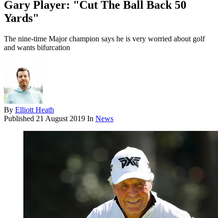
Gary Player: "Cut The Ball Back 50
Yards"
The nine-time Major champion says he is very worried about golf
and wants bifurcation
By
Elliott Heath
Published
21 August 2019
In
News