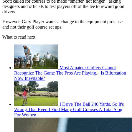
Scott called for courses to be made "smarter, not longer," asking
designers and officials to test players off of the tee to reward good
drivers.
However, Gary Player wants a change to the equipment pros use
and not their golf course set ups.
What to read next
Most Amateur Golfers Cannot
Recognize The Game The Pros Are Playing... Is Bifurcation
Now Inevitable?
I Drive The Ball 240 Yards, So It's
Wrong That Even I Find Many Golf Courses A Total Slog
For Women