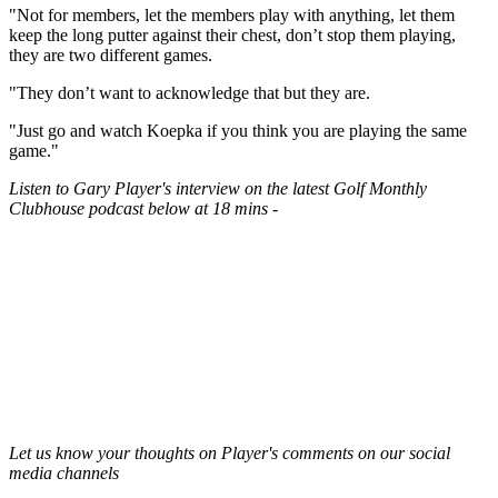
"Not for members, let the members play with anything, let them
keep the long putter against their chest, don’t stop them playing,
they are two different games.
"They don’t want to acknowledge that but they are.
"Just go and watch Koepka if you think you are playing the same
game."
Listen to Gary Player's interview on the latest Golf Monthly
Clubhouse podcast below at 18 mins -
Let us know your thoughts on Player's comments on our social
media channels