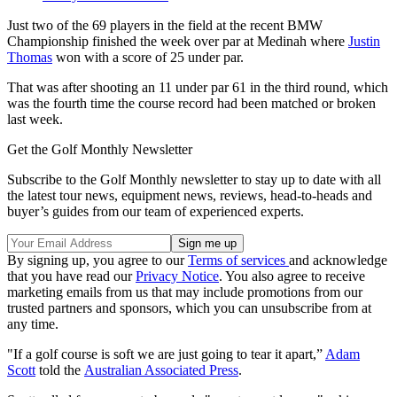
Just two of the 69 players in the field at the recent BMW
Championship finished the week over par at Medinah where
Justin
Thomas
won with a score of 25 under par.
That was after shooting an 11 under par 61 in the third round, which
was the fourth time the course record had been matched or broken
last week.
Get the Golf Monthly Newsletter
Subscribe to the Golf Monthly newsletter to stay up to date with all
the latest tour news, equipment news, reviews, head-to-heads and
buyer’s guides from our team of experienced experts.
By signing up, you agree to our
Terms of services
and acknowledge
that you have read our
Privacy Notice
. You also agree to receive
marketing emails from us that may include promotions from our
trusted partners and sponsors, which you can unsubscribe from at
any time.
"If a golf course is soft we are just going to tear it apart,”
Adam
Scott
told the
Australian Associated Press
.