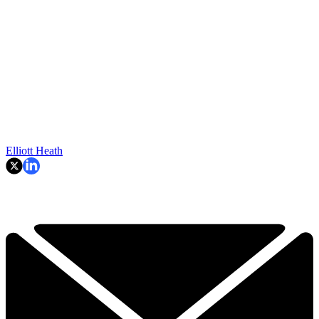
Elliott Heath