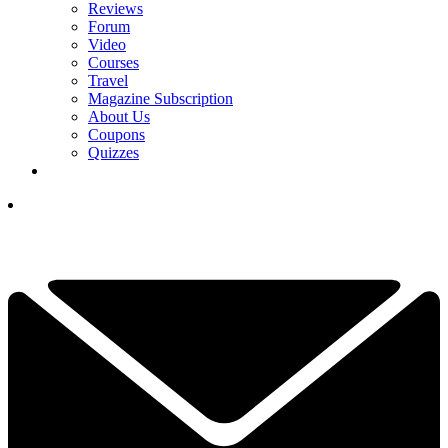
Reviews
Forum
Video
Courses
Travel
Magazine Subscription
About Us
Coupons
Quizzes