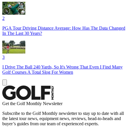
2
PGA Tour Driving Distance Average: How Has The Data Changed
In The Last 30 Years?
3
I Drive The Ball 240 Yards, So It's Wrong That Even I Find Many
Golf Courses A Total Slog For Women
Get the Golf Monthly Newsletter
Subscribe to the Golf Monthly newsletter to stay up to date with all
the latest tour news, equipment news, reviews, head-to-heads and
buyer’s guides from our team of experienced experts.