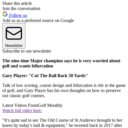
Share this article
Join the conversation
Follow us
Add us as a preferred source on Google
Newsletter
Subscribe to our newsletter
The nine-time Major champion says he is very worried about
golf and wants bifurcation
Gary Player: "Cut The Ball Back 50 Yards"
Talk of low scoring, course design and bifurcation is rife in the game
of golf, and Gary Player has his own thoughts on how to preserve
our classic golf courses.
Latest Videos From
Golf Monthly
Watch full video here:
"It’s quite sad to see The Old Course of St Andrews brought to her
knees by today’s ball & equipment," he tweeted back in 2017 after