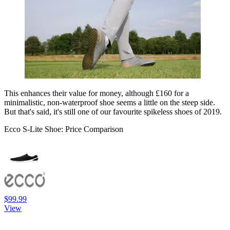
This enhances their value for money, although £160 for a
minimalistic, non-waterproof shoe seems a little on the steep side.
But that's said, it's still one of our favourite spikeless shoes of 2019.
Ecco S-Lite Shoe: Price Comparison
$99.99
View