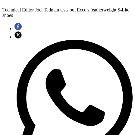
Technical Editor Joel Tadman tests out Ecco's featherweight S-Lite
shoes