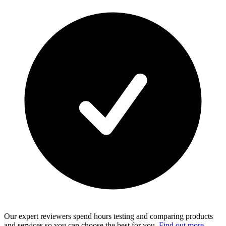
Our expert reviewers spend hours testing and comparing products
and services so you can choose the best for you.
Find out more