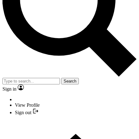
Search
Sign in
View Profile
Sign out