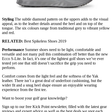
Styling
The subtle diamond pattern on the uppers adds to the visual
appeal, as to the leather details around the heel and on top of the
tongue. The six colours range from traditional grey to vibrant yellow
and red.
RELATED:
Best Spikeless Shoes 2019
Performance
Summer shoes need to be light, comfortable and
versatile and not many pull this combination off better than the new
Ecco S-Lite. In fact, it’s one of the lightest golf shoes we’ve ever
tested yet one that still doesn’t sacrifice the grip you need to
perform.
Comfort comes from the light feel and the softness of the Yak
leather. There isn’t a great deal of underfoot cushioning, but the
wider fit and a snug heel shape ensure an enjoyable wearing
experience from the first tee.
Want to boost your golf gear knowledge?
Sign up to our free Kick Point newsletter, filled with the latest gear
reviews and expert advice as well as the best deals we spot each