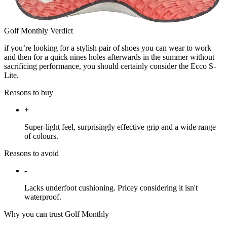
Golf Monthly Verdict
if you’re looking for a stylish pair of shoes you can wear to work
and then for a quick nines holes afterwards in the summer without
sacrificing performance, you should certainly consider the Ecco S-
Lite.
Reasons to buy
+
Super-light feel, surprisingly effective grip and a wide range
of colours.
Reasons to avoid
-
Lacks underfoot cushioning. Pricey considering it isn't
waterproof.
Why you can trust Golf Monthly