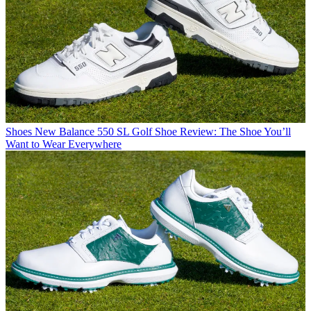
Shoes
New Balance 550 SL Golf Shoe Review: The Shoe You’ll
Want to Wear Everywhere