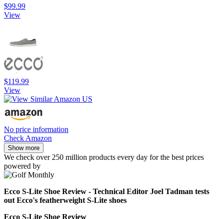
$99.99
View
$119.99
View
No price information
Check Amazon
Show more
We check over 250 million products every day for the best prices
powered by
Ecco S-Lite Shoe Review - Technical Editor Joel Tadman tests
out Ecco's featherweight S-Lite shoes
Ecco S-Lite Shoe Review