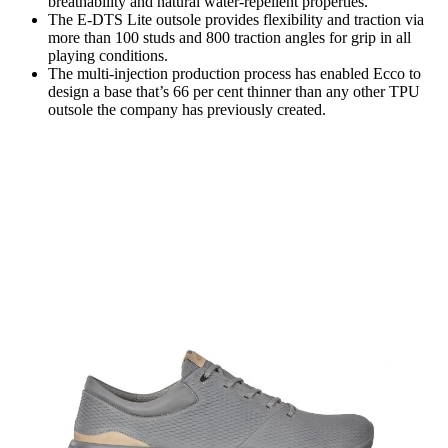
breathability and natural water-repellent properties.
The E-DTS Lite outsole provides flexibility and traction via
more than 100 studs and 800 traction angles for grip in all
playing conditions.
The multi-injection production process has enabled Ecco to
design a base that’s 66 per cent thinner than any other TPU
outsole the company has previously created.