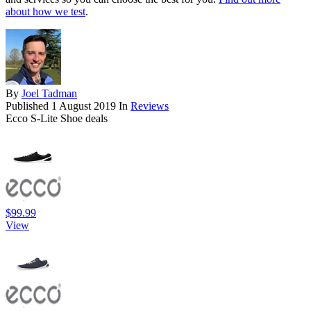
about how we test
.
By
Joel Tadman
Published
1 August 2019
In
Reviews
Ecco S-Lite Shoe deals
$99.99
View