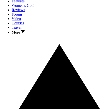
Features
Women's Golf
Reviews
Forum
Video
Courses
Travel
More