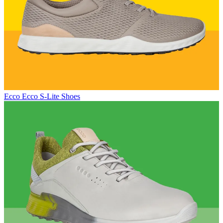
Ecco
Ecco S-Lite Shoes