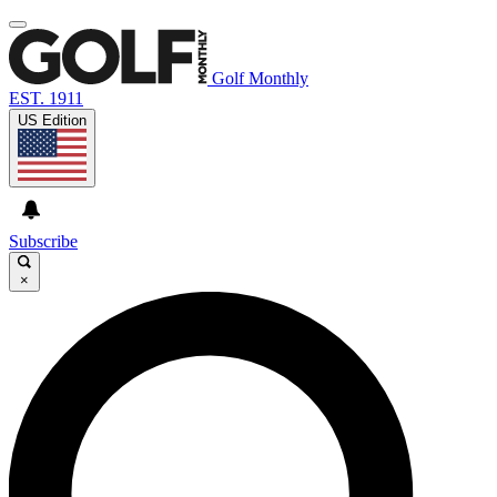
Golf Monthly
EST. 1911
US Edition
Subscribe
×