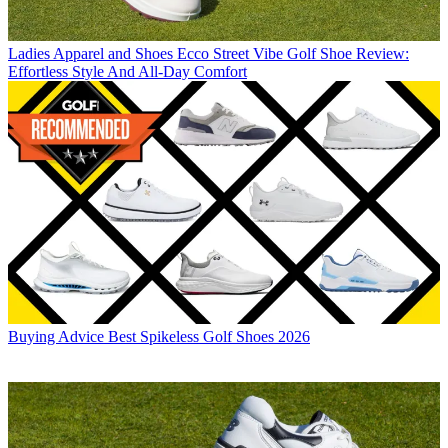
Ladies Apparel and Shoes
Ecco Street Vibe Golf Shoe Review:
Effortless Style And All-Day Comfort
Buying Advice
Best Spikeless Golf Shoes 2026