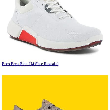
Ecco
Ecco Biom H4 Shoe Revealed