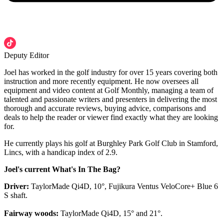
Deputy Editor
Joel has worked in the golf industry for over 15 years covering both
instruction and more recently equipment. He now oversees all
equipment and video content at Golf Monthly, managing a team of
talented and passionate writers and presenters in delivering the most
thorough and accurate reviews, buying advice, comparisons and
deals to help the reader or viewer find exactly what they are looking
for.
He currently plays his golf at Burghley Park Golf Club in Stamford,
Lincs, with a handicap index of 2.9.
Joel's current What's In The Bag?
Driver:
TaylorMade Qi4D, 10°, Fujikura Ventus VeloCore+ Blue 6
S shaft.
Fairway woods:
TaylorMade Qi4D, 15° and 21°.