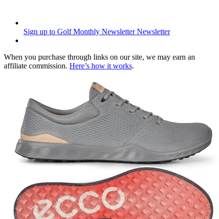
Sign up to Golf Monthly Newsletter
Newsletter
When you purchase through links on our site, we may earn an
affiliate commission.
Here’s how it works
.