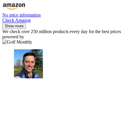
No price information
Check Amazon
Show more
We check over 250 million products every day for the best prices
powered by