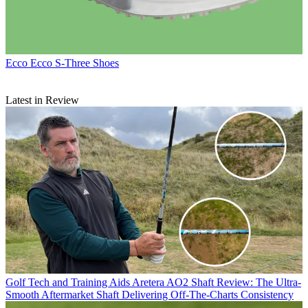
Ecco
Ecco S-Three Shoes
Latest in Review
Golf Tech and Training Aids
Aretera AO2 Shaft Review: The Ultra-
Smooth Aftermarket Shaft Delivering Off-The-Charts Consistency