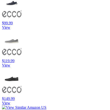
$99.99
View
$119.99
View
$149.99
View