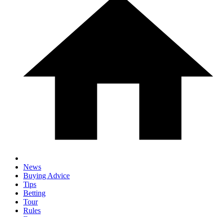
News
Buying Advice
Tips
Betting
Tour
Rules