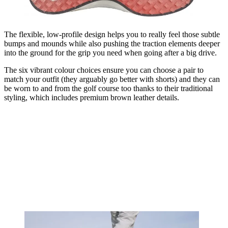
The flexible, low-profile design helps you to really feel those subtle
bumps and mounds while also pushing the traction elements deeper
into the ground for the grip you need when going after a big drive.
The six vibrant colour choices ensure you can choose a pair to
match your outfit (they arguably go better with shorts) and they can
be worn to and from the golf course too thanks to their traditional
styling, which includes premium brown leather details.