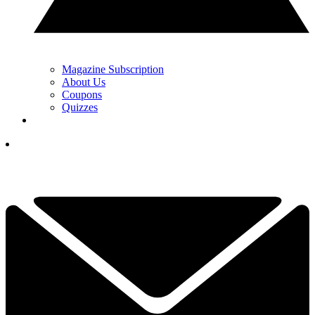
Magazine Subscription
About Us
Coupons
Quizzes