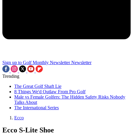
Sign up to Golf Monthly Newsletter
Newsletter
Trending
The Great Golf Shaft Lie
8 Things We'd Outlaw From Pro Golf
Male vs Female Golfers: The Hidden Safety Risks Nobody
Talks About
The International Series
Ecco
Ecco S-Lite Shoe