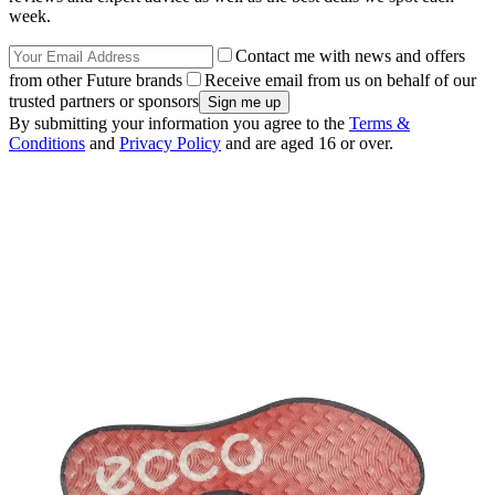
week.
Contact me with news and offers
from other Future brands
Receive email from us on behalf of our
trusted partners or sponsors
By submitting your information you agree to the
Terms &
Conditions
and
Privacy Policy
and are aged 16 or over.