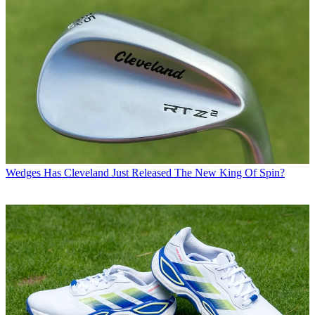
Wedges
Has Cleveland Just Released The New King Of Spin?