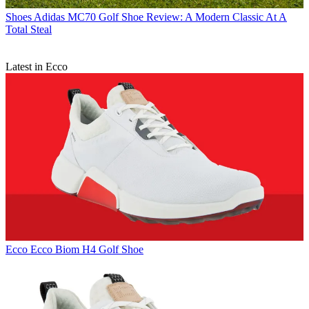
Shoes
Adidas MC70 Golf Shoe Review: A Modern Classic At A
Total Steal
Latest in Ecco
Ecco
Ecco Biom H4 Golf Shoe