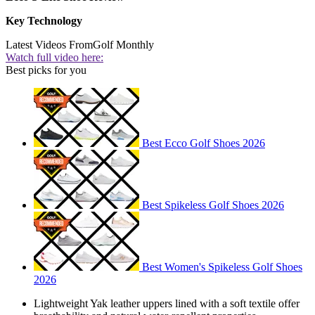
Key Technology
Latest Videos From
Golf Monthly
Watch full video here:
Best picks for you
Best Ecco Golf Shoes 2026
Best Spikeless Golf Shoes 2026
Best Women's Spikeless Golf Shoes
2026
Lightweight Yak leather uppers lined with a soft textile offer