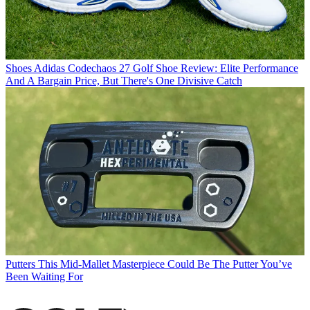
Shoes
Adidas Codechaos 27 Golf Shoe Review: Elite Performance
And A Bargain Price, But There's One Divisive Catch
Putters
This Mid-Mallet Masterpiece Could Be The Putter You’ve
Been Waiting For