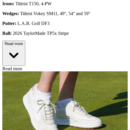
Irons:
Titleist T150, 4-PW
Wedges:
Titleist Vokey SM11, 49°, 54° and 59°
Putter:
L.A.B. Golf DF3
Ball:
2026 TaylorMade TP5x Stripe
Read more
Read more