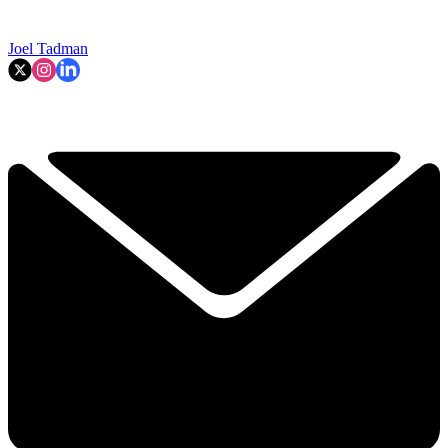
Joel Tadman