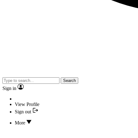
Search
Sign in
View Profile
Sign out
More