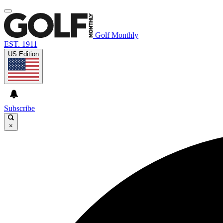
Golf Monthly
EST. 1911
US Edition
Subscribe
×