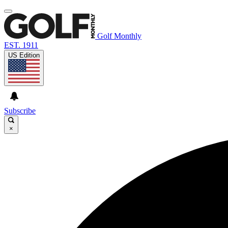
Golf Monthly
EST. 1911
US Edition
Subscribe
×