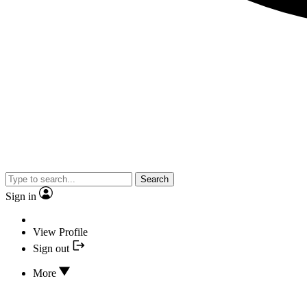
Search
Sign in
View Profile
Sign out
More