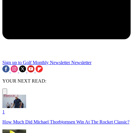
Sign up to Golf Monthly Newsletter
Newsletter
YOUR NEXT READ:
1
How Much Did Michael Thorbjornsen Win At The Rocket Classic?