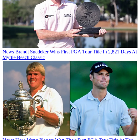
News
Brandt Snedeker Wins First PGA Tour Title In 2,821 Days At
Myrtle Beach Classic