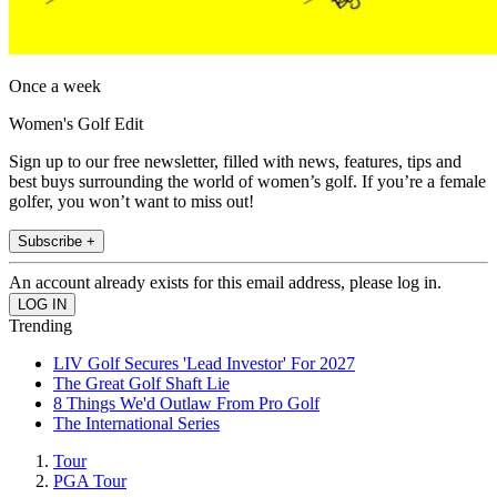
Once a week
Women's Golf Edit
Sign up to our free newsletter, filled with news, features, tips and
best buys surrounding the world of women’s golf. If you’re a female
golfer, you won’t want to miss out!
Subscribe +
An account already exists for this email address, please log in.
Trending
LIV Golf Secures 'Lead Investor' For 2027
The Great Golf Shaft Lie
8 Things We'd Outlaw From Pro Golf
The International Series
Tour
PGA Tour