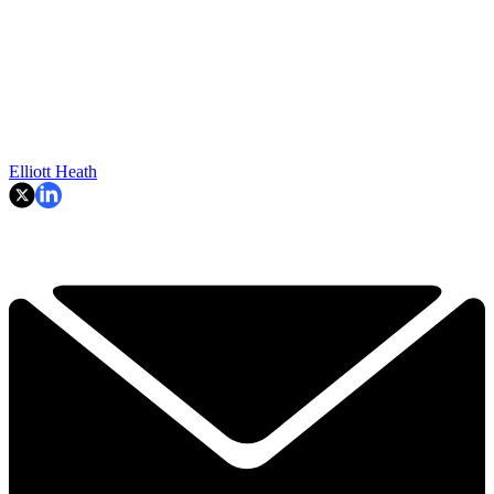
Elliott Heath