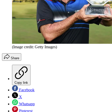
(Image credit: Getty Images)
Share
Copy link
Facebook
X
Whatsapp
Pinterest