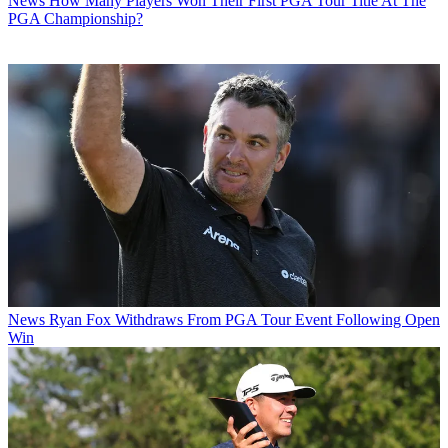
News
How Many Players Won Their First PGA Tour Title At The
PGA Championship?
News
Ryan Fox Withdraws From PGA Tour Event Following Open
Win