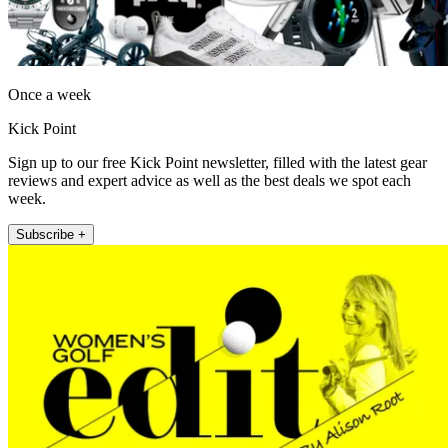
Once a week
Kick Point
Sign up to our free Kick Point newsletter, filled with the latest gear
reviews and expert advice as well as the best deals we spot each
week.
Subscribe +