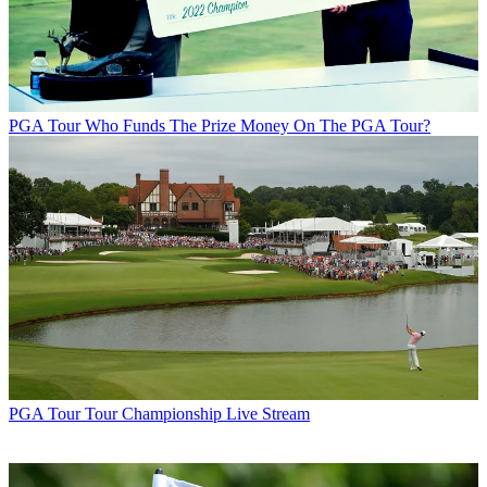
PGA Tour
Who Funds The Prize Money On The PGA Tour?
PGA Tour
Tour Championship Live Stream