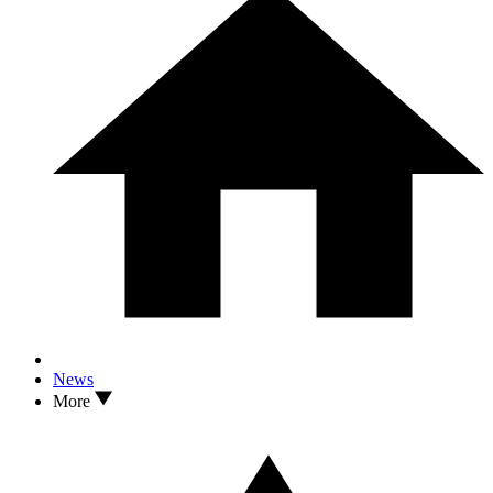
News
More