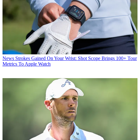
News
Strokes Gained On Your Wrist: Shot Scope Brings 100+ Tour
Metrics To Apple Watch