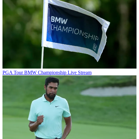
PGA Tour
BMW Championship Live Stream