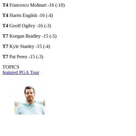
T4
Francesco Molinari -16 (-10)
T4
Harris English -16 (-4)
T4
Geoff Ogilvy -16 (-3)
T7
Keegan Bradley -15 (-5)
T7
Kyle Stanley -15 (-4)
T7
Pat Perez -15 (-3)
TOPICS
featured
PGA Tour