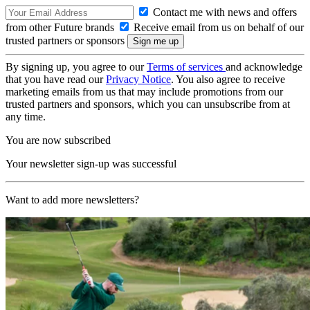
Contact me with news and offers
from other Future brands
Receive email from us on behalf of our
trusted partners or sponsors
By signing up, you agree to our
Terms of services
and acknowledge
that you have read our
Privacy Notice
. You also agree to receive
marketing emails from us that may include promotions from our
trusted partners and sponsors, which you can unsubscribe from at
any time.
You are now subscribed
Your newsletter sign-up was successful
Want to add more newsletters?