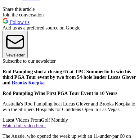
Share this article
Join the conversation
Follow us
Add us as a preferred source on Google
Newsletter
Subscribe to our newsletter
Rod Pampling shot a closing 65 at TPC Summerlin to win his
third PGA Tour event by two from 54-hole leader Lucas Glover
and
Brooks Koepka
Rod Pampling Wins First PGA Tour Event in 10 Years
Australia's Rod Pampling beat Lucas Glover and Brooks Koepka to
win the Shriners Hospitals for Childrens Open in Las Vegas.
Latest Videos From
Golf Monthly
Watch full video here:
The Aussie, who opened the week up with an 11-under-par 60 on