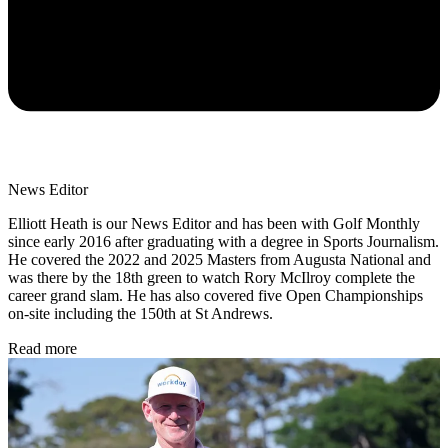
News Editor
Elliott Heath is our News Editor and has been with Golf Monthly
since early 2016 after graduating with a degree in Sports Journalism.
He covered the 2022 and 2025 Masters from Augusta National and
was there by the 18th green to watch Rory McIlroy complete the
career grand slam. He has also covered five Open Championships
on-site including the 150th at St Andrews.
Read more