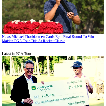
News
Michael Thorbjornsen Cards Epic Final Round To Win
Maiden PGA Tour Title At Rocket Classic
Latest in PGA Tour