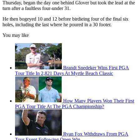
Thursday, began the day one behind Glover but took the lead at the
turn after a faultless four-under 31.
He then bogeyed 10 and 12 before birdieing four of the final six
holes, including the last where he poured in a 30 footer.
You may like
Brandt Snedeker Wins First PGA
Tour Title In 2,821 Days At Myrtle Beach Classic
How Many Players Won Their First
PGA Tour Title At The PGA Championship?
Ryan Fox Withdraws From PGA
Tour Event Following Open Win