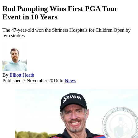
Rod Pampling Wins First PGA Tour
Event in 10 Years
The 47-year-old won the Shriners Hospitals for Children Open by
two strokes
By
Elliott Heath
Published
7 November 2016
In
News