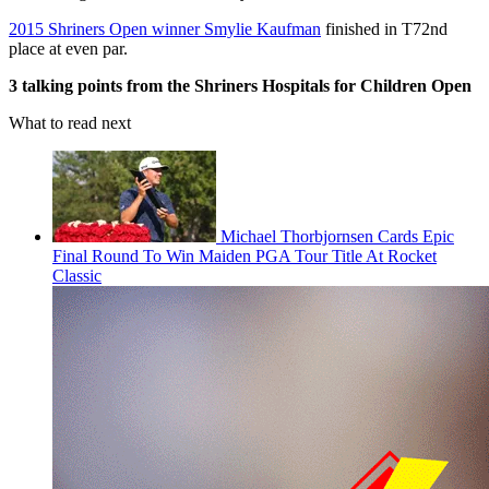
2015 Shriners Open winner Smylie Kaufman
finished in T72nd
place at even par.
3 talking points from the Shriners Hospitals for Children Open
What to read next
Michael Thorbjornsen Cards Epic
Final Round To Win Maiden PGA Tour Title At Rocket
Classic