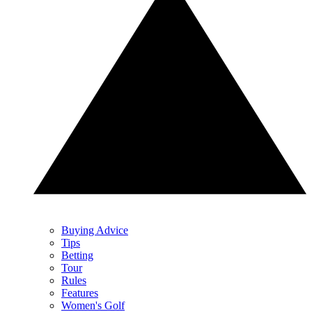
Buying Advice
Tips
Betting
Tour
Rules
Features
Women's Golf