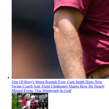
One Of Rory's Worst Rounds Ever, Cam Smith Hires New
Swing Coach And Truist Challenger Shares How He Nearly
Missed Event: This Week(end) In Golf