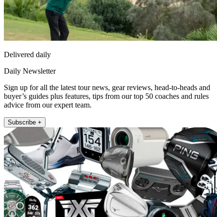
Delivered daily
Daily Newsletter
Sign up for all the latest tour news, gear reviews, head-to-heads and
buyer’s guides plus features, tips from our top 50 coaches and rules
advice from our expert team.
Subscribe +