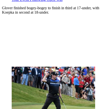
Glover finished bogey-bogey to finish in third at 17-under, with
Koepka in second at 18-under.