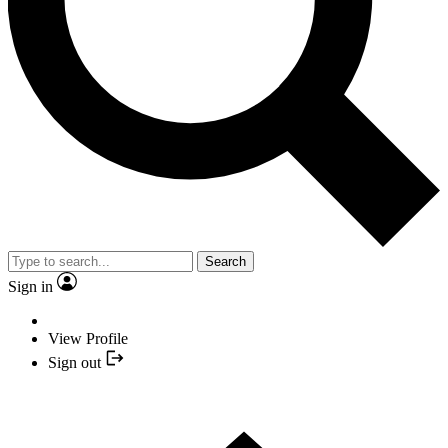
Search
Sign in
View Profile
Sign out