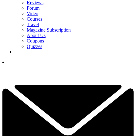
Reviews
Forum
Video
Courses
Travel
Magazine Subscription
About Us
Coupons
Quizzes