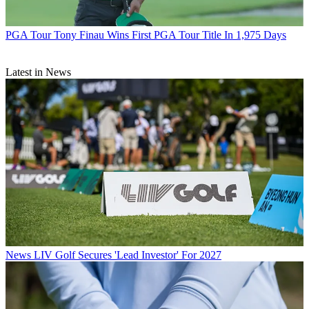
PGA Tour
Tony Finau Wins First PGA Tour Title In 1,975 Days
Latest in News
News
LIV Golf Secures 'Lead Investor' For 2027