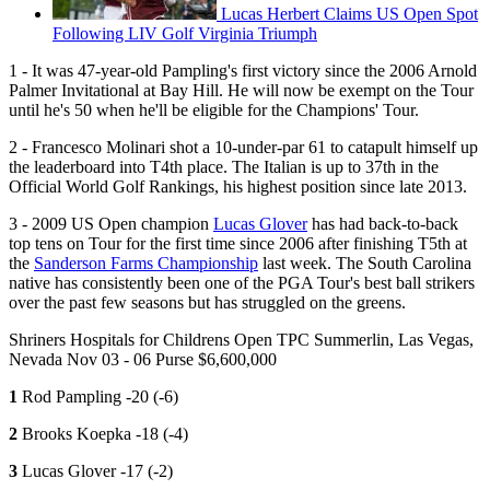
Lucas Herbert Claims US Open Spot
Following LIV Golf Virginia Triumph
1 - It was 47-year-old Pampling's first victory since the 2006 Arnold
Palmer Invitational at Bay Hill. He will now be exempt on the Tour
until he's 50 when he'll be eligible for the Champions' Tour.
2 - Francesco Molinari shot a 10-under-par 61 to catapult himself up
the leaderboard into T4th place. The Italian is up to 37th in the
Official World Golf Rankings, his highest position since late 2013.
3 - 2009 US Open champion
Lucas Glover
has had back-to-back
top tens on Tour for the first time since 2006 after finishing T5th at
the
Sanderson Farms Championship
last week. The South Carolina
native has consistently been one of the PGA Tour's best ball strikers
over the past few seasons but has struggled on the greens.
Shriners Hospitals for Childrens Open TPC Summerlin, Las Vegas,
Nevada Nov 03 - 06 Purse $6,600,000
1
Rod Pampling -20 (-6)
2
Brooks Koepka -18 (-4)
3
Lucas Glover -17 (-2)