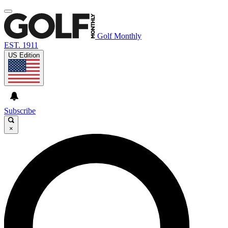
Golf Monthly
EST. 1911
US Edition
Subscribe
×