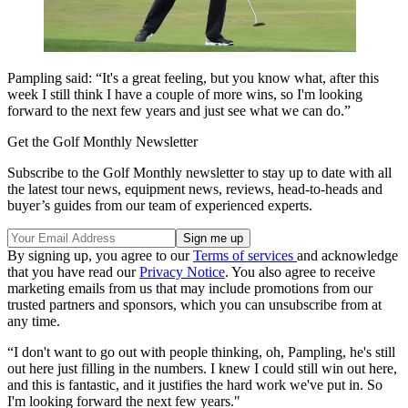
Pampling said: “It's a great feeling, but you know what, after this
week I still think I have a couple of more wins, so I'm looking
forward to the next few years and just see what we can do.”
Get the Golf Monthly Newsletter
Subscribe to the Golf Monthly newsletter to stay up to date with all
the latest tour news, equipment news, reviews, head-to-heads and
buyer’s guides from our team of experienced experts.
By signing up, you agree to our
Terms of services
and acknowledge
that you have read our
Privacy Notice
. You also agree to receive
marketing emails from us that may include promotions from our
trusted partners and sponsors, which you can unsubscribe from at
any time.
“I don't want to go out with people thinking, oh, Pampling, he's still
out here just filling in the numbers. I knew I could still win out here,
and this is fantastic, and it justifies the hard work we've put in. So
I'm looking forward the next few years."