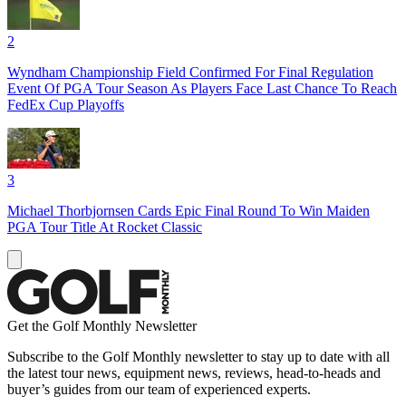
2
Wyndham Championship Field Confirmed For Final Regulation
Event Of PGA Tour Season As Players Face Last Chance To Reach
FedEx Cup Playoffs
3
Michael Thorbjornsen Cards Epic Final Round To Win Maiden
PGA Tour Title At Rocket Classic
Get the Golf Monthly Newsletter
Subscribe to the Golf Monthly newsletter to stay up to date with all
the latest tour news, equipment news, reviews, head-to-heads and
buyer’s guides from our team of experienced experts.