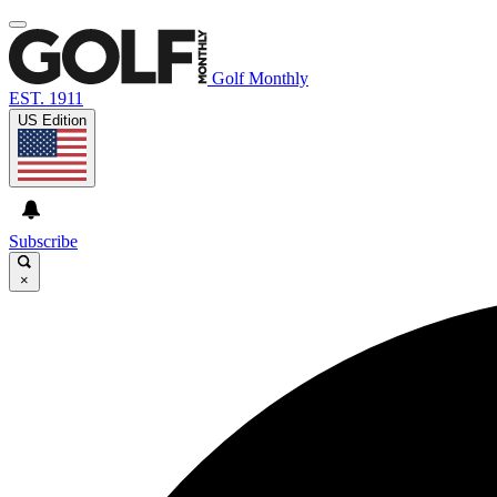
Golf Monthly
EST. 1911
US Edition
Subscribe
×