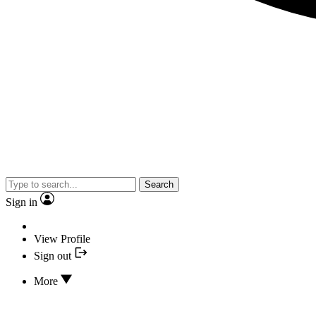
Search
Sign in
View Profile
Sign out
More