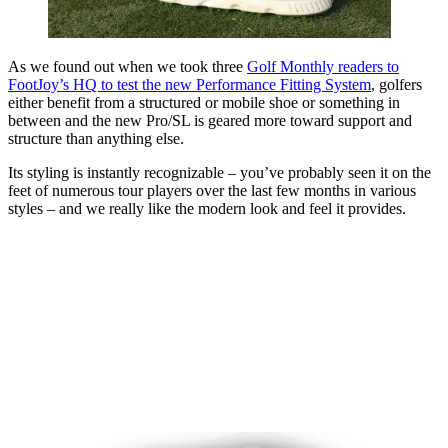
As we found out when we took three
Golf Monthly readers to
FootJoy’s HQ to test the new Performance Fitting System
, golfers
either benefit from a structured or mobile shoe or something in
between and the new Pro/SL is geared more toward support and
structure than anything else.
Its styling is instantly recognizable – you’ve probably seen it on the
feet of numerous tour players over the last few months in various
styles – and we really like the modern look and feel it provides.