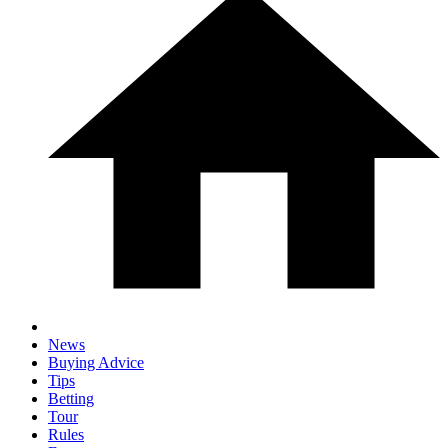
News
Buying Advice
Tips
Betting
Tour
Rules