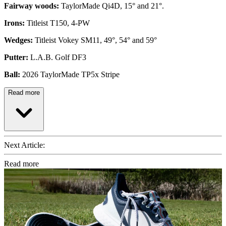
Fairway woods:
TaylorMade Qi4D, 15° and 21°.
Irons:
Titleist T150, 4-PW
Wedges:
Titleist Vokey SM11, 49°, 54° and 59°
Putter:
L.A.B. Golf DF3
Ball:
2026 TaylorMade TP5x Stripe
Read more
Next Article:
Read more