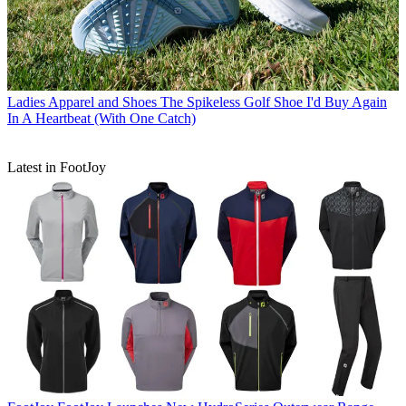
Ladies Apparel and Shoes
The Spikeless Golf Shoe I'd Buy Again
In A Heartbeat (With One Catch)
Latest in FootJoy