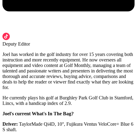
Deputy Editor
Joel has worked in the golf industry for over 15 years covering both
instruction and more recently equipment. He now oversees all
equipment and video content at Golf Monthly, managing a team of
talented and passionate writers and presenters in delivering the most
thorough and accurate reviews, buying advice, comparisons and
deals to help the reader or viewer find exactly what they are looking
for.
He currently plays his golf at Burghley Park Golf Club in Stamford,
Lincs, with a handicap index of 2.9.
Joel's current What's In The Bag?
Driver:
TaylorMade Qi4D, 10°, Fujikura Ventus VeloCore+ Blue 6
S shaft.