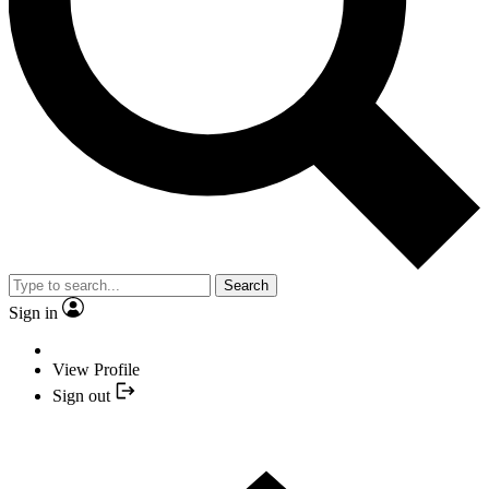
Search
Sign in
View Profile
Sign out