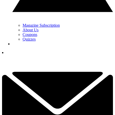
Magazine Subscription
About Us
Coupons
Quizzes