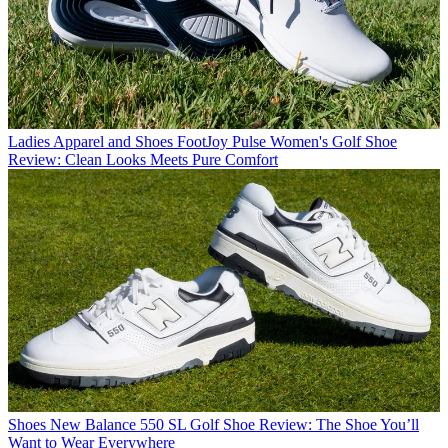
Ladies Apparel and Shoes
FootJoy Pulse Women's Golf Shoe
Review: Clean Looks Meets Pure Comfort
Shoes
New Balance 550 SL Golf Shoe Review: The Shoe You’ll
Want to Wear Everywhere