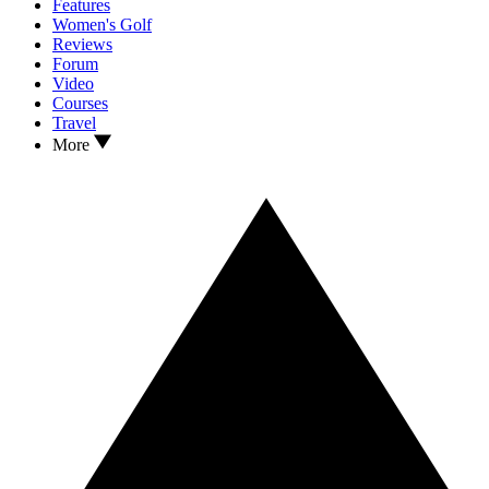
Features
Women's Golf
Reviews
Forum
Video
Courses
Travel
More