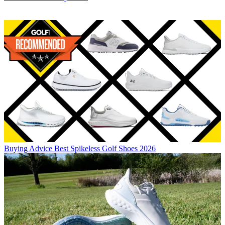
Buying Advice
Best Spikeless Golf Shoes 2026