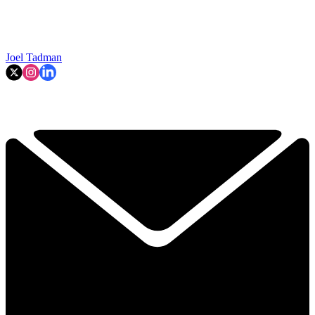
Joel Tadman