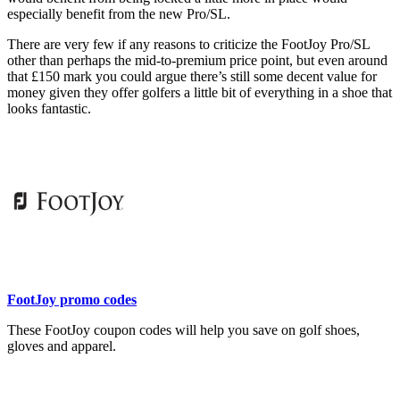
especially benefit from the new Pro/SL.
There are very few if any reasons to criticize the FootJoy Pro/SL
other than perhaps the mid-to-premium price point, but even around
that £150 mark you could argue there’s still some decent value for
money given they offer golfers a little bit of everything in a shoe that
looks fantastic.
FootJoy promo codes
These FootJoy coupon codes will help you save on golf shoes,
gloves and apparel.