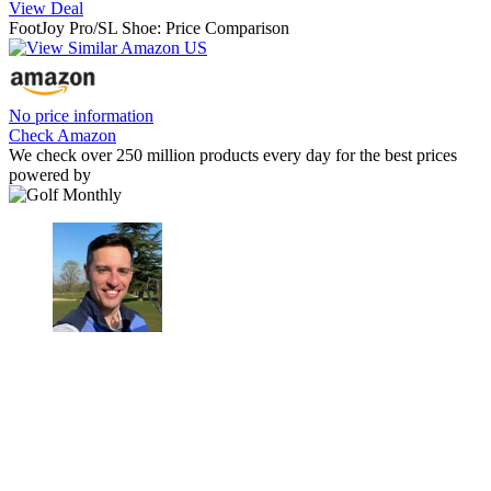
View Deal
FootJoy Pro/SL Shoe: Price Comparison
No price information
Check Amazon
We check over 250 million products every day for the best prices
powered by