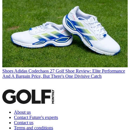
Shoes
Adidas Codechaos 27 Golf Shoe Review: Elite Performance
And A Bargain Price, But There's One Divisive Catch
About us
Contact Future's experts
Contact us
Terms and conditions