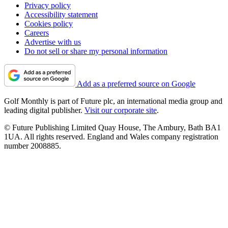
Privacy policy
Accessibility statement
Cookies policy
Careers
Advertise with us
Do not sell or share my personal information
Add as a preferred source on Google
Golf Monthly is part of Future plc, an international media group and
leading digital publisher.
Visit our corporate site
.
© Future Publishing Limited Quay House, The Ambury, Bath BA1
1UA. All rights reserved. England and Wales company registration
number 2008885.