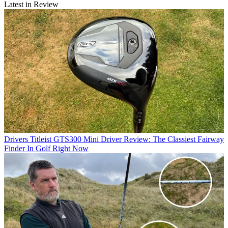
Latest in Review
Drivers
Titleist GTS300 Mini Driver Review: The Classiest Fairway
Finder In Golf Right Now