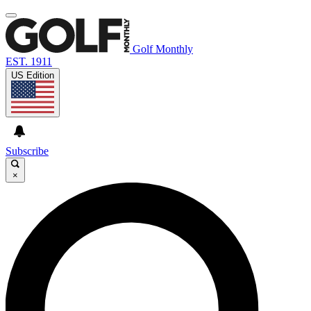
Golf Monthly
EST. 1911
US Edition
Subscribe
×