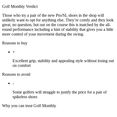
Golf Monthly Verdict
Those who try a pair of the new Pro/SL shoes in the shop will
unlikely want to opt for anything else. They’re comfy and they look
great, no question, but out on the course this is matched by the all-
round performance including a hint of stability that gives you a little
more control of your movement during the swing.
Reasons to buy
+
Excellent grip, stability and appealing style without losing out
on comfort
Reasons to avoid
-
Some golfers will struggle to justify the price for a pair of
spikeless shoes
Why you can trust Golf Monthly