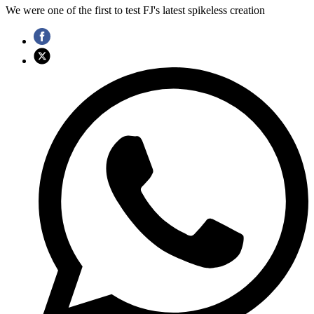
We were one of the first to test FJ's latest spikeless creation