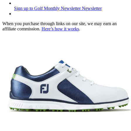
Sign up to Golf Monthly Newsletter
Newsletter
When you purchase through links on our site, we may earn an
affiliate commission.
Here’s how it works
.