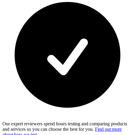
Our expert reviewers spend hours testing and comparing products
and services so you can choose the best for you.
Find out more
about how we test
.