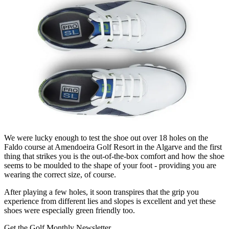
We were lucky enough to test the shoe out over 18 holes on the
Faldo course at Amendoeira Golf Resort in the Algarve and the first
thing that strikes you is the out-of-the-box comfort and how the shoe
seems to be moulded to the shape of your foot - providing you are
wearing the correct size, of course.
After playing a few holes, it soon transpires that the grip you
experience from different lies and slopes is excellent and yet these
shoes were especially green friendly too.
Get the Golf Monthly Newsletter