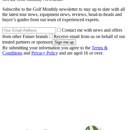
Subscribe to the Golf Monthly newsletter to stay up to date with all
the latest tour news, equipment news, reviews, head-to-heads and
buyer’s guides from our team of experienced experts.
Contact me with news and offers
from other Future brands
Receive email from us on behalf of our
trusted partners or sponsors
By submitting your information you agree to the
Terms &
Conditions
and
Privacy Policy
and are aged 16 or over.