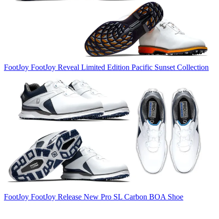
FootJoy
FootJoy Reveal Limited Edition Pacific Sunset Collection
FootJoy
FootJoy Release New Pro SL Carbon BOA Shoe