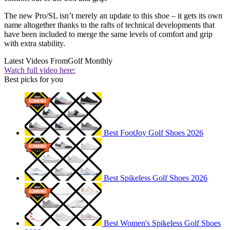
The new Pro/SL isn’t merely an update to this shoe – it gets its own
name altogether thanks to the rafts of technical developments that
have been included to merge the same levels of comfort and grip
with extra stability.
Latest Videos From
Golf Monthly
Watch full video here:
Best picks for you
Best FootJoy Golf Shoes 2026
Best Spikeless Golf Shoes 2026
Best Women's Spikeless Golf Shoes