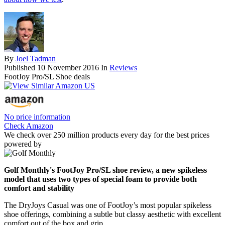
By
Joel Tadman
Published
10 November 2016
In
Reviews
FootJoy Pro/SL Shoe deals
No price information
Check Amazon
We check over 250 million products every day for the best prices
powered by
Golf Monthly's FootJoy Pro/SL shoe review, a new spikeless
model that uses two types of special foam to provide both
comfort and stability
The DryJoys Casual was one of FootJoy’s most popular spikeless
shoe offerings, combining a subtle but classy aesthetic with excellent
comfort out of the box and grip.