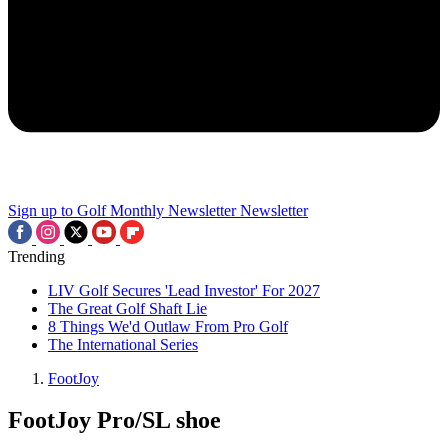
Sign up to Golf Monthly Newsletter
Newsletter
Trending
LIV Golf Secures 'Lead Investor' For 2027
The Great Golf Shaft Lie
8 Things We'd Outlaw From Pro Golf
The International Series
FootJoy
FootJoy Pro/SL shoe