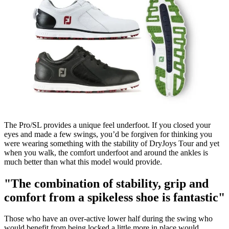
The Pro/SL provides a unique feel underfoot. If you closed your
eyes and made a few swings, you’d be forgiven for thinking you
were wearing something with the stability of DryJoys Tour and yet
when you walk, the comfort underfoot and around the ankles is
much better than what this model would provide.
"The combination of stability, grip and
comfort from a spikeless shoe is fantastic"
Those who have an over-active lower half during the swing who
would benefit from being locked a little more in place would