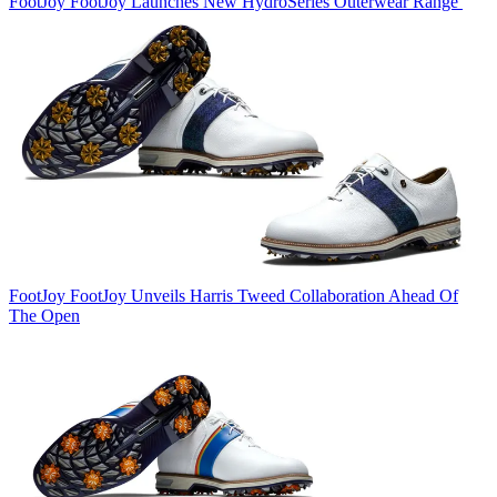
FootJoy
FootJoy Launches New HydroSeries Outerwear Range
FootJoy
FootJoy Unveils Harris Tweed Collaboration Ahead Of
The Open