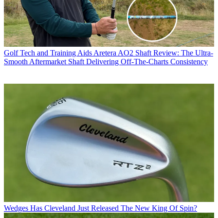
Golf Tech and Training Aids
Aretera AO2 Shaft Review: The Ultra-
Smooth Aftermarket Shaft Delivering Off-The-Charts Consistency
Wedges
Has Cleveland Just Released The New King Of Spin?