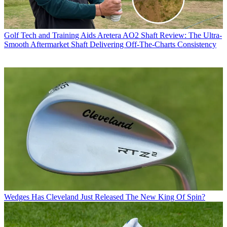
Golf Tech and Training Aids
Aretera AO2 Shaft Review: The Ultra-
Smooth Aftermarket Shaft Delivering Off-The-Charts Consistency
Wedges
Has Cleveland Just Released The New King Of Spin?