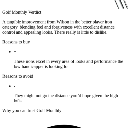
Golf Monthly Verdict
A tangible improvement from Wilson in the better player iron
category, blending feel and forgiveness with excellent distance
control and appealing looks. There really is little to dislike.
Reasons to buy
+
These irons excel in every area of looks and performance the
low handicapper is looking for
Reasons to avoid
-
They might not go the distance you’d hope given the high
lofts
Why you can trust Golf Monthly