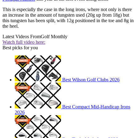
This is especially the case in the long irons, where not only is there
an increase in the amount of tungsten used (20g up from 18g) but
this tungsten has been split, with 12g positioned in the toe and 8g in
the heel.
Latest Videos From
Golf Monthly
Watch full video here:
Best picks for you
Best Wilson Golf Clubs 2026
Best Compact Mid-Handicap Irons
2026