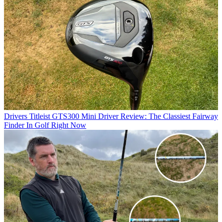
Drivers
Titleist GTS300 Mini Driver Review: The Classiest Fairway
Finder In Golf Right Now