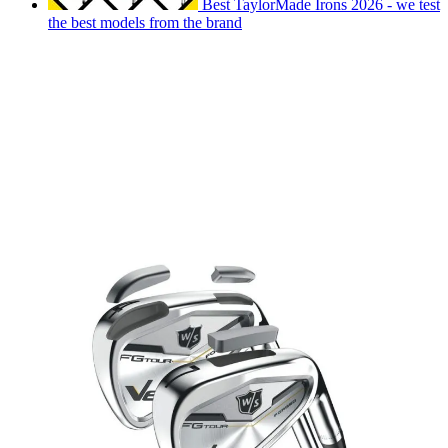
Best TaylorMade Irons 2026 - we test
the best models from the brand