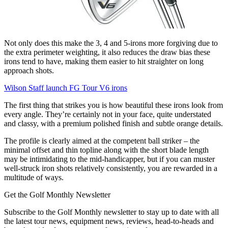
Not only does this make the 3, 4 and 5-irons more forgiving due to
the extra perimeter weighting, it also reduces the draw bias these
irons tend to have, making them easier to hit straighter on long
approach shots.
Wilson Staff launch FG Tour V6 irons
The first thing that strikes you is how beautiful these irons look from
every angle. They’re certainly not in your face, quite understated
and classy, with a premium polished finish and subtle orange details.
The profile is clearly aimed at the competent ball striker – the
minimal offset and thin topline along with the short blade length
may be intimidating to the mid-handicapper, but if you can muster
well-struck iron shots relatively consistently, you are rewarded in a
multitude of ways.
Get the Golf Monthly Newsletter
Subscribe to the Golf Monthly newsletter to stay up to date with all
the latest tour news, equipment news, reviews, head-to-heads and