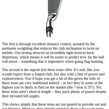
The first is through excellent distance control, assisted by the
perimeter weighting that reduces the club inclination to twist on
mishits. Our testing showed an incredibly tight front-to-back
dispersion, which means it will be easier to predict how far the ball
will travel – something that is imperative when going flag hunting.
The second is the superb feel these irons offer. It’s soft, like you
would expect from a forged club, but also with a hint of power and
explosiveness. You’d hope you get a bit of this given the lofts of
these irons are very traditional indeed – in fact they’re some of the
highest you’re likely to find on the market (the 7-iron is 35°). Yet,
these irons aren’t short in length – they pack plenty of punch despite
their elevated loft angles.
This shows simply that these irons are not geared to provide out and
out distance. More so, they should appeal to those who want more