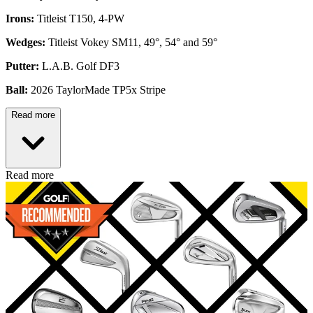
Irons:
Titleist T150, 4-PW
Wedges:
Titleist Vokey SM11, 49°, 54° and 59°
Putter:
L.A.B. Golf DF3
Ball:
2026 TaylorMade TP5x Stripe
Read more
Read more