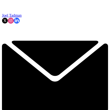
Joel Tadman