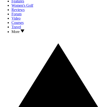
Features
Women's Golf
Reviews
Forum
Video
Courses
Travel
More