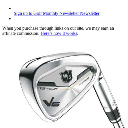
Sign up to Golf Monthly Newsletter
Newsletter
When you purchase through links on our site, we may earn an
affiliate commission.
Here’s how it works
.