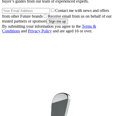
buyer’s guides from our team of experienced experts.
Contact me with news and offers
from other Future brands
Receive email from us on behalf of our
trusted partners or sponsors
By submitting your information you agree to the
Terms &
Conditions
and
Privacy Policy
and are aged 16 or over.