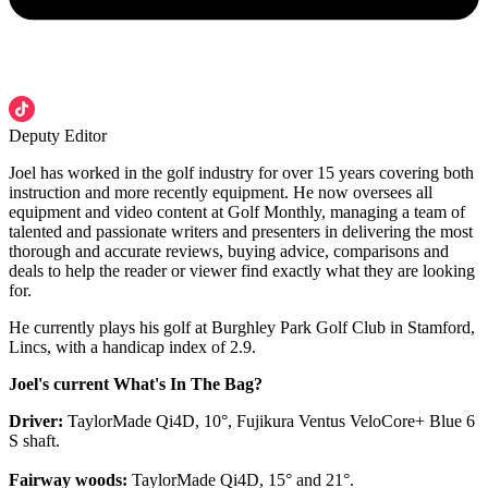
Deputy Editor
Joel has worked in the golf industry for over 15 years covering both
instruction and more recently equipment. He now oversees all
equipment and video content at Golf Monthly, managing a team of
talented and passionate writers and presenters in delivering the most
thorough and accurate reviews, buying advice, comparisons and
deals to help the reader or viewer find exactly what they are looking
for.
He currently plays his golf at Burghley Park Golf Club in Stamford,
Lincs, with a handicap index of 2.9.
Joel's current What's In The Bag?
Driver:
TaylorMade Qi4D, 10°, Fujikura Ventus VeloCore+ Blue 6
S shaft.
Fairway woods:
TaylorMade Qi4D, 15° and 21°.