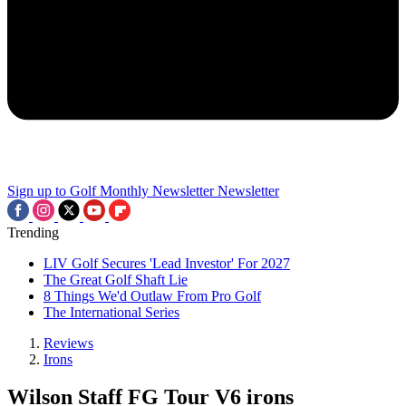
Sign up to Golf Monthly Newsletter
Newsletter
Trending
LIV Golf Secures 'Lead Investor' For 2027
The Great Golf Shaft Lie
8 Things We'd Outlaw From Pro Golf
The International Series
Reviews
Irons
Wilson Staff FG Tour V6 irons