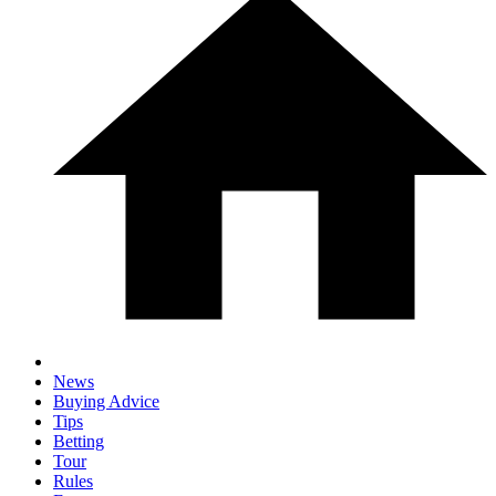
News
Buying Advice
Tips
Betting
Tour
Rules