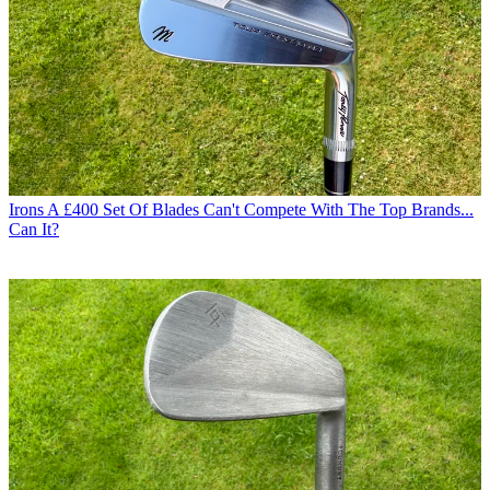
Irons
A £400 Set Of Blades Can't Compete With The Top Brands...
Can It?