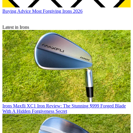
Buying Advice
Most Forgiving Irons 2026
Latest in Irons
Irons
Maxfli XC1 Iron Review: The Stunning $999 Forged Blade
With A Hidden Forgiveness Secret