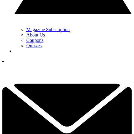
Magazine Subscription
About Us
Coupons
Quizzes