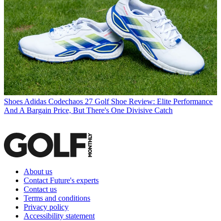
Shoes
Adidas Codechaos 27 Golf Shoe Review: Elite Performance
And A Bargain Price, But There's One Divisive Catch
About us
Contact Future's experts
Contact us
Terms and conditions
Privacy policy
Accessibility statement