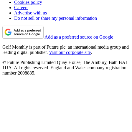
Cookies policy
Careers
Advertise with us
Do not sell or share my personal information
Add as a preferred source on Google
Golf Monthly is part of Future plc, an international media group and
leading digital publisher.
Visit our corporate site
.
© Future Publishing Limited Quay House, The Ambury, Bath BA1
1UA. All rights reserved. England and Wales company registration
number 2008885.