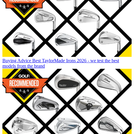
Buying Advice
Best TaylorMade Irons 2026 - we test the best
models from the brand