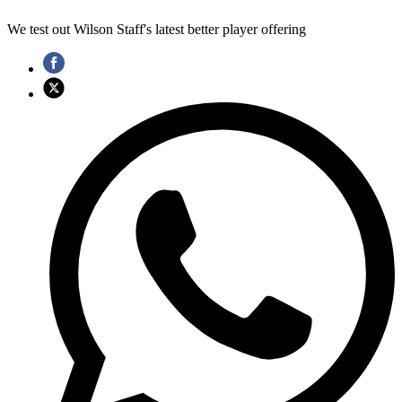
We test out Wilson Staff's latest better player offering