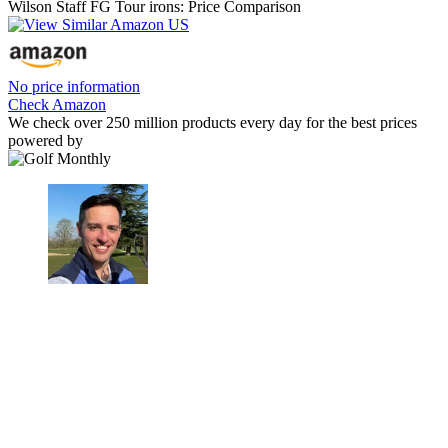
Wilson Staff FG Tour irons: Price Comparison
No price information
Check Amazon
We check over 250 million products every day for the best prices
powered by