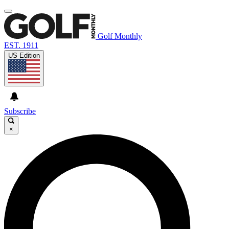
Golf Monthly
EST. 1911
US Edition
Subscribe
×