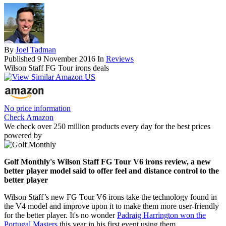
By
Joel Tadman
Published
9 November 2016
In
Reviews
Wilson Staff FG Tour irons deals
No price information
Check Amazon
We check over 250 million products every day for the best prices
powered by
Golf Monthly's Wilson Staff FG Tour V6 irons review, a new
better player model said to offer feel and distance control to the
better player
Wilson Staff’s new FG Tour V6 irons take the technology found in
the V4 model and improve upon it to make them more user-friendly
for the better player. It's no wonder
Padraig Harrington won the
Portugal Masters
this year in his first event using them.