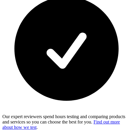
Our expert reviewers spend hours testing and comparing products
and services so you can choose the best for you.
Find out more
about how we test
.