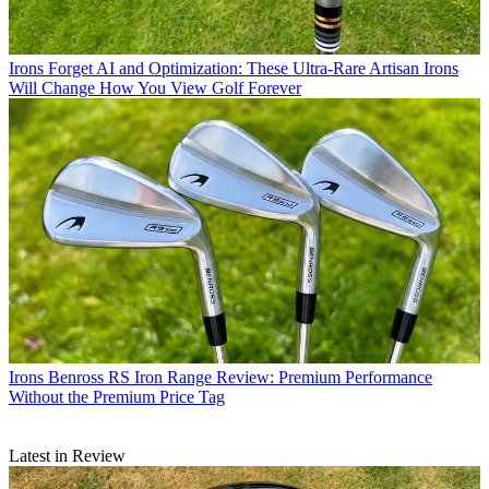
Irons
Forget AI and Optimization: These Ultra-Rare Artisan Irons
Will Change How You View Golf Forever
Irons
Benross RS Iron Range Review: Premium Performance
Without the Premium Price Tag
Latest in Review