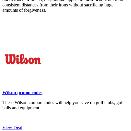
consistent distances from their irons without sacrificing huge
amounts of forgiveness.
Wilson promo codes
These Wilson coupon codes will help you save on golf clubs, golf
balls and equipment.
View Deal