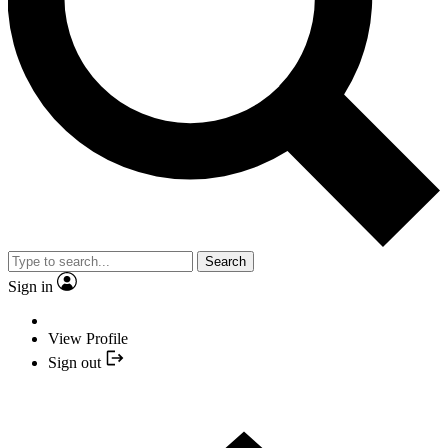
Search
Sign in
View Profile
Sign out