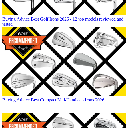
Buying Advice
Best Golf Irons 2026 - 12 top models reviewed and
tested
Buying Advice
Best Compact Mid-Handicap Irons 2026