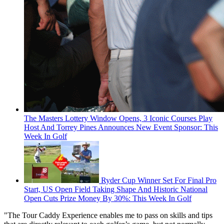
The Masters Lottery Window Opens, 3 Iconic Courses Play
Host And Torrey Pines Announces New Event Sponsor: This
Week In Golf
Ryder Cup Winner Set For Final Pro
Start, US Open Field Taking Shape And Historic National
Open Cuts Prize Money By 30%: This Week In Golf
"The Tour Caddy Experience enables me to pass on skills and tips