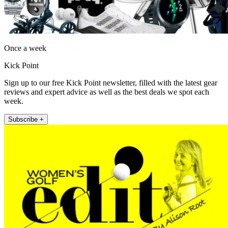
Once a week
Kick Point
Sign up to our free Kick Point newsletter, filled with the latest gear
reviews and expert advice as well as the best deals we spot each
week.
Subscribe +