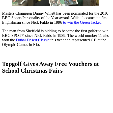
Masters Champion Danny Willett has been nominated for the 2016
BBC Sports Personality of the Year award. Willett became the first
Englishman since Nick Faldo in 1996
to win the Green Jacket
.
The man from Sheffield is bidding to become the first golfer to win
BBC SPOTY since Nick Faldo in 1989. The world number 11 also
won the
Dubai Desert Classic
this year and represented GB at the
Olympic Games in Rio.
Topgolf Gives Away Free Vouchers at
School Christmas Fairs