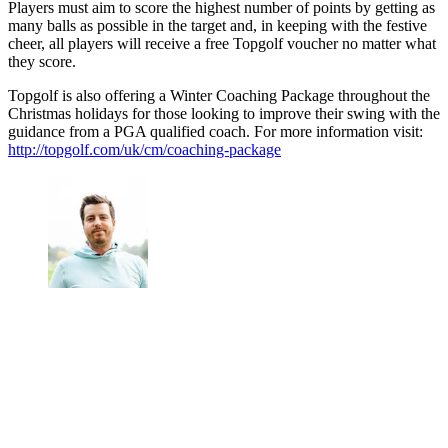
Players must aim to score the highest number of points by getting as
many balls as possible in the target and, in keeping with the festive
cheer, all players will receive a free Topgolf voucher no matter what
they score.
Topgolf is also offering a Winter Coaching Package throughout the
Christmas holidays for those looking to improve their swing with the
guidance from a PGA qualified coach. For more information visit:
http://topgolf.com/uk/cm/coaching-package