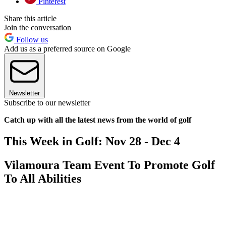
Pinterest
Share this article
Join the conversation
Follow us
Add us as a preferred source on Google
Newsletter
Subscribe to our newsletter
Catch up with all the latest news from the world of golf
This Week in Golf: Nov 28 - Dec 4
Vilamoura Team Event To Promote Golf
To All Abilities