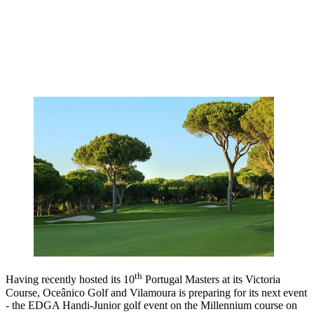
th
Having recently hosted its 10
Portugal Masters at its Victoria
Course, Oceânico Golf and Vilamoura is preparing for its next event
- the EDGA Handi-Junior golf event on the Millennium course on