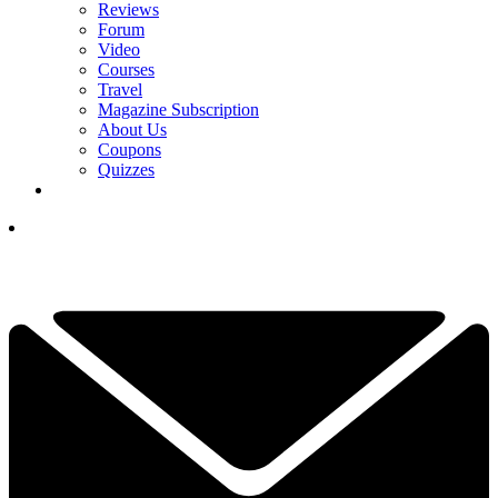
Reviews
Forum
Video
Courses
Travel
Magazine Subscription
About Us
Coupons
Quizzes