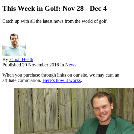
This Week in Golf: Nov 28 - Dec 4
Catch up with all the latest news from the world of golf
By
Elliott Heath
Published
29 November 2016
In
News
When you purchase through links on our site, we may earn an
affiliate commission.
Here’s how it works
.