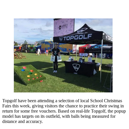
Topgolf have been attending a selection of local School Christmas
Fairs this week, giving visitors the chance to practice their swing in
return for some free vouchers. Based on real-life Topgolf, the popup
model has targets on its outfield, with balls being measured for
distance and accuracy.