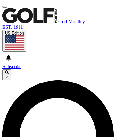
Golf Monthly
EST. 1911
US Edition
Subscribe
×