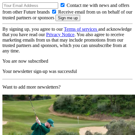
Contact me with news and offers
from other Future brands
Receive email from us on behalf of our
trusted partners or sponsors
By signing up, you agree to our
Terms of services
and acknowledge
that you have read our
Privacy Notice
. You also agree to receive
marketing emails from us that may include promotions from our
trusted partners and sponsors, which you can unsubscribe from at
any time.
You are now subscribed
Your newsletter sign-up was successful
Want to add more newsletters?