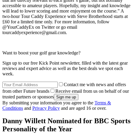
that are directly relevant to each golfer’s game, but not normally
accessible to amateur players. Hopefully, my insight and knowledge
will lead to lower scoring and more enjoyment on the course.” A
two-hour Tour Caddy Experience with Steve Brotherhood starts at
£60 for a limited time only. For more information, follow
@YourCaddyEx on Twitter or go email
tourcaddyexperience@gmail.com.
Want to boost your golf gear knowledge?
Sign up to our free Kick Point newsletter, filled with the latest gear
reviews and expert advice as well as the best deals we spot each
week.
Contact me with news and offers
from other Future brands
Receive email from us on behalf of our
trusted partners or sponsors
By submitting your information you agree to the
Terms &
Conditions
and
Privacy Policy
and are aged 16 or over.
Danny Willett Nominated for BBC Sports
Personality of the Year