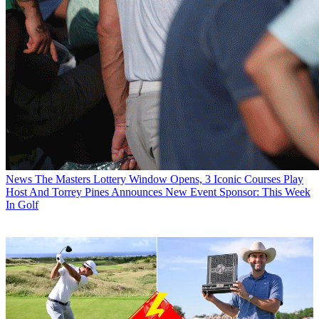
News
The Masters Lottery Window Opens, 3 Iconic Courses Play
Host And Torrey Pines Announces New Event Sponsor: This Week
In Golf