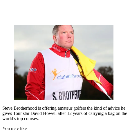
Steve Brotherhood is offering amateur golfers the kind of advice he
gives Tour star David Howell after 12 years of carrying a bag on the
world’s top courses.
You may like