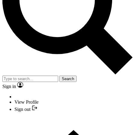
Search
Sign in
View Profile
Sign out