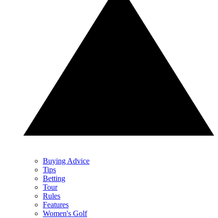
Buying Advice
Tips
Betting
Tour
Rules
Features
Women's Golf