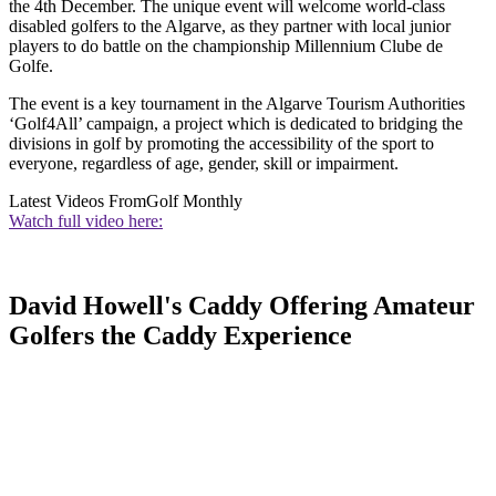
the 4th December. The unique event will welcome world-class
disabled golfers to the Algarve, as they partner with local junior
players to do battle on the championship Millennium Clube de
Golfe.
The event is a key tournament in the Algarve Tourism Authorities
‘Golf4All’ campaign, a project which is dedicated to bridging the
divisions in golf by promoting the accessibility of the sport to
everyone, regardless of age, gender, skill or impairment.
Latest Videos From
Golf Monthly
Watch full video here:
David Howell's Caddy Offering Amateur
Golfers the Caddy Experience