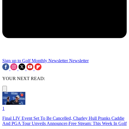
Sign up to Golf Monthly Newsletter
Newsletter
YOUR NEXT READ:
1
Final LIV Event Set To Be Cancelled, Charley Hull Pranks Caddie
And PGA Tour Unveils Announcer-Free Stream: This Week In Golf