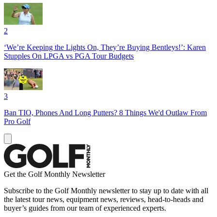
2
‘We’re Keeping the Lights On, They’re Buying Bentleys!’: Karen
Stupples On LPGA vs PGA Tour Budgets
3
Ban TIO, Phones And Long Putters? 8 Things We'd Outlaw From
Pro Golf
Get the Golf Monthly Newsletter
Subscribe to the Golf Monthly newsletter to stay up to date with all
the latest tour news, equipment news, reviews, head-to-heads and
buyer’s guides from our team of experienced experts.