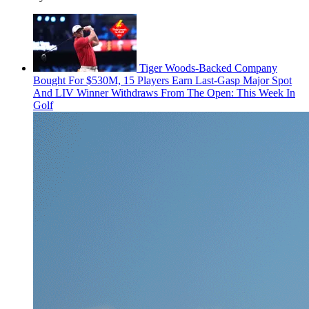
Tiger Woods-Backed Company
Bought For $530M, 15 Players Earn Last-Gasp Major Spot
And LIV Winner Withdraws From The Open: This Week In
Golf