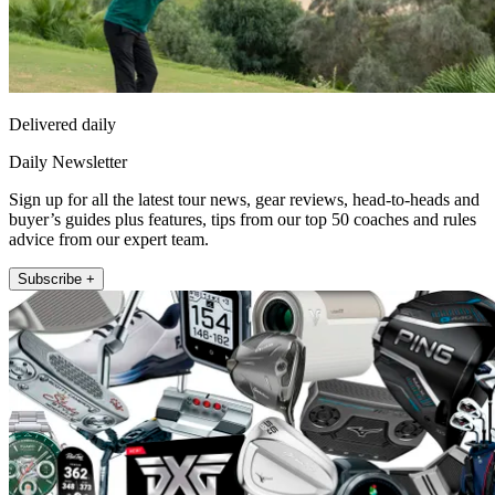
Delivered daily
Daily Newsletter
Sign up for all the latest tour news, gear reviews, head-to-heads and
buyer’s guides plus features, tips from our top 50 coaches and rules
advice from our expert team.
Subscribe +