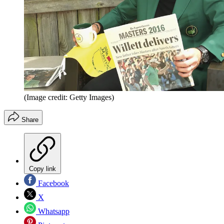
(Image credit: Getty Images)
Share
Copy link
Facebook
X
Whatsapp