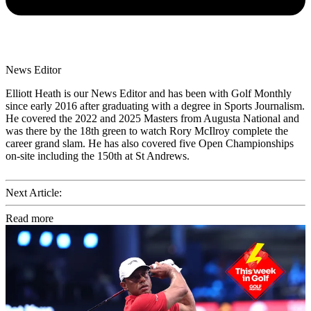
News Editor
Elliott Heath is our News Editor and has been with Golf Monthly
since early 2016 after graduating with a degree in Sports Journalism.
He covered the 2022 and 2025 Masters from Augusta National and
was there by the 18th green to watch Rory McIlroy complete the
career grand slam. He has also covered five Open Championships
on-site including the 150th at St Andrews.
Next Article:
Read more