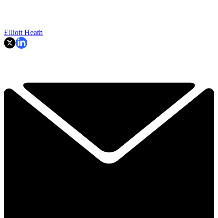
Elliott Heath