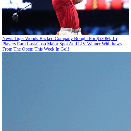
News
Tiger Woods-Backed Company Bought For $530M, 15
Players Earn Last-Gasp Major Spot And LIV Winner Withdraws
From The Open: This Week In Golf