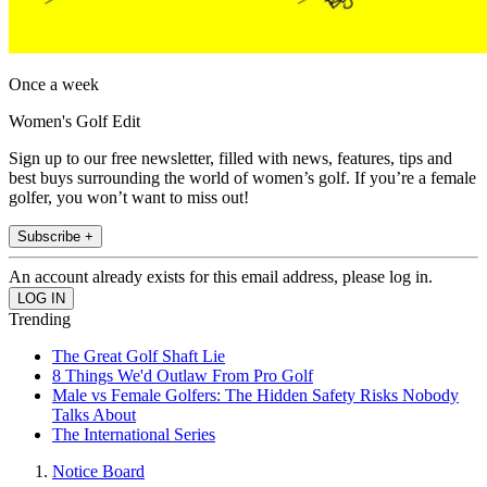
Once a week
Women's Golf Edit
Sign up to our free newsletter, filled with news, features, tips and
best buys surrounding the world of women’s golf. If you’re a female
golfer, you won’t want to miss out!
Subscribe +
An account already exists for this email address, please log in.
Trending
The Great Golf Shaft Lie
8 Things We'd Outlaw From Pro Golf
Male vs Female Golfers: The Hidden Safety Risks Nobody
Talks About
The International Series
Notice Board