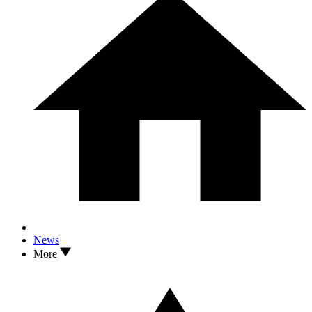
News
More