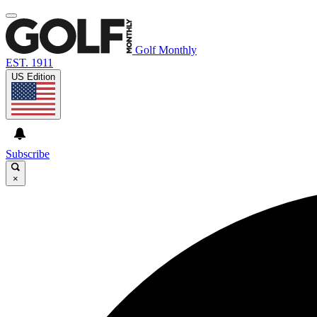
Golf Monthly
EST. 1911
US Edition
Subscribe
×