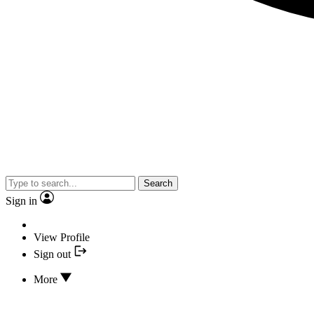
Search
Sign in
View Profile
Sign out
More