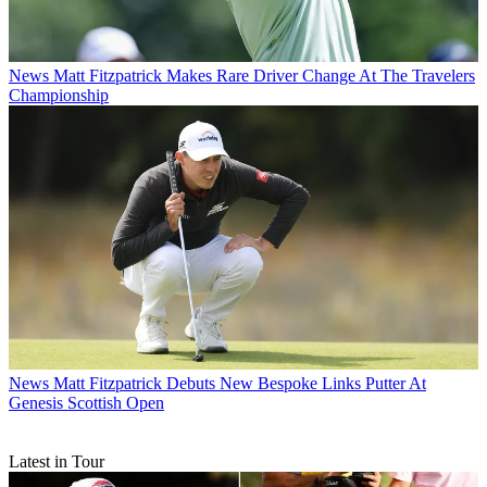
News
Matt Fitzpatrick Makes Rare Driver Change At The Travelers
Championship
News
Matt Fitzpatrick Debuts New Bespoke Links Putter At
Genesis Scottish Open
Latest in Tour