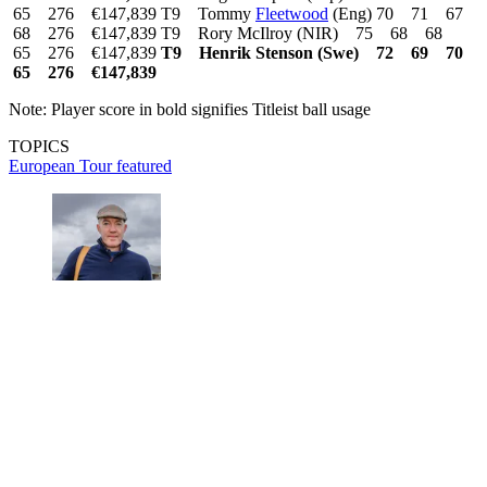
65 276 €147,839 T9 Tommy
Fleetwood
(Eng) 70 71 67
68 276 €147,839 T9 Rory McIlroy (NIR) 75 68 68
65 276 €147,839
T9 Henrik Stenson (Swe) 72 69 70
65 276 €147,839
Note: Player score in bold signifies Titleist ball usage
TOPICS
European Tour
featured