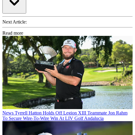
Next Article:
Read more
News
Tyrrell Hatton Holds Off Legion XIII Teammate Jon Rahm
To Secure Wire-To-Wire Win At LIV Golf Andalucia