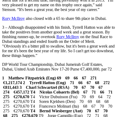
Merit title for a second time, having previously won it in 2013. “I'm
very pleased to get my name on this trophy once again,” said
Stenson. “It's been a great year, the best year of my career.”
Rory McIlroy
also closed with a 65 to share 9th place in Dubai.
3 – Although disappointed with his finish, Tyrrell Hatton was able to
take the positives from another good week and a great season. By
finishing runner-up, he overtook
Rory McIlroy
on the final Race to
Dubai standings and ended fourth on the Order of Merit.
"Obviously it's a bitter pill to swallow, but it's been a great week and
for me it's been the best year of my life. So I can't get too downbeat,
these things happen.”
DP World Tour Championship, Dubai Jumeirah Golf Estates,
Dubai, United Arab Emirates Nov 17-20 Purse €7,400,000, par 72
1 Matthew Fitzpatrick (Eng) 69 69 66 67 271
€1,217,174
2 Tyrrell Hatton (Eng) 71 66 67 68 272
€811,443
3 Charl Schwartzel (RSA) 70 67 70 67
274 €457,172
T4 Nicolas Colsaerts (Bel) 67 71 66 71
275 €270,670
T4 Victor Dubuisson (Fra) 70 69 64 72
275 €270,670 T4 Soren Kjeldsen (Den) 70 69 68 68
275 €270,670 T4 Francesco Molinari (Ita) 68 67 70 70
275 €270,670
T4 Bernd Wiesberger (Aut) 70 67 70
68 275 €270,670
T9 Jorge Campillo (Esp) 72 71 68