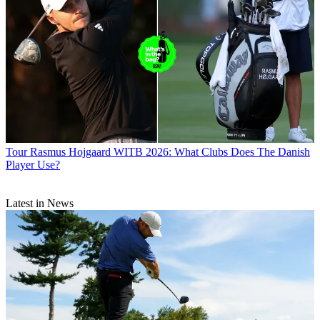
Tour
Rasmus Hojgaard WITB 2026: What Clubs Does The Danish
Player Use?
Latest in News