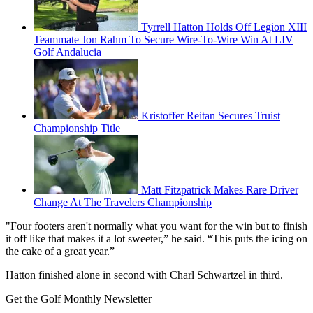
Tyrrell Hatton Holds Off Legion XIII
Teammate Jon Rahm To Secure Wire-To-Wire Win At LIV
Golf Andalucia
Kristoffer Reitan Secures Truist
Championship Title
Matt Fitzpatrick Makes Rare Driver
Change At The Travelers Championship
"Four footers aren't normally what you want for the win but to finish
it off like that makes it a lot sweeter,” he said. “This puts the icing on
the cake of a great year.”
Hatton finished alone in second with Charl Schwartzel in third.
Get the Golf Monthly Newsletter