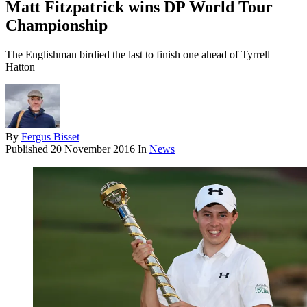
Matt Fitzpatrick wins DP World Tour
Championship
The Englishman birdied the last to finish one ahead of Tyrrell
Hatton
By
Fergus Bisset
Published
20 November 2016
In
News