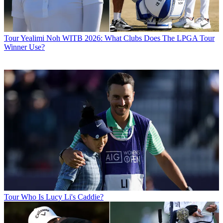
Tour
Yealimi Noh WITB 2026: What Clubs Does The LPGA Tour
Winner Use?
Tour
Who Is Lucy Li's Caddie?