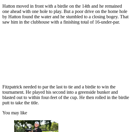
Hatton moved in front with a birdie on the 14th and he remained
one ahead with one hole to play. But a poor drive on the home hole
by Hatton found the water and he stumbled to a closing bogey. That
saw him in the clubhouse with a finishing total of 16-under-par.
Fitzpatrick needed to par the last to tie and a birdie to win the
tournament. He played his second into a greenside bunker and
blasted out to within four-feet of the cup. He then rolled in the birdie
putt to take the title.
You may like