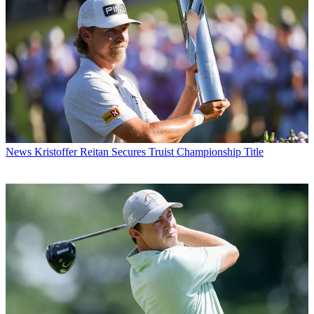
News
Kristoffer Reitan Secures Truist Championship Title