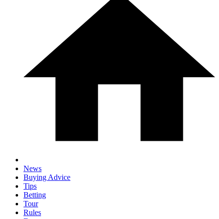
News
Buying Advice
Tips
Betting
Tour
Rules