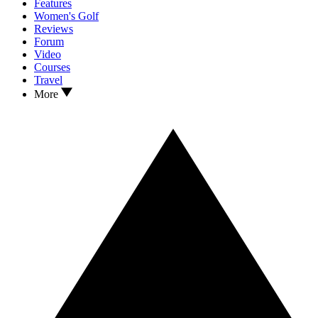
Features
Women's Golf
Reviews
Forum
Video
Courses
Travel
More