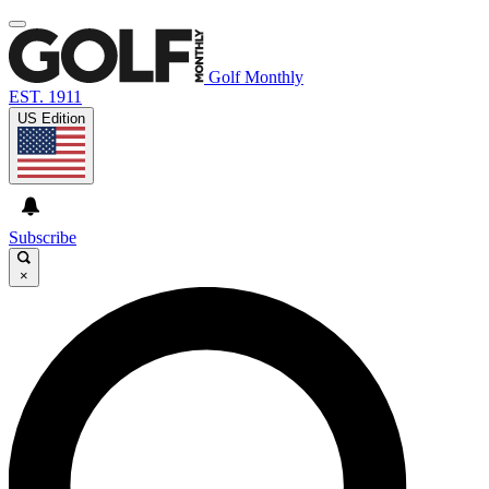
Golf Monthly
EST. 1911
US Edition
Subscribe
×