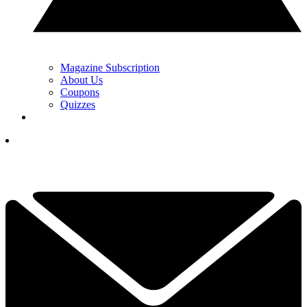
Magazine Subscription
About Us
Coupons
Quizzes