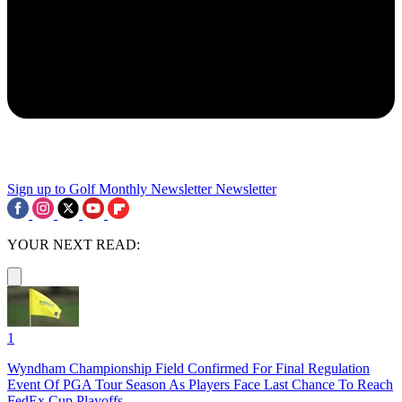
Sign up to Golf Monthly Newsletter
Newsletter
YOUR NEXT READ:
1
Wyndham Championship Field Confirmed For Final Regulation
Event Of PGA Tour Season As Players Face Last Chance To Reach
FedEx Cup Playoffs