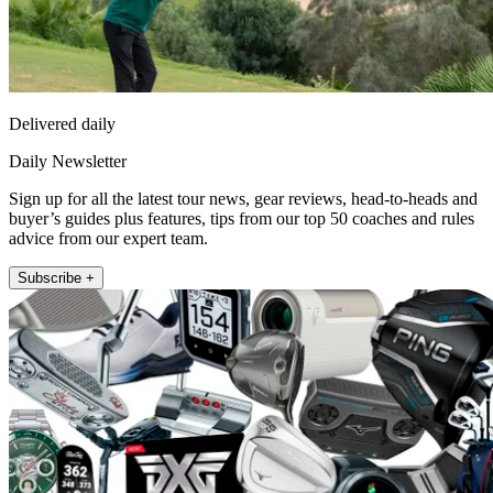
Delivered daily
Daily Newsletter
Sign up for all the latest tour news, gear reviews, head-to-heads and
buyer’s guides plus features, tips from our top 50 coaches and rules
advice from our expert team.
Subscribe +