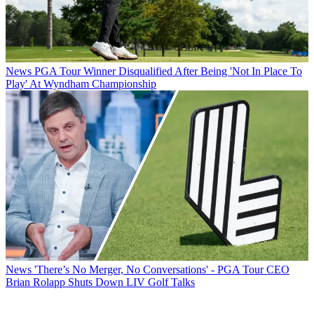
News
PGA Tour Winner Disqualified After Being 'Not In Place To
Play' At Wyndham Championship
News
'There’s No Merger, No Conversations' - PGA Tour CEO
Brian Rolapp Shuts Down LIV Golf Talks