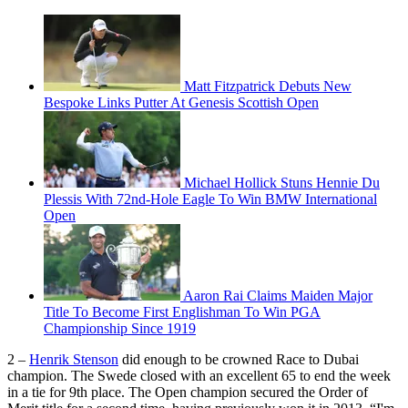
Matt Fitzpatrick Debuts New
Bespoke Links Putter At Genesis Scottish Open
Michael Hollick Stuns Hennie Du
Plessis With 72nd-Hole Eagle To Win BMW International
Open
Aaron Rai Claims Maiden Major
Title To Become First Englishman To Win PGA
Championship Since 1919
2 –
Henrik Stenson
did enough to be crowned Race to Dubai
champion. The Swede closed with an excellent 65 to end the week
in a tie for 9th place. The Open champion secured the Order of