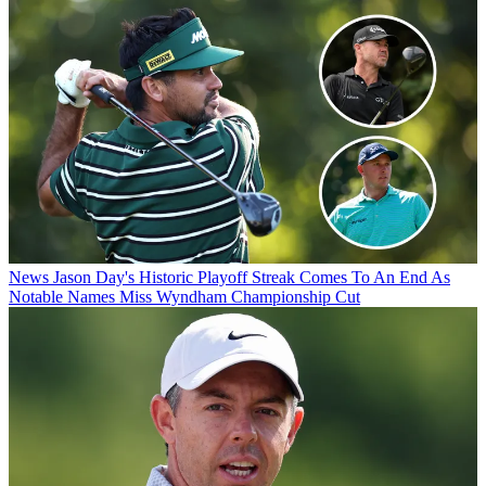
News
Jason Day's Historic Playoff Streak Comes To An End As
Notable Names Miss Wyndham Championship Cut