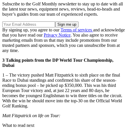
Subscribe to the Golf Monthly newsletter to stay up to date with all
the latest tour news, equipment news, reviews, head-to-heads and
buyer’s guides from our team of experienced experts.
By signing up, you agree to our
Terms of services
and acknowledge
that you have read our
Privacy Notice
. You also agree to receive
marketing emails from us that may include promotions from our
trusted partners and sponsors, which you can unsubscribe from at
any time.
3 Talking points from the DP World Tour Championship,
Dubai
1 – The victory pushed Matt Fitzpatrick to sixth place on the final
Race to Dubai standings and confirmed his share of the season-
ending bonus pool – he picked up $350,000. This was his third
European Tour victory and, at just 22 years and 80 days, he
becomes the youngest Englishman to win three titles on the circuit.
With the win he should move into the top-30 on the Official World
Golf Ranking.
Matt Fitzpatrick on life on Tour:
What to read next