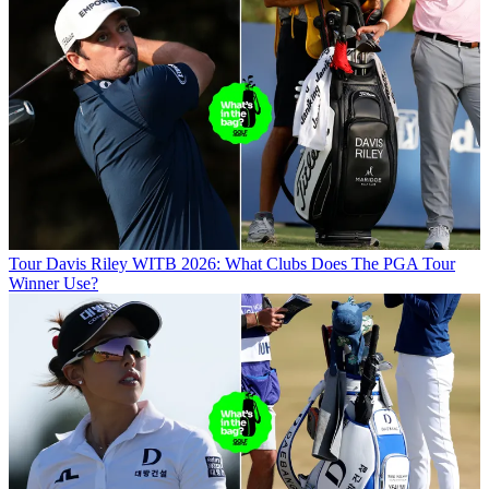
Tour
Davis Riley WITB 2026: What Clubs Does The PGA Tour
Winner Use?