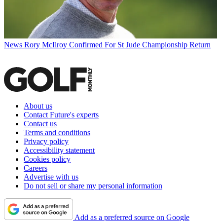
News
Rory McIlroy Confirmed For St Jude Championship Return
About us
Contact Future's experts
Contact us
Terms and conditions
Privacy policy
Accessibility statement
Cookies policy
Careers
Advertise with us
Do not sell or share my personal information
Add as a preferred source on Google