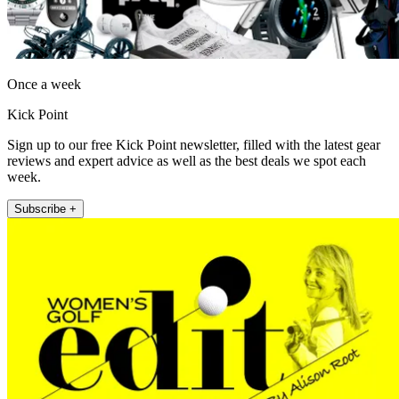
Once a week
Kick Point
Sign up to our free Kick Point newsletter, filled with the latest gear
reviews and expert advice as well as the best deals we spot each
week.
Subscribe +