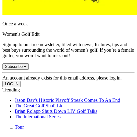
Once a week
Women's Golf Edit
Sign up to our free newsletter, filled with news, features, tips and
best buys surrounding the world of women’s golf. If you’re a female
golfer, you won’t want to miss out!
Subscribe +
An account already exists for this email address, please log in.
Trending
Jason Day's Historic Playoff Streak Comes To An End
The Great Golf Shaft Lie
Brian Rolapp Shuts Down LIV Golf Talks
The International Series
Tour