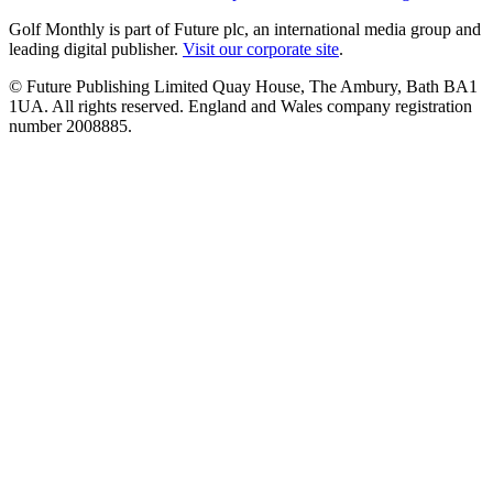
Golf Monthly is part of Future plc, an international media group and
leading digital publisher.
Visit our corporate site
.
© Future Publishing Limited Quay House, The Ambury, Bath BA1
1UA. All rights reserved. England and Wales company registration
number 2008885.