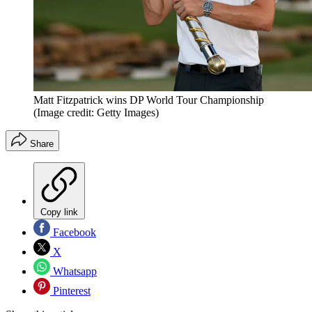
Matt Fitzpatrick wins DP World Tour Championship
(Image credit: Getty Images)
Share
Copy link
Facebook
X
Whatsapp
Pinterest