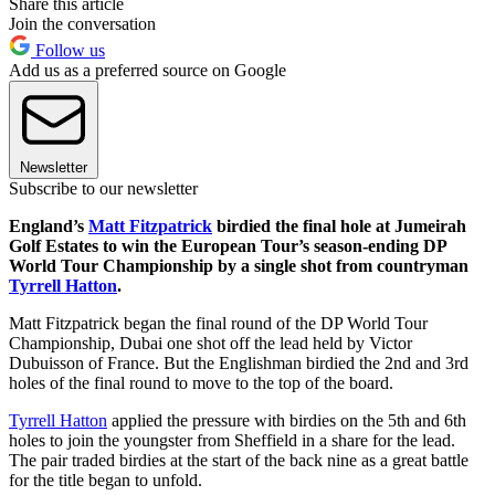
Share this article
Join the conversation
Follow us
Add us as a preferred source on Google
Newsletter
Subscribe to our newsletter
England’s
Matt Fitzpatrick
birdied the final hole at Jumeirah
Golf Estates to win the European Tour’s season-ending DP
World Tour Championship by a single shot from countryman
Tyrrell Hatton
.
Matt Fitzpatrick began the final round of the DP World Tour
Championship, Dubai one shot off the lead held by Victor
Dubuisson of France. But the Englishman birdied the 2nd and 3rd
holes of the final round to move to the top of the board.
Tyrrell Hatton
applied the pressure with birdies on the 5th and 6th
holes to join the youngster from Sheffield in a share for the lead.
The pair traded birdies at the start of the back nine as a great battle
for the title began to unfold.