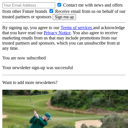
Contact me with news and offers
from other Future brands
Receive email from us on behalf of our
trusted partners or sponsors
By signing up, you agree to our
Terms of services
and acknowledge
that you have read our
Privacy Notice
. You also agree to receive
marketing emails from us that may include promotions from our
trusted partners and sponsors, which you can unsubscribe from at
any time.
You are now subscribed
Your newsletter sign-up was successful
Want to add more newsletters?