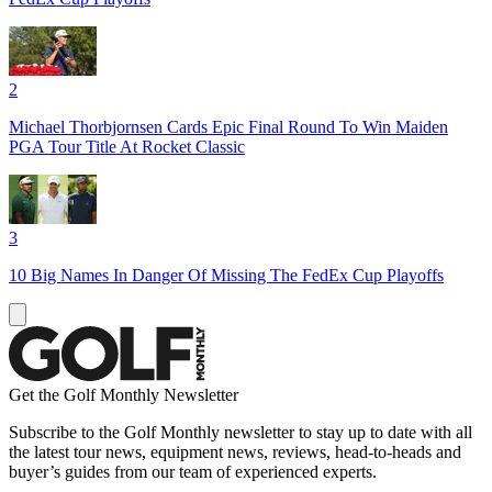
2
Michael Thorbjornsen Cards Epic Final Round To Win Maiden
PGA Tour Title At Rocket Classic
3
10 Big Names In Danger Of Missing The FedEx Cup Playoffs
Get the Golf Monthly Newsletter
Subscribe to the Golf Monthly newsletter to stay up to date with all
the latest tour news, equipment news, reviews, head-to-heads and
buyer’s guides from our team of experienced experts.