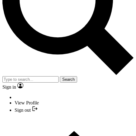
Search
Sign in
View Profile
Sign out