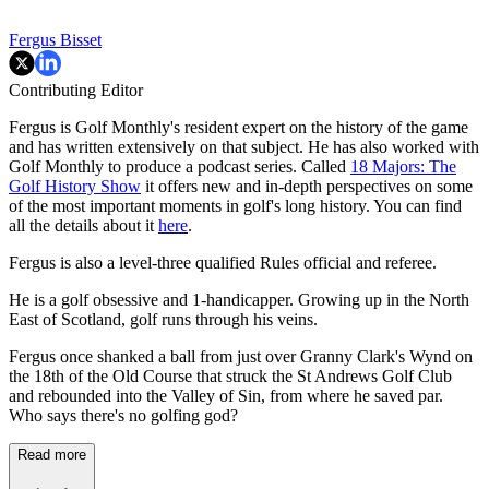
Fergus Bisset
Contributing Editor
Fergus is Golf Monthly's resident expert on the history of the game
and has written extensively on that subject. He has also worked with
Golf Monthly to produce a podcast series. Called
18 Majors: The
Golf History Show
it offers new and in-depth perspectives on some
of the most important moments in golf's long history. You can find
all the details about it
here
.
Fergus is also a level-three qualified Rules official and referee.
He is a golf obsessive and 1-handicapper. Growing up in the North
East of Scotland, golf runs through his veins.
Fergus once shanked a ball from just over Granny Clark's Wynd on
the 18th of the Old Course that struck the St Andrews Golf Club
and rebounded into the Valley of Sin, from where he saved par.
Who says there's no golfing god?
Read more