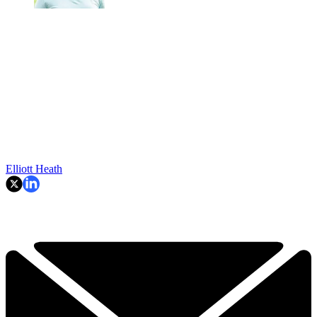
Elliott Heath