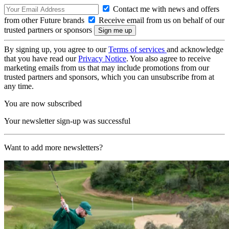
Contact me with news and offers
from other Future brands
Receive email from us on behalf of our
trusted partners or sponsors
By signing up, you agree to our
Terms of services
and acknowledge
that you have read our
Privacy Notice
. You also agree to receive
marketing emails from us that may include promotions from our
trusted partners and sponsors, which you can unsubscribe from at
any time.
You are now subscribed
Your newsletter sign-up was successful
Want to add more newsletters?