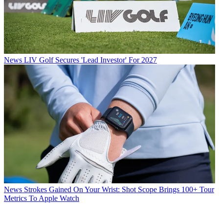
News
LIV Golf Secures 'Lead Investor' For 2027
News
Strokes Gained On Your Wrist: Shot Scope Brings 100+ Tour
Metrics To Apple Watch