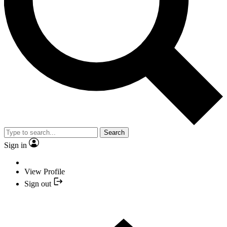
Search
Sign in
View Profile
Sign out