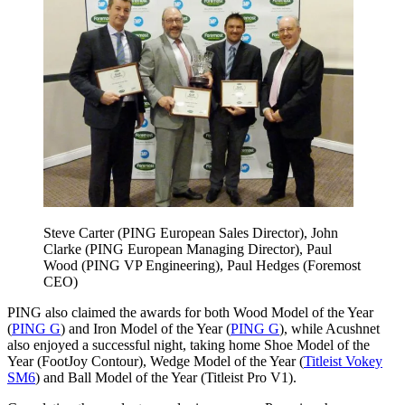
Steve Carter (PING European Sales Director), John
Clarke (PING European Managing Director), Paul
Wood (PING VP Engineering), Paul Hedges (Foremost
CEO)
PING also claimed the awards for both Wood Model of the Year
(
PING G
) and Iron Model of the Year (
PING G
), while Acushnet
also enjoyed a successful night, taking home Shoe Model of the
Year (FootJoy Contour), Wedge Model of the Year (
Titleist Vokey
SM6
) and Ball Model of the Year (Titleist Pro V1).