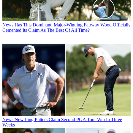
News
Has This Dominant, Major-Winning Fairway Wood Officially
Cemented Its Claim As The Best Of All Time?
News
New Ping Putters Claim Second PGA Tour Win In Three
Weeks