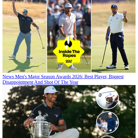
News
Men's Major Season Awards 2026: Best Player, Biggest
Disappointment And Shot Of The Year