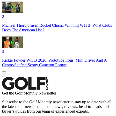
2
Michael Thorbjornsen Rocket Classic Winning WITB: What Clubs
Does The American Use?
3
Rickie Fowler WITB 2026: Prototype Irons, Mini Driver And A
Centre-Shafted Scotty Cameron Feature
Get the Golf Monthly Newsletter
Subscribe to the Golf Monthly newsletter to stay up to date with all
the latest tour news, equipment news, reviews, head-to-heads and
buyer’s guides from our team of experienced experts.