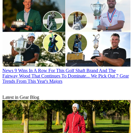
News
9 Wins In A Row For This Golf Shaft Brand And The
Fairway Wood That Continues To Dominate... We Pick Out 7 Gear
Trends From This Year's Majors
Latest in Gear Blog