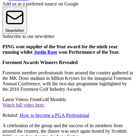
Add us as a preferred source on Google
Newsletter
Subscribe to our newsletter
PING won supplier of the Year award for the ninth year
running whilst
Justin Rose
won Performance of the Year.
Foremost Awards Winners Revealed
Foremost member professionals from around the country gathered at
the MK Dons stadium in Milton Keynes for the inaugural Foremost
Annual Conference, with the two-day programme highlighted by
the 2016 Foremost Golf Industry Awards.
Latest Videos From
Golf Monthly
Watch full video here:
Related:
How to become a PGA Professional
A celebration of the group and the success of its members from
around the country, the dinner was once again hosted by Scottish