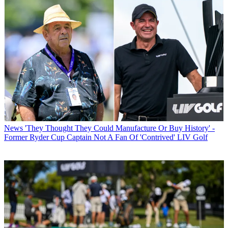
News
'They Thought They Could Manufacture Or Buy History' -
Former Ryder Cup Captain Not A Fan Of 'Contrived' LIV Golf