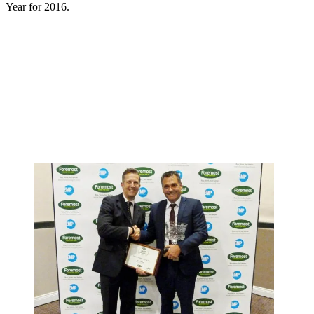
Year for 2016.