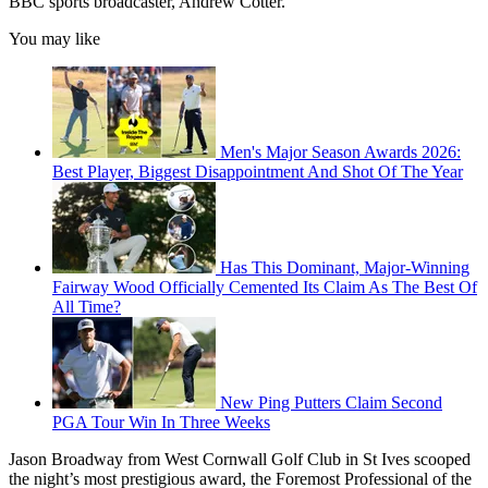
BBC sports broadcaster, Andrew Cotter.
You may like
Men's Major Season Awards 2026:
Best Player, Biggest Disappointment And Shot Of The Year
Has This Dominant, Major-Winning
Fairway Wood Officially Cemented Its Claim As The Best Of
All Time?
New Ping Putters Claim Second
PGA Tour Win In Three Weeks
Jason Broadway from West Cornwall Golf Club in St Ives scooped
the night’s most prestigious award, the Foremost Professional of the