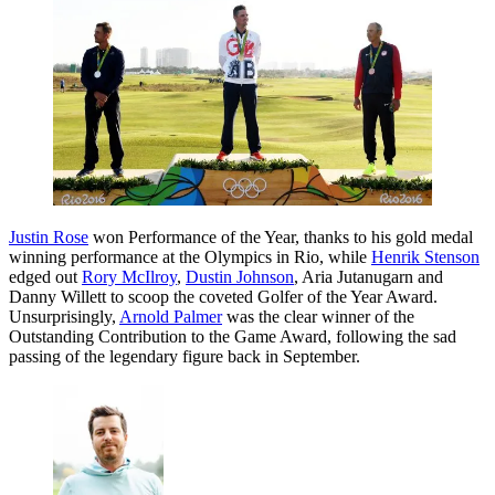
Justin Rose
won Performance of the Year, thanks to his gold medal
winning performance at the Olympics in Rio, while
Henrik Stenson
edged out
Rory McIlroy
,
Dustin Johnson
, Aria Jutanugarn and
Danny Willett to scoop the coveted Golfer of the Year Award.
Unsurprisingly,
Arnold Palmer
was the clear winner of the
Outstanding Contribution to the Game Award, following the sad
passing of the legendary figure back in September.