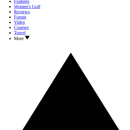
Features
Women's Golf
Reviews
Forum
Video
Courses
Travel
More