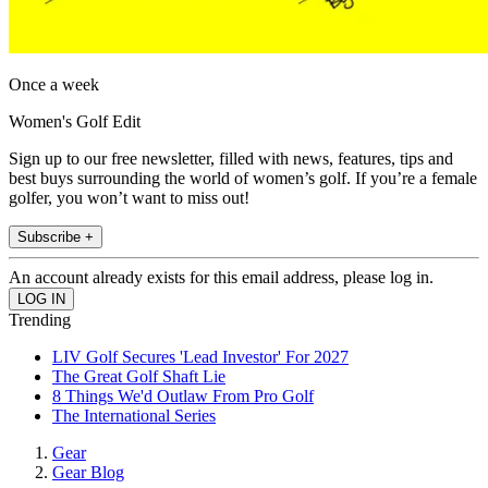
Once a week
Women's Golf Edit
Sign up to our free newsletter, filled with news, features, tips and
best buys surrounding the world of women’s golf. If you’re a female
golfer, you won’t want to miss out!
Subscribe +
An account already exists for this email address, please log in.
Trending
LIV Golf Secures 'Lead Investor' For 2027
The Great Golf Shaft Lie
8 Things We'd Outlaw From Pro Golf
The International Series
Gear
Gear Blog