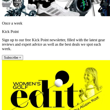
Once a week
Kick Point
Sign up to our free Kick Point newsletter, filled with the latest gear
reviews and expert advice as well as the best deals we spot each
week.
Subscribe +