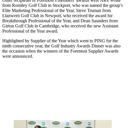
Other recipients of Foremost’s members’ awards were Alex White
from Romiley Golf Club in Stockport, who was named the group’s
Elite Marketing Professional of the Year, Steve Truman from
Llanwern Golf Club in Newport, who received the award for
Breakthrough Professional of the Year, and Dean Saunders from
Girton Golf Club in Cambridge, who received the new Assistant
Professional of the Year award.
Highlighted by Supplier of the Year which went to PING for the
ninth consecutive year, the Golf Industry Awards Dinner was also
the occasion when the winners of the Foremost Supplier Awards
were announced.