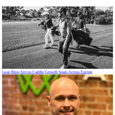
Gear Blog
Arccos Caddie Growth Soars Across Europe