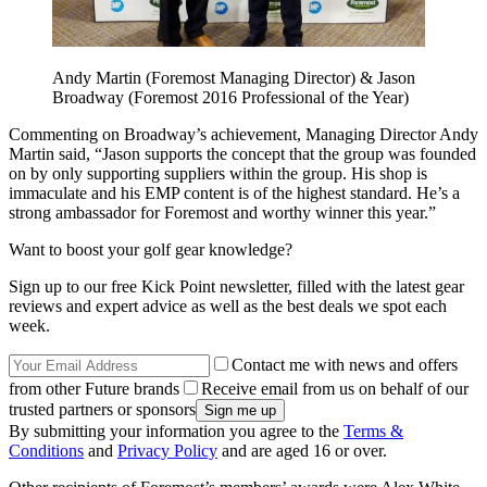
Andy Martin (Foremost Managing Director) & Jason
Broadway (Foremost 2016 Professional of the Year)
Commenting on Broadway’s achievement, Managing Director Andy
Martin said, “Jason supports the concept that the group was founded
on by only supporting suppliers within the group. His shop is
immaculate and his EMP content is of the highest standard. He’s a
strong ambassador for Foremost and worthy winner this year.”
Want to boost your golf gear knowledge?
Sign up to our free Kick Point newsletter, filled with the latest gear
reviews and expert advice as well as the best deals we spot each
week.
Contact me with news and offers
from other Future brands
Receive email from us on behalf of our
trusted partners or sponsors
By submitting your information you agree to the
Terms &
Conditions
and
Privacy Policy
and are aged 16 or over.