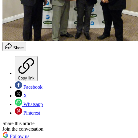
Share
Copy link
Facebook
X
Whatsapp
Pinterest
Share this article
Join the conversation
Follow us