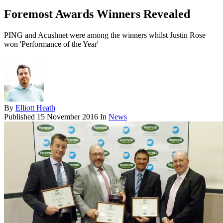
Foremost Awards Winners Revealed
PING and Acushnet were among the winners whilst Justin Rose
won 'Performance of the Year'
By
Elliott Heath
Published
15 November 2016
In
News