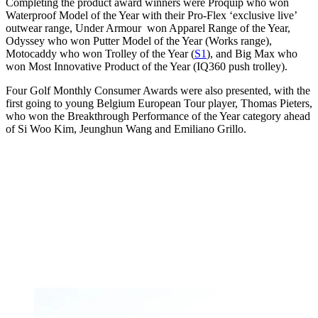
Completing the product award winners were Proquip who won
Waterproof Model of the Year with their Pro-Flex ‘exclusive live’
outwear range, Under Armour won Apparel Range of the Year,
Odyssey who won Putter Model of the Year (Works range),
Motocaddy who won Trolley of the Year (
S1
), and Big Max who
won Most Innovative Product of the Year (IQ360 push trolley).
Four Golf Monthly Consumer Awards were also presented, with the
first going to young Belgium European Tour player, Thomas Pieters,
who won the Breakthrough Performance of the Year category ahead
of Si Woo Kim, Jeunghun Wang and Emiliano Grillo.