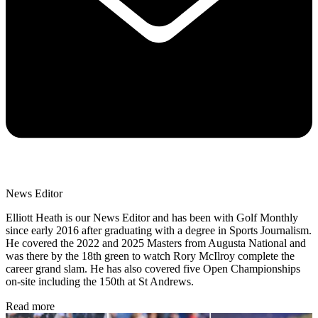
News Editor
Elliott Heath is our News Editor and has been with Golf Monthly
since early 2016 after graduating with a degree in Sports Journalism.
He covered the 2022 and 2025 Masters from Augusta National and
was there by the 18th green to watch Rory McIlroy complete the
career grand slam. He has also covered five Open Championships
on-site including the 150th at St Andrews.
Read more