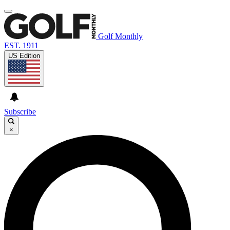
Golf Monthly
EST. 1911
US Edition
Subscribe
×