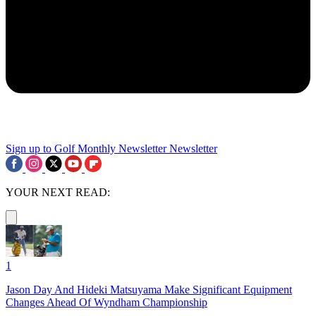
Sign up to Golf Monthly Newsletter
Newsletter
YOUR NEXT READ:
1
Jason Day And Hideki Matsuyama Make Significant Equipment
Changes Ahead Of Wyndham Championship