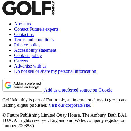
About us
Contact Future's experts
Contact us
Terms and conditions
Privacy policy
Accessibility statement
Cookies policy
Careers
Advertise with us
Do not sell or share my personal information
Add as a preferred source on Google
Golf Monthly is part of Future plc, an international media group and
leading digital publisher.
Visit our corporate site
.
© Future Publishing Limited Quay House, The Ambury, Bath BA1
1UA. All rights reserved. England and Wales company registration
number 2008885.