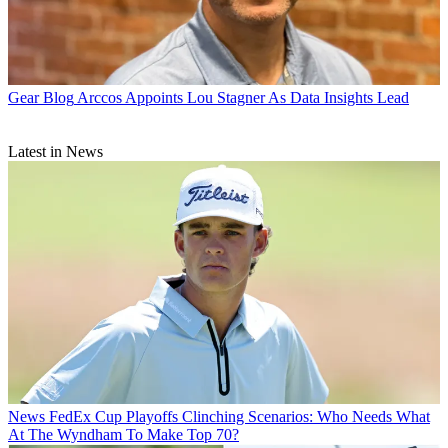
Gear Blog
Arccos Appoints Lou Stagner As Data Insights Lead
Latest in News
News
FedEx Cup Playoffs Clinching Scenarios: Who Needs What
At The Wyndham To Make Top 70?