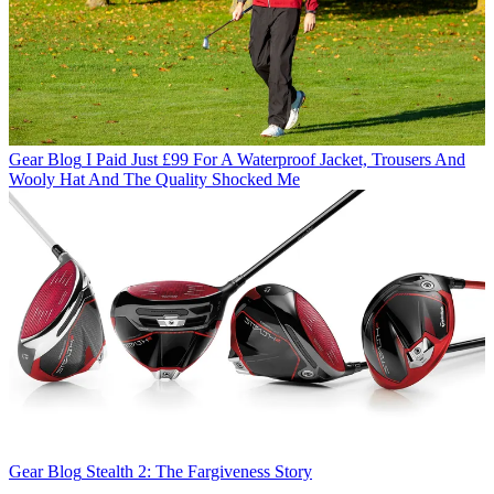
Gear Blog
I Paid Just £99 For A Waterproof Jacket, Trousers And
Wooly Hat And The Quality Shocked Me
Gear Blog
Stealth 2: The Fargiveness Story