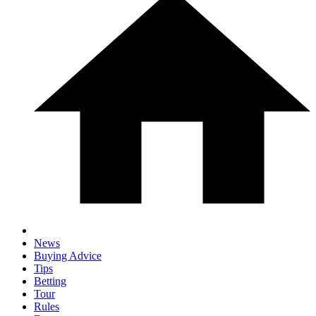
News
Buying Advice
Tips
Betting
Tour
Rules