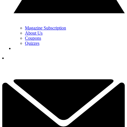
Magazine Subscription
About Us
Coupons
Quizzes