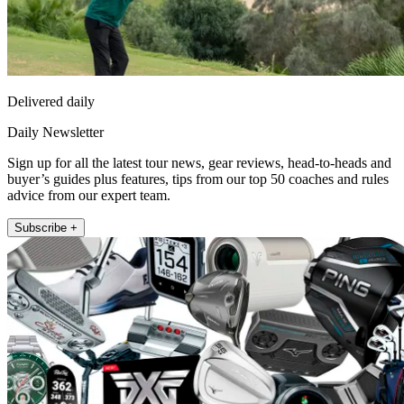
Delivered daily
Daily Newsletter
Sign up for all the latest tour news, gear reviews, head-to-heads and
buyer’s guides plus features, tips from our top 50 coaches and rules
advice from our expert team.
Subscribe +