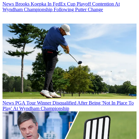
News
Brooks Koepka In FedEx Cup Playoff Contention At
Wyndham Championship Following Putter Change
News
PGA Tour Winner Disqualified After Being 'Not In Place To
Play' At Wyndham Championship