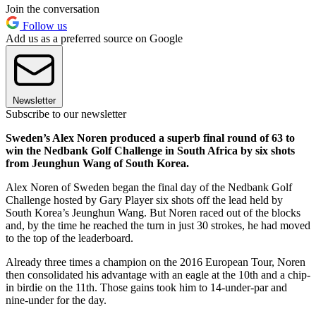
Join the conversation
Follow us
Add us as a preferred source on Google
Newsletter
Subscribe to our newsletter
Sweden’s Alex Noren produced a superb final round of 63 to
win the Nedbank Golf Challenge in South Africa by six shots
from Jeunghun Wang of South Korea.
Alex Noren of Sweden began the final day of the Nedbank Golf
Challenge hosted by Gary Player six shots off the lead held by
South Korea’s Jeunghun Wang. But Noren raced out of the blocks
and, by the time he reached the turn in just 30 strokes, he had moved
to the top of the leaderboard.
Already three times a champion on the 2016 European Tour, Noren
then consolidated his advantage with an eagle at the 10th and a chip-
in birdie on the 11th. Those gains took him to 14-under-par and
nine-under for the day.