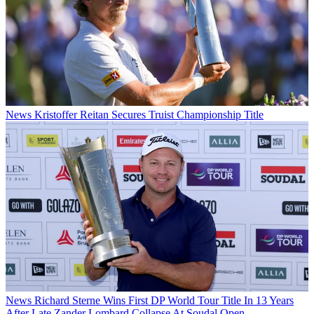
News
Kristoffer Reitan Secures Truist Championship Title
News
Richard Sterne Wins First DP World Tour Title In 13 Years
After Late Zander Lombard Collapse At Soudal Open