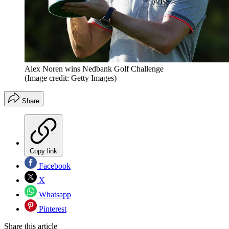
Alex Noren wins Nedbank Golf Challenge
(Image credit: Getty Images)
Share
Copy link
Facebook
X
Whatsapp
Pinterest
Share this article