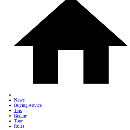
News
Buying Advice
Tips
Betting
Tour
Rules