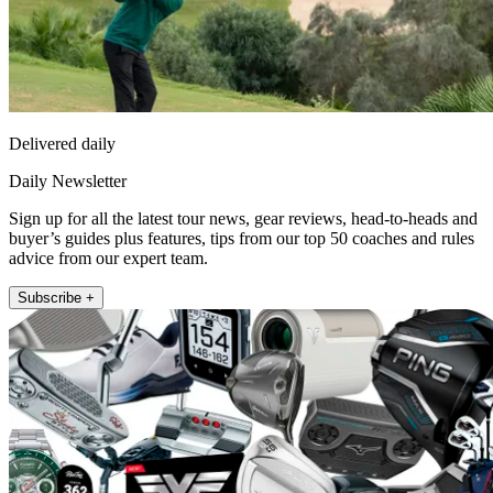
Delivered daily
Daily Newsletter
Sign up for all the latest tour news, gear reviews, head-to-heads and
buyer’s guides plus features, tips from our top 50 coaches and rules
advice from our expert team.
Subscribe +