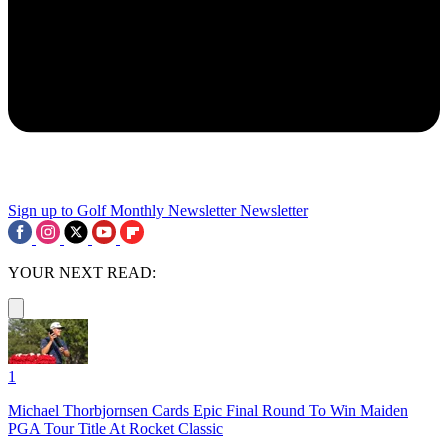
Sign up to Golf Monthly Newsletter
Newsletter
YOUR NEXT READ:
1
Michael Thorbjornsen Cards Epic Final Round To Win Maiden
PGA Tour Title At Rocket Classic