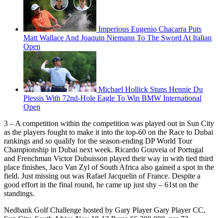
Imperious Eugenio Chacarra Puts
Matt Wallace And Joaquin Niemann To The Sword At Italian
Open
Michael Hollick Stuns Hennie Du
Plessis With 72nd-Hole Eagle To Win BMW International
Open
3 – A competition within the competition was played out in Sun City
as the players fought to make it into the top-60 on the Race to Dubai
rankings and so qualify for the season-ending DP World Tour
Championship in Dubai next week. Ricardo Gouveia of Portugal
and Frenchman Victor Dubuisson played their way in with tied third
place finishes, Jaco Van Zyl of South Africa also gained a spot in the
field. Just missing out was Rafael Jacquelin of France. Despite a
good effort in the final round, he came up just shy – 61st on the
standings.
Nedbank Golf Challenge hosted by Gary Player Gary Player CC,