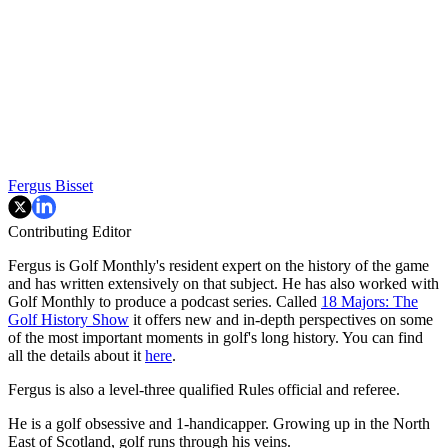
Fergus Bisset
Contributing Editor
Fergus is Golf Monthly's resident expert on the history of the game
and has written extensively on that subject. He has also worked with
Golf Monthly to produce a podcast series. Called
18 Majors: The
Golf History Show
it offers new and in-depth perspectives on some
of the most important moments in golf's long history. You can find
all the details about it
here
.
Fergus is also a level-three qualified Rules official and referee.
He is a golf obsessive and 1-handicapper. Growing up in the North
East of Scotland, golf runs through his veins.