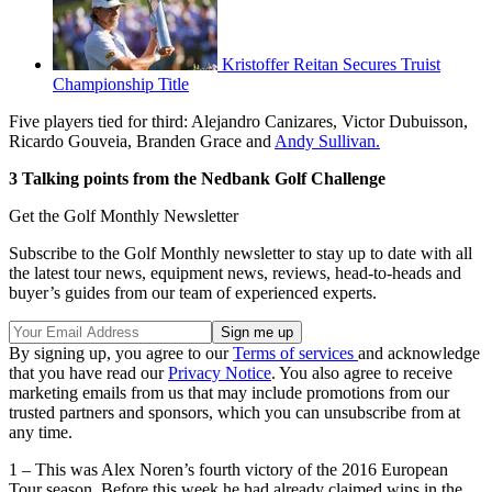
Kristoffer Reitan Secures Truist
Championship Title
Five players tied for third: Alejandro Canizares, Victor Dubuisson,
Ricardo Gouveia, Branden Grace and
Andy Sullivan.
3 Talking points from the Nedbank Golf Challenge
Get the Golf Monthly Newsletter
Subscribe to the Golf Monthly newsletter to stay up to date with all
the latest tour news, equipment news, reviews, head-to-heads and
buyer’s guides from our team of experienced experts.
By signing up, you agree to our
Terms of services
and acknowledge
that you have read our
Privacy Notice
. You also agree to receive
marketing emails from us that may include promotions from our
trusted partners and sponsors, which you can unsubscribe from at
any time.
1 – This was Alex Noren’s fourth victory of the 2016 European
Tour season. Before this week he had already claimed wins in the