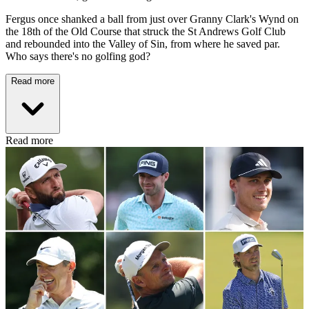
Fergus once shanked a ball from just over Granny Clark's Wynd on
the 18th of the Old Course that struck the St Andrews Golf Club
and rebounded into the Valley of Sin, from where he saved par.
Who says there's no golfing god?
Read more
Read more