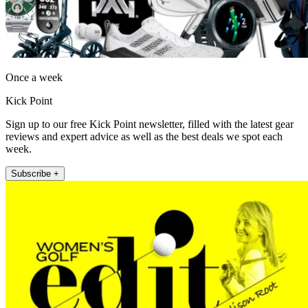
Once a week
Kick Point
Sign up to our free Kick Point newsletter, filled with the latest gear
reviews and expert advice as well as the best deals we spot each
week.
Subscribe +