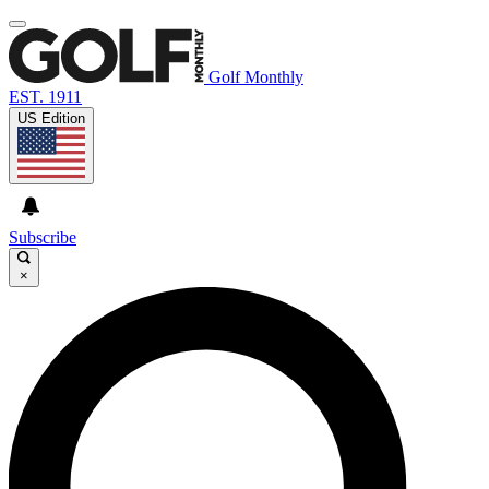
Golf Monthly
EST. 1911
US Edition
Subscribe
×