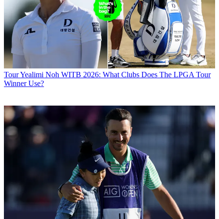
Tour
Yealimi Noh WITB 2026: What Clubs Does The LPGA Tour
Winner Use?