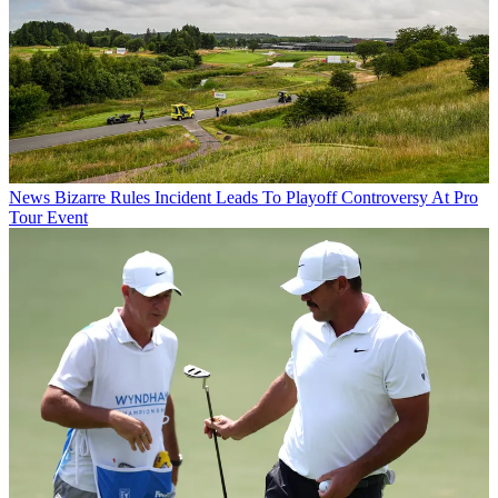
News
Bizarre Rules Incident Leads To Playoff Controversy At Pro
Tour Event