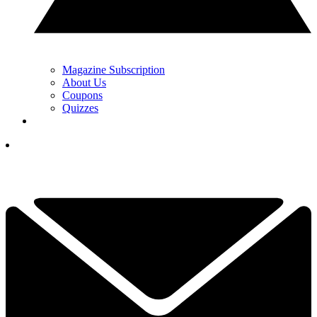
Magazine Subscription
About Us
Coupons
Quizzes