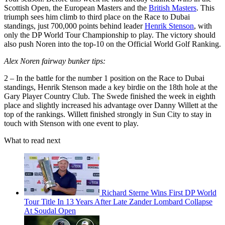
Scottish Open, the European Masters and the
British Masters
. This
triumph sees him climb to third place on the Race to Dubai
standings, just 700,000 points behind leader
Henrik Stenson
, with
only the DP World Tour Championship to play. The victory should
also push Noren into the top-10 on the Official World Golf Ranking.
Alex Noren fairway bunker tips:
2 – In the battle for the number 1 position on the Race to Dubai
standings, Henrik Stenson made a key birdie on the 18th hole at the
Gary Player Country Club. The Swede finished the week in eighth
place and slightly increased his advantage over Danny Willett at the
top of the rankings. Willett finished strongly in Sun City to stay in
touch with Stenson with one event to play.
What to read next
Richard Sterne Wins First DP World
Tour Title In 13 Years After Late Zander Lombard Collapse
At Soudal Open