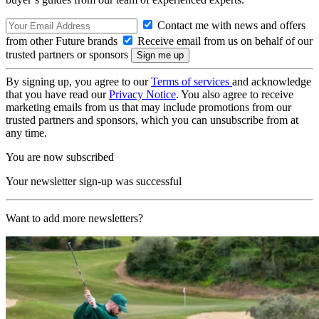
Contact me with news and offers
from other Future brands
Receive email from us on behalf of our
trusted partners or sponsors
By signing up, you agree to our
Terms of services
and acknowledge
that you have read our
Privacy Notice
. You also agree to receive
marketing emails from us that may include promotions from our
trusted partners and sponsors, which you can unsubscribe from at
any time.
You are now subscribed
Your newsletter sign-up was successful
Want to add more newsletters?