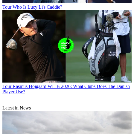
Tour
Who Is Lucy Li's Caddie?
Tour
Rasmus Hojgaard WITB 2026: What Clubs Does The Danish
Player Use?
Latest in News