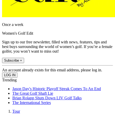
Once a week
Women's Golf Edit
Sign up to our free newsletter, filled with news, features, tips and
best buys surrounding the world of women’s golf. If you’re a female
golfer, you won’t want to miss out!
Subscribe +
An account already exists for this email address, please log in.
Trending
Jason Day's Historic Playoff Streak Comes To An End
The Great Golf Shaft Lie
Brian Rolapp Shuts Down LIV Golf Talks
The International Series
Tour