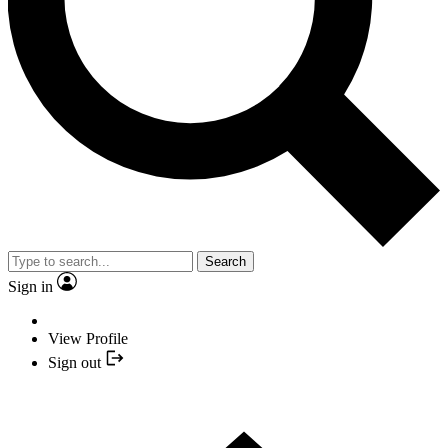
Search
Sign in
View Profile
Sign out