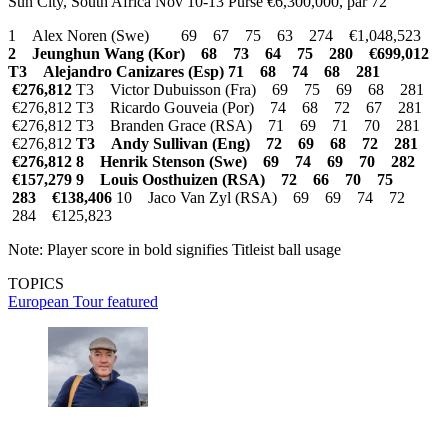
Sun City, South Africa Nov 10-13 Purse €6,300,000, par 72
1 Alex Noren (Swe) 69 67 75 63 274 €1,048,523
2 Jeunghun Wang (Kor) 68 73 64 75 280 €699,012
T3 Alejandro Canizares (Esp) 71 68 74 68 281
€276,812
T3 Victor Dubuisson (Fra) 69 75 69 68 281
€276,812 T3 Ricardo Gouveia (Por) 74 68 72 67 281
€276,812 T3 Branden Grace (RSA) 71 69 71 70 281
€276,812
T3 Andy Sullivan (Eng) 72 69 68 72 281
€276,812
8 Henrik Stenson (Swe) 69 74 69 70 282
€157,279
9 Louis Oosthuizen (RSA) 72 66 70 75
283 €138,406
10 Jaco Van Zyl (RSA) 69 69 74 72
284 €125,823
Note: Player score in bold signifies Titleist ball usage
TOPICS
European Tour
featured