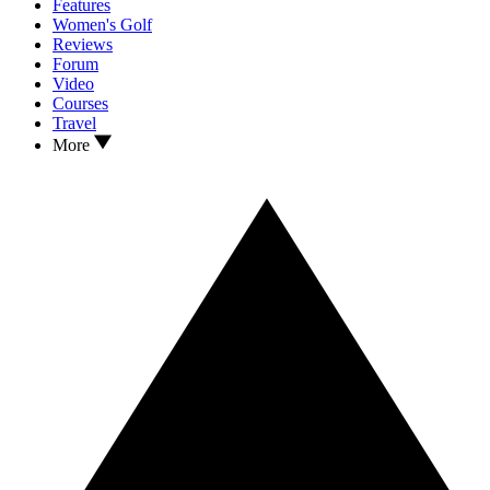
Features
Women's Golf
Reviews
Forum
Video
Courses
Travel
More