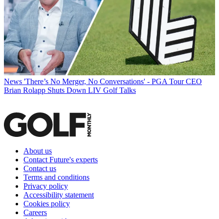
News
'There’s No Merger, No Conversations' - PGA Tour CEO
Brian Rolapp Shuts Down LIV Golf Talks
About us
Contact Future's experts
Contact us
Terms and conditions
Privacy policy
Accessibility statement
Cookies policy
Careers