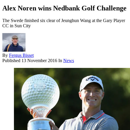
Alex Noren wins Nedbank Golf Challenge
The Swede finished six clear of Jeunghun Wang at the Gary Player
CC in Sun City
By
Fergus Bisset
Published
13 November 2016
In
News