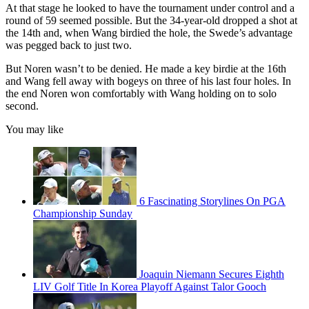
At that stage he looked to have the tournament under control and a
round of 59 seemed possible. But the 34-year-old dropped a shot at
the 14th and, when Wang birdied the hole, the Swede’s advantage
was pegged back to just two.
But Noren wasn’t to be denied. He made a key birdie at the 16th
and Wang fell away with bogeys on three of his last four holes. In
the end Noren won comfortably with Wang holding on to solo
second.
You may like
6 Fascinating Storylines On PGA
Championship Sunday
Joaquin Niemann Secures Eighth
LIV Golf Title In Korea Playoff Against Talor Gooch