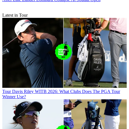
Latest in Tour
Tour
Davis Riley WITB 2026: What Clubs Does The PGA Tour
Winner Use?