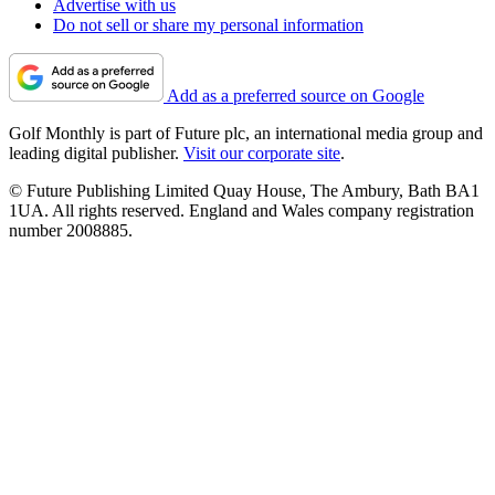
Advertise with us
Do not sell or share my personal information
Add as a preferred source on Google
Golf Monthly is part of Future plc, an international media group and
leading digital publisher.
Visit our corporate site
.
© Future Publishing Limited Quay House, The Ambury, Bath BA1
1UA. All rights reserved. England and Wales company registration
number 2008885.