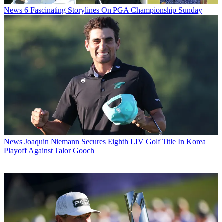
News
6 Fascinating Storylines On PGA Championship Sunday
News
Joaquin Niemann Secures Eighth LIV Golf Title In Korea
Playoff Against Talor Gooch