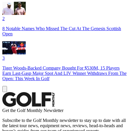
2
8 Notable Names Who Missed The Cut At The Genesis Scottish
Open
3
Tiger Woods-Backed Company Bought For $530M, 15 Players
Earn Last-Gasp Major Spot And LIV Winner Withdraws From The
Open: This Week In Golf
Get the Golf Monthly Newsletter
Subscribe to the Golf Monthly newsletter to stay up to date with all
the latest tour news, equipment news, reviews, head-to-heads and
buyer’s guides from our team of experienced experts.