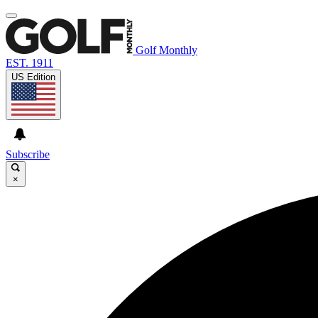
Golf Monthly
EST. 1911
US Edition
Subscribe
×