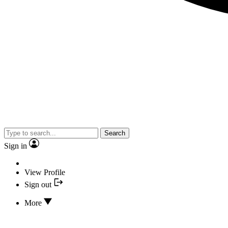
Search
Sign in
View Profile
Sign out
More