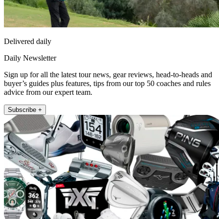
Delivered daily
Daily Newsletter
Sign up for all the latest tour news, gear reviews, head-to-heads and
buyer’s guides plus features, tips from our top 50 coaches and rules
advice from our expert team.
Subscribe +