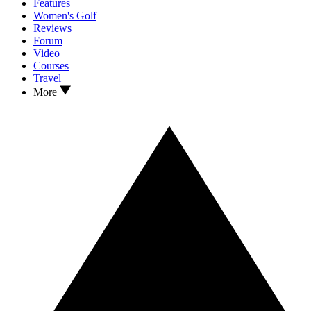
Features
Women's Golf
Reviews
Forum
Video
Courses
Travel
More