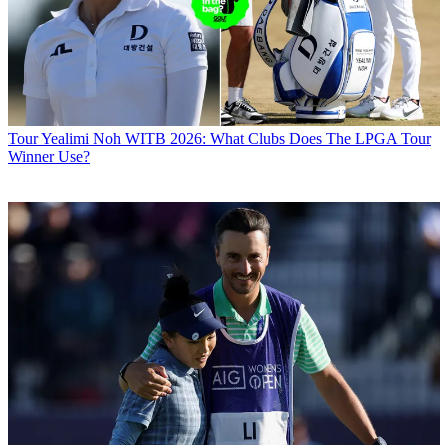
Tour
Yealimi Noh WITB 2026: What Clubs Does The LPGA Tour
Winner Use?