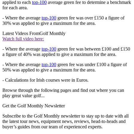
applied to each
top-100
average green fee to determine a benchmark
for each area.
- Where the average
top-100
green fee was over £150 a figure of
30% was applied to give a maximum for the area.
Latest Videos From
Golf Monthly
Watch full video here:
- Where the average
top-100
green fee was between £100 and £150
a figure of 40% was applied to give a maximum for the area.
- Where the average
top-100
green fee was under £100 a figure of
50% was applied to give a maximum for the area.
- Calculations for Irish courses were in Euros.
Browse through the following pages and find out where you can
play great value golf...
Get the Golf Monthly Newsletter
Subscribe to the Golf Monthly newsletter to stay up to date with all
the latest tour news, equipment news, reviews, head-to-heads and
buyer’s guides from our team of experienced experts.