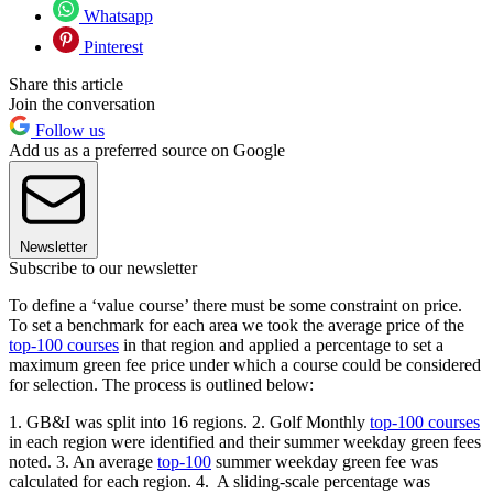
Whatsapp
Pinterest
Share this article
Join the conversation
Follow us
Add us as a preferred source on Google
Newsletter
Subscribe to our newsletter
To define a ‘value course’ there must be some constraint on price.
To set a benchmark for each area we took the average price of the
top-100 courses
in that region and applied a percentage to set a
maximum green fee price under which a course could be considered
for selection. The process is outlined below:
1. GB&I was split into 16 regions. 2. Golf Monthly
top-100 courses
in each region were identified and their summer weekday green fees
noted. 3. An average
top-100
summer weekday green fee was
calculated for each region. 4. A sliding-scale percentage was