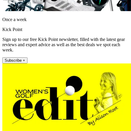
Once a week
Kick Point
Sign up to our free Kick Point newsletter, filled with the latest gear
reviews and expert advice as well as the best deals we spot each
week.
Subscribe +