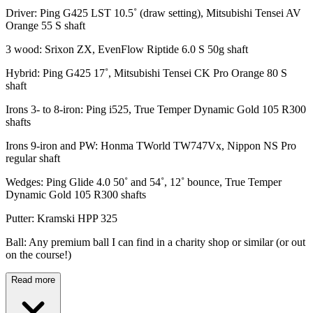
Driver: Ping G425 LST 10.5˚ (draw setting), Mitsubishi Tensei AV
Orange 55 S shaft
3 wood: Srixon ZX, EvenFlow Riptide 6.0 S 50g shaft
Hybrid: Ping G425 17˚, Mitsubishi Tensei CK Pro Orange 80 S
shaft
Irons 3- to 8-iron: Ping i525, True Temper Dynamic Gold 105 R300
shafts
Irons 9-iron and PW: Honma TWorld TW747Vx, Nippon NS Pro
regular shaft
Wedges: Ping Glide 4.0 50˚ and 54˚, 12˚ bounce, True Temper
Dynamic Gold 105 R300 shafts
Putter: Kramski HPP 325
Ball: Any premium ball I can find in a charity shop or similar (or out
on the course!)
Read more