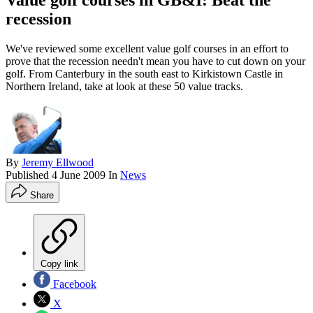
Value golf courses in GB&I: Beat the
recession
We've reviewed some excellent value golf courses in an effort to
prove that the recession needn't mean you have to cut down on your
golf. From Canterbury in the south east to Kirkistown Castle in
Northern Ireland, take at look at these 50 value tracks.
By
Jeremy Ellwood
Published
4 June 2009
In
News
Share
Copy link
Facebook
X