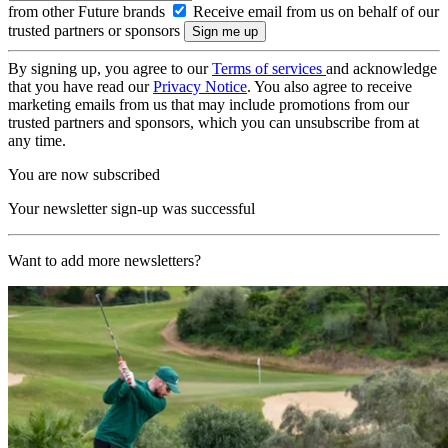
from other Future brands
Receive email from us on behalf of our
trusted partners or sponsors
By signing up, you agree to our
Terms of services
and acknowledge
that you have read our
Privacy Notice
. You also agree to receive
marketing emails from us that may include promotions from our
trusted partners and sponsors, which you can unsubscribe from at
any time.
You are now subscribed
Your newsletter sign-up was successful
Want to add more newsletters?