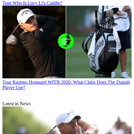
Tour
Who Is Lucy Li's Caddie?
Tour
Rasmus Hojgaard WITB 2026: What Clubs Does The Danish
Player Use?
Latest in News