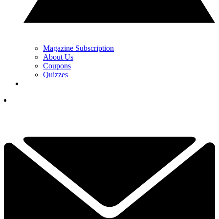
Magazine Subscription
About Us
Coupons
Quizzes