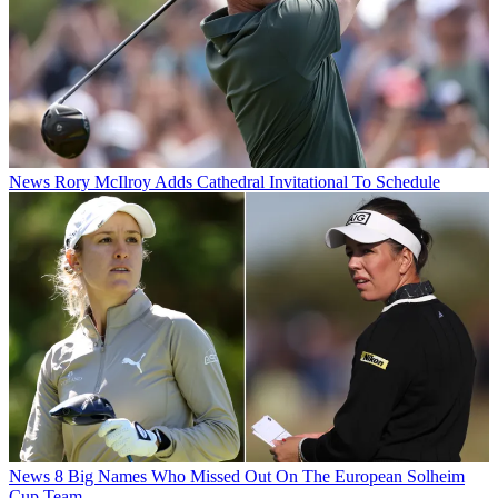
News
Rory McIlroy Adds Cathedral Invitational To Schedule
News
8 Big Names Who Missed Out On The European Solheim
Cup Team