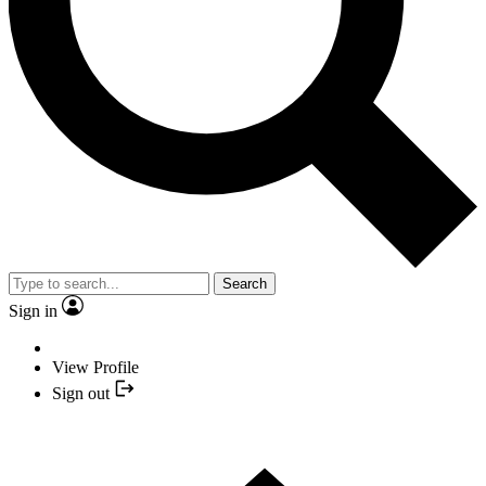
Search
Sign in
View Profile
Sign out