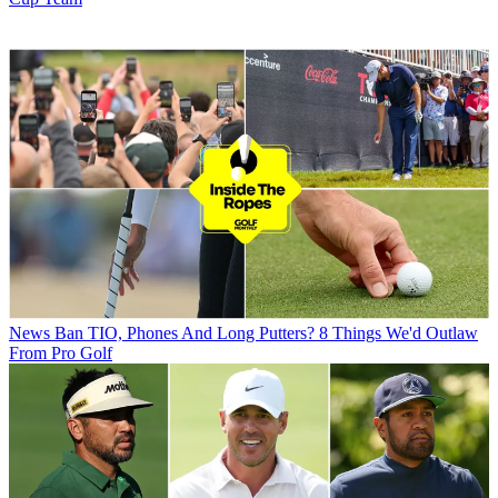
News
Ban TIO, Phones And Long Putters? 8 Things We'd Outlaw
From Pro Golf