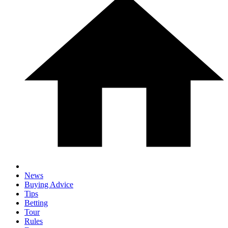
News
Buying Advice
Tips
Betting
Tour
Rules