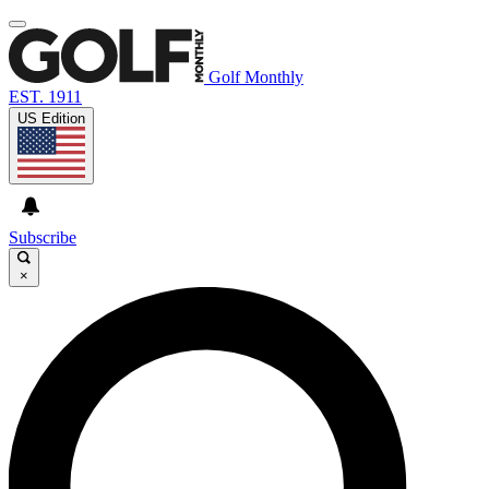
Golf Monthly
EST. 1911
US Edition
Subscribe
×