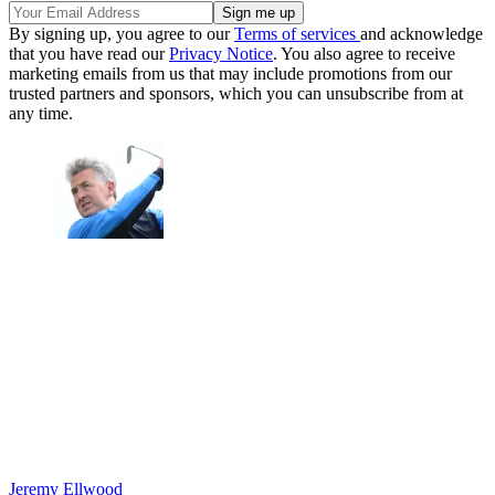
By signing up, you agree to our
Terms of services
and acknowledge
that you have read our
Privacy Notice
. You also agree to receive
marketing emails from us that may include promotions from our
trusted partners and sponsors, which you can unsubscribe from at
any time.
Jeremy Ellwood