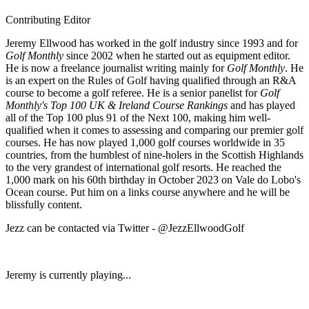
Contributing Editor
Jeremy Ellwood has worked in the golf industry since 1993 and for
Golf Monthly
since 2002 when he started out as equipment editor.
He is now a freelance journalist writing mainly for
Golf Monthly
. He
is an expert on the Rules of Golf having qualified through an R&A
course to become a golf referee. He is a senior panelist for
Golf
Monthly's Top 100 UK & Ireland Course Rankings
and has played
all of the Top 100 plus 91 of the Next 100, making him well-
qualified when it comes to assessing and comparing our premier golf
courses. He has now played 1,000 golf courses worldwide in 35
countries, from the humblest of nine-holers in the Scottish Highlands
to the very grandest of international golf resorts. He reached the
1,000 mark on his 60th birthday in October 2023 on Vale do Lobo's
Ocean course. Put him on a links course anywhere and he will be
blissfully content.
Jezz can be contacted via Twitter - @JezzEllwoodGolf
Jeremy is currently playing...