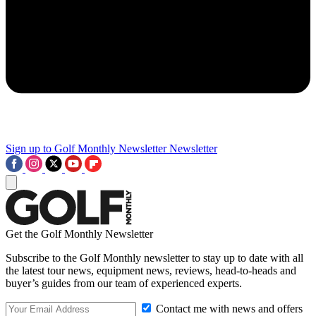
Sign up to Golf Monthly Newsletter
Newsletter
Get the Golf Monthly Newsletter
Subscribe to the Golf Monthly newsletter to stay up to date with all
the latest tour news, equipment news, reviews, head-to-heads and
buyer’s guides from our team of experienced experts.
Contact me with news and offers