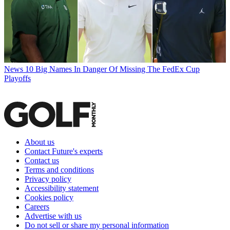
News
10 Big Names In Danger Of Missing The FedEx Cup
Playoffs
About us
Contact Future's experts
Contact us
Terms and conditions
Privacy policy
Accessibility statement
Cookies policy
Careers
Advertise with us
Do not sell or share my personal information