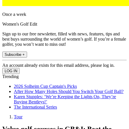
Once a week
Women's Golf Edit
Sign up to our free newsletter, filled with news, features, tips and
best buys surrounding the world of women’s golf. If you’re a female
golfer, you won’t want to miss out!
Subscribe +
An account already exists for this email address, please log in.
Trending
2026 Solheim Cup Captain's Picks
After How Many Holes Should You Switch Your Golf Ball?
Karen Stupples: ‘We’re Keeping the Lights On, They’re
Buying Bentleys!’
The International Series
Tour