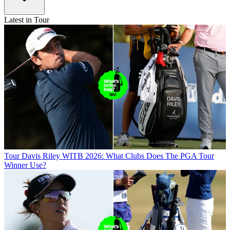
Latest in Tour
Tour
Davis Riley WITB 2026: What Clubs Does The PGA Tour
Winner Use?