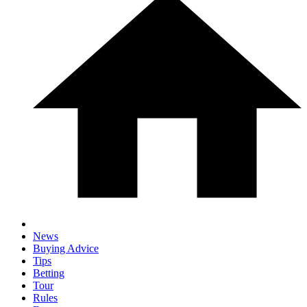
News
Buying Advice
Tips
Betting
Tour
Rules