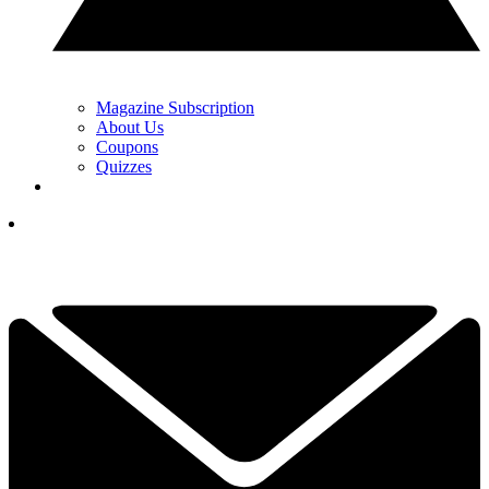
Magazine Subscription
About Us
Coupons
Quizzes