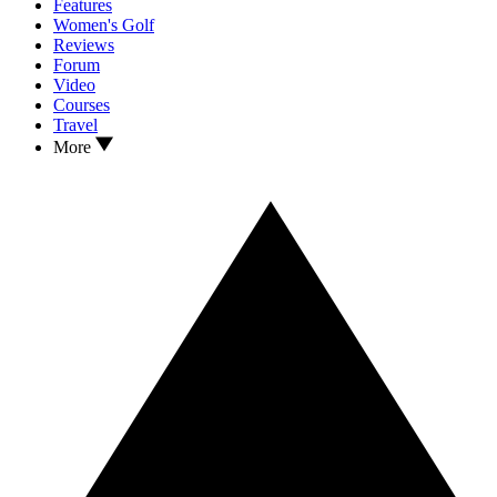
Features
Women's Golf
Reviews
Forum
Video
Courses
Travel
More