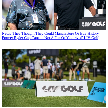
News
'They Thought They Could Manufacture Or Buy History' -
Former Ryder Cup Captain Not A Fan Of 'Contrived' LIV Golf