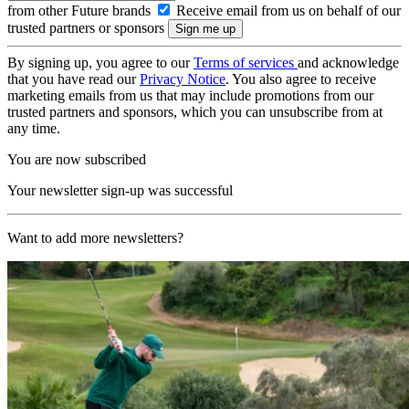
from other Future brands
Receive email from us on behalf of our
trusted partners or sponsors
By signing up, you agree to our
Terms of services
and acknowledge
that you have read our
Privacy Notice
. You also agree to receive
marketing emails from us that may include promotions from our
trusted partners and sponsors, which you can unsubscribe from at
any time.
You are now subscribed
Your newsletter sign-up was successful
Want to add more newsletters?