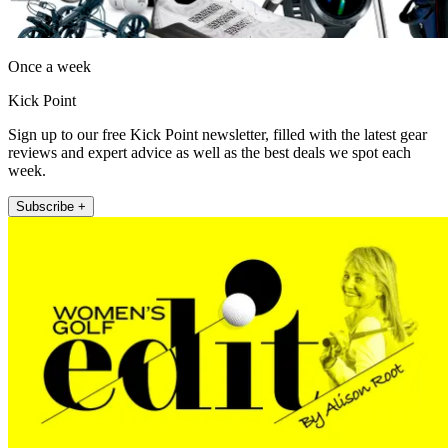
Once a week
Kick Point
Sign up to our free Kick Point newsletter, filled with the latest gear
reviews and expert advice as well as the best deals we spot each
week.
Subscribe +