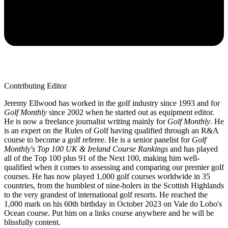
Contributing Editor
Jeremy Ellwood has worked in the golf industry since 1993 and for
Golf Monthly
since 2002 when he started out as equipment editor.
He is now a freelance journalist writing mainly for
Golf Monthly
. He
is an expert on the Rules of Golf having qualified through an R&A
course to become a golf referee. He is a senior panelist for
Golf
Monthly's Top 100 UK & Ireland Course Rankings
and has played
all of the Top 100 plus 91 of the Next 100, making him well-
qualified when it comes to assessing and comparing our premier golf
courses. He has now played 1,000 golf courses worldwide in 35
countries, from the humblest of nine-holers in the Scottish Highlands
to the very grandest of international golf resorts. He reached the
1,000 mark on his 60th birthday in October 2023 on Vale do Lobo's
Ocean course. Put him on a links course anywhere and he will be
blissfully content.