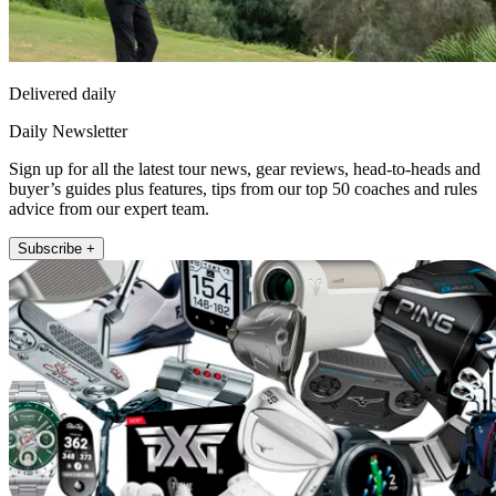
Delivered daily
Daily Newsletter
Sign up for all the latest tour news, gear reviews, head-to-heads and
buyer’s guides plus features, tips from our top 50 coaches and rules
advice from our expert team.
Subscribe +