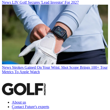
News
LIV Golf Secures 'Lead Investor' For 2027
News
Strokes Gained On Your Wrist: Shot Scope Brings 100+ Tour
Metrics To Apple Watch
About us
Contact Future's experts