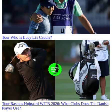
Tour
Who Is Lucy Li's Caddie?
Tour
Rasmus Hojgaard WITB 2026: What Clubs Does The Danish
Player Use?