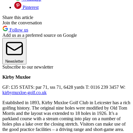
Pinterest
Share this article
Join the conversation
Follow us
Add us as a preferred source on Google
Newsletter
Subscribe to our newsletter
Kirby Muxloe
GF: £35 STATS: par 71, sss 71, 6428 yards T: 0116 239 3457 W:
kirbymuxloe-golf.co.uk
Established in 1893, Kirby Muxloe Golf Club in Leicester has a rich
golfing history. The original nine holes were modified by Old Tom
Morris and the layout was extended to 18 holes in 1926. It’s a
parkland course with a stream coming into play on a number of
holes plus a lake over the closing stretch. Visitors can make use of
the good practice facilities – a driving range and short-game area.