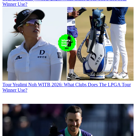
Winner Use?
Tour
Yealimi Noh WITB 2026: What Clubs Does The LPGA Tour
Winner Use?