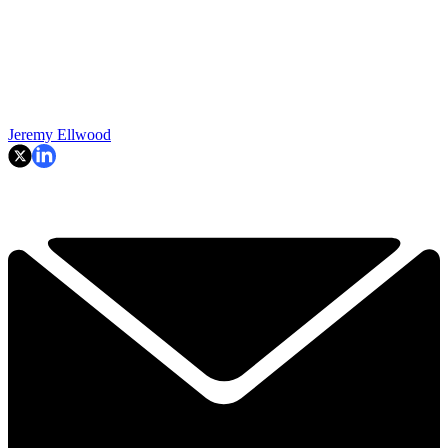
Jeremy Ellwood