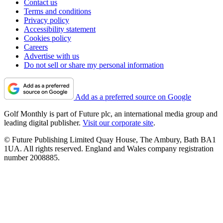
Contact us
Terms and conditions
Privacy policy
Accessibility statement
Cookies policy
Careers
Advertise with us
Do not sell or share my personal information
Add as a preferred source on Google
Golf Monthly is part of Future plc, an international media group and
leading digital publisher.
Visit our corporate site
.
© Future Publishing Limited Quay House, The Ambury, Bath BA1
1UA. All rights reserved. England and Wales company registration
number 2008885.