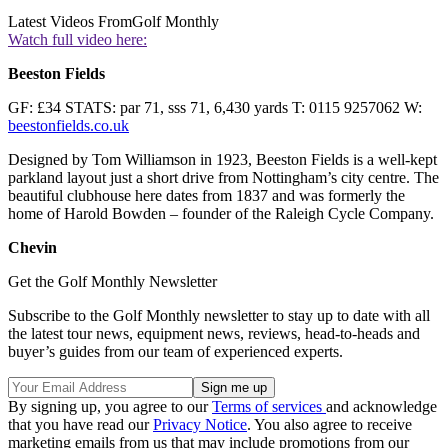
Latest Videos From
Golf Monthly
Watch full video here:
Beeston Fields
GF: £34 STATS: par 71, sss 71, 6,430 yards T: 0115 9257062 W:
beestonfields.co.uk
Designed by Tom Williamson in 1923, Beeston Fields is a well-kept
parkland layout just a short drive from Nottingham’s city centre. The
beautiful clubhouse here dates from 1837 and was formerly the
home of Harold Bowden – founder of the Raleigh Cycle Company.
Chevin
Get the Golf Monthly Newsletter
Subscribe to the Golf Monthly newsletter to stay up to date with all
the latest tour news, equipment news, reviews, head-to-heads and
buyer’s guides from our team of experienced experts.
By signing up, you agree to our
Terms of services
and acknowledge
that you have read our
Privacy Notice
. You also agree to receive
marketing emails from us that may include promotions from our