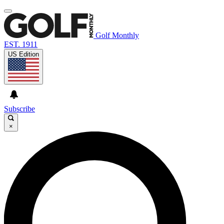
Golf Monthly
EST. 1911
US Edition
Subscribe
×