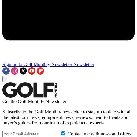
Sign up to Golf Monthly Newsletter
Newsletter
Get the Golf Monthly Newsletter
Subscribe to the Golf Monthly newsletter to stay up to date with all
the latest tour news, equipment news, reviews, head-to-heads and
buyer’s guides from our team of experienced experts.
Contact me with news and offers