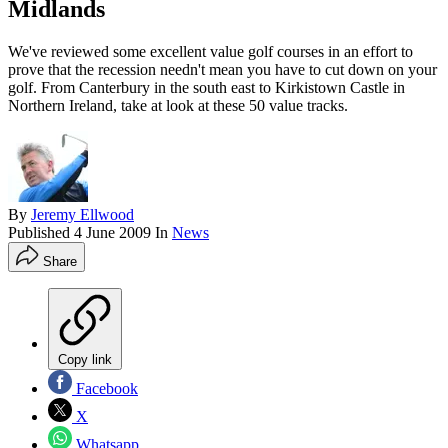
Midlands
We've reviewed some excellent value golf courses in an effort to
prove that the recession needn't mean you have to cut down on your
golf. From Canterbury in the south east to Kirkistown Castle in
Northern Ireland, take at look at these 50 value tracks.
By
Jeremy Ellwood
Published
4 June 2009
In
News
Share
Copy link
Facebook
X
Whatsapp