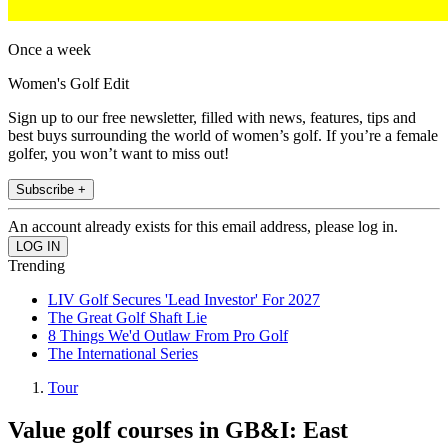
Once a week
Women's Golf Edit
Sign up to our free newsletter, filled with news, features, tips and
best buys surrounding the world of women’s golf. If you’re a female
golfer, you won’t want to miss out!
Subscribe +
An account already exists for this email address, please log in.
Trending
LIV Golf Secures 'Lead Investor' For 2027
The Great Golf Shaft Lie
8 Things We'd Outlaw From Pro Golf
The International Series
Tour
Value golf courses in GB&I: East