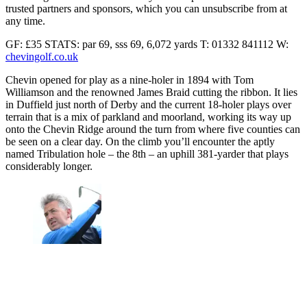
trusted partners and sponsors, which you can unsubscribe from at
any time.
GF: £35 STATS: par 69, sss 69, 6,072 yards T: 01332 841112 W:
chevingolf.co.uk
Chevin opened for play as a nine-holer in 1894 with Tom
Williamson and the renowned James Braid cutting the ribbon. It lies
in Duffield just north of Derby and the current 18-holer plays over
terrain that is a mix of parkland and moorland, working its way up
onto the Chevin Ridge around the turn from where five counties can
be seen on a clear day. On the climb you’ll encounter the aptly
named Tribulation hole – the 8th – an uphill 381-yarder that plays
considerably longer.