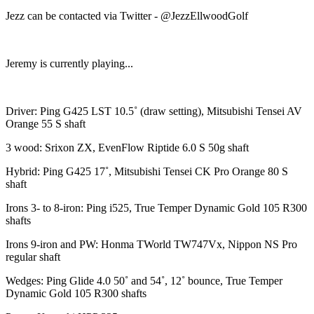
Jezz can be contacted via Twitter - @JezzEllwoodGolf
Jeremy is currently playing...
Driver: Ping G425 LST 10.5˚ (draw setting), Mitsubishi Tensei AV
Orange 55 S shaft
3 wood: Srixon ZX, EvenFlow Riptide 6.0 S 50g shaft
Hybrid: Ping G425 17˚, Mitsubishi Tensei CK Pro Orange 80 S
shaft
Irons 3- to 8-iron: Ping i525, True Temper Dynamic Gold 105 R300
shafts
Irons 9-iron and PW: Honma TWorld TW747Vx, Nippon NS Pro
regular shaft
Wedges: Ping Glide 4.0 50˚ and 54˚, 12˚ bounce, True Temper
Dynamic Gold 105 R300 shafts