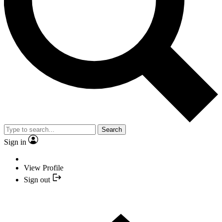
Search
Sign in
View Profile
Sign out