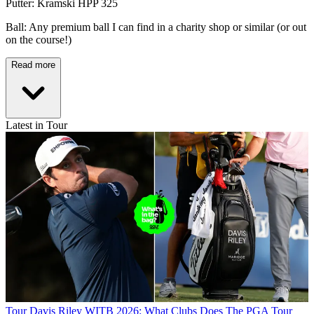
Putter: Kramski HPP 325
Ball: Any premium ball I can find in a charity shop or similar (or out
on the course!)
Read more
Latest in Tour
Tour
Davis Riley WITB 2026: What Clubs Does The PGA Tour