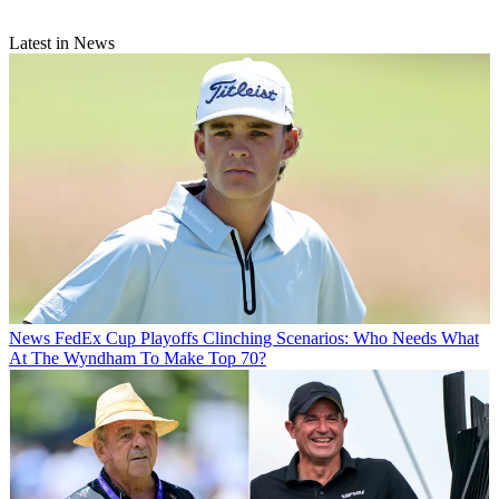
Latest in News
News
FedEx Cup Playoffs Clinching Scenarios: Who Needs What
At The Wyndham To Make Top 70?