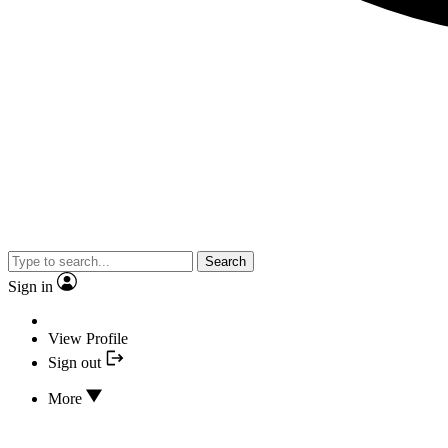
Search
Sign in
View Profile
Sign out
More