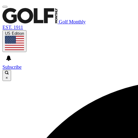
Golf Monthly
EST. 1911
US Edition
Subscribe
×