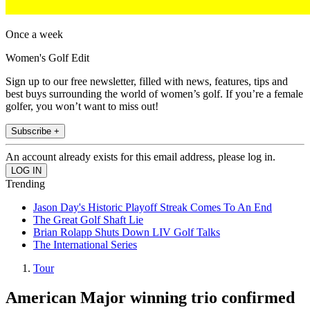
Once a week
Women's Golf Edit
Sign up to our free newsletter, filled with news, features, tips and
best buys surrounding the world of women’s golf. If you’re a female
golfer, you won’t want to miss out!
Subscribe +
An account already exists for this email address, please log in.
Trending
Jason Day's Historic Playoff Streak Comes To An End
The Great Golf Shaft Lie
Brian Rolapp Shuts Down LIV Golf Talks
The International Series
Tour
American Major winning trio confirmed