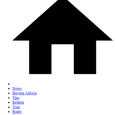
News
Buying Advice
Tips
Betting
Tour
Rules