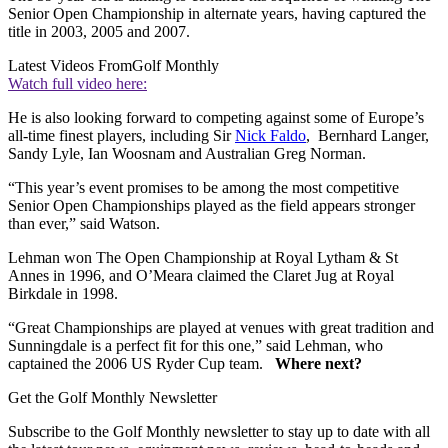
Senior Open Championship in alternate years, having captured the
title in 2003, 2005 and 2007.
Latest Videos From
Golf Monthly
Watch full video here:
He is also looking forward to competing against some of Europe’s
all-time finest players, including Sir
Nick Faldo
, Bernhard Langer,
Sandy Lyle, Ian Woosnam and Australian Greg Norman.
“This year’s event promises to be among the most competitive
Senior Open Championships played as the field appears stronger
than ever,” said Watson.
Lehman won The Open Championship at Royal Lytham & St
Annes in 1996, and O’Meara claimed the Claret Jug at Royal
Birkdale in 1998.
“Great Championships are played at venues with great tradition and
Sunningdale is a perfect fit for this one,” said Lehman, who
captained the 2006 US Ryder Cup team.
Where next?
Get the Golf Monthly Newsletter
Subscribe to the Golf Monthly newsletter to stay up to date with all