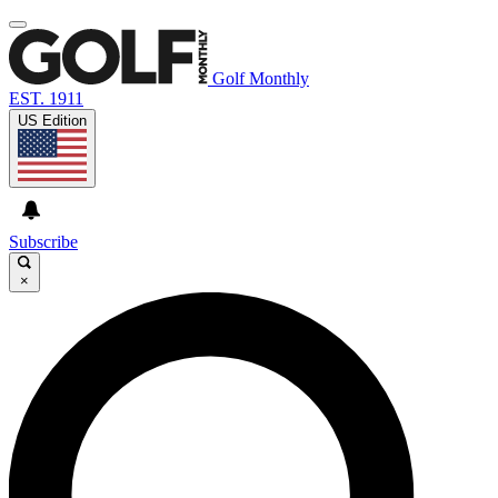
Golf Monthly
EST. 1911
US Edition
Subscribe
×