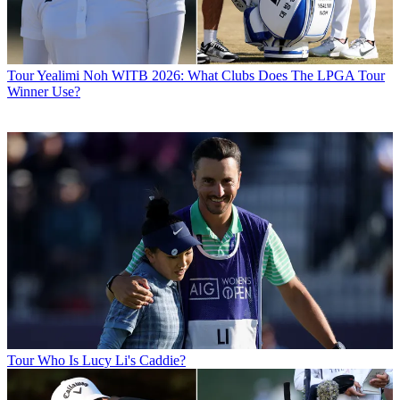
Tour
Yealimi Noh WITB 2026: What Clubs Does The LPGA Tour
Winner Use?
Tour
Who Is Lucy Li's Caddie?