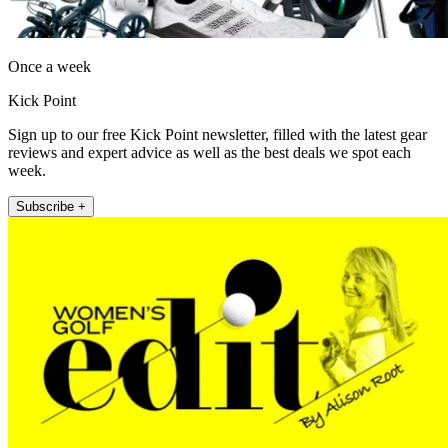
Once a week
Kick Point
Sign up to our free Kick Point newsletter, filled with the latest gear
reviews and expert advice as well as the best deals we spot each
week.
Subscribe +