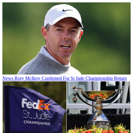
News
Rory McIlroy Confirmed For St Jude Championship Return