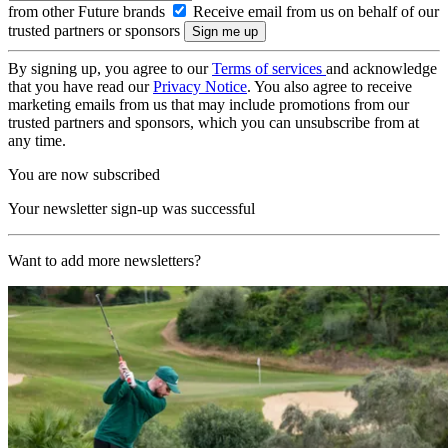
from other Future brands
Receive email from us on behalf of our
trusted partners or sponsors
By signing up, you agree to our
Terms of services
and acknowledge
that you have read our
Privacy Notice
. You also agree to receive
marketing emails from us that may include promotions from our
trusted partners and sponsors, which you can unsubscribe from at
any time.
You are now subscribed
Your newsletter sign-up was successful
Want to add more newsletters?