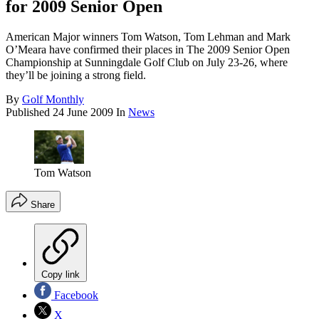
for 2009 Senior Open
American Major winners Tom Watson, Tom Lehman and Mark
O’Meara have confirmed their places in The 2009 Senior Open
Championship at Sunningdale Golf Club on July 23-26, where
they’ll be joining a strong field.
By
Golf Monthly
Published
24 June 2009
In
News
Tom Watson
Share
Copy link
Facebook
X