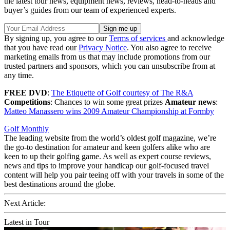
the latest tour news, equipment news, reviews, head-to-heads and
buyer’s guides from our team of experienced experts.
By signing up, you agree to our
Terms of services
and acknowledge
that you have read our
Privacy Notice
. You also agree to receive
marketing emails from us that may include promotions from our
trusted partners and sponsors, which you can unsubscribe from at
any time.
FREE DVD
:
The Etiquette of Golf courtesy of The R&A
Competitions
: Chances to win some great prizes
Amateur news
:
Matteo Manassero wins 2009 Amateur Championship at Formby
Golf Monthly
The leading website from the world’s oldest golf magazine, we’re
the go-to destination for amateur and keen golfers alike who are
keen to up their golfing game. As well as expert course reviews,
news and tips to improve your handicap our golf-focused travel
content will help you pair teeing off with your travels in some of the
best destinations around the globe.
Next Article:
Latest in Tour