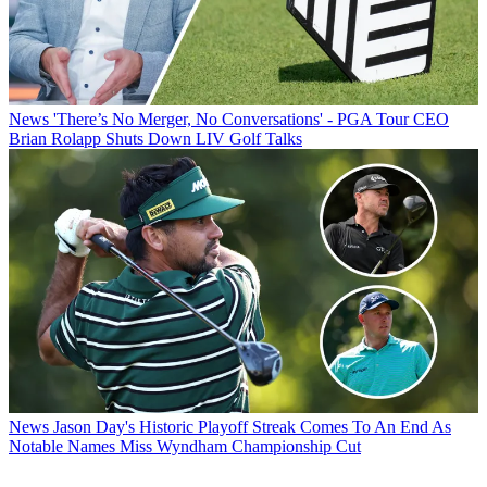
News
'There’s No Merger, No Conversations' - PGA Tour CEO
Brian Rolapp Shuts Down LIV Golf Talks
News
Jason Day's Historic Playoff Streak Comes To An End As
Notable Names Miss Wyndham Championship Cut