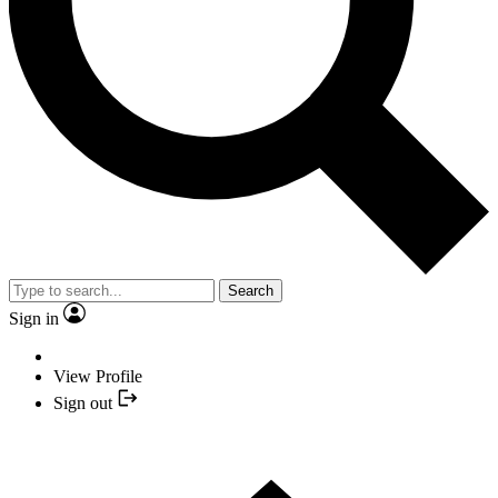
Search
Sign in
View Profile
Sign out