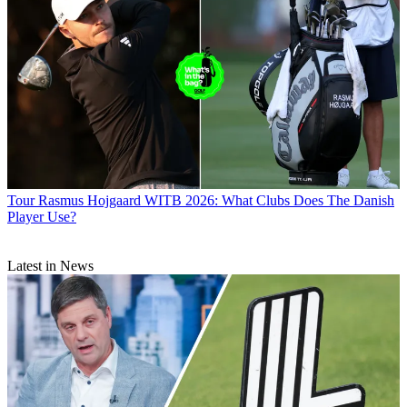
Tour
Rasmus Hojgaard WITB 2026: What Clubs Does The Danish
Player Use?
Latest in News