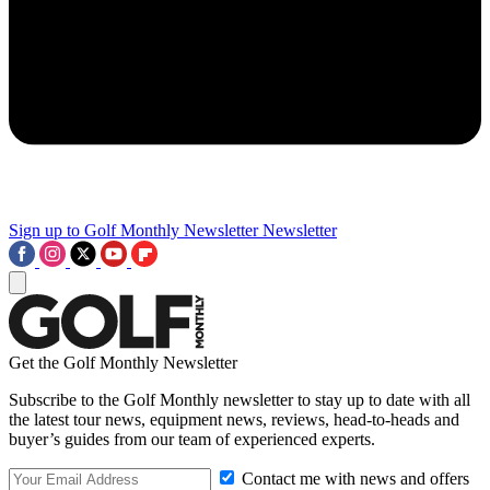
Sign up to Golf Monthly Newsletter
Newsletter
Get the Golf Monthly Newsletter
Subscribe to the Golf Monthly newsletter to stay up to date with all
the latest tour news, equipment news, reviews, head-to-heads and
buyer’s guides from our team of experienced experts.
Contact me with news and offers