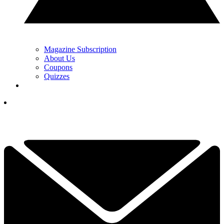
Magazine Subscription
About Us
Coupons
Quizzes