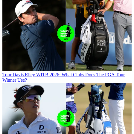
Tour
Davis Riley WITB 2026: What Clubs Does The PGA Tour
Winner Use?