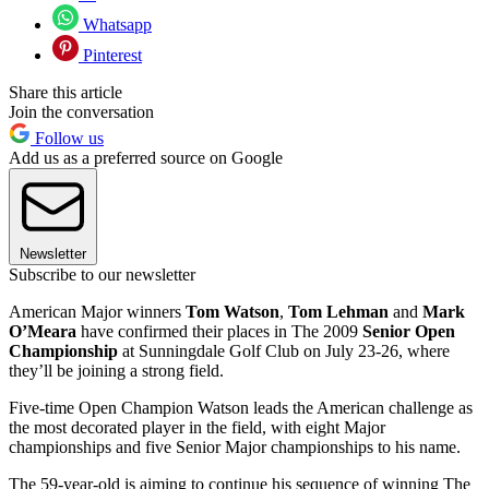
Whatsapp
Pinterest
Share this article
Join the conversation
Follow us
Add us as a preferred source on Google
Newsletter
Subscribe to our newsletter
American Major winners
Tom Watson
,
Tom Lehman
and
Mark
O’Meara
have confirmed their places in The 2009
Senior Open
Championship
at Sunningdale Golf Club on July 23-26, where
they’ll be joining a strong field.
Five-time Open Champion Watson leads the American challenge as
the most decorated player in the field, with eight Major
championships and five Senior Major championships to his name.
The 59-year-old is aiming to continue his sequence of winning The