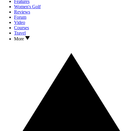
Features
Women's Golf
Reviews
Forum
Video
Courses
Travel
More