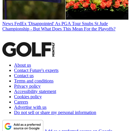
News
FedEx 'Disappointed' As PGA Tour Snubs St Jude
Championship - But What Does This Mean For the Playoffs?
About us
Contact Future's experts
Contact us
Terms and conditions
Privacy policy
Accessibility statement
Cookies policy
Careers
Advertise with us
Do not sell or share my personal information