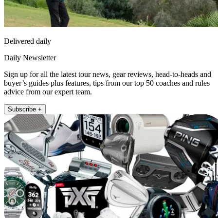
Delivered daily
Daily Newsletter
Sign up for all the latest tour news, gear reviews, head-to-heads and
buyer’s guides plus features, tips from our top 50 coaches and rules
advice from our expert team.
Subscribe +