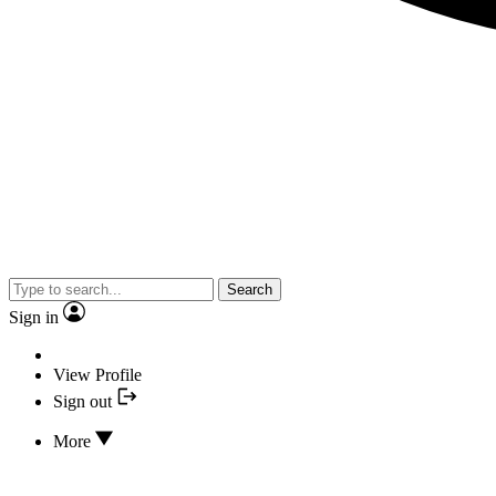
Search
Sign in
View Profile
Sign out
More