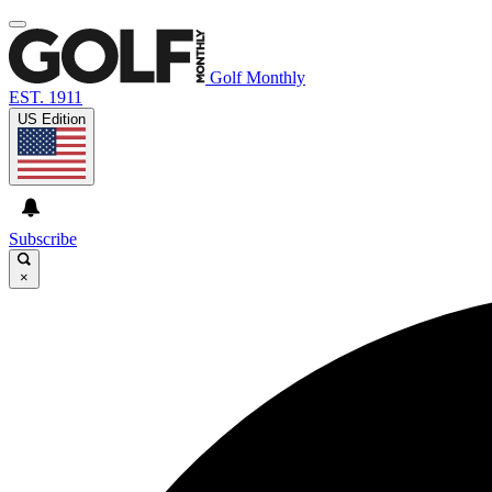
Golf Monthly
EST. 1911
US Edition
Subscribe
×